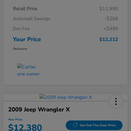
Retail Price
$11,990
Automall Savings
-$268
Doc Fee
+$490
Your Price
$12,212
Disclosure
2009 Jeep Wrangler X
Your Price
$12,380
Get Out-The Door Price