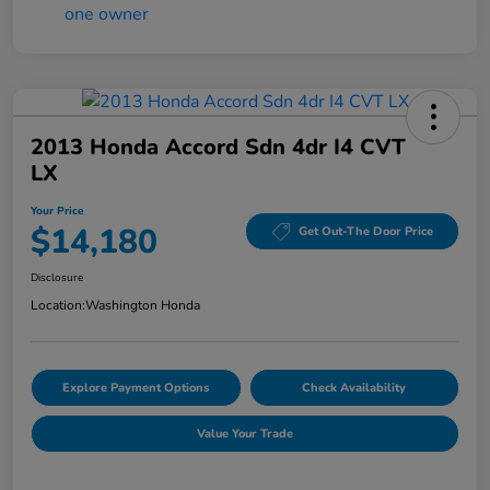
2013 Honda Accord Sdn 4dr I4 CVT
LX
Your Price
$14,180
Get Out-The Door Price
Disclosure
Location:
Washington Honda
Explore Payment Options
Check Availability
Value Your Trade