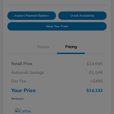
Explore Payment Options
Check Availability
Value Your Trade
Details
Pricing
Retail Price
$14,690
Automall Savings
-$1,048
Doc Fee
+$490
Your Price
$14,132
Disclosure