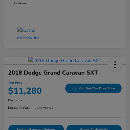
Disclosure
2018 Dodge Grand Caravan SXT
Your Price
$11,280
Get Out-The Door Price
Disclosure
Location:
Washington Honda
Explore Payment Options
Check Availability