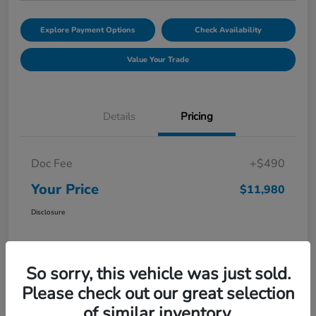
Explore Payment Options
Check Availability
Value Your Trade
Details
Pricing
Doc Fee
+$490
Your Price
$11,980
Disclosure
So sorry, this vehicle was just sold.
Please check out our great selection
of similar inventory.