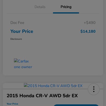
Details
Pricing
Doc Fee
+$490
Your Price
$14,180
Disclosure
2015 Honda CR-V AWD 5dr EX
Your Price