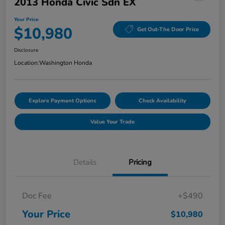
2013 Honda Civic Sdn EX
Your Price
$10,980
Get Out-The Door Price
Disclosure
Location:
Washington Honda
Explore Payment Options
Check Availability
Value Your Trade
Details
Pricing
Doc Fee
+$490
Your Price
$10,980