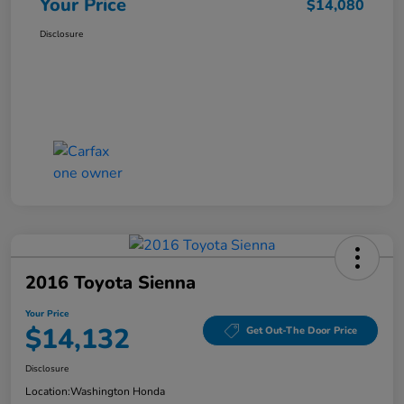
Your Price
$14,080
Disclosure
2016 Toyota Sienna
Your Price
$14,132
Get Out-The Door Price
Disclosure
Location:
Washington Honda