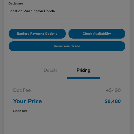
Disclosure
Location:
Washington Honda
Explore Payment Options
Check Availability
Value Your Trade
Details
Pricing
Doc Fee
+$490
Your Price
$9,480
Disclosure