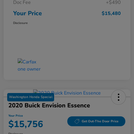
Doc Fee
+$490
Your Price
$15,480
Disclosure
Washington Honda Special
2020 Buick Envision Essence
Your Price
$15,756
Get Out-The Door Price
Disclosure