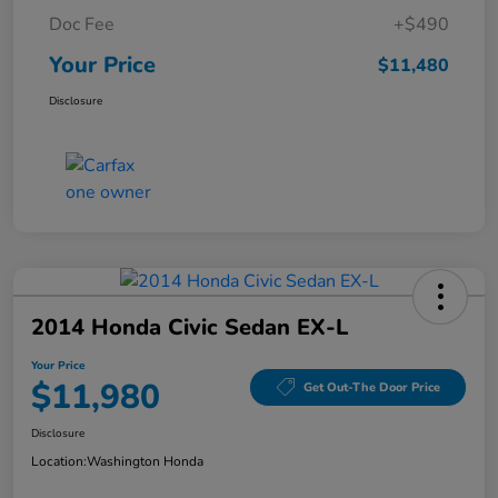
Doc Fee
+$490
Your Price
$11,480
Disclosure
2014 Honda Civic Sedan EX-L
Your Price
$11,980
Get Out-The Door Price
Disclosure
Location:
Washington Honda