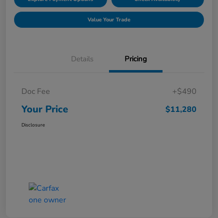
Value Your Trade
Details
Pricing
Doc Fee
+$490
Your Price
$11,280
Disclosure