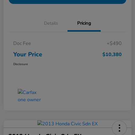
Details
Pricing
Doc Fee
+$490
Your Price
$10,380
Disclosure