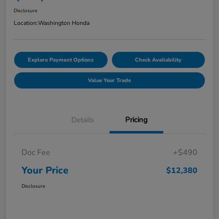
Disclosure
Location:
Washington Honda
Explore Payment Options
Check Availability
Value Your Trade
Details
Pricing
Doc Fee
+$490
Your Price
$12,380
Disclosure