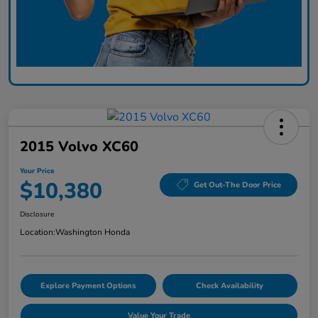
2015 Volvo XC60
Your Price
$10,380
Get Out-The Door Price
Disclosure
Location:
Washington Honda
Explore Payment Options
Check Availability
Value Your Trade