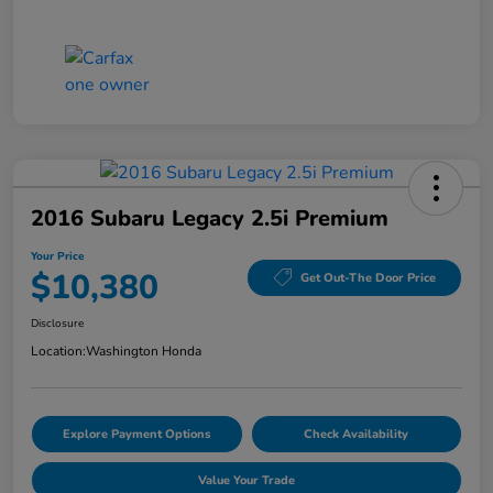
2016 Subaru Legacy 2.5i Premium
Your Price
$10,380
Get Out-The Door Price
Disclosure
Location:
Washington Honda
Explore Payment Options
Check Availability
Value Your Trade