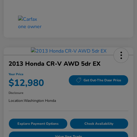
2013 Honda CR-V AWD 5dr EX
Your Price
$12,980
Get Out-The Door Price
Disclosure
Location:
Washington Honda
Explore Payment Options
Check Availability
Value Your Trade