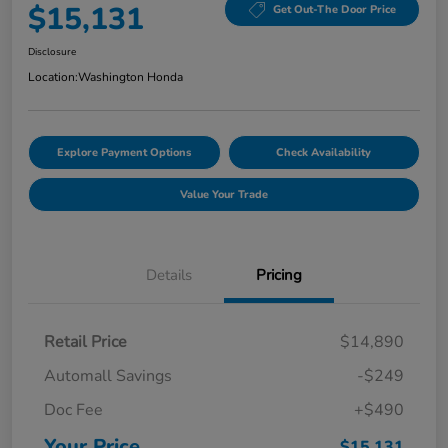
$15,131
Get Out-The Door Price
Disclosure
Location:
Washington Honda
Explore Payment Options
Check Availability
Value Your Trade
Details
Pricing
Retail Price
$14,890
Automall Savings
-$249
Doc Fee
+$490
Your Price
$15,131