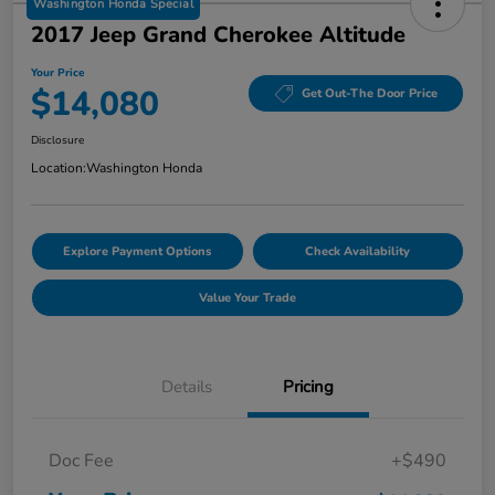
Washington Honda Special
2017 Jeep Grand Cherokee Altitude
Your Price
$14,080
Get Out-The Door Price
Disclosure
Location:
Washington Honda
Explore Payment Options
Check Availability
Value Your Trade
Details
Pricing
Doc Fee
+$490