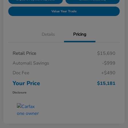
Value Your Trade
Details
Pricing
Retail Price
$15,690
Automall Savings
-$999
Doc Fee
+$490
Your Price
$15,181
Disclosure