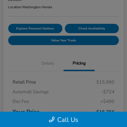
Location:
Washington Honda
Explore Payment Options
Check Availability
Value Your Trade
Details
Pricing
Retail Price
$15,990
Automall Savings
-$724
Doc Fee
+$490
Your Price
$15,756
Call Us
Disclosure