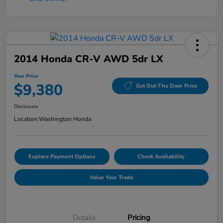
2014 Honda CR-V AWD 5dr LX
Your Price
$9,380
Get Out-The Door Price
Disclosure
Location:
Washington Honda
Explore Payment Options
Check Availability
Value Your Trade
Details
Pricing