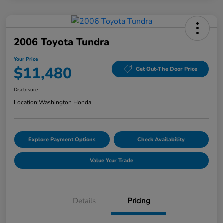
2006 Toyota Tundra
Your Price
$11,480
Get Out-The Door Price
Disclosure
Location:
Washington Honda
Explore Payment Options
Check Availability
Value Your Trade
Details
Pricing