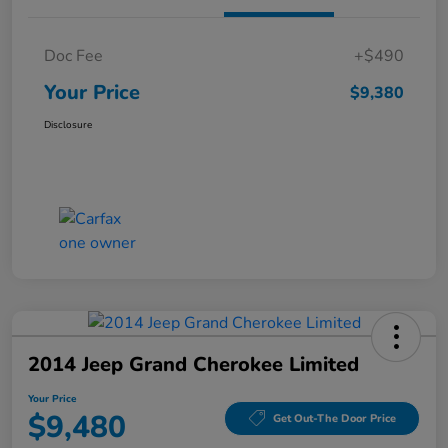
Doc Fee
+$490
Your Price
$9,380
Disclosure
2014 Jeep Grand Cherokee Limited
Your Price
$9,480
Get Out-The Door Price