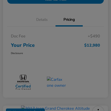
Details
Pricing
Doc Fee
+$490
Your Price
$12,980
Disclosure