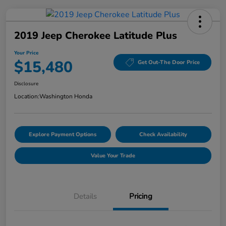
2019 Jeep Cherokee Latitude Plus
Your Price
$15,480
Get Out-The Door Price
Disclosure
Location:
Washington Honda
Explore Payment Options
Check Availability
Value Your Trade
Details
Pricing