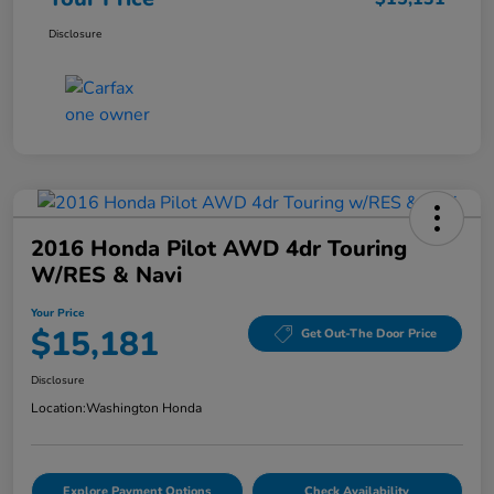
Disclosure
2016 Honda Pilot AWD 4dr Touring
W/RES & Navi
Your Price
$15,181
Get Out-The Door Price
Disclosure
Location:
Washington Honda
Explore Payment Options
Check Availability