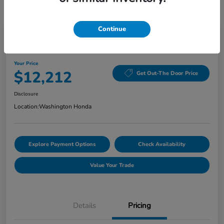
Continue
Washington Honda Special
2020 Hyundai Elantra Value Edition
Your Price
$12,212
Get Out-The Door Price
Disclosure
Location:
Washington Honda
Explore Payment Options
Check Availability
Value Your Trade
Details
Pricing