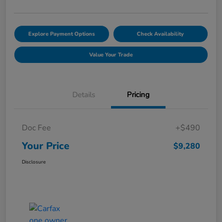
Explore Payment Options
Check Availability
Value Your Trade
Details
Pricing
Doc Fee
+$490
Your Price
$9,280
Disclosure