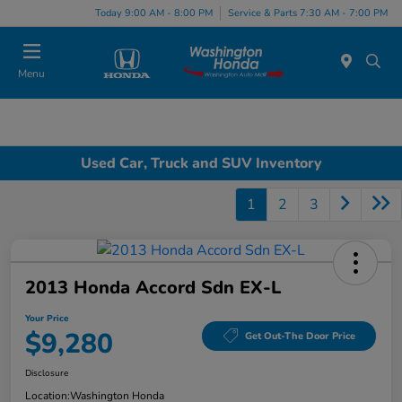
Today 9:00 AM - 8:00 PM
Service & Parts 7:30 AM - 7:00 PM
Menu
Used Car, Truck and SUV Inventory
1
2
3
2013 Honda Accord Sdn EX-L
Your Price
$9,280
Get Out-The Door Price
Disclosure
Location:
Washington Honda