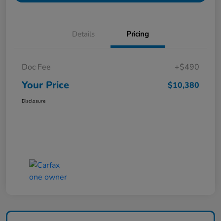
Details
Pricing
Doc Fee
+$490
Your Price
$10,380
Disclosure