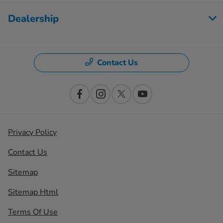
Dealership
Contact Us
Privacy Policy
Contact Us
Sitemap
Sitemap Html
Terms Of Use