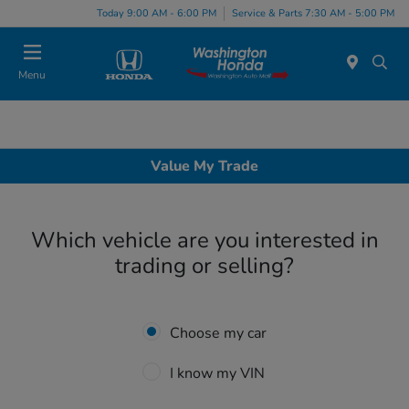
Today 9:00 AM - 6:00 PM
Service & Parts 7:30 AM - 5:00 PM
Menu
Value My Trade
Which vehicle are you interested in
trading or selling?
Choose my car
I know my VIN