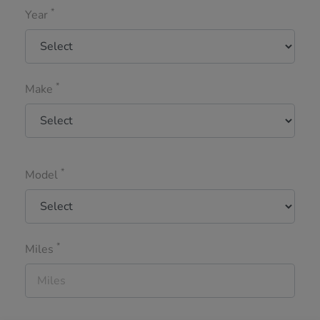
*
Year
*
Make
*
Model
*
Miles