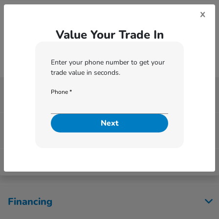
*
Zip Code
x
Value Your Trade In
Enter your phone number to get your
trade value in seconds.
Phone *
Washington Honda
Next
Inventory
Service
Financing