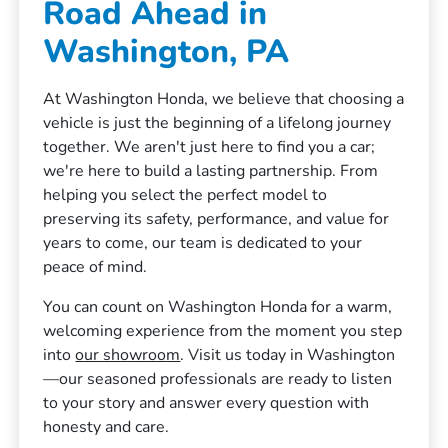
Road Ahead in
Washington, PA
At Washington Honda, we believe that choosing a
vehicle is just the beginning of a lifelong journey
together. We aren't just here to find you a car;
we're here to build a lasting partnership. From
helping you select the perfect model to
preserving its safety, performance, and value for
years to come, our team is dedicated to your
peace of mind.
You can count on Washington Honda for a warm,
welcoming experience from the moment you step
into
our showroom
. Visit us today in Washington
—our seasoned professionals are ready to listen
to your story and answer every question with
honesty and care.