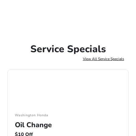
Service Specials
View All Service Specials
Washington Honda
Oil Change
$10 Off