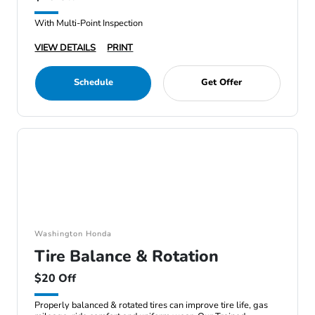
With Multi-Point Inspection
VIEW DETAILS
PRINT
Schedule
Get Offer
Washington Honda
Tire Balance & Rotation
$20 Off
Properly balanced & rotated tires can improve tire life, gas