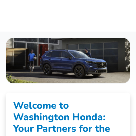
Welcome to
Washington Honda:
Your Partners for the