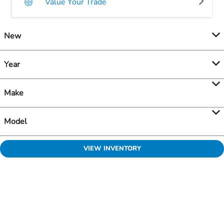
Value Your Trade
New
Year
Make
Model
VIEW INVENTORY