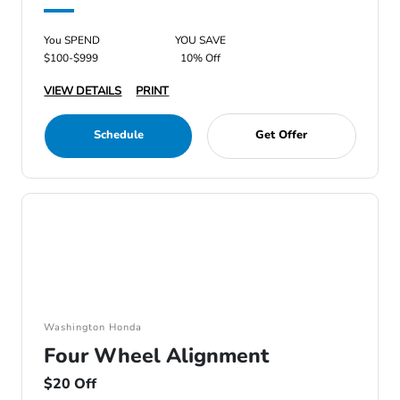
You SPEND
YOU SAVE
$100-$999
10% Off
VIEW DETAILS
PRINT
Schedule
Get Offer
Washington Honda
Four Wheel Alignment
$20 Off