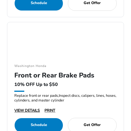
Schedule
Get Offer
Washington Honda
Front or Rear Brake Pads
10% OFF Up to $50
Replace front or rear pads,Inspect discs, calipers, lines, hoses,
cylinders, and master cylinder
VIEW DETAILS
PRINT
Schedule
Get Offer