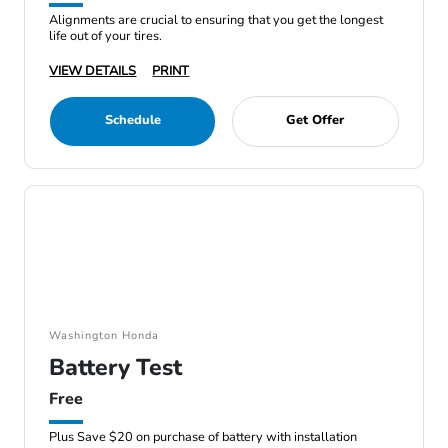
Alignments are crucial to ensuring that you get the longest
life out of your tires.
VIEW DETAILS
PRINT
Schedule
Get Offer
Washington Honda
Battery Test
Free
Plus Save $20 on purchase of battery with installation