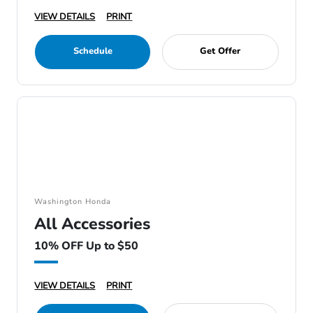
VIEW DETAILS
PRINT
Schedule
Get Offer
Washington Honda
All Accessories
10% OFF Up to $50
VIEW DETAILS
PRINT