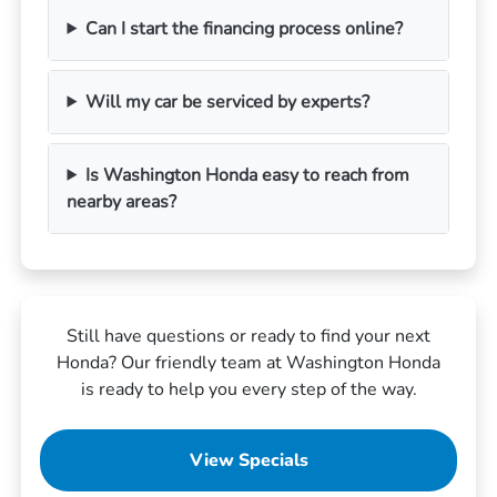
Can I start the financing process online?
Will my car be serviced by experts?
Is Washington Honda easy to reach from
nearby areas?
Still have questions or ready to find your next
Honda? Our friendly team at Washington Honda
is ready to help you every step of the way.
View Specials