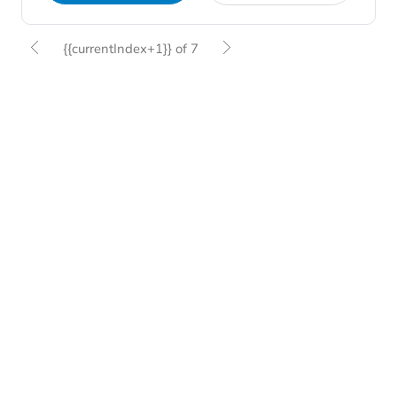
{{currentIndex+1}} of 7