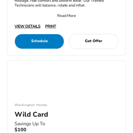
mileage, ride comfort and uniform wear. Our Trained
Technicians will balance, rotate and inflat
Read More
VIEW DETAILS
PRINT
Schedule
Get Offer
Washington Honda
Wild Card
Savings Up To
$100