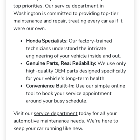
top priorities. Our service department in
Washington is committed to providing top-tier
maintenance and repair, treating every car as if it
were our own.
Honda Specialists:
Our factory-trained
technicians understand the intricate
engineering of your vehicle inside and out.
Genuine Parts, Real Reliability:
We use only
high-quality OEM parts designed specifically
for your vehicle's long-term health.
Convenience Built-In:
Use our simple online
tool to book your service appointment
around your busy schedule.
Visit our
service department
today for all your
automotive maintenance needs. We're here to
keep your car running like new.