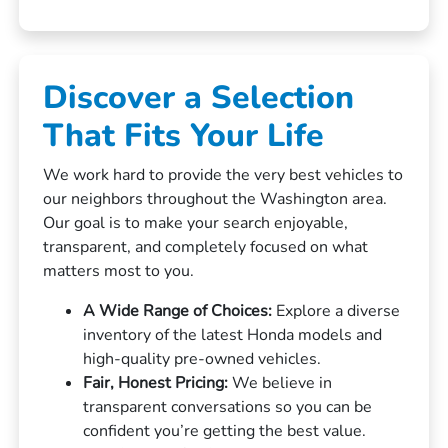
Discover a Selection
That Fits Your Life
We work hard to provide the very best vehicles to
our neighbors throughout the Washington area.
Our goal is to make your search enjoyable,
transparent, and completely focused on what
matters most to you.
A Wide Range of Choices:
Explore a diverse
inventory of the latest Honda models and
high-quality pre-owned vehicles.
Fair, Honest Pricing:
We believe in
transparent conversations so you can be
confident you’re getting the best value.