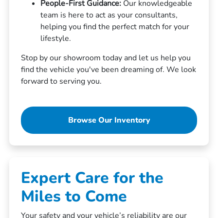
People-First Guidance:
Our knowledgeable
team is here to act as your consultants,
helping you find the perfect match for your
lifestyle.
Stop by our showroom today and let us help you
find the vehicle you've been dreaming of. We look
forward to serving you.
Browse Our Inventory
Expert Care for the
Miles to Come
Your safety and your vehicle’s reliability are our