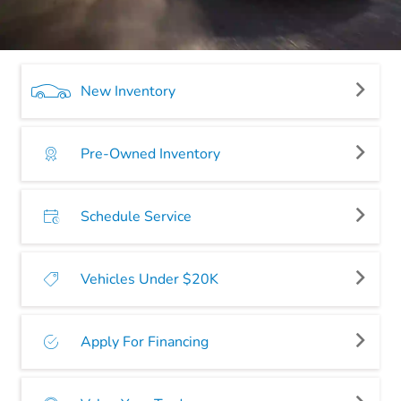
New Inventory
Pre-Owned Inventory
Schedule Service
Vehicles Under $20K
Apply For Financing