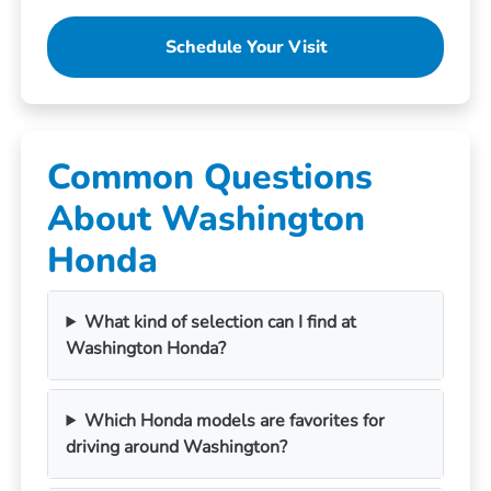
Schedule Your Visit
Common Questions
About Washington
Honda
What kind of selection can I find at
Washington Honda?
Which Honda models are favorites for
driving around Washington?