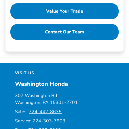
Value Your Trade
Contact Our Team
VISIT US
Washington Honda
307 Washington Rd
Washington, PA 15301-2701
Sales:
724-442-8635
Service:
724-303-7903