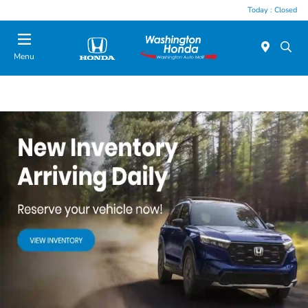
Today : Closed
Menu