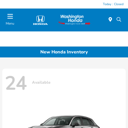
Today : Closed
Menu
New Honda Inventory
24
Available