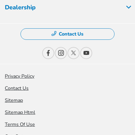
Dealership
Contact Us
Privacy Policy
Contact Us
Sitemap
Sitemap Html
Terms Of Use