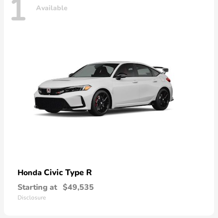
1
Available
Civic Type R
Honda
Starting at
$49,535
Disclosure