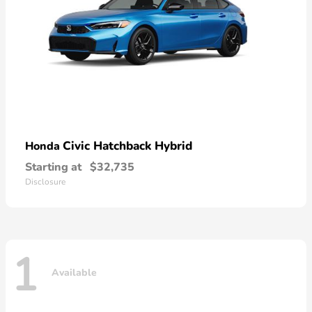
Civic Hatchback Hybrid
Honda
Starting at
$32,735
Disclosure
1
Available