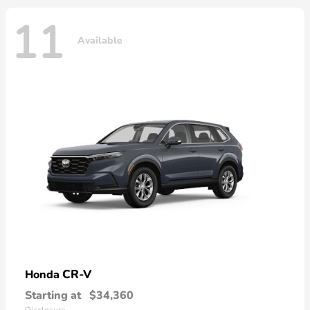
11
Available
CR-V
Honda
Starting at
$34,360