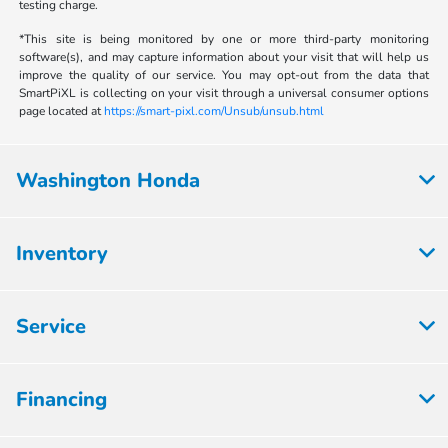
testing charge.
*This site is being monitored by one or more third-party monitoring
software(s), and may capture information about your visit that will help us
improve the quality of our service. You may opt-out from the data that
SmartPiXL is collecting on your visit through a universal consumer options
page located at
https://smart-pixl.com/Unsub/unsub.html
Washington Honda
Inventory
Service
Financing