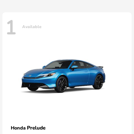
1
Available
Prelude
Honda