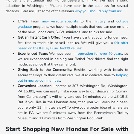
Honda is the ultimate new Honda dealership in PA! We have a solid
selection in Washington, PA, and have been in the business for several
decades. Here are just some of the reasons
why you should buy from us
:
Offers:
From
new vehicle specials
to the
military
and
college
graduate
programs, we have multiple deals that you can use on one
of the new Honda cars, SUVs, minivans, and trucks for sale.
Get an Instant Cash Offer:
If you have a car that you no longer need,
feel free to trade it in or sell it to us. We will give you a
fair offer
based on the Kelley Blue Book® values
!
Experienced Team:
We have been
in operation for over 40 years
, so
we are experienced in helping our Bethel Park drivers find the right
model at a price that they can afford.
Giving Back to the Community:
Besides working with locals to
secure the keys to their dream cars, we also dedicate time to
helping
out in nearby communities
.
Convenient Location:
Located at 307 Washington Rd, Washington,
PA 15301, you can easily make your way to our dealership. Coming
from Canonsburg? It will only take you 14 minutes via the US-19 S.
But if you live in the Houston area, then you will even be closer–
you're only 11 minutes away! To give you a better idea of where we
are in PA, we are 9 minutes away from the Pennsylvania Trolley
Museum and 11 minutes from Washington Pool Park.
Start Shopping New Hondas For Sale with