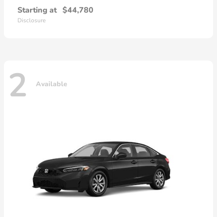
Starting at
$44,780
Disclosure
2
Available