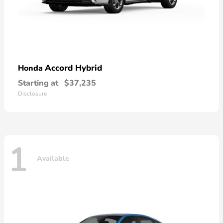
Accord Hybrid
Honda
Starting at
$37,235
Disclosure
1
Available