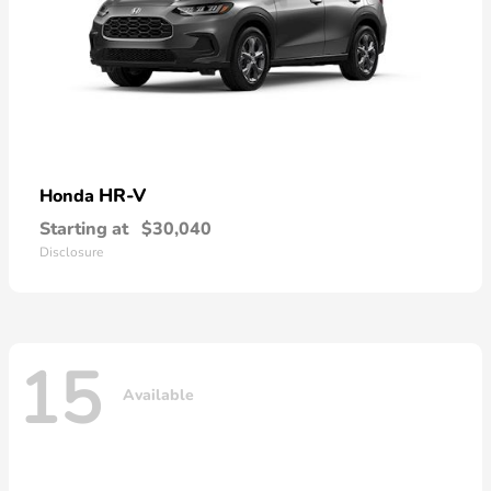
HR-V
Honda
Starting at
$30,040
Disclosure
15
Available