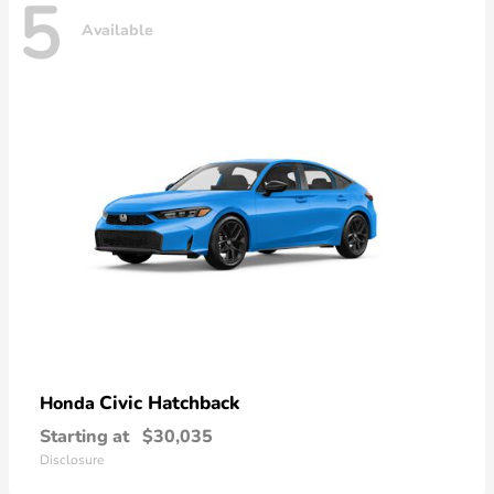
5
Available
Civic Hatchback
Honda
Starting at
$30,035
Disclosure