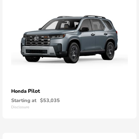
Pilot
Honda
Starting at
$53,035
Disclosure