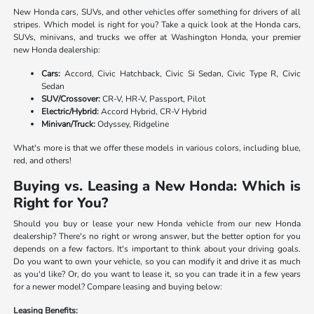
New Honda cars, SUVs, and other vehicles offer something for drivers of all
stripes. Which model is right for you? Take a quick look at the Honda cars,
SUVs, minivans, and trucks we offer at Washington Honda, your premier
new Honda dealership:
Cars:
Accord, Civic Hatchback, Civic Si Sedan, Civic Type R, Civic
Sedan
SUV/Crossover:
CR-V, HR-V, Passport, Pilot
Electric/Hybrid:
Accord Hybrid, CR-V Hybrid
Minivan/Truck:
Odyssey, Ridgeline
What's more is that we offer these models in various colors, including blue,
red, and others!
Buying vs. Leasing a New Honda: Which is
Right for You?
Should you buy or lease your new Honda vehicle from our new Honda
dealership? There's no right or wrong answer, but the better option for you
depends on a few factors. It's important to think about your driving goals.
Do you want to own your vehicle, so you can modify it and drive it as much
as you'd like? Or, do you want to lease it, so you can trade it in a few years
for a newer model? Compare leasing and buying below:
Leasing Benefits: