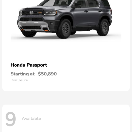
Passport
Honda
Starting at
$50,890
Disclosure
9
Available