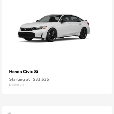
Civic Si
Honda
Starting at
$33,635
Disclosure