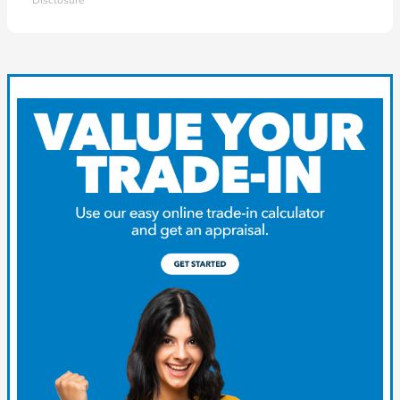
Disclosure