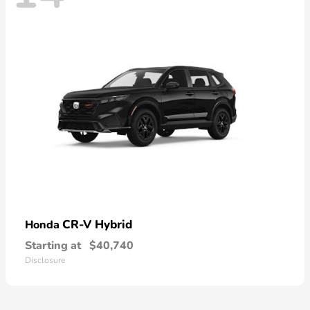
CR-V Hybrid
Honda
Starting at
$40,740
Disclosure