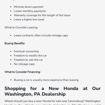
Minimal down payment
Lower monthly payments
Warranty coverage for the length of the lease
Lease a higher trim level
What to Consider Leasing:
Lease contracts often include mileage caps
Buying Benefits:
Eventual ownership
Freedom to modify the car
Freedom to sell the car
No mileage caps
What to Consider Financing:
Buying a car is usually more expensive than leasing
Shopping for a New Honda at Our
Washington, PA Dealership
Where should you buy a new Honda for sale near Canonsburg? Washington