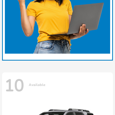
10
Available