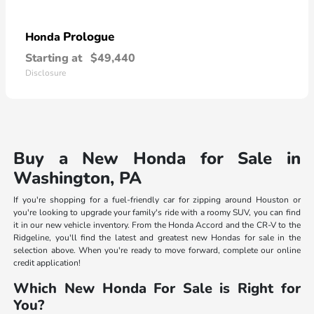
Prologue
Honda
Starting at
$49,440
Disclosure
Buy a New Honda for Sale in
Washington, PA
If you're shopping for a fuel-friendly car for zipping around Houston or
you're looking to upgrade your family's ride with a roomy SUV, you can find
it in our new vehicle inventory. From the Honda Accord and the CR-V to the
Ridgeline, you'll find the latest and greatest new Hondas for sale in the
selection above. When you're ready to move forward, complete our online
credit application!
Which New Honda For Sale is Right for
You?