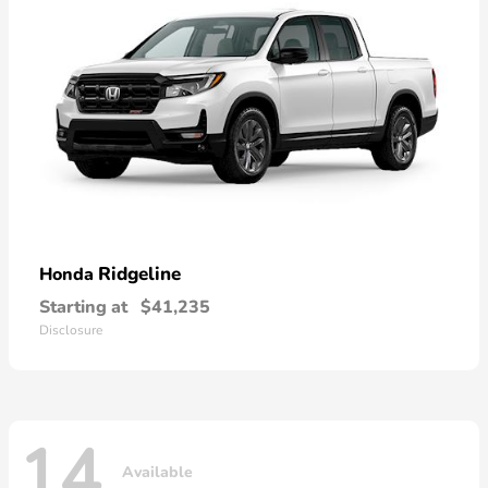
Ridgeline
Honda
Starting at
$41,235
Disclosure
14
Available