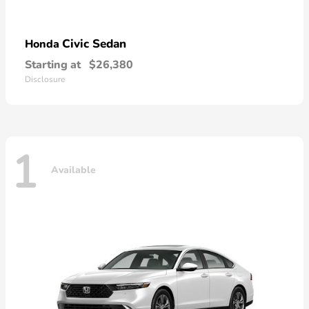
Civic Sedan
Honda
Starting at
$26,380
Disclosure
1
Available