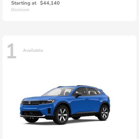
Starting at
$44,140
Disclosure
1
Available