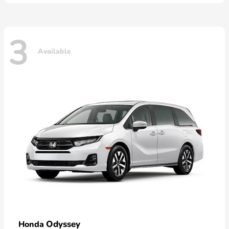
3
Available
Odyssey
Honda