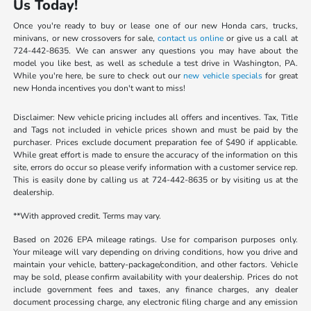
Us Today!
Once you're ready to buy or lease one of our new Honda cars, trucks,
minivans, or new crossovers for sale,
contact us online
or give us a call at
724-442-8635. We can answer any questions you may have about the
model you like best, as well as schedule a test drive in Washington, PA.
While you're here, be sure to check out our
new vehicle specials
for great
new Honda incentives you don't want to miss!
Disclaimer: New vehicle pricing includes all offers and incentives. Tax, Title
and Tags not included in vehicle prices shown and must be paid by the
purchaser. Prices exclude document preparation fee of $490 if applicable.
While great effort is made to ensure the accuracy of the information on this
site, errors do occur so please verify information with a customer service rep.
This is easily done by calling us at 724-442-8635 or by visiting us at the
dealership.
**With approved credit. Terms may vary.
Based on 2026 EPA mileage ratings. Use for comparison purposes only.
Your mileage will vary depending on driving conditions, how you drive and
maintain your vehicle, battery-package/condition, and other factors. Vehicle
may be sold, please confirm availability with your dealership. Prices do not
include government fees and taxes, any finance charges, any dealer
document processing charge, any electronic filing charge and any emission