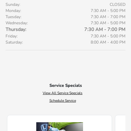
Sunday:
CLOSED
Monday:
7:30 AM - 5:00 PM
Tuesday:
7:30 AM - 7:00 PM
Wednesday:
7:30 AM - 5:00 PM
Thursday:
7:30 AM - 7:00 PM
Friday:
7:30 AM - 5:00 PM
Saturday:
8:00 AM - 4:00 PM
Service Specials
View All Service Specials
Schedule Service