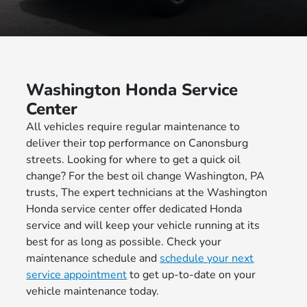
Washington Honda Service
Center
All vehicles require regular maintenance to
deliver their top performance on Canonsburg
streets. Looking for where to get a quick oil
change? For the best oil change Washington, PA
trusts, The expert technicians at the Washington
Honda service center offer dedicated Honda
service and will keep your vehicle running at its
best for as long as possible. Check your
maintenance schedule and
schedule your next
service appointment
to get up-to-date on your
vehicle maintenance today.