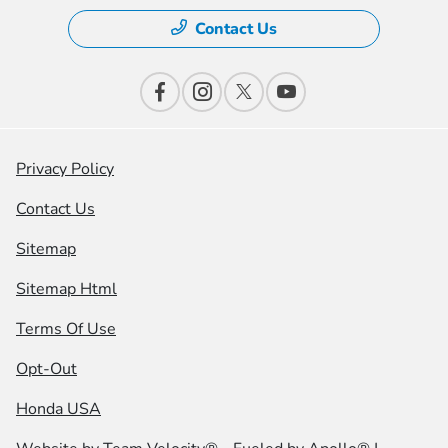
Contact Us
Privacy Policy
Contact Us
Sitemap
Sitemap Html
Terms Of Use
Opt-Out
Honda USA