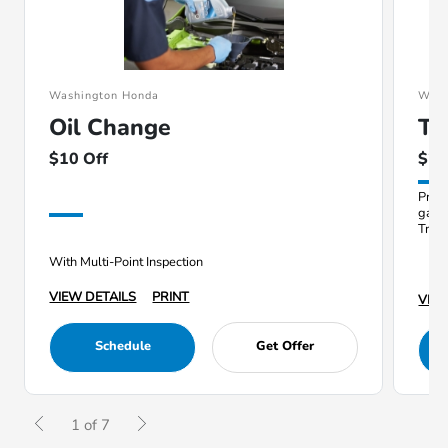
Washington Honda
Wash
Oil Change
Ti
$10 Off
$20
Prope
gas 
Train
With Multi-Point Inspection
VIEW DETAILS
PRINT
VIEW
Schedule
Get Offer
1 of 7