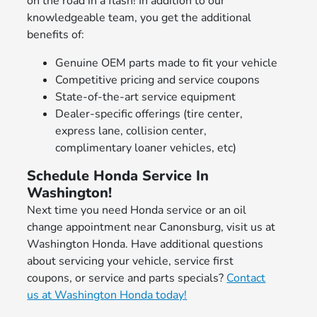
on the road in a flash! In addition to our
knowledgeable team, you get the additional
benefits of:
Genuine OEM parts made to fit your vehicle
Competitive pricing and service coupons
State-of-the-art service equipment
Dealer-specific offerings (tire center,
express lane, collision center,
complimentary loaner vehicles, etc)
Schedule Honda Service In
Washington!
Next time you need Honda service or an oil
change appointment near Canonsburg, visit us at
Washington Honda. Have additional questions
about servicing your vehicle, service first
coupons, or service and parts specials?
Contact
us at Washington Honda today!