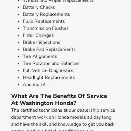
Windshield Wiper Replacements
Battery Checks
Battery Replacements
Fluid Replacements
Transmission Flushes
Filter Changes
Brake Inspections
Brake Pad Replacements
Tire Alignments
Tire Rotation and Balances
Full Vehicle Diagnostics
Headlight Replacements
And more!
What Are The Benefits Of Service
At Washington Honda?
The certified technicians at our dealership service
department work on Honda models all day long,
and have the skill and knowledge to get you back