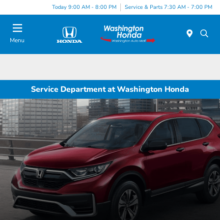
Today 9:00 AM - 8:00 PM
Service & Parts 7:30 AM - 7:00 PM
Menu
Service Department at Washington Honda