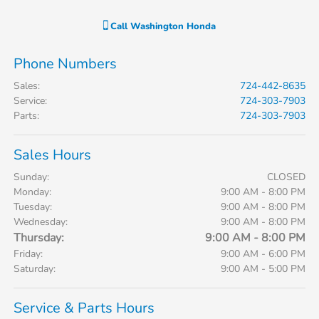
Call
Washington Honda
Phone Numbers
Sales
:
724-442-8635
Service
:
724-303-7903
Parts
:
724-303-7903
Sales Hours
Sunday:
CLOSED
Monday:
9:00 AM - 8:00 PM
Tuesday:
9:00 AM - 8:00 PM
Wednesday:
9:00 AM - 8:00 PM
Thursday:
9:00 AM - 8:00 PM
Friday:
9:00 AM - 6:00 PM
Saturday:
9:00 AM - 5:00 PM
Service & Parts Hours