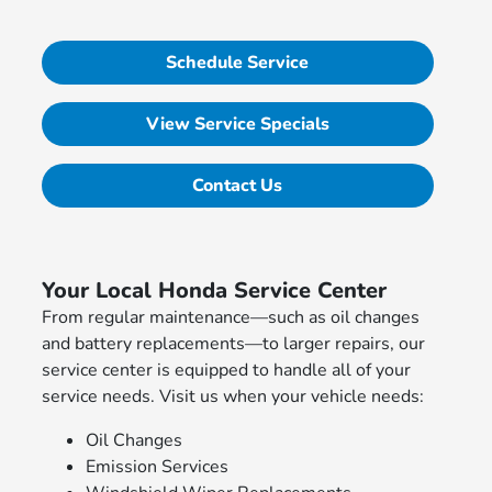
Schedule Service
View Service Specials
Contact Us
Your Local Honda Service Center
From regular maintenance—such as oil changes
and battery replacements—to larger repairs, our
service center is equipped to handle all of your
service needs. Visit us when your vehicle needs:
Oil Changes
Emission Services