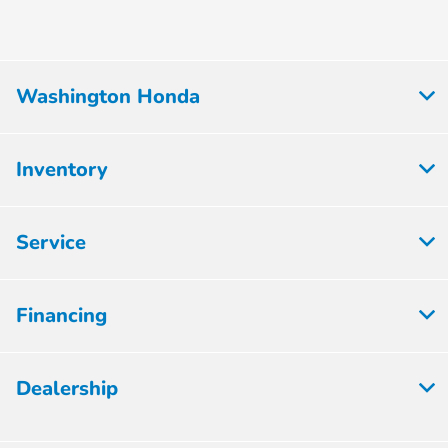
Washington Honda
Inventory
Service
Financing
Dealership