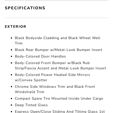
SPECIFICATIONS
EXTERIOR
Black Bodyside Cladding and Black Wheel Well
Trim
Black Rear Bumper w/Metal-Look Bumper Insert
Body-Colored Door Handles
Body-Colored Front Bumper w/Black Rub
Strip/Fascia Accent and Metal-Look Bumper Insert
Body-Colored Power Heated Side Mirrors
w/Convex Spotter
Chrome Side Windows Trim and Black Front
Windshield Trim
Compact Spare Tire Mounted Inside Under Cargo
Deep Tinted Glass
Express Open/Close Sliding And Tilting Glass 1st