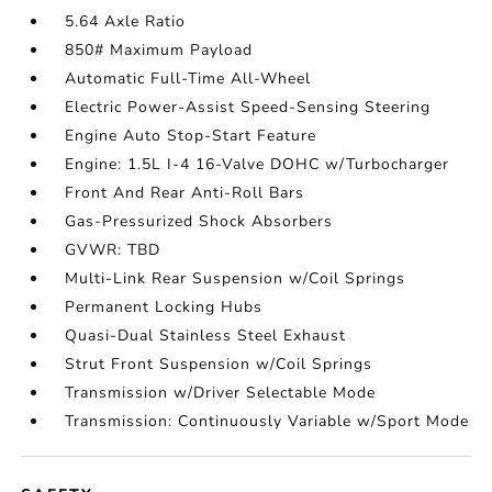
5.64 Axle Ratio
850# Maximum Payload
Automatic Full-Time All-Wheel
Electric Power-Assist Speed-Sensing Steering
Engine Auto Stop-Start Feature
Engine: 1.5L I-4 16-Valve DOHC w/Turbocharger
Front And Rear Anti-Roll Bars
Gas-Pressurized Shock Absorbers
GVWR: TBD
Multi-Link Rear Suspension w/Coil Springs
Permanent Locking Hubs
Quasi-Dual Stainless Steel Exhaust
Strut Front Suspension w/Coil Springs
Transmission w/Driver Selectable Mode
Transmission: Continuously Variable w/Sport Mode