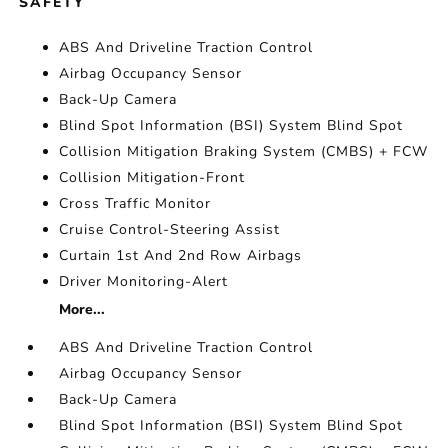
SAFETY
ABS And Driveline Traction Control
Airbag Occupancy Sensor
Back-Up Camera
Blind Spot Information (BSI) System Blind Spot
Collision Mitigation Braking System (CMBS) + FCW
Collision Mitigation-Front
Cross Traffic Monitor
Cruise Control-Steering Assist
Curtain 1st And 2nd Row Airbags
Driver Monitoring-Alert
More...
ABS And Driveline Traction Control
Airbag Occupancy Sensor
Back-Up Camera
Blind Spot Information (BSI) System Blind Spot