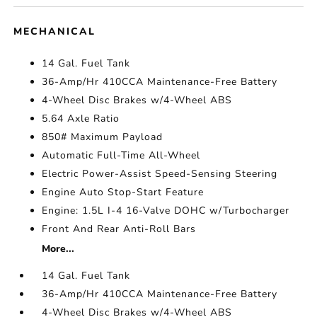
MECHANICAL
14 Gal. Fuel Tank
36-Amp/Hr 410CCA Maintenance-Free Battery
4-Wheel Disc Brakes w/4-Wheel ABS
5.64 Axle Ratio
850# Maximum Payload
Automatic Full-Time All-Wheel
Electric Power-Assist Speed-Sensing Steering
Engine Auto Stop-Start Feature
Engine: 1.5L I-4 16-Valve DOHC w/Turbocharger
Front And Rear Anti-Roll Bars
More...
14 Gal. Fuel Tank
36-Amp/Hr 410CCA Maintenance-Free Battery
4-Wheel Disc Brakes w/4-Wheel ABS