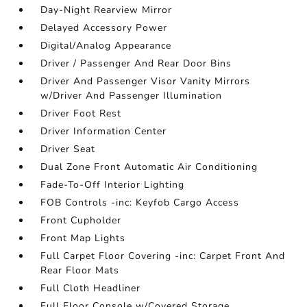
Day-Night Rearview Mirror
Delayed Accessory Power
Digital/Analog Appearance
Driver / Passenger And Rear Door Bins
Driver And Passenger Visor Vanity Mirrors
w/Driver And Passenger Illumination
Driver Foot Rest
Driver Information Center
Driver Seat
Dual Zone Front Automatic Air Conditioning
Fade-To-Off Interior Lighting
FOB Controls -inc: Keyfob Cargo Access
Front Cupholder
Front Map Lights
Full Carpet Floor Covering -inc: Carpet Front And
Rear Floor Mats
Full Cloth Headliner
Full Floor Console w/Covered Storage