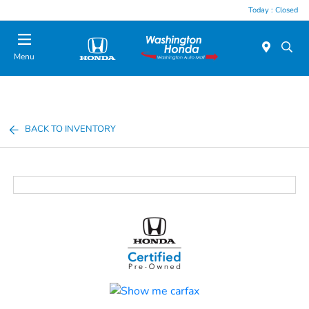
Today : Closed
Menu
BACK TO INVENTORY