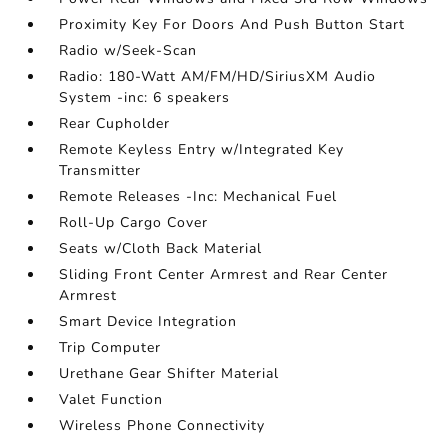
Proximity Key For Doors And Push Button Start
Radio w/Seek-Scan
Radio: 180-Watt AM/FM/HD/SiriusXM Audio
System -inc: 6 speakers
Rear Cupholder
Remote Keyless Entry w/Integrated Key
Transmitter
Remote Releases -Inc: Mechanical Fuel
Roll-Up Cargo Cover
Seats w/Cloth Back Material
Sliding Front Center Armrest and Rear Center
Armrest
Smart Device Integration
Trip Computer
Urethane Gear Shifter Material
Valet Function
Wireless Phone Connectivity