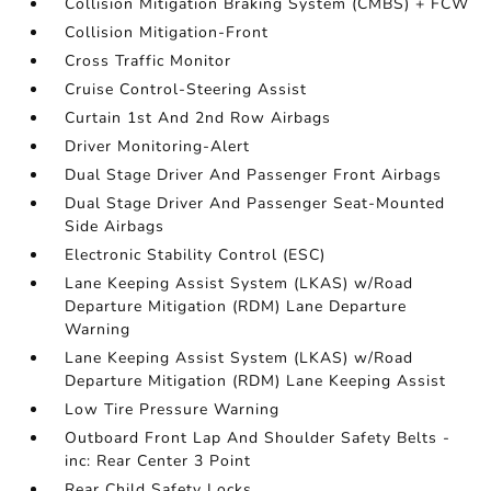
Collision Mitigation Braking System (CMBS) + FCW
Collision Mitigation-Front
Cross Traffic Monitor
Cruise Control-Steering Assist
Curtain 1st And 2nd Row Airbags
Driver Monitoring-Alert
Dual Stage Driver And Passenger Front Airbags
Dual Stage Driver And Passenger Seat-Mounted
Side Airbags
Electronic Stability Control (ESC)
Lane Keeping Assist System (LKAS) w/Road
Departure Mitigation (RDM) Lane Departure
Warning
Lane Keeping Assist System (LKAS) w/Road
Departure Mitigation (RDM) Lane Keeping Assist
Low Tire Pressure Warning
Outboard Front Lap And Shoulder Safety Belts -
inc: Rear Center 3 Point
Rear Child Safety Locks