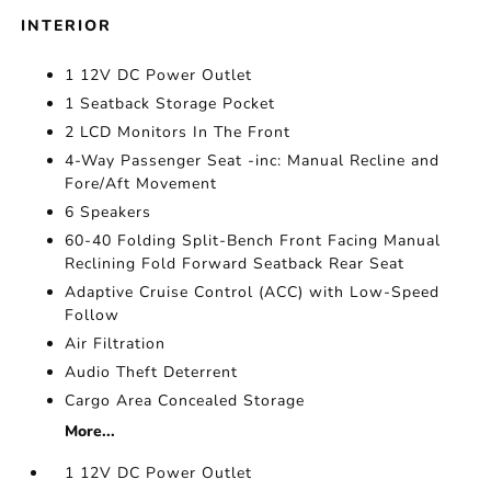
INTERIOR
1 12V DC Power Outlet
1 Seatback Storage Pocket
2 LCD Monitors In The Front
4-Way Passenger Seat -inc: Manual Recline and
Fore/Aft Movement
6 Speakers
60-40 Folding Split-Bench Front Facing Manual
Reclining Fold Forward Seatback Rear Seat
Adaptive Cruise Control (ACC) with Low-Speed
Follow
Air Filtration
Audio Theft Deterrent
Cargo Area Concealed Storage
More...
1 12V DC Power Outlet