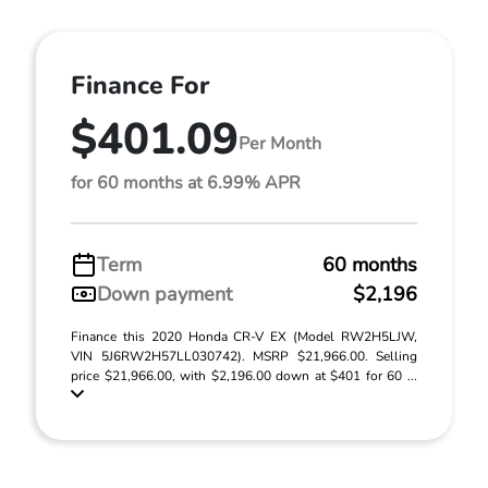
Finance For
$401.09
Per Month
for 60 months at 6.99% APR
Term
60 months
Down payment
$2,196
Finance this 2020 Honda CR-V EX (Model RW2H5LJW,
VIN 5J6RW2H57LL030742). MSRP $21,966.00. Selling
price $21,966.00, with $2,196.00 down at $401 for 60 ...