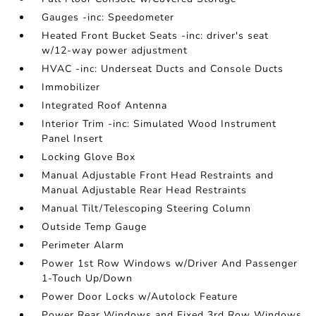
Gauges -inc: Speedometer
Heated Front Bucket Seats -inc: driver's seat
w/12-way power adjustment
HVAC -inc: Underseat Ducts and Console Ducts
Immobilizer
Integrated Roof Antenna
Interior Trim -inc: Simulated Wood Instrument
Panel Insert
Locking Glove Box
Manual Adjustable Front Head Restraints and
Manual Adjustable Rear Head Restraints
Manual Tilt/Telescoping Steering Column
Outside Temp Gauge
Perimeter Alarm
Power 1st Row Windows w/Driver And Passenger
1-Touch Up/Down
Power Door Locks w/Autolock Feature
Power Rear Windows and Fixed 3rd Row Windows