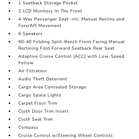
1 Seatback Storage Pocket
2 LCD Monitors In The Front
4-Way Passenger Seat -inc: Manual Recline and
Fore/Aft Movement
6 Speakers
60-40 Folding Split-Bench Front Facing Manual
Reclining Fold Forward Seatback Rear Seat
Adaptive Cruise Control (ACC) with Low-Speed
Follow
Air Filtration
Audio Theft Deterrent
Cargo Area Concealed Storage
Cargo Space Lights
Carpet Floor Trim
Cloth Door Trim Insert
Cloth Seat Trim
Compass
Cruise Control w/Steering Wheel Controls