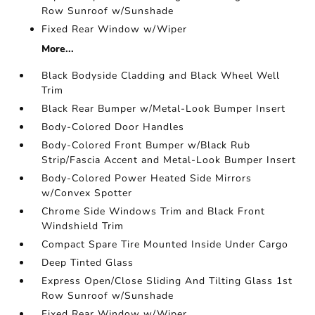
Row Sunroof w/Sunshade
Fixed Rear Window w/Wiper
More...
Black Bodyside Cladding and Black Wheel Well
Trim
Black Rear Bumper w/Metal-Look Bumper Insert
Body-Colored Door Handles
Body-Colored Front Bumper w/Black Rub
Strip/Fascia Accent and Metal-Look Bumper Insert
Body-Colored Power Heated Side Mirrors
w/Convex Spotter
Chrome Side Windows Trim and Black Front
Windshield Trim
Compact Spare Tire Mounted Inside Under Cargo
Deep Tinted Glass
Express Open/Close Sliding And Tilting Glass 1st
Row Sunroof w/Sunshade
Fixed Rear Window w/Wiper