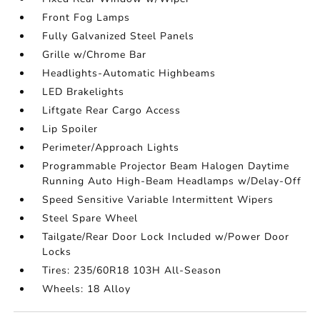
Front Fog Lamps
Fully Galvanized Steel Panels
Grille w/Chrome Bar
Headlights-Automatic Highbeams
LED Brakelights
Liftgate Rear Cargo Access
Lip Spoiler
Perimeter/Approach Lights
Programmable Projector Beam Halogen Daytime
Running Auto High-Beam Headlamps w/Delay-Off
Speed Sensitive Variable Intermittent Wipers
Steel Spare Wheel
Tailgate/Rear Door Lock Included w/Power Door
Locks
Tires: 235/60R18 103H All-Season
Wheels: 18 Alloy