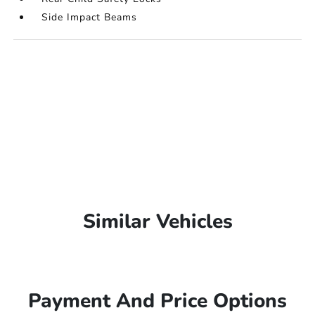
Side Impact Beams
Similar Vehicles
Payment And Price Options