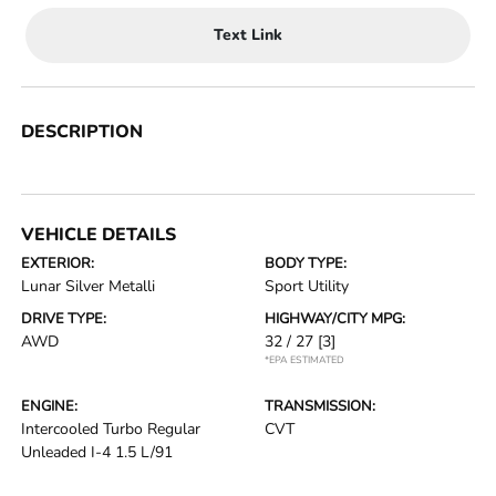
Text Link
DESCRIPTION
VEHICLE DETAILS
EXTERIOR:
BODY TYPE:
Lunar Silver Metalli
Sport Utility
DRIVE TYPE:
HIGHWAY/CITY MPG:
AWD
32 / 27
[3]
*EPA ESTIMATED
ENGINE:
TRANSMISSION:
Intercooled Turbo Regular
CVT
Unleaded I-4 1.5 L/91