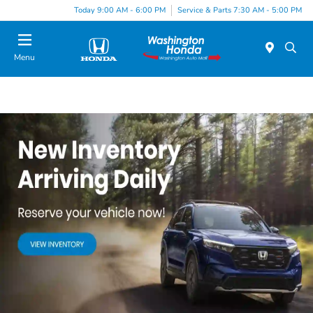
Today 9:00 AM - 6:00 PM
Service & Parts 7:30 AM - 5:00 PM
Menu