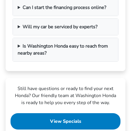
Can I start the financing process online?
Will my car be serviced by experts?
Is Washington Honda easy to reach from
nearby areas?
Still have questions or ready to find your next
Honda? Our friendly team at Washington Honda
is ready to help you every step of the way.
View Specials