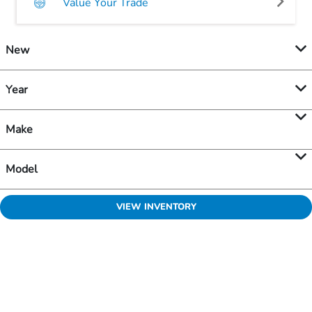
Value Your Trade
New
Year
Make
Model
VIEW INVENTORY