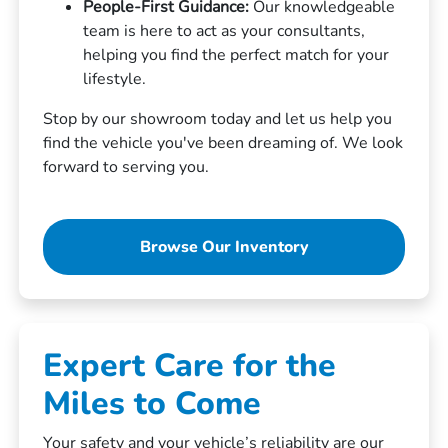
People-First Guidance:
Our knowledgeable
team is here to act as your consultants,
helping you find the perfect match for your
lifestyle.
Stop by our showroom today and let us help you
find the vehicle you've been dreaming of. We look
forward to serving you.
Browse Our Inventory
Expert Care for the
Miles to Come
Your safety and your vehicle’s reliability are our