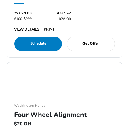
You SPEND
YOU SAVE
$100-$999
10% Off
VIEW DETAILS
PRINT
Schedule
Get Offer
Washington Honda
Four Wheel Alignment
$20 Off