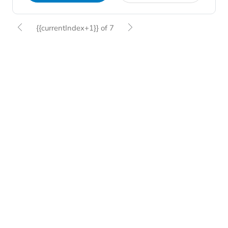
{{currentIndex+1}} of 7