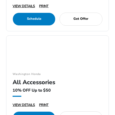
VIEW DETAILS
PRINT
Schedule
Get Offer
Washington Honda
All Accessories
10% OFF Up to $50
VIEW DETAILS
PRINT