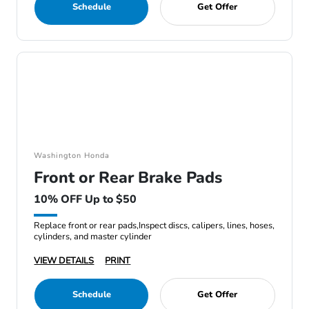
Schedule
Get Offer
Washington Honda
Front or Rear Brake Pads
10% OFF Up to $50
Replace front or rear pads,Inspect discs, calipers, lines, hoses,
cylinders, and master cylinder
VIEW DETAILS
PRINT
Schedule
Get Offer