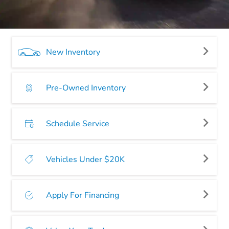
New Inventory
Pre-Owned Inventory
Schedule Service
Vehicles Under $20K
Apply For Financing