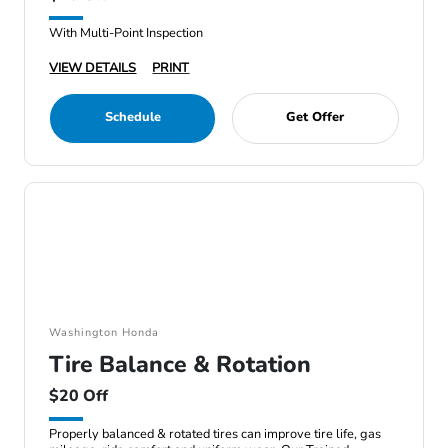
With Multi-Point Inspection
VIEW DETAILS
PRINT
Schedule
Get Offer
Washington Honda
Tire Balance & Rotation
$20 Off
Properly balanced & rotated tires can improve tire life, gas