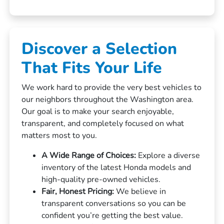
Discover a Selection
That Fits Your Life
We work hard to provide the very best vehicles to
our neighbors throughout the Washington area.
Our goal is to make your search enjoyable,
transparent, and completely focused on what
matters most to you.
A Wide Range of Choices:
Explore a diverse
inventory of the latest Honda models and
high-quality pre-owned vehicles.
Fair, Honest Pricing:
We believe in
transparent conversations so you can be
confident you’re getting the best value.