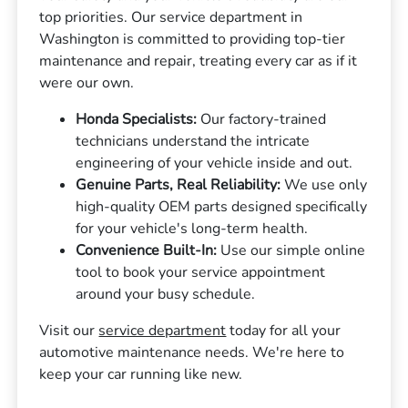
top priorities. Our service department in
Washington is committed to providing top-tier
maintenance and repair, treating every car as if it
were our own.
Honda Specialists:
Our factory-trained
technicians understand the intricate
engineering of your vehicle inside and out.
Genuine Parts, Real Reliability:
We use only
high-quality OEM parts designed specifically
for your vehicle's long-term health.
Convenience Built-In:
Use our simple online
tool to book your service appointment
around your busy schedule.
Visit our
service department
today for all your
automotive maintenance needs. We're here to
keep your car running like new.