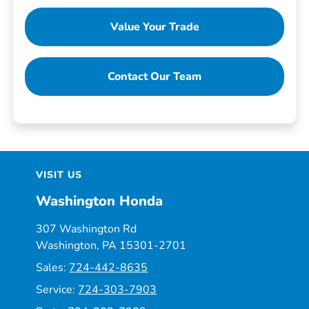
Value Your Trade
Contact Our Team
VISIT US
Washington Honda
307 Washington Rd
Washington, PA 15301-2701
Sales:
724-442-8635
Service:
724-303-7903