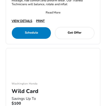
mileage, ride comfort and uniform wear. Our Trained
Technicians will balance, rotate and inflat
Read More
VIEW DETAILS
PRINT
Schedule
Get Offer
Washington Honda
Wild Card
Savings Up To
$100