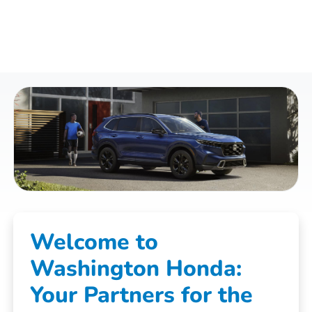
Welcome to
Washington Honda:
Your Partners for the