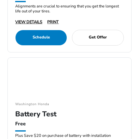
Alignments are crucial to ensuring that you get the longest
life out of your tires.
VIEW DETAILS
PRINT
Schedule
Get Offer
Washington Honda
Battery Test
Free
Plus Save $20 on purchase of battery with installation