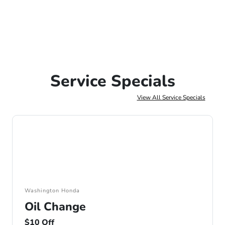
Service Specials
View All Service Specials
Washington Honda
Oil Change
$10 Off