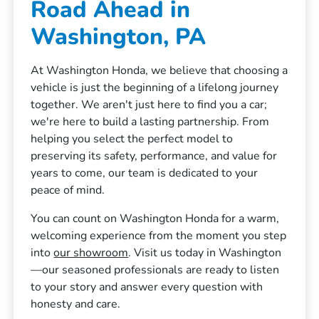
Road Ahead in
Washington, PA
At Washington Honda, we believe that choosing a
vehicle is just the beginning of a lifelong journey
together. We aren't just here to find you a car;
we're here to build a lasting partnership. From
helping you select the perfect model to
preserving its safety, performance, and value for
years to come, our team is dedicated to your
peace of mind.
You can count on Washington Honda for a warm,
welcoming experience from the moment you step
into
our showroom
. Visit us today in Washington
—our seasoned professionals are ready to listen
to your story and answer every question with
honesty and care.