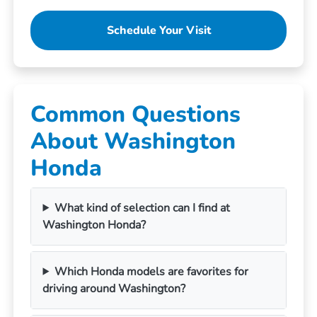
Schedule Your Visit
Common Questions
About Washington
Honda
What kind of selection can I find at
Washington Honda?
Which Honda models are favorites for
driving around Washington?