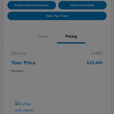
Explore Payment Options
Check Availability
Value Your Trade
Details
Pricing
Doc Fee
+$490
Your Price
$15,480
Disclosure