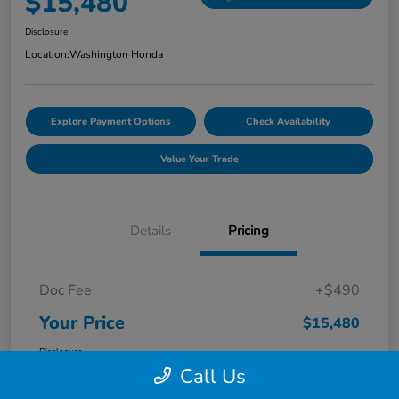
$15,480
Disclosure
Location:
Washington Honda
Explore Payment Options
Check Availability
Value Your Trade
Details
Pricing
Doc Fee
+$490
Your Price
$15,480
Disclosure
Call Us