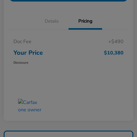
Details
Pricing
Doc Fee
+$490
Your Price
$10,380
Disclosure