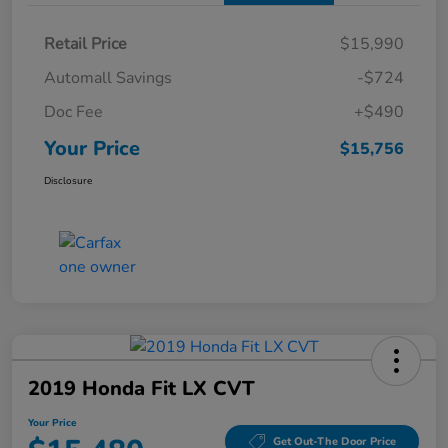
Retail Price
$15,990
Automall Savings
-$724
Doc Fee
+$490
Your Price
$15,756
Disclosure
2019 Honda Fit LX CVT
Your Price
Get Out-The Door Price