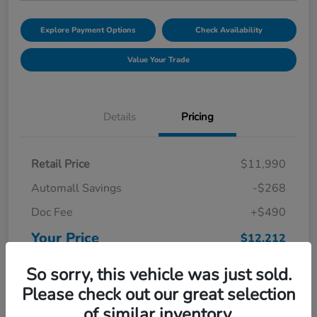
Explore Payment Options
Check Availability
Value Your Trade
Details
Pricing
Retail Price
$11,990
Automall Savings
-$268
Doc Fee
+$490
Your Price
$12,212
Disclosure
So sorry, this vehicle was just sold.
Please check out our great selection
of similar inventory.