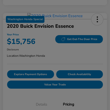
Washington Honda Special
2020 Buick Envision Essence
Your Price
$15,756
Get Out-The Door Price
Disclosure
Location:
Washington Honda
Explore Payment Options
Check Availability
Value Your Trade
Details
Pricing