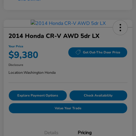
2014 Honda CR-V AWD 5dr LX
Your Price
$9,380
Get Out-The Door Price
Disclosure
Location:
Washington Honda
Explore Payment Options
Check Availability
Value Your Trade
Details
Pricing