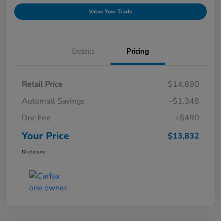
Value Your Trade
Details
Pricing
Retail Price
$14,690
Automall Savings
-$1,348
Doc Fee
+$490
Your Price
$13,832
Disclosure