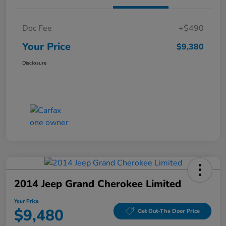
Doc Fee
+$490
Your Price
$9,380
Disclosure
2014 Jeep Grand Cherokee Limited
Your Price
$9,480
Get Out-The Door Price