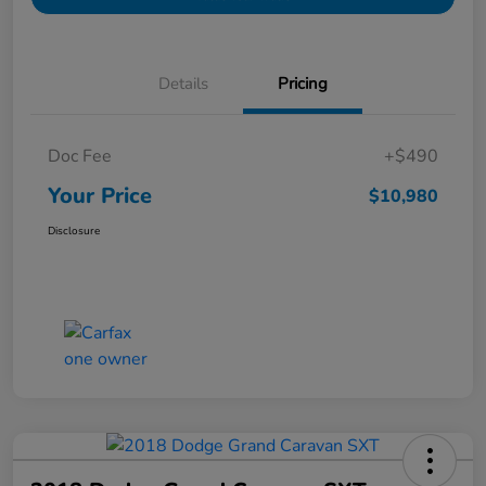
Details
Pricing
Doc Fee
+$490
Your Price
$10,980
Disclosure