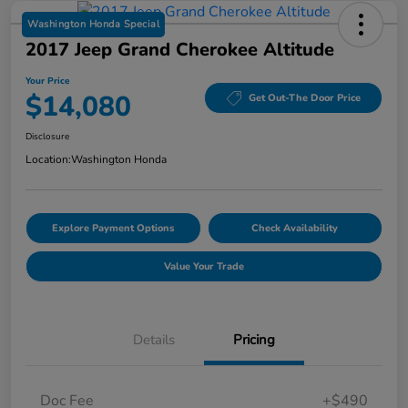
Washington Honda Special
2017 Jeep Grand Cherokee Altitude
Your Price
$14,080
Get Out-The Door Price
Disclosure
Location:
Washington Honda
Explore Payment Options
Check Availability
Value Your Trade
Details
Pricing
Doc Fee
+$490