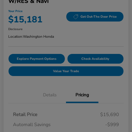
W/RES & Navi
Your Price
$15,181
Get Out-The Door Price
Disclosure
Location:
Washington Honda
Explore Payment Options
Check Availability
Value Your Trade
Details
Pricing
Retail Price
$15,690
Automall Savings
-$999