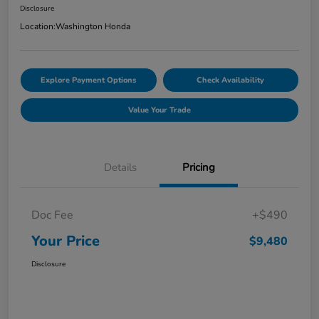
Disclosure
Location:
Washington Honda
Explore Payment Options
Check Availability
Value Your Trade
Details
Pricing
Doc Fee
+$490
Your Price
$9,480
Disclosure