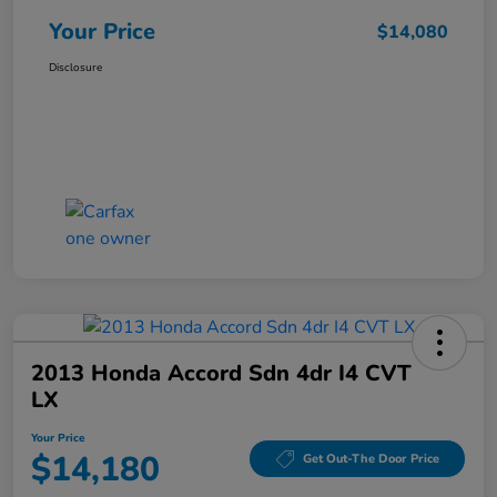
Your Price
$14,080
Disclosure
2013 Honda Accord Sdn 4dr I4 CVT
LX
Your Price
$14,180
Get Out-The Door Price