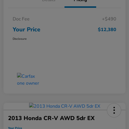
Doc Fee
+$490
Your Price
$12,380
Disclosure
2013 Honda CR-V AWD 5dr EX
Your Price