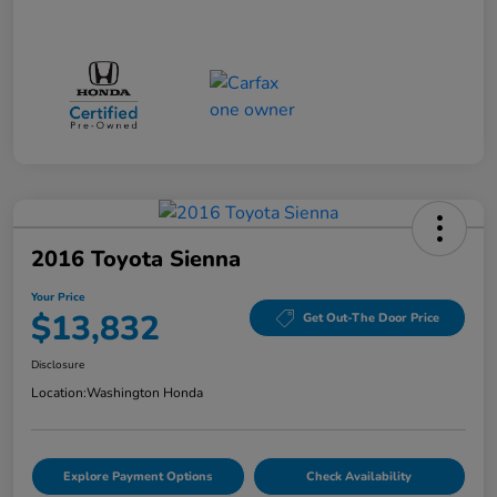
2016 Toyota Sienna
Your Price
$13,832
Get Out-The Door Price
Disclosure
Location:
Washington Honda
Explore Payment Options
Check Availability