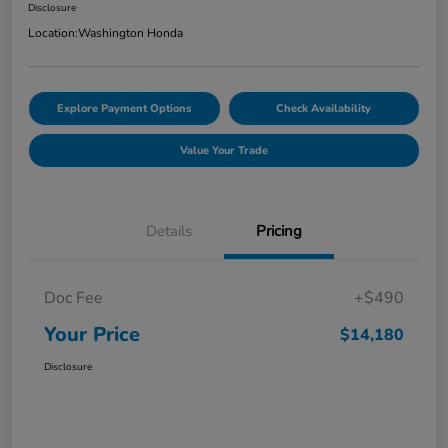
Disclosure
Location:
Washington Honda
Explore Payment Options
Check Availability
Value Your Trade
Details
Pricing
Doc Fee
+$490
Your Price
$14,180
Disclosure