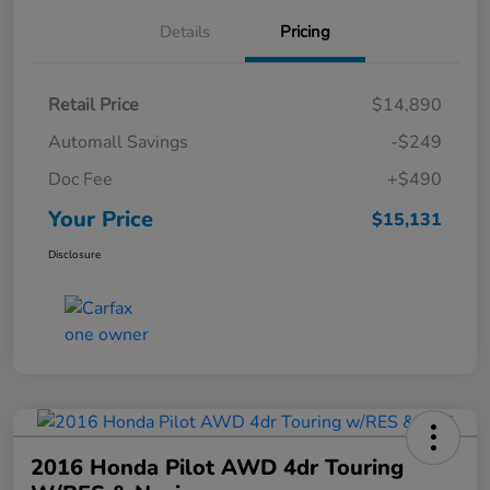
Details
Pricing
Retail Price
$14,890
Automall Savings
-$249
Doc Fee
+$490
Your Price
$15,131
Disclosure
2016 Honda Pilot AWD 4dr Touring