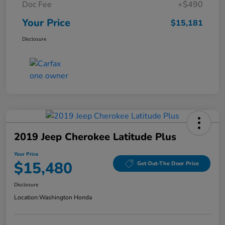
Doc Fee
+$490
Your Price
$15,181
Disclosure
2019 Jeep Cherokee Latitude Plus
Your Price
$15,480
Get Out-The Door Price
Disclosure
Location:
Washington Honda