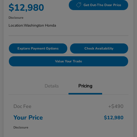
$12,980
Get Out-The Door Price
Disclosure
Location:
Washington Honda
Explore Payment Options
Check Availability
Value Your Trade
Details
Pricing
Doc Fee
+$490
Your Price
$12,980
Disclosure