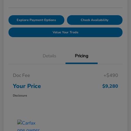
Explore Payment Options
Check Availability
Value Your Trade
Details
Pricing
Doc Fee
+$490
Your Price
$9,280
Disclosure