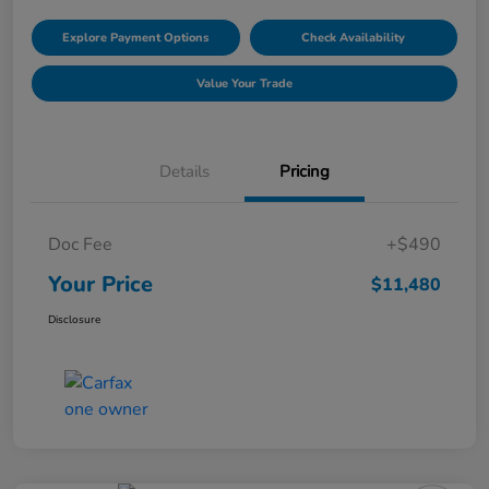
Explore Payment Options
Check Availability
Value Your Trade
Details
Pricing
Doc Fee
+$490
Your Price
$11,480
Disclosure