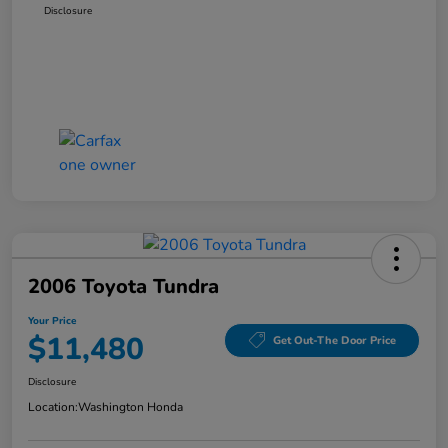
Disclosure
2006 Toyota Tundra
Your Price
$11,480
Get Out-The Door Price
Disclosure
Location:
Washington Honda