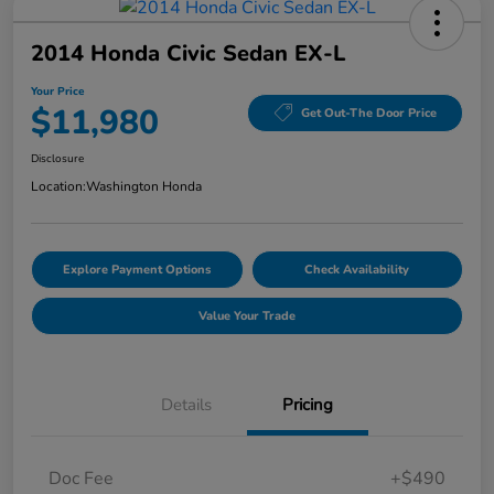
2014 Honda Civic Sedan EX-L
Your Price
$11,980
Get Out-The Door Price
Disclosure
Location:
Washington Honda
Explore Payment Options
Check Availability
Value Your Trade
Details
Pricing
Doc Fee
+$490