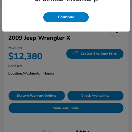
Continue
2009 Jeep Wrangler X
Your Price
$12,380
Get Out-The Door Price
Disclosure
Location:
Washington Honda
Explore Payment Options
Check Availability
Value Your Trade
Details
Pricing