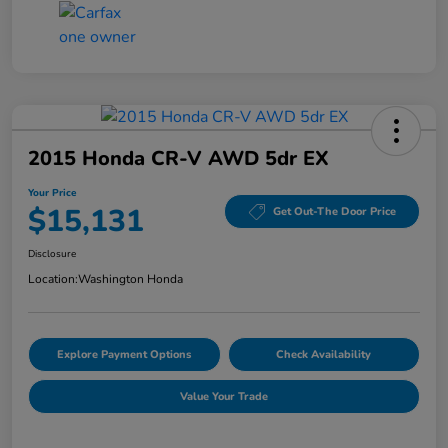
2015 Honda CR-V AWD 5dr EX
Your Price
$15,131
Get Out-The Door Price
Disclosure
Location:
Washington Honda
Explore Payment Options
Check Availability
Value Your Trade