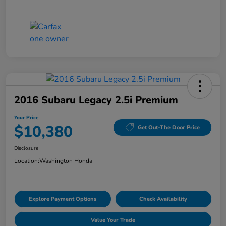
2016 Subaru Legacy 2.5i Premium
Your Price
$10,380
Get Out-The Door Price
Disclosure
Location:
Washington Honda
Explore Payment Options
Check Availability
Value Your Trade