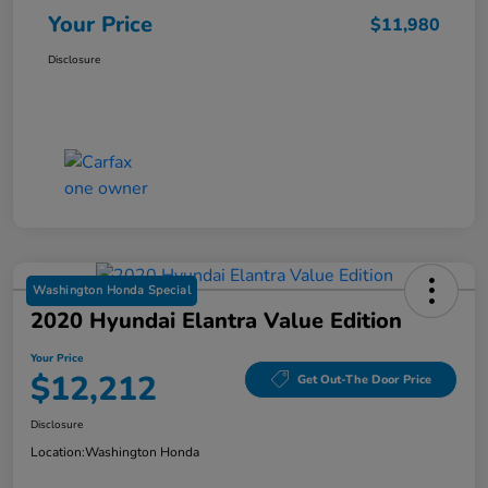
Your Price
$11,980
Disclosure
Washington Honda Special
2020 Hyundai Elantra Value Edition
Your Price
$12,212
Get Out-The Door Price
Disclosure
Location:
Washington Honda