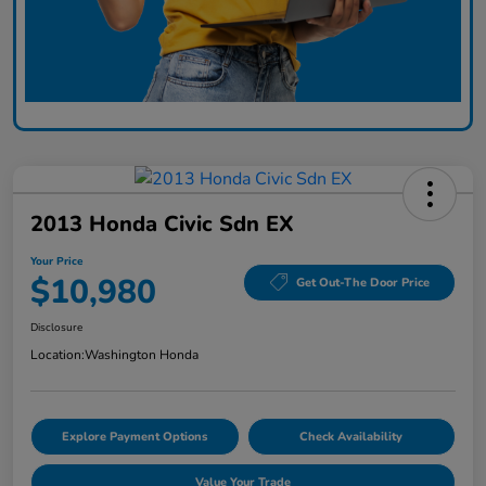
2013 Honda Civic Sdn EX
Your Price
$10,980
Get Out-The Door Price
Disclosure
Location:
Washington Honda
Explore Payment Options
Check Availability
Value Your Trade