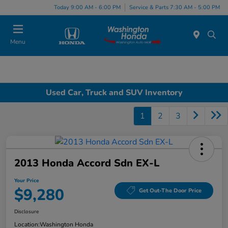
Today 9:00 AM - 6:00 PM
Service & Parts 7:30 AM - 5:00 PM
Menu
Used Car, Truck and SUV Inventory
1
2
3
2013 Honda Accord Sdn EX-L
Your Price
$9,280
Get Out-The Door Price
Disclosure
Location:
Washington Honda