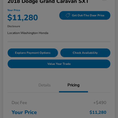
2018 Dodge Grand Caravan SXT
Your Price
$11,280
Get Out-The Door Price
Disclosure
Location:
Washington Honda
Explore Payment Options
Check Availability
Value Your Trade
Details
Pricing
Doc Fee
+$490
Your Price
$11,280