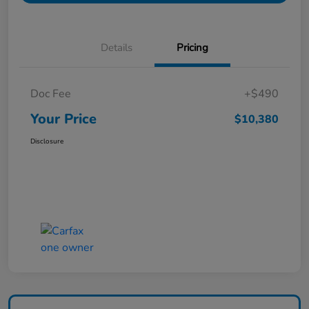
Details
Pricing
Doc Fee
+$490
Your Price
$10,380
Disclosure