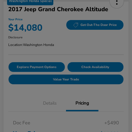
Washington Honda Special
2017 Jeep Grand Cherokee Altitude
Your Price
$14,080
Get Out-The Door Price
Disclosure
Location:
Washington Honda
Explore Payment Options
Check Availability
Value Your Trade
Details
Pricing
Doc Fee
+$490