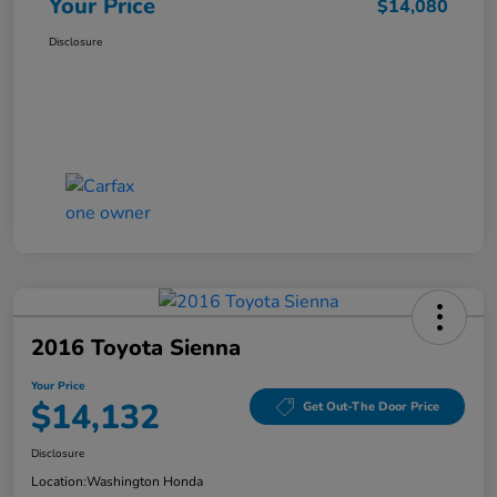
Your Price
$14,080
Disclosure
2016 Toyota Sienna
Your Price
$14,132
Get Out-The Door Price
Disclosure
Location:
Washington Honda