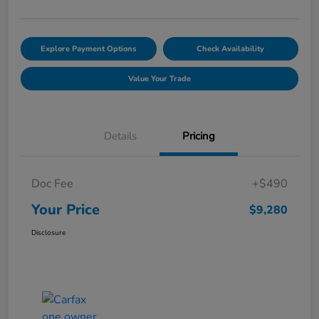
Explore Payment Options
Check Availability
Value Your Trade
Details
Pricing
Doc Fee
+$490
Your Price
$9,280
Disclosure