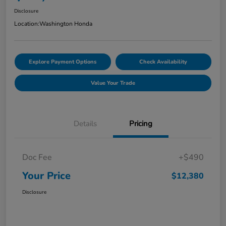
Disclosure
Location:
Washington Honda
Explore Payment Options
Check Availability
Value Your Trade
Details
Pricing
Doc Fee
+$490
Your Price
$12,380
Disclosure