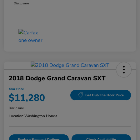
Disclosure
2018 Dodge Grand Caravan SXT
Your Price
$11,280
Get Out-The Door Price
Disclosure
Location:
Washington Honda
Explore Payment Options
Check Availability