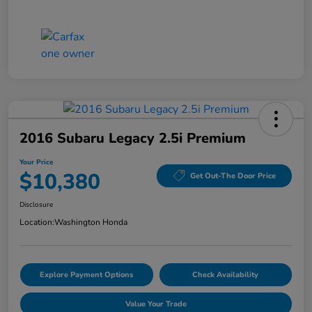
2016 Subaru Legacy 2.5i Premium
Your Price
$10,380
Get Out-The Door Price
Disclosure
Location:
Washington Honda
Explore Payment Options
Check Availability
Value Your Trade