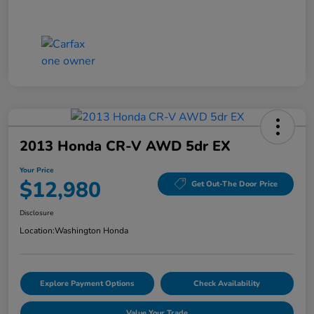
2013 Honda CR-V AWD 5dr EX
Your Price
$12,980
Get Out-The Door Price
Disclosure
Location:
Washington Honda
Explore Payment Options
Check Availability
Value Your Trade