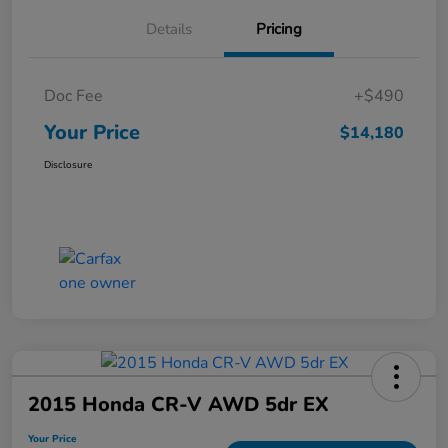
Details
Pricing
Doc Fee
+$490
Your Price
$14,180
Disclosure
2015 Honda CR-V AWD 5dr EX
Your Price