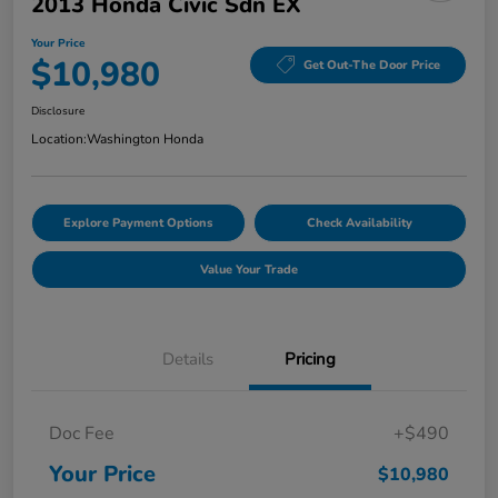
2013 Honda Civic Sdn EX
Your Price
$10,980
Get Out-The Door Price
Disclosure
Location:
Washington Honda
Explore Payment Options
Check Availability
Value Your Trade
Details
Pricing
Doc Fee
+$490
Your Price
$10,980