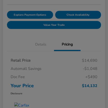
Explore Payment Options
Check Availability
Value Your Trade
Details
Pricing
Retail Price
$14,690
Automall Savings
-$1,048
Doc Fee
+$490
Your Price
$14,132
Disclosure