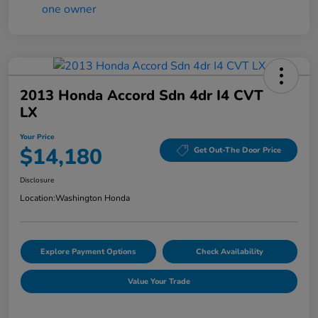
2013 Honda Accord Sdn 4dr I4 CVT
LX
Your Price
$14,180
Get Out-The Door Price
Disclosure
Location:
Washington Honda
Explore Payment Options
Check Availability
Value Your Trade