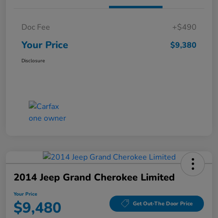
Doc Fee
+$490
Your Price
$9,380
Disclosure
2014 Jeep Grand Cherokee Limited
Your Price
$9,480
Get Out-The Door Price