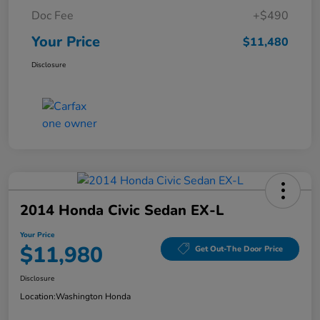
Doc Fee
+$490
Your Price
$11,480
Disclosure
2014 Honda Civic Sedan EX-L
Your Price
$11,980
Get Out-The Door Price
Disclosure
Location:
Washington Honda