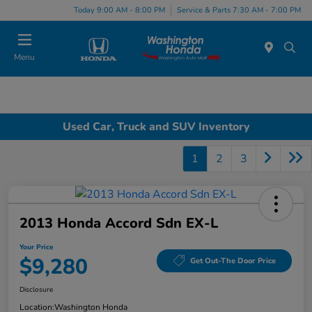
Today 9:00 AM - 8:00 PM
Service & Parts 7:30 AM - 7:00 PM
Menu
Used Car, Truck and SUV Inventory
1
2
3
2013 Honda Accord Sdn EX-L
Your Price
$9,280
Get Out-The Door Price
Disclosure
Location:
Washington Honda