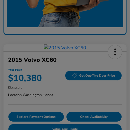
2015 Volvo XC60
Your Price
$10,380
Get Out-The Door Price
Disclosure
Location:
Washington Honda
Explore Payment Options
Check Availability
Value Your Trade