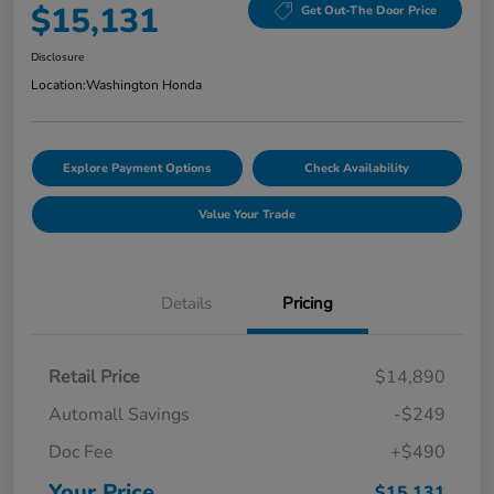
$15,131
Get Out-The Door Price
Disclosure
Location:
Washington Honda
Explore Payment Options
Check Availability
Value Your Trade
Details
Pricing
Retail Price
$14,890
Automall Savings
-$249
Doc Fee
+$490
Your Price
$15,131