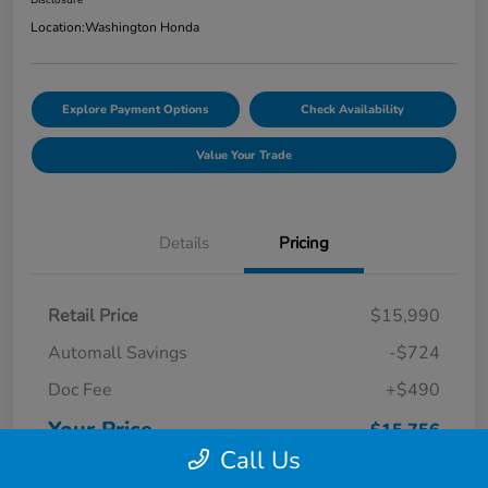
Location:
Washington Honda
Explore Payment Options
Check Availability
Value Your Trade
Details
Pricing
Retail Price
$15,990
Automall Savings
-$724
Doc Fee
+$490
Your Price
$15,756
Call Us
Disclosure