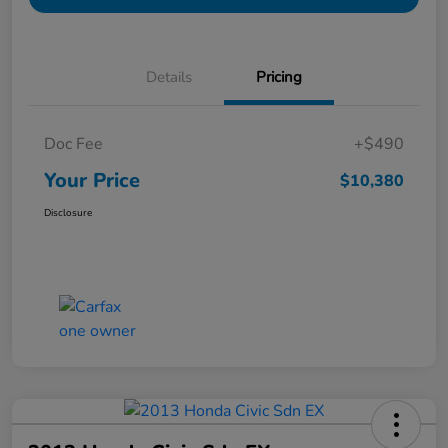
Details
Pricing
Doc Fee
+$490
Your Price
$10,380
Disclosure