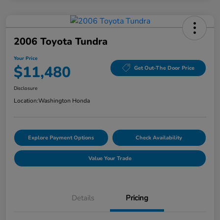
2006 Toyota Tundra
Your Price
$11,480
Get Out-The Door Price
Disclosure
Location:
Washington Honda
Explore Payment Options
Check Availability
Value Your Trade
Details
Pricing