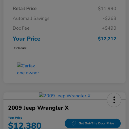
Retail Price
$11,990
Automall Savings
-$268
Doc Fee
+$490
Your Price
$12,212
Disclosure
2009 Jeep Wrangler X
Your Price
$12,380
Get Out-The Door Price