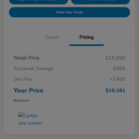
Value Your Trade
Details
Pricing
Retail Price
$15,690
Automall Savings
-$999
Doc Fee
+$490
Your Price
$15,181
Disclosure