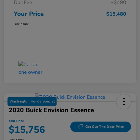
Doc Fee
+$490
Your Price
$15,480
Disclosure
Washington Honda Special
2020 Buick Envision Essence
Your Price
$15,756
Get Out-The Door Price
Disclosure