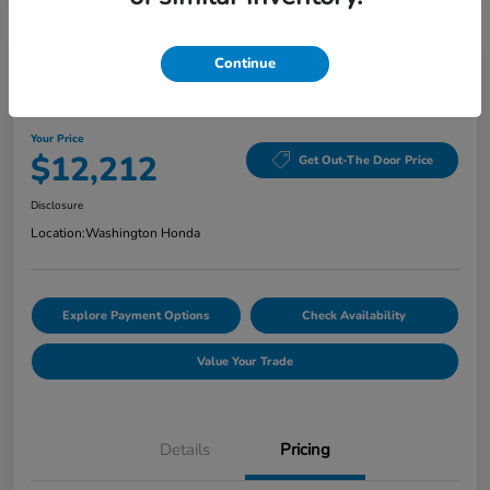
Continue
Washington Honda Special
2020 Hyundai Elantra Value Edition
Your Price
$12,212
Get Out-The Door Price
Disclosure
Location:
Washington Honda
Explore Payment Options
Check Availability
Value Your Trade
Details
Pricing