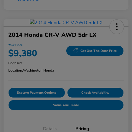
2014 Honda CR-V AWD 5dr LX
Your Price
$9,380
Get Out-The Door Price
Disclosure
Location:
Washington Honda
Explore Payment Options
Check Availability
Value Your Trade
Details
Pricing