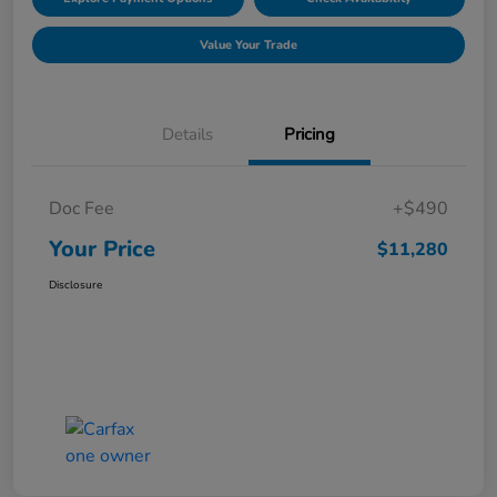
Value Your Trade
Details
Pricing
Doc Fee
+$490
Your Price
$11,280
Disclosure