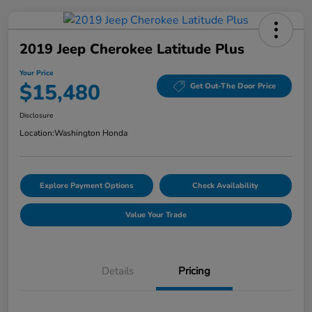
2019 Jeep Cherokee Latitude Plus
Your Price
$15,480
Get Out-The Door Price
Disclosure
Location:
Washington Honda
Explore Payment Options
Check Availability
Value Your Trade
Details
Pricing