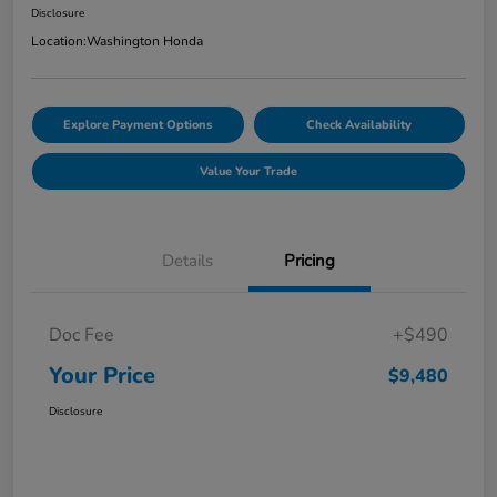
Disclosure
Location:
Washington Honda
Explore Payment Options
Check Availability
Value Your Trade
Details
Pricing
Doc Fee
+$490
Your Price
$9,480
Disclosure