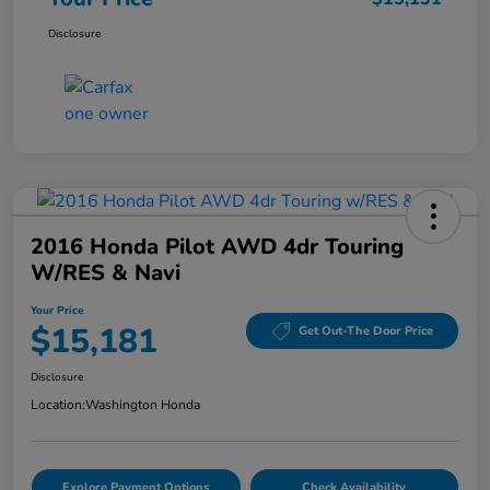
Disclosure
2016 Honda Pilot AWD 4dr Touring
W/RES & Navi
Your Price
$15,181
Get Out-The Door Price
Disclosure
Location:
Washington Honda
Explore Payment Options
Check Availability