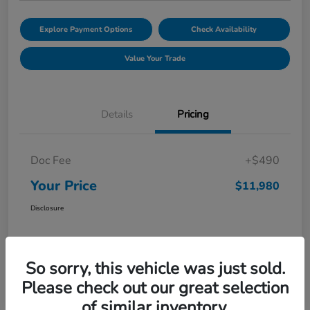
Explore Payment Options
Check Availability
Value Your Trade
Details
Pricing
Doc Fee
+$490
Your Price
$11,980
Disclosure
So sorry, this vehicle was just sold.
Please check out our great selection
of similar inventory.