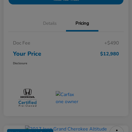
Details
Pricing
Doc Fee
+$490
Your Price
$12,980
Disclosure