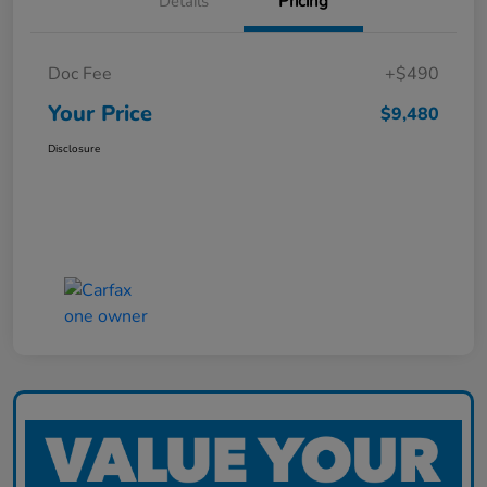
Details
Pricing
Doc Fee
+$490
Your Price
$9,480
Disclosure