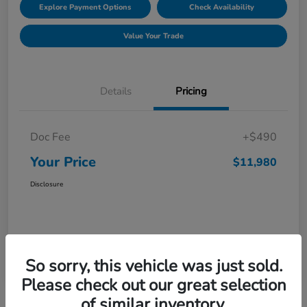
Explore Payment Options
Check Availability
Value Your Trade
Details
Pricing
Doc Fee
+$490
Your Price
$11,980
Disclosure
So sorry, this vehicle was just sold.
Please check out our great selection
of similar inventory.