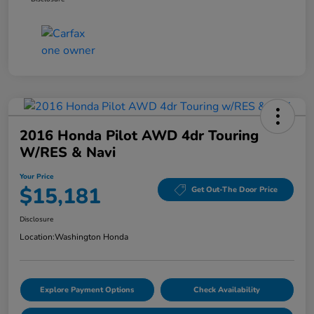
2016 Honda Pilot AWD 4dr Touring
W/RES & Navi
Your Price
$15,181
Get Out-The Door Price
Disclosure
Location:
Washington Honda
Explore Payment Options
Check Availability