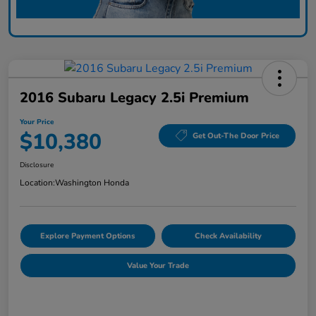
2016 Subaru Legacy 2.5i Premium
Your Price
$10,380
Get Out-The Door Price
Disclosure
Location:
Washington Honda
Explore Payment Options
Check Availability
Value Your Trade