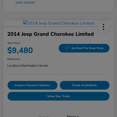
2014 Jeep Grand Cherokee Limited
Your Price
$9,480
Get Out-The Door Price
Disclosure
Location:
Washington Honda
Explore Payment Options
Check Availability
Value Your Trade