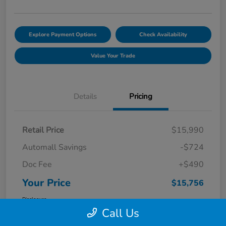
Explore Payment Options
Check Availability
Value Your Trade
Details
Pricing
Retail Price
$15,990
Automall Savings
-$724
Doc Fee
+$490
Your Price
$15,756
Disclosure
Call Us