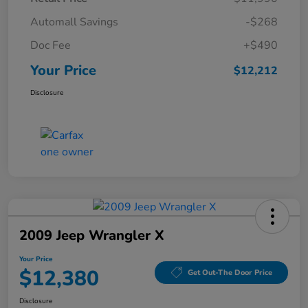
Automall Savings
-$268
Doc Fee
+$490
Your Price
$12,212
Disclosure
2009 Jeep Wrangler X
Your Price
$12,380
Get Out-The Door Price
Disclosure