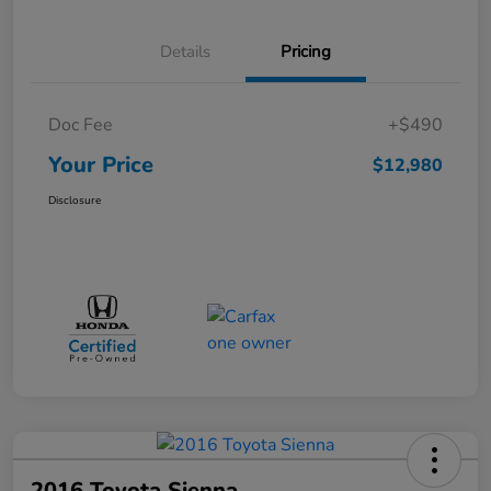
Details
Pricing
Doc Fee
+$490
Your Price
$12,980
Disclosure
2016 Toyota Sienna