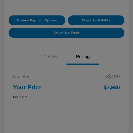
Explore Payment Options
Check Availability
Value Your Trade
Details
Pricing
Doc Fee
+$490
Your Price
$7,980
Disclosure