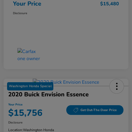
Your Price
$15,480
Disclosure
Washington Honda Special
2020 Buick Envision Essence
Your Price
$15,756
Get Out-The Door Price
Disclosure
Location:
Washington Honda