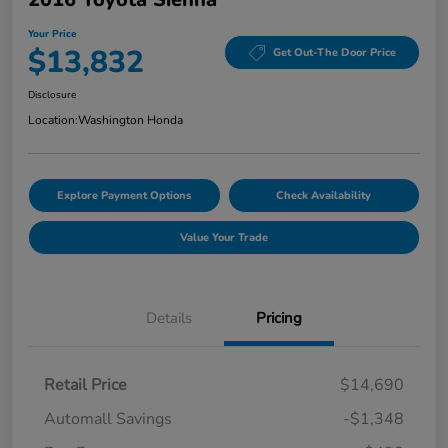
Your Price
$13,832
Get Out-The Door Price
Disclosure
Location:
Washington Honda
Explore Payment Options
Check Availability
Value Your Trade
Details
Pricing
Retail Price
$14,690
Automall Savings
-$1,348