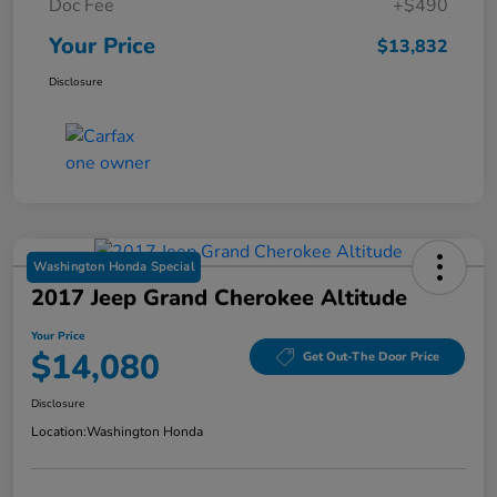
Doc Fee
+$490
Your Price
$13,832
Disclosure
Washington Honda Special
2017 Jeep Grand Cherokee Altitude
Your Price
$14,080
Get Out-The Door Price
Disclosure
Location:
Washington Honda