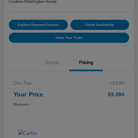
Location:
Washington Honda
Explore Payment Options
Check Availability
Value Your Trade
Details
Pricing
Doc Fee
+$490
Your Price
$9,380
Disclosure