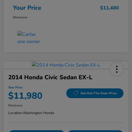
Your Price
$11,480
Disclosure
2014 Honda Civic Sedan EX-L
Your Price
$11,980
Get Out-The Door Price
Disclosure
Location:
Washington Honda