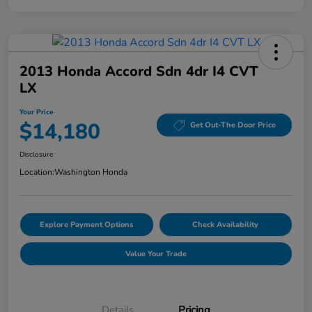
2013 Honda Accord Sdn 4dr I4 CVT
LX
Your Price
$14,180
Get Out-The Door Price
Disclosure
Location:
Washington Honda
Explore Payment Options
Check Availability
Value Your Trade
Details
Pricing