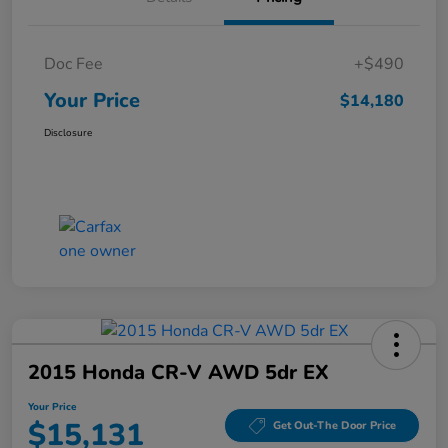
Doc Fee
+$490
Your Price
$14,180
Disclosure
2015 Honda CR-V AWD 5dr EX
Your Price
$15,131
Get Out-The Door Price