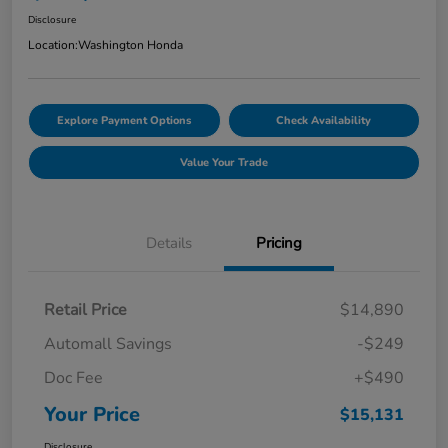
Disclosure
Location:
Washington Honda
Explore Payment Options
Check Availability
Value Your Trade
Details
Pricing
Retail Price
$14,890
Automall Savings
-$249
Doc Fee
+$490
Your Price
$15,131
Disclosure