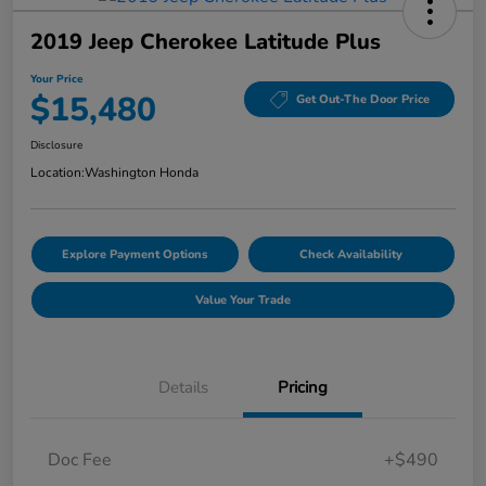
2019 Jeep Cherokee Latitude Plus
Your Price
$15,480
Get Out-The Door Price
Disclosure
Location:
Washington Honda
Explore Payment Options
Check Availability
Value Your Trade
Details
Pricing
Doc Fee
+$490