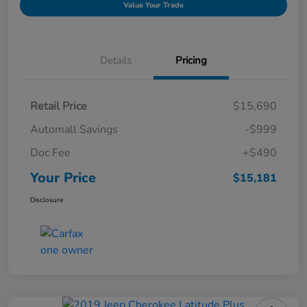
Value Your Trade
Details
Pricing
Retail Price
$15,690
Automall Savings
-$999
Doc Fee
+$490
Your Price
$15,181
Disclosure