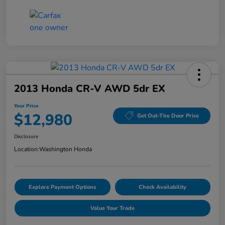
2013 Honda CR-V AWD 5dr EX
Your Price
$12,980
Get Out-The Door Price
Disclosure
Location:
Washington Honda
Explore Payment Options
Check Availability
Value Your Trade