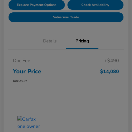
Explore Payment Options
Check Availability
Value Your Trade
Details
Pricing
Doc Fee
+$490
Your Price
$14,080
Disclosure