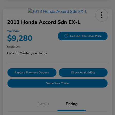
2013 Honda Accord Sdn EX-L
Your Price
$9,280
Get Out-The Door Price
Disclosure
Location:
Washington Honda
Explore Payment Options
Check Availability
Value Your Trade
Details
Pricing