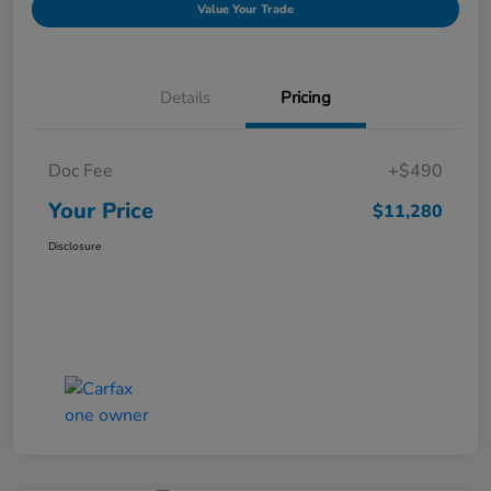
Value Your Trade
Details
Pricing
Doc Fee
+$490
Your Price
$11,280
Disclosure