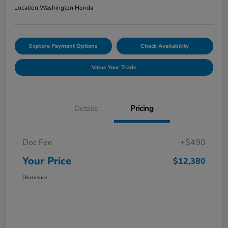
Location:
Washington Honda
Explore Payment Options
Check Availability
Value Your Trade
Details
Pricing
Doc Fee
+$490
Your Price
$12,380
Disclosure