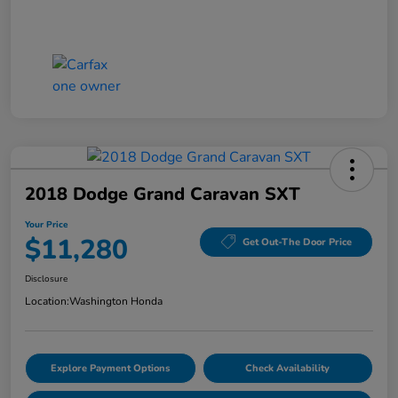
2018 Dodge Grand Caravan SXT
Your Price
$11,280
Get Out-The Door Price
Disclosure
Location:
Washington Honda
Explore Payment Options
Check Availability