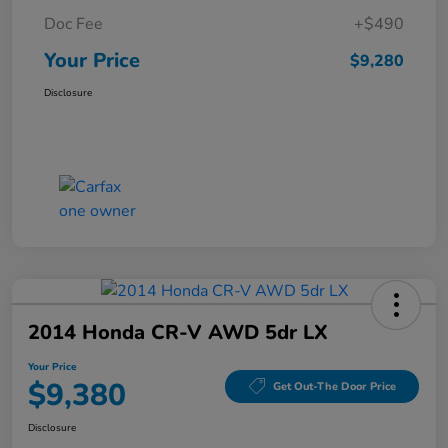
Doc Fee
+$490
Your Price
$9,280
Disclosure
2014 Honda CR-V AWD 5dr LX
Your Price
$9,380
Get Out-The Door Price
Disclosure