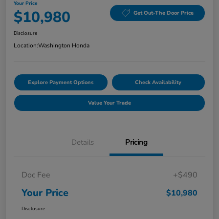
Your Price
$10,980
Get Out-The Door Price
Disclosure
Location:
Washington Honda
Explore Payment Options
Check Availability
Value Your Trade
Details
Pricing
Doc Fee
+$490
Your Price
$10,980
Disclosure