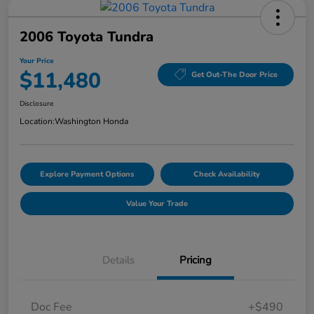
2006 Toyota Tundra
Your Price
$11,480
Get Out-The Door Price
Disclosure
Location:
Washington Honda
Explore Payment Options
Check Availability
Value Your Trade
Details
Pricing
Doc Fee
+$490