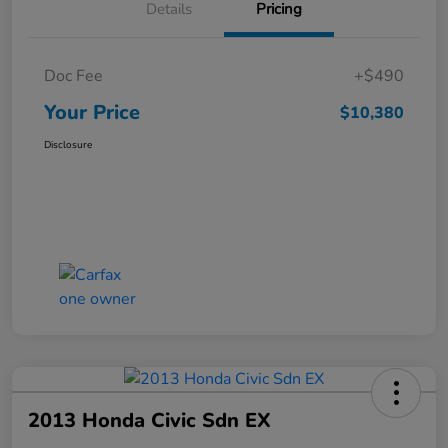
Details
Pricing
Doc Fee
+$490
Your Price
$10,380
Disclosure
2013 Honda Civic Sdn EX