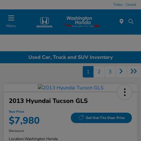
Today : Closed
Menu
Used Car, Truck and SUV Inventory
1
2
3
2013 Hyundai Tucson GLS
Your Price
$7,980
Get Out-The Door Price
Disclosure
Location:
Washington Honda