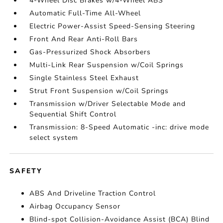
4-Wheel Disc Brakes w/4-Wheel ABS
Automatic Full-Time All-Wheel
Electric Power-Assist Speed-Sensing Steering
Front And Rear Anti-Roll Bars
Gas-Pressurized Shock Absorbers
Multi-Link Rear Suspension w/Coil Springs
Single Stainless Steel Exhaust
Strut Front Suspension w/Coil Springs
Transmission w/Driver Selectable Mode and
Sequential Shift Control
Transmission: 8-Speed Automatic -inc: drive mode
select system
SAFETY
ABS And Driveline Traction Control
Airbag Occupancy Sensor
Blind-spot Collision-Avoidance Assist (BCA) Blind