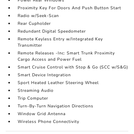
Power Rear Windows
Proximity Key For Doors And Push Button Start
Radio w/Seek-Scan
Rear Cupholder
Redundant Digital Speedometer
Remote Keyless Entry w/Integrated Key
Transmitter
Remote Releases -Inc: Smart Trunk Proximity
Cargo Access and Power Fuel
Smart Cruise Control with Stop & Go (SCC w/S&G)
Smart Device Integration
Sport Heated Leather Steering Wheel
Streaming Audio
Trip Computer
Turn-By-Turn Navigation Directions
Window Grid Antenna
Wireless Phone Connectivity