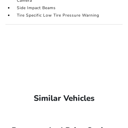
Camera
Side Impact Beams
Tire Specific Low Tire Pressure Warning
Similar Vehicles