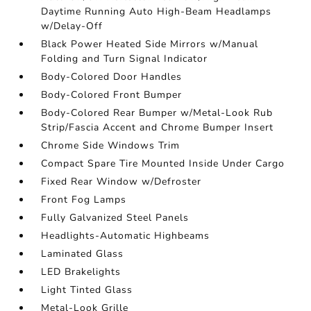
Daytime Running Auto High-Beam Headlamps
w/Delay-Off
Black Power Heated Side Mirrors w/Manual
Folding and Turn Signal Indicator
Body-Colored Door Handles
Body-Colored Front Bumper
Body-Colored Rear Bumper w/Metal-Look Rub
Strip/Fascia Accent and Chrome Bumper Insert
Chrome Side Windows Trim
Compact Spare Tire Mounted Inside Under Cargo
Fixed Rear Window w/Defroster
Front Fog Lamps
Fully Galvanized Steel Panels
Headlights-Automatic Highbeams
Laminated Glass
LED Brakelights
Light Tinted Glass
Metal-Look Grille