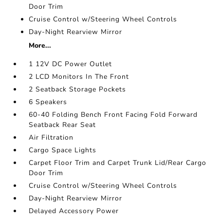
Door Trim
Cruise Control w/Steering Wheel Controls
Day-Night Rearview Mirror
More...
1 12V DC Power Outlet
2 LCD Monitors In The Front
2 Seatback Storage Pockets
6 Speakers
60-40 Folding Bench Front Facing Fold Forward
Seatback Rear Seat
Air Filtration
Cargo Space Lights
Carpet Floor Trim and Carpet Trunk Lid/Rear Cargo
Door Trim
Cruise Control w/Steering Wheel Controls
Day-Night Rearview Mirror
Delayed Accessory Power