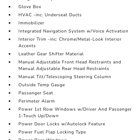
Glove Box
HVAC -inc: Underseat Ducts
Immobilizer
Integrated Navigation System w/Voice Activation
Interior Trim -inc: Chrome/Metal-Look Interior
Accents
Leather Gear Shifter Material
Manual Adjustable Front Head Restraints and
Manual Adjustable Rear Head Restraints
Manual Tilt/Telescoping Steering Column
Outside Temp Gauge
Passenger Seat
Perimeter Alarm
Power 1st Row Windows w/Driver And Passenger
1-Touch Up/Down
Power Door Locks w/Autolock Feature
Power Fuel Flap Locking Type