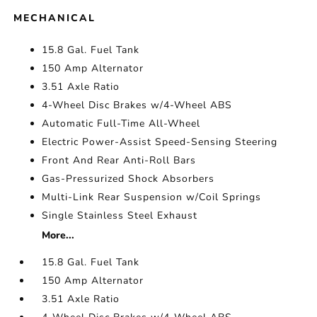
MECHANICAL
15.8 Gal. Fuel Tank
150 Amp Alternator
3.51 Axle Ratio
4-Wheel Disc Brakes w/4-Wheel ABS
Automatic Full-Time All-Wheel
Electric Power-Assist Speed-Sensing Steering
Front And Rear Anti-Roll Bars
Gas-Pressurized Shock Absorbers
Multi-Link Rear Suspension w/Coil Springs
Single Stainless Steel Exhaust
More...
15.8 Gal. Fuel Tank
150 Amp Alternator
3.51 Axle Ratio