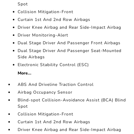
Spot
Collision Mitigation-Front
Curtain 1st And 2nd Row Airbags
Driver Knee Airbag and Rear Side-Impact Airbag
Driver Monitoring-Alert
Dual Stage Driver And Passenger Front Airbags
Dual Stage Driver And Passenger Seat-Mounted
Side Airbags
Electronic Stability Control (ESC)
More...
ABS And Driveline Traction Control
Airbag Occupancy Sensor
Blind-spot Collision-Avoidance Assist (BCA) Blind
Spot
Collision Mitigation-Front
Curtain 1st And 2nd Row Airbags
Driver Knee Airbag and Rear Side-Impact Airbag