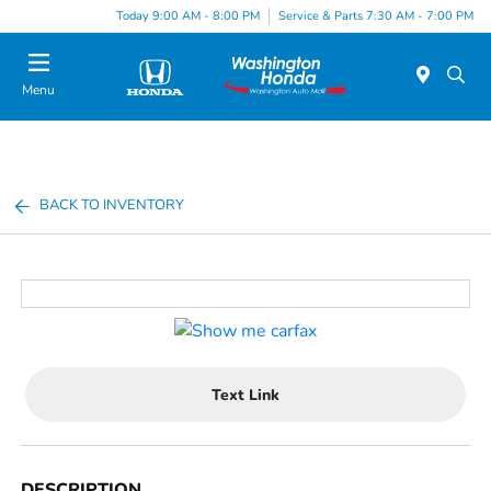
Today 9:00 AM - 8:00 PM
Service & Parts 7:30 AM - 7:00 PM
Menu
BACK TO INVENTORY
Text Link
DESCRIPTION