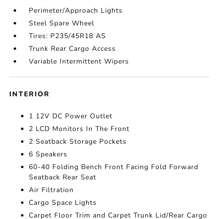
Perimeter/Approach Lights
Steel Spare Wheel
Tires: P235/45R18 AS
Trunk Rear Cargo Access
Variable Intermittent Wipers
INTERIOR
1 12V DC Power Outlet
2 LCD Monitors In The Front
2 Seatback Storage Pockets
6 Speakers
60-40 Folding Bench Front Facing Fold Forward
Seatback Rear Seat
Air Filtration
Cargo Space Lights
Carpet Floor Trim and Carpet Trunk Lid/Rear Cargo