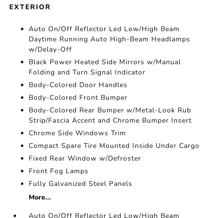
EXTERIOR
Auto On/Off Reflector Led Low/High Beam
Daytime Running Auto High-Beam Headlamps
w/Delay-Off
Black Power Heated Side Mirrors w/Manual
Folding and Turn Signal Indicator
Body-Colored Door Handles
Body-Colored Front Bumper
Body-Colored Rear Bumper w/Metal-Look Rub
Strip/Fascia Accent and Chrome Bumper Insert
Chrome Side Windows Trim
Compact Spare Tire Mounted Inside Under Cargo
Fixed Rear Window w/Defroster
Front Fog Lamps
Fully Galvanized Steel Panels
More...
Auto On/Off Reflector Led Low/High Beam