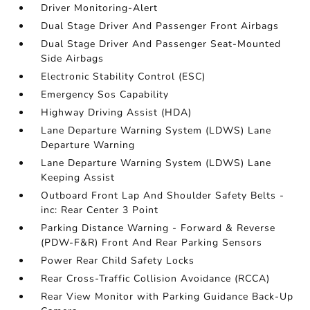
Driver Monitoring-Alert
Dual Stage Driver And Passenger Front Airbags
Dual Stage Driver And Passenger Seat-Mounted
Side Airbags
Electronic Stability Control (ESC)
Emergency Sos Capability
Highway Driving Assist (HDA)
Lane Departure Warning System (LDWS) Lane
Departure Warning
Lane Departure Warning System (LDWS) Lane
Keeping Assist
Outboard Front Lap And Shoulder Safety Belts -
inc: Rear Center 3 Point
Parking Distance Warning - Forward & Reverse
(PDW-F&R) Front And Rear Parking Sensors
Power Rear Child Safety Locks
Rear Cross-Traffic Collision Avoidance (RCCA)
Rear View Monitor with Parking Guidance Back-Up