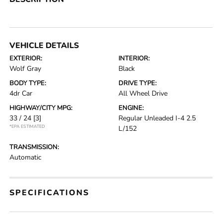
VEHICLE DETAILS
EXTERIOR:
INTERIOR:
Wolf Gray
Black
BODY TYPE:
DRIVE TYPE:
4dr Car
All Wheel Drive
HIGHWAY/CITY MPG:
ENGINE:
33 / 24
[3]
Regular Unleaded I-4 2.5
*EPA ESTIMATED
L/152
TRANSMISSION:
Automatic
SPECIFICATIONS