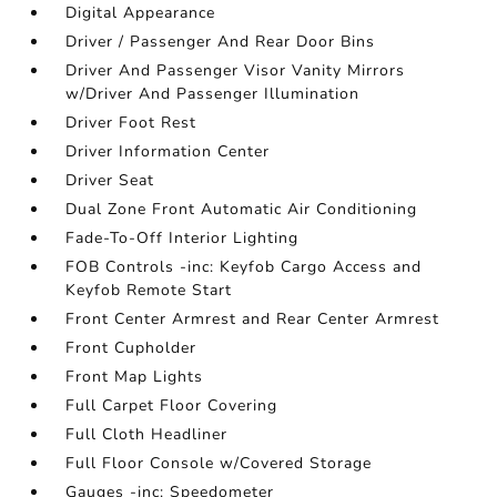
Digital Appearance
Driver / Passenger And Rear Door Bins
Driver And Passenger Visor Vanity Mirrors
w/Driver And Passenger Illumination
Driver Foot Rest
Driver Information Center
Driver Seat
Dual Zone Front Automatic Air Conditioning
Fade-To-Off Interior Lighting
FOB Controls -inc: Keyfob Cargo Access and
Keyfob Remote Start
Front Center Armrest and Rear Center Armrest
Front Cupholder
Front Map Lights
Full Carpet Floor Covering
Full Cloth Headliner
Full Floor Console w/Covered Storage
Gauges -inc: Speedometer