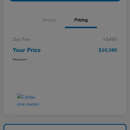
Details
Pricing
Doc Fee
+$490
Your Price
$10,380
Disclosure