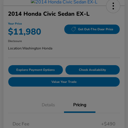
2014 Honda Civic Sedan EX-L
Your Price
$11,980
Get Out-The Door Price
Disclosure
Location:
Washington Honda
Explore Payment Options
Check Availability
Value Your Trade
Details
Pricing
Doc Fee
+$490