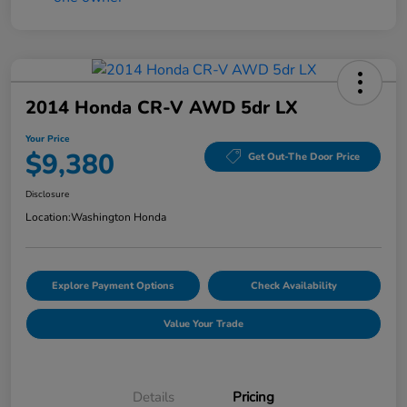
2014 Honda CR-V AWD 5dr LX
Your Price
$9,380
Get Out-The Door Price
Disclosure
Location:
Washington Honda
Explore Payment Options
Check Availability
Value Your Trade
Details
Pricing