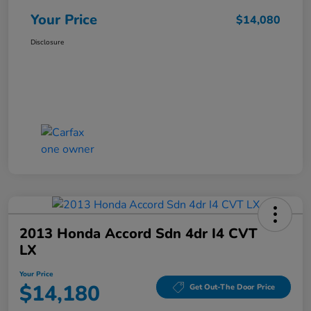
Your Price
$14,080
Disclosure
2013 Honda Accord Sdn 4dr I4 CVT
LX
Your Price
$14,180
Get Out-The Door Price