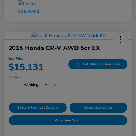
2015 Honda CR-V AWD 5dr EX
Your Price
$15,131
Get Out-The Door Price
Disclosure
Location:
Washington Honda
Explore Payment Options
Check Availability
Value Your Trade