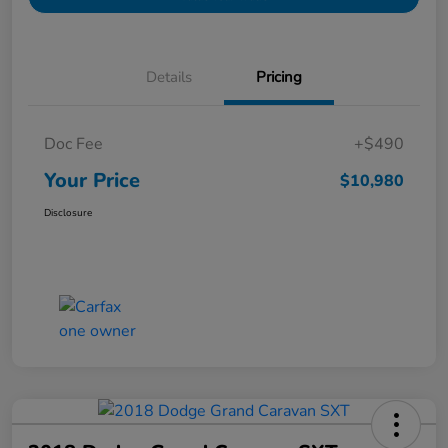
Details
Pricing
Doc Fee
+$490
Your Price
$10,980
Disclosure