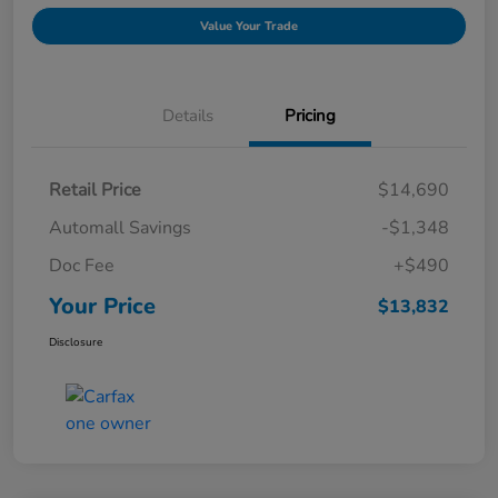
Value Your Trade
Details
Pricing
Retail Price
$14,690
Automall Savings
-$1,348
Doc Fee
+$490
Your Price
$13,832
Disclosure