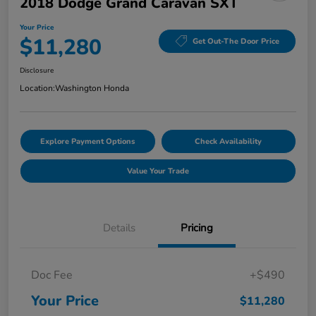
2018 Dodge Grand Caravan SXT
Your Price
$11,280
Get Out-The Door Price
Disclosure
Location:
Washington Honda
Explore Payment Options
Check Availability
Value Your Trade
Details
Pricing
Doc Fee
+$490
Your Price
$11,280