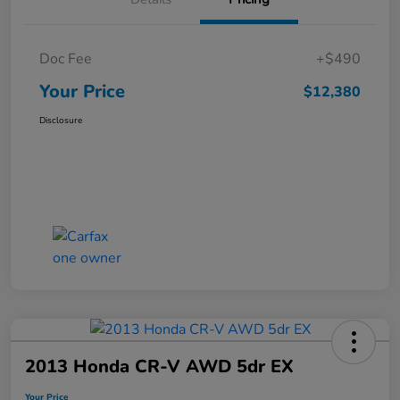
Doc Fee
+$490
Your Price
$12,380
Disclosure
2013 Honda CR-V AWD 5dr EX
Your Price