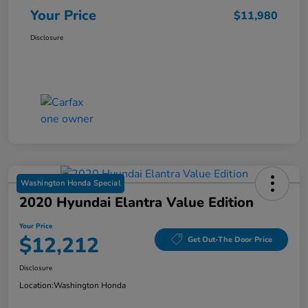
Your Price
$11,980
Disclosure
Washington Honda Special
2020 Hyundai Elantra Value Edition
Your Price
$12,212
Get Out-The Door Price
Disclosure
Location:
Washington Honda