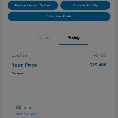
Explore Payment Options
Check Availability
Value Your Trade
Details
Pricing
Doc Fee
+$490
Your Price
$15,480
Disclosure