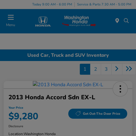
Today 9:00 AM - 6:00 PM
Service & Parts 7:30 AM - 5:00 PM
Menu
Used Car, Truck and SUV Inventory
1
2
3
2013 Honda Accord Sdn EX-L
Your Price
$9,280
Get Out-The Door Price
Disclosure
Location:
Washington Honda