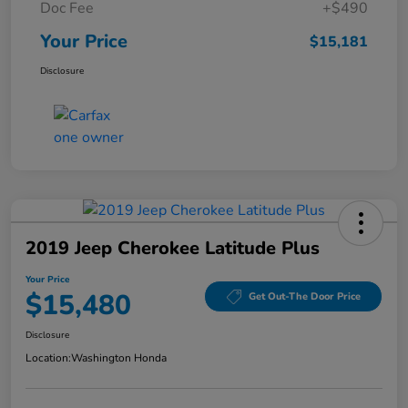
Doc Fee
+$490
Your Price
$15,181
Disclosure
2019 Jeep Cherokee Latitude Plus
Your Price
$15,480
Get Out-The Door Price
Disclosure
Location:
Washington Honda