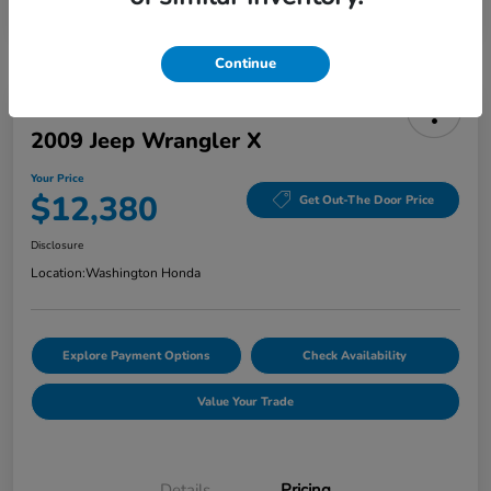
Continue
2009 Jeep Wrangler X
Your Price
$12,380
Get Out-The Door Price
Disclosure
Location:
Washington Honda
Explore Payment Options
Check Availability
Value Your Trade
Details
Pricing