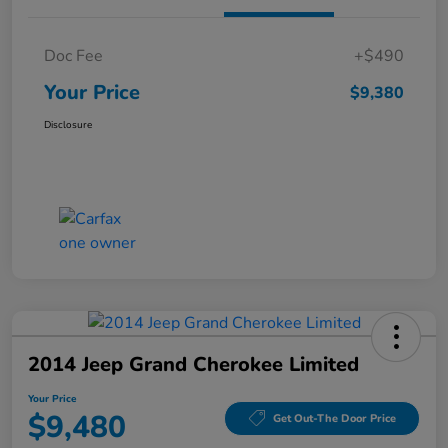
Doc Fee
+$490
Your Price
$9,380
Disclosure
2014 Jeep Grand Cherokee Limited
Your Price
$9,480
Get Out-The Door Price