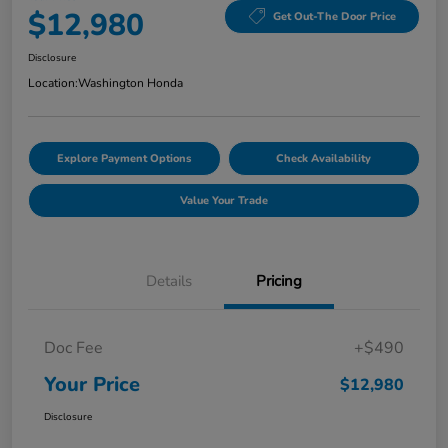
$12,980
Get Out-The Door Price
Disclosure
Location:
Washington Honda
Explore Payment Options
Check Availability
Value Your Trade
Details
Pricing
Doc Fee
+$490
Your Price
$12,980
Disclosure