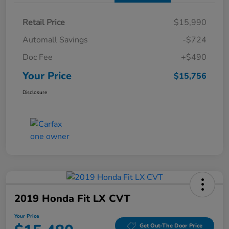
Retail Price
$15,990
Automall Savings
-$724
Doc Fee
+$490
Your Price
$15,756
Disclosure
2019 Honda Fit LX CVT
Your Price
Get Out-The Door Price