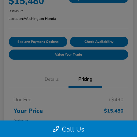
$15,480
Disclosure
Location:
Washington Honda
Explore Payment Options
Check Availability
Value Your Trade
Details
Pricing
Doc Fee
+$490
Your Price
$15,480
Disclosure
Call Us