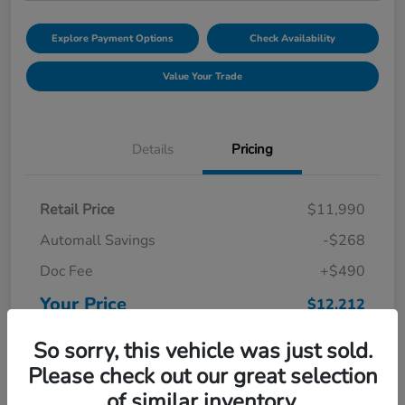
Explore Payment Options
Check Availability
Value Your Trade
Details
Pricing
Retail Price
$11,990
Automall Savings
-$268
Doc Fee
+$490
Your Price
$12,212
Disclosure
So sorry, this vehicle was just sold.
Please check out our great selection
of similar inventory.