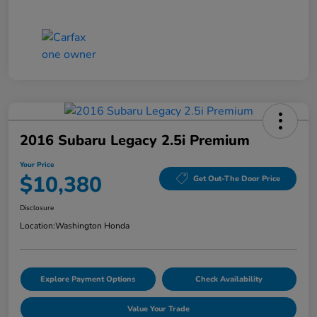
2016 Subaru Legacy 2.5i Premium
Your Price
$10,380
Get Out-The Door Price
Disclosure
Location:
Washington Honda
Explore Payment Options
Check Availability
Value Your Trade