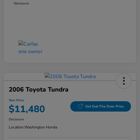
Disclosure
2006 Toyota Tundra
Your Price
$11,480
Get Out-The Door Price
Disclosure
Location:
Washington Honda