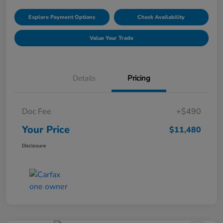
Explore Payment Options
Check Availability
Value Your Trade
Details
Pricing
Doc Fee
+$490
Your Price
$11,480
Disclosure