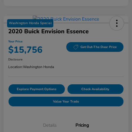
Washington Honda Special
2020 Buick Envision Essence
Your Price
$15,756
Get Out-The Door Price
Disclosure
Location:
Washington Honda
Explore Payment Options
Check Availability
Value Your Trade
Details
Pricing