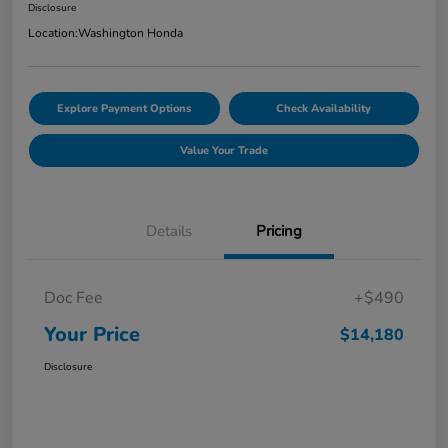
Disclosure
Location:
Washington Honda
Explore Payment Options
Check Availability
Value Your Trade
Details
Pricing
Doc Fee
+$490
Your Price
$14,180
Disclosure