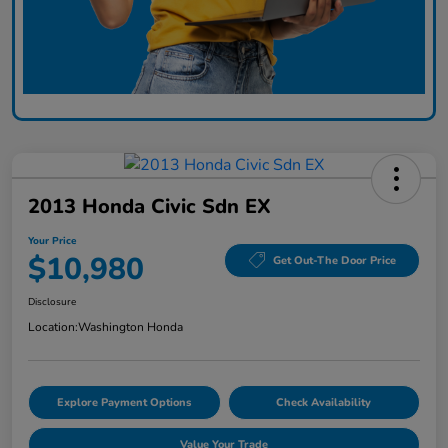
2013 Honda Civic Sdn EX
Your Price
$10,980
Get Out-The Door Price
Disclosure
Location:
Washington Honda
Explore Payment Options
Check Availability
Value Your Trade