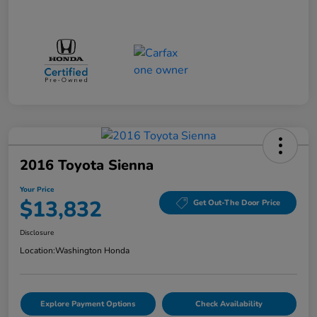
2016 Toyota Sienna
Your Price
$13,832
Get Out-The Door Price
Disclosure
Location:
Washington Honda
Explore Payment Options
Check Availability