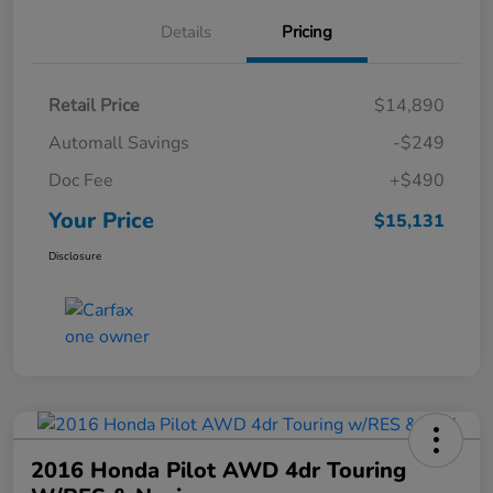
Details
Pricing
Retail Price
$14,890
Automall Savings
-$249
Doc Fee
+$490
Your Price
$15,131
Disclosure
2016 Honda Pilot AWD 4dr Touring