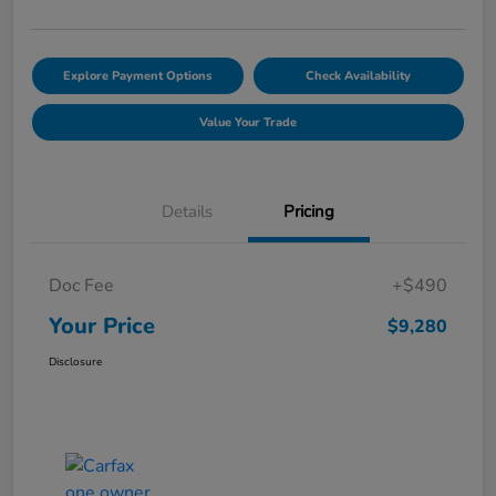
Explore Payment Options
Check Availability
Value Your Trade
Details
Pricing
Doc Fee
+$490
Your Price
$9,280
Disclosure