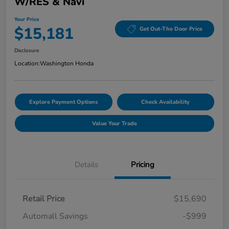
W/RES & Navi
Your Price
$15,181
Get Out-The Door Price
Disclosure
Location:
Washington Honda
Explore Payment Options
Check Availability
Value Your Trade
Details
Pricing
Retail Price
$15,690
Automall Savings
-$999