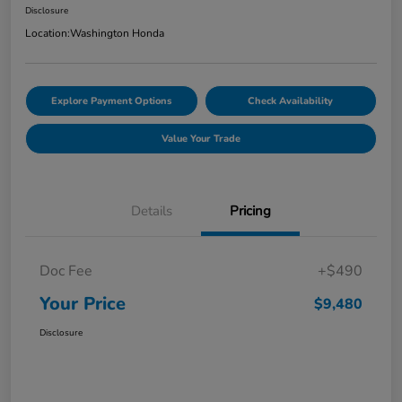
Disclosure
Location:
Washington Honda
Explore Payment Options
Check Availability
Value Your Trade
Details
Pricing
Doc Fee
+$490
Your Price
$9,480
Disclosure