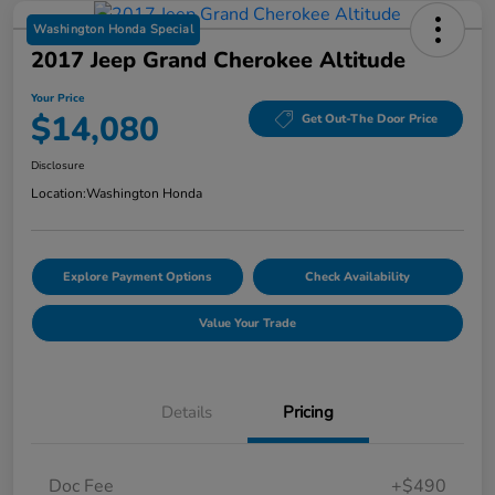
Washington Honda Special
2017 Jeep Grand Cherokee Altitude
Your Price
$14,080
Get Out-The Door Price
Disclosure
Location:
Washington Honda
Explore Payment Options
Check Availability
Value Your Trade
Details
Pricing
Doc Fee
+$490