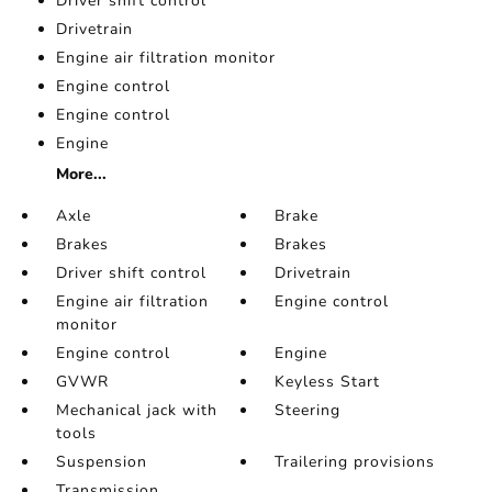
Driver shift control
Drivetrain
Engine air filtration monitor
Engine control
Engine control
Engine
More...
Axle
Brake
Brakes
Brakes
Driver shift control
Drivetrain
Engine air filtration
Engine control
monitor
Engine control
Engine
GVWR
Keyless Start
Mechanical jack with
Steering
tools
Suspension
Trailering provisions
Transmission