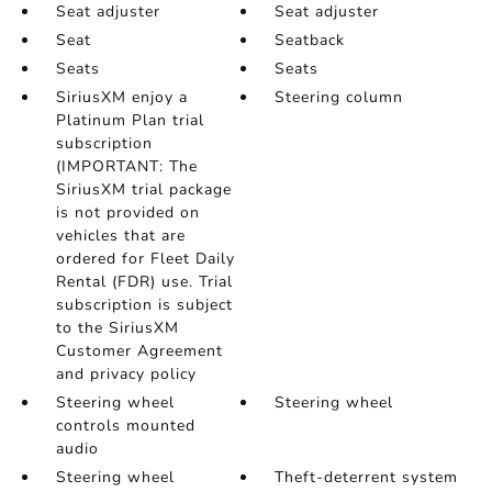
Seat adjuster
Seat adjuster
Seat
Seatback
Seats
Seats
SiriusXM enjoy a
Steering column
Platinum Plan trial
subscription
(IMPORTANT: The
SiriusXM trial package
is not provided on
vehicles that are
ordered for Fleet Daily
Rental (FDR) use. Trial
subscription is subject
to the SiriusXM
Customer Agreement
and privacy policy
Steering wheel
Steering wheel
controls mounted
audio
Steering wheel
Theft-deterrent system