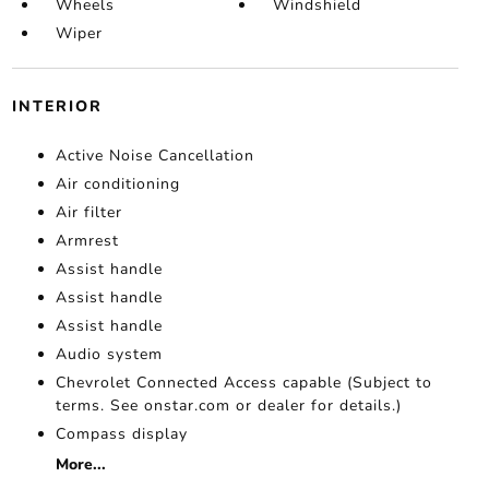
Wheels
Windshield
Wiper
INTERIOR
Active Noise Cancellation
Air conditioning
Air filter
Armrest
Assist handle
Assist handle
Assist handle
Audio system
Chevrolet Connected Access capable (Subject to
terms. See onstar.com or dealer for details.)
Compass display
More...