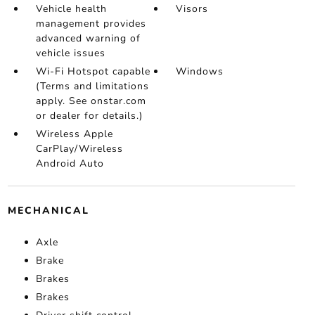
Vehicle health
Visors
management provides
advanced warning of
vehicle issues
Wi-Fi Hotspot capable
Windows
(Terms and limitations
apply. See onstar.com
or dealer for details.)
Wireless Apple
CarPlay/Wireless
Android Auto
MECHANICAL
Axle
Brake
Brakes
Brakes