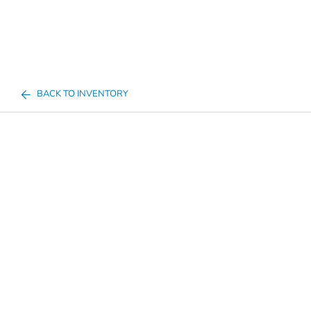
BACK TO INVENTORY