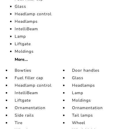
Glass
Headlamp control
Headlamps
IntelliBeam
Lamp
Liftgate
Moldings
More...
Bowties
Door handles
Fuel filler cap
Glass
Headlamp control
Headlamps
IntelliBeam
Lamp
Liftgate
Moldings
Ornamentation
Ornamentation
Side rails
Tail lamps
Tire
Wheel