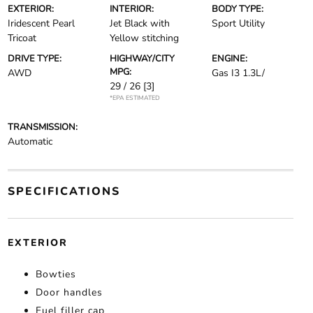
EXTERIOR:
INTERIOR:
BODY TYPE:
Iridescent Pearl
Jet Black with
Sport Utility
Tricoat
Yellow stitching
DRIVE TYPE:
HIGHWAY/CITY
ENGINE:
MPG:
AWD
Gas I3 1.3L/
29 / 26
[3]
*EPA ESTIMATED
TRANSMISSION:
Automatic
SPECIFICATIONS
EXTERIOR
Bowties
Door handles
Fuel filler cap