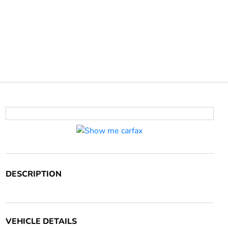
DESCRIPTION
VEHICLE DETAILS