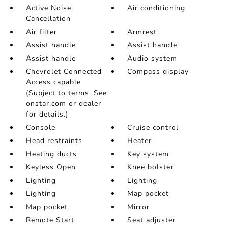
Active Noise
Air conditioning
Cancellation
Air filter
Armrest
Assist handle
Assist handle
Assist handle
Audio system
Chevrolet Connected
Compass display
Access capable
(Subject to terms. See
onstar.com or dealer
for details.)
Console
Cruise control
Head restraints
Heater
Heating ducts
Key system
Keyless Open
Knee bolster
Lighting
Lighting
Lighting
Map pocket
Map pocket
Mirror
Remote Start
Seat adjuster