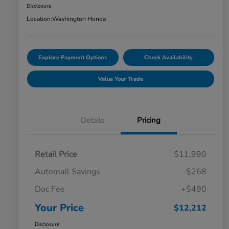
Disclosure
Location:
Washington Honda
Explore Payment Options
Check Availability
Value Your Trade
Details
Pricing
Retail Price
$11,990
Automall Savings
-$268
Doc Fee
+$490
Your Price
$12,212
Disclosure