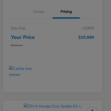
Details
Pricing
Doc Fee
+$490
Your Price
$10,980
Disclosure