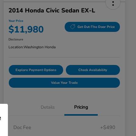
2014 Honda Civic Sedan EX-L
Your Price
$11,980
Get Out-The Door Price
Disclosure
Location:
Washington Honda
Explore Payment Options
Check Availability
Value Your Trade
Details
Pricing
e
Doc Fee
+$490