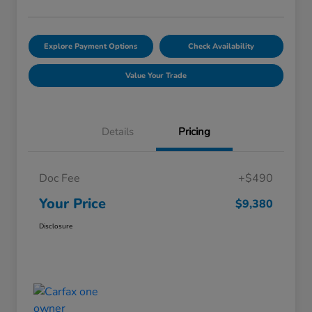
Explore Payment Options
Check Availability
Value Your Trade
Details
Pricing
Doc Fee
+$490
Your Price
$9,380
Disclosure