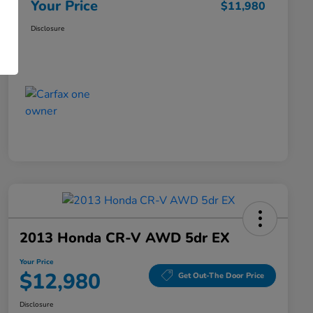
Your Price
$11,980
Disclosure
2013 Honda CR-V AWD 5dr EX
Your Price
$12,980
Get Out-The Door Price
Disclosure