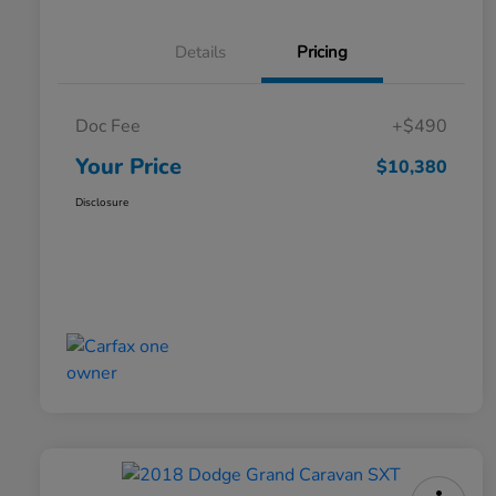
Details
Pricing
Doc Fee
+$490
Your Price
$10,380
Disclosure