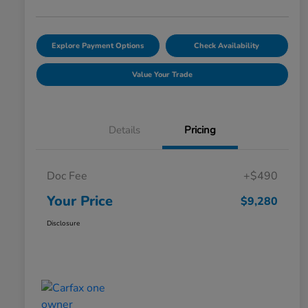
Explore Payment Options
Check Availability
Value Your Trade
Details
Pricing
Doc Fee
+$490
Your Price
$9,280
Disclosure