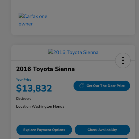
2016 Toyota Sienna
Your Price
$13,832
Get Out-The Door Price
Disclosure
Location:
Washington Honda
Explore Payment Options
Check Availability