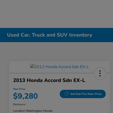
Used Car, Truck and SUV Inventory
2013 Honda Accord Sdn EX-L
Your Price
$9,280
Get Out-The Door Price
Disclosure
Location:
Washington Honda