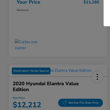
Your Price
$11,280
Disclosure
Washington Honda Special
2020 Hyundai Elantra Value
Edition
Your Price
$12,212
Get Out-The Door Price