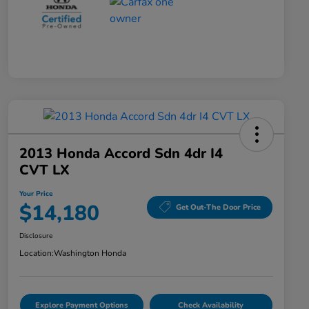
2013 Honda Accord Sdn 4dr I4
CVT LX
Your Price
$14,180
Get Out-The Door Price
Disclosure
Location:
Washington Honda
Explore Payment Options
Check Availability