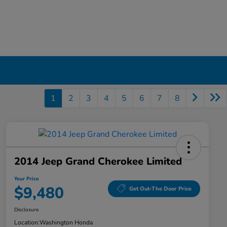
1
2
3
4
5
6
7
8
2014 Jeep Grand Cherokee Limited
Your Price
$9,480
Get Out-The Door Price
Disclosure
Location:
Washington Honda