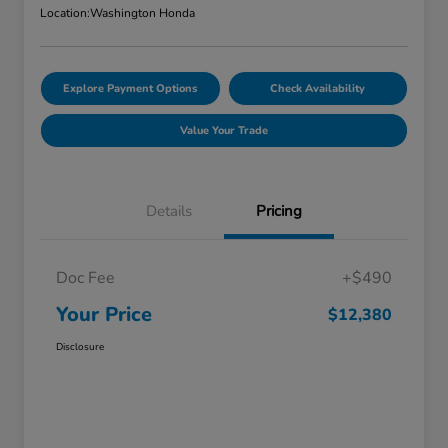
Location:
Washington Honda
Explore Payment Options
Check Availability
Value Your Trade
Details
Pricing
Doc Fee
+$490
Your Price
$12,380
Disclosure