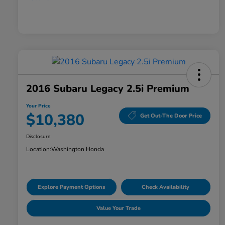
2016 Subaru Legacy 2.5i Premium
Your Price
$10,380
Get Out-The Door Price
Disclosure
Location:
Washington Honda
Explore Payment Options
Check Availability
Value Your Trade