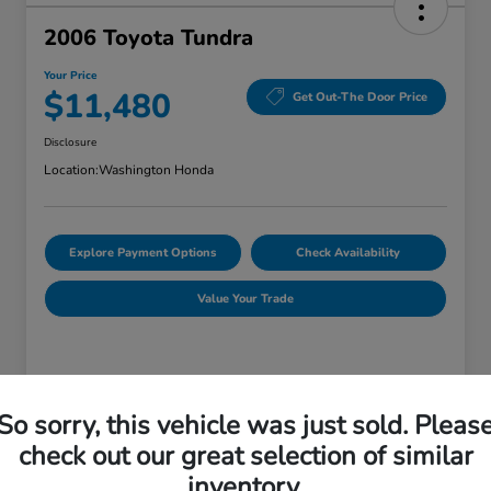
2006 Toyota Tundra
Your Price
$11,480
Get Out-The Door Price
Disclosure
Location:
Washington Honda
Explore Payment Options
Check Availability
Value Your Trade
Details
Pricing
So sorry, this vehicle was just sold. Pleas
check out our great selection of similar
Doc Fee
+$490
inventory.