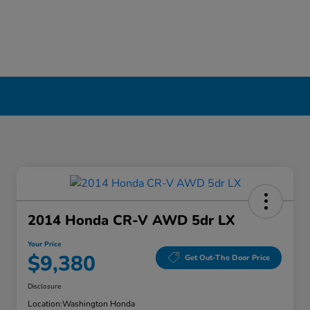
2014 Honda CR-V AWD 5dr LX
Your Price
$9,380
Get Out-The Door Price
Disclosure
Location:
Washington Honda