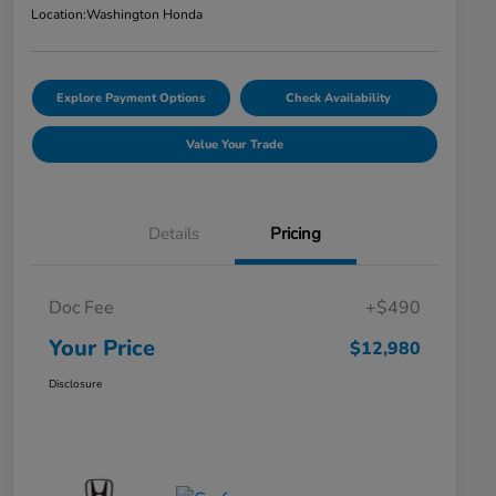
Location:
Washington Honda
Explore Payment Options
Check Availability
Value Your Trade
Details
Pricing
Doc Fee
+$490
Your Price
$12,980
Disclosure