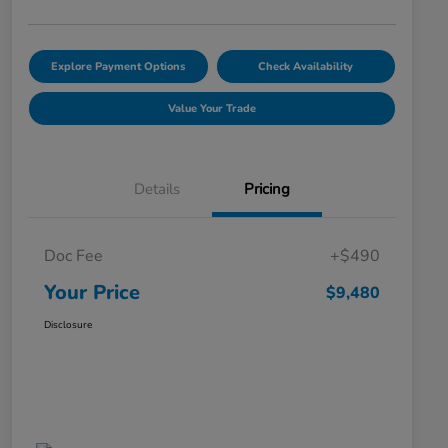
Explore Payment Options
Check Availability
Value Your Trade
Details
Pricing
Doc Fee
+$490
Your Price
$9,480
Disclosure