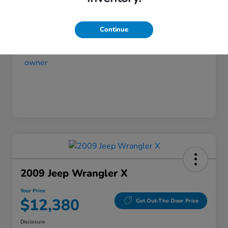
Your Price
$11,480
Disclosure
Continue
2009 Jeep Wrangler X
Your Price
$12,380
Get Out-The Door Price
Disclosure