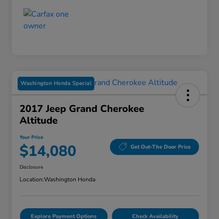
Washington Honda Special
2017 Jeep Grand Cherokee
Altitude
Your Price
$14,080
Get Out-The Door Price
Disclosure
Location:
Washington Honda
Explore Payment Options
Check Availability