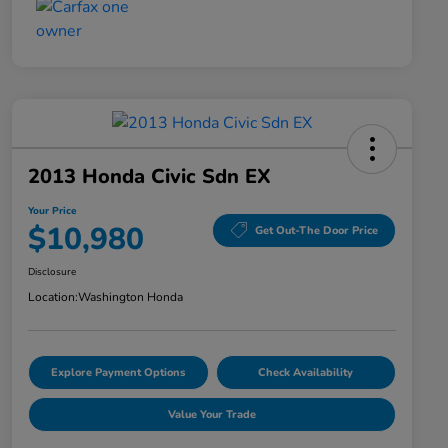
2013 Honda Civic Sdn EX
Your Price
$10,980
Get Out-The Door Price
Disclosure
Location:
Washington Honda
Explore Payment Options
Check Availability
Value Your Trade