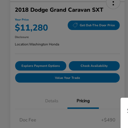
2018 Dodge Grand Caravan SXT
Your Price
$11,280
Get Out-The Door Price
Disclosure
Location:
Washington Honda
Explore Payment Options
Check Availability
Value Your Trade
Details
Pricing
Doc Fee
+$490