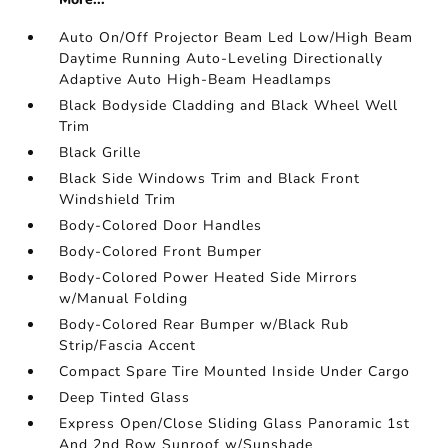
Auto On/Off Projector Beam Led Low/High Beam
Daytime Running Auto-Leveling Directionally
Adaptive Auto High-Beam Headlamps
Black Bodyside Cladding and Black Wheel Well
Trim
Black Grille
Black Side Windows Trim and Black Front
Windshield Trim
Body-Colored Door Handles
Body-Colored Front Bumper
Body-Colored Power Heated Side Mirrors
w/Manual Folding
Body-Colored Rear Bumper w/Black Rub
Strip/Fascia Accent
Compact Spare Tire Mounted Inside Under Cargo
Deep Tinted Glass
Express Open/Close Sliding Glass Panoramic 1st
And 2nd Row Sunroof w/Sunshade