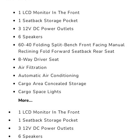
1 LCD Monitor In The Front
1 Seatback Storage Pocket
3 12V DC Power Outlets
6 Speakers
60-40 Folding Split-Bench Front Facing Manual
Reclining Fold Forward Seatback Rear Seat
8-Way Driver Seat
Air Filtration
Automatic Air Conditioning
Cargo Area Concealed Storage
Cargo Space Lights
More...
1 LCD Monitor In The Front
1 Seatback Storage Pocket
3 12V DC Power Outlets
6 Speakers