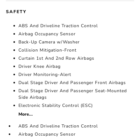
SAFETY
ABS And Driveline Traction Control
Airbag Occupancy Sensor
Back-Up Camera w/Washer
Collision Mitigation-Front
Curtain 1st And 2nd Row Airbags
Driver Knee Airbag
Driver Monitoring-Alert
Dual Stage Driver And Passenger Front Airbags
Dual Stage Driver And Passenger Seat-Mounted
Side Airbags
Electronic Stability Control (ESC)
More...
ABS And Driveline Traction Control
Airbag Occupancy Sensor