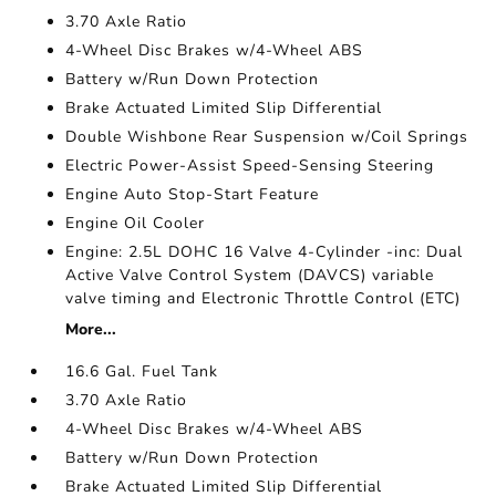
3.70 Axle Ratio
4-Wheel Disc Brakes w/4-Wheel ABS
Battery w/Run Down Protection
Brake Actuated Limited Slip Differential
Double Wishbone Rear Suspension w/Coil Springs
Electric Power-Assist Speed-Sensing Steering
Engine Auto Stop-Start Feature
Engine Oil Cooler
Engine: 2.5L DOHC 16 Valve 4-Cylinder -inc: Dual
Active Valve Control System (DAVCS) variable
valve timing and Electronic Throttle Control (ETC)
More...
16.6 Gal. Fuel Tank
3.70 Axle Ratio
4-Wheel Disc Brakes w/4-Wheel ABS
Battery w/Run Down Protection
Brake Actuated Limited Slip Differential