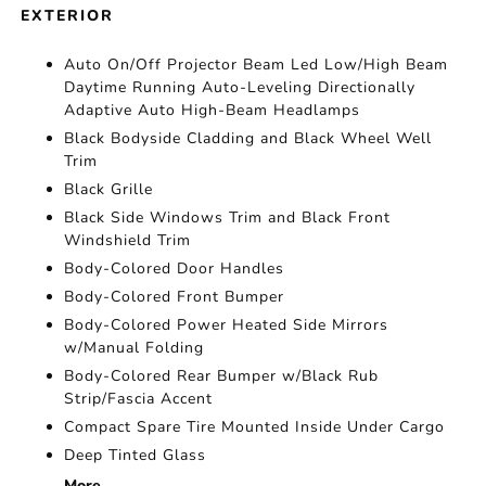
EXTERIOR
Auto On/Off Projector Beam Led Low/High Beam
Daytime Running Auto-Leveling Directionally
Adaptive Auto High-Beam Headlamps
Black Bodyside Cladding and Black Wheel Well
Trim
Black Grille
Black Side Windows Trim and Black Front
Windshield Trim
Body-Colored Door Handles
Body-Colored Front Bumper
Body-Colored Power Heated Side Mirrors
w/Manual Folding
Body-Colored Rear Bumper w/Black Rub
Strip/Fascia Accent
Compact Spare Tire Mounted Inside Under Cargo
Deep Tinted Glass
More...