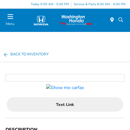
Today 9:00 AM - 5:00 PM
Service & Parts 8:00 AM - 4:00 PM
Menu
BACK TO INVENTORY
Text Link
DESCRIPTION