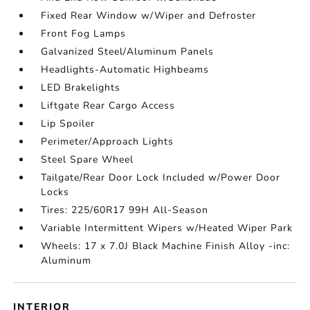
Fixed Rear Window w/Wiper and Defroster
Front Fog Lamps
Galvanized Steel/Aluminum Panels
Headlights-Automatic Highbeams
LED Brakelights
Liftgate Rear Cargo Access
Lip Spoiler
Perimeter/Approach Lights
Steel Spare Wheel
Tailgate/Rear Door Lock Included w/Power Door
Locks
Tires: 225/60R17 99H All-Season
Variable Intermittent Wipers w/Heated Wiper Park
Wheels: 17 x 7.0J Black Machine Finish Alloy -inc:
Aluminum
INTERIOR