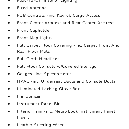
Fade-To-Off Interior Lighting
Fixed Antenna
FOB Controls -inc: Keyfob Cargo Access
Front Center Armrest and Rear Center Armrest
Front Cupholder
Front Map Lights
Full Carpet Floor Covering -inc: Carpet Front And
Rear Floor Mats
Full Cloth Headliner
Full Floor Console w/Covered Storage
Gauges -inc: Speedometer
HVAC -inc: Underseat Ducts and Console Ducts
Illuminated Locking Glove Box
Immobilizer
Instrument Panel Bin
Interior Trim -inc: Metal-Look Instrument Panel
Insert
Leather Steering Wheel