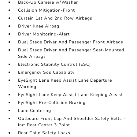
Back-Up Camera w/Washer
Collision Mitigation-Front
Curtain 1st And 2nd Row Airbags
Driver Knee Airbag
Driver Monitoring-Alert
Dual Stage Driver And Passenger Front Airbags
Dual Stage Driver And Passenger Seat-Mounted
Side Airbags
Electronic Stability Control (ESC)
Emergency Sos Capability
EyeSight Lane Keep Assist Lane Departure
Warning
EyeSight Lane Keep Assist Lane Keeping Assist
EyeSight Pre-Collision Braking
Lane Centering
Outboard Front Lap And Shoulder Safety Belts -
inc: Rear Center 3 Point
Rear Child Safety Locks