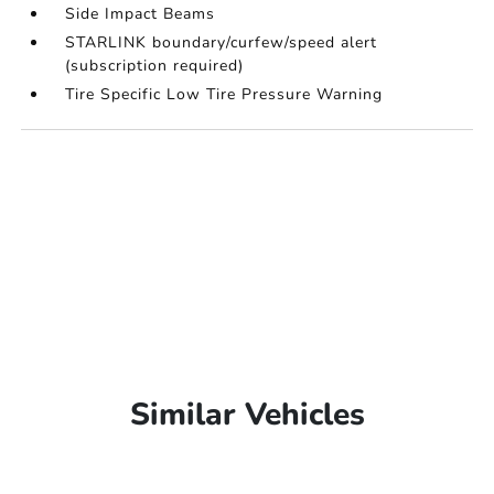
Side Impact Beams
STARLINK boundary/curfew/speed alert
(subscription required)
Tire Specific Low Tire Pressure Warning
Similar Vehicles