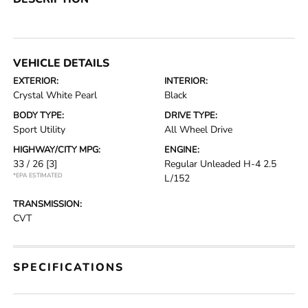
VEHICLE DETAILS
EXTERIOR:
INTERIOR:
Crystal White Pearl
Black
BODY TYPE:
DRIVE TYPE:
Sport Utility
All Wheel Drive
HIGHWAY/CITY MPG:
ENGINE:
33 / 26
[3]
Regular Unleaded H-4 2.5
*EPA ESTIMATED
L/152
TRANSMISSION:
CVT
SPECIFICATIONS