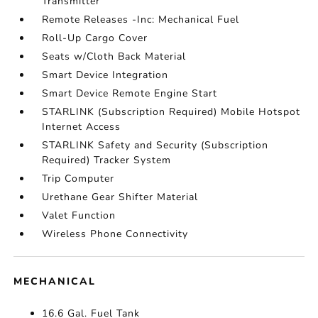
Transmitter
Remote Releases -Inc: Mechanical Fuel
Roll-Up Cargo Cover
Seats w/Cloth Back Material
Smart Device Integration
Smart Device Remote Engine Start
STARLINK (Subscription Required) Mobile Hotspot
Internet Access
STARLINK Safety and Security (Subscription
Required) Tracker System
Trip Computer
Urethane Gear Shifter Material
Valet Function
Wireless Phone Connectivity
MECHANICAL
16.6 Gal. Fuel Tank