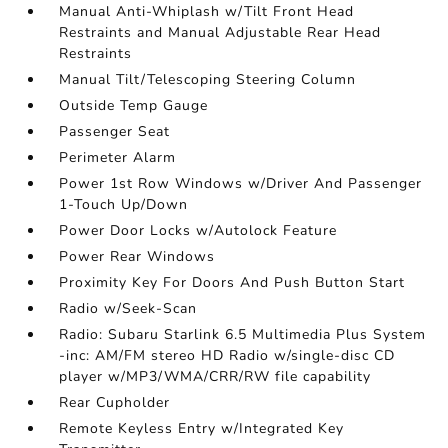
Manual Anti-Whiplash w/Tilt Front Head
Restraints and Manual Adjustable Rear Head
Restraints
Manual Tilt/Telescoping Steering Column
Outside Temp Gauge
Passenger Seat
Perimeter Alarm
Power 1st Row Windows w/Driver And Passenger
1-Touch Up/Down
Power Door Locks w/Autolock Feature
Power Rear Windows
Proximity Key For Doors And Push Button Start
Radio w/Seek-Scan
Radio: Subaru Starlink 6.5 Multimedia Plus System
-inc: AM/FM stereo HD Radio w/single-disc CD
player w/MP3/WMA/CRR/RW file capability
Rear Cupholder
Remote Keyless Entry w/Integrated Key