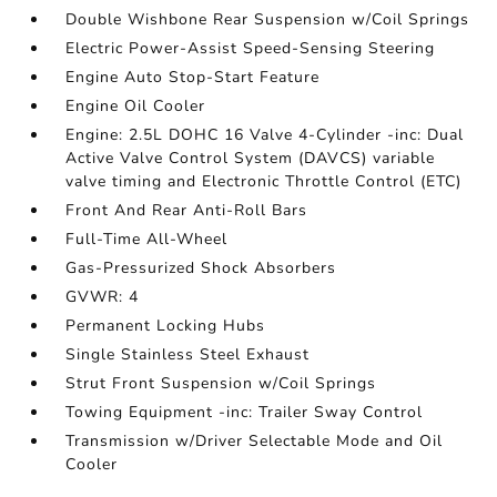
Double Wishbone Rear Suspension w/Coil Springs
Electric Power-Assist Speed-Sensing Steering
Engine Auto Stop-Start Feature
Engine Oil Cooler
Engine: 2.5L DOHC 16 Valve 4-Cylinder -inc: Dual
Active Valve Control System (DAVCS) variable
valve timing and Electronic Throttle Control (ETC)
Front And Rear Anti-Roll Bars
Full-Time All-Wheel
Gas-Pressurized Shock Absorbers
GVWR: 4
Permanent Locking Hubs
Single Stainless Steel Exhaust
Strut Front Suspension w/Coil Springs
Towing Equipment -inc: Trailer Sway Control
Transmission w/Driver Selectable Mode and Oil
Cooler