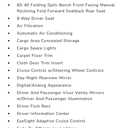
60-40 Folding Split-Bench Front Facing Manual
Reclining Fold Forward Seatback Rear Seat
8-Way Driver Seat
Air Filtration
Automatic Air Conditioning
Cargo Area Concealed Storage
Cargo Space Lights
Carpet Floor Trim
Cloth Door Trim Insert
Cruise Control w/Steering Wheel Controls
Day-Night Rearview Mirror
Digital/Analog Appearance
Driver And Passenger Visor Vanity Mirrors
w/Driver And Passenger Illumination
Driver Foot Rest
Driver Information Center
EyeSight Adaptive Cruise Control