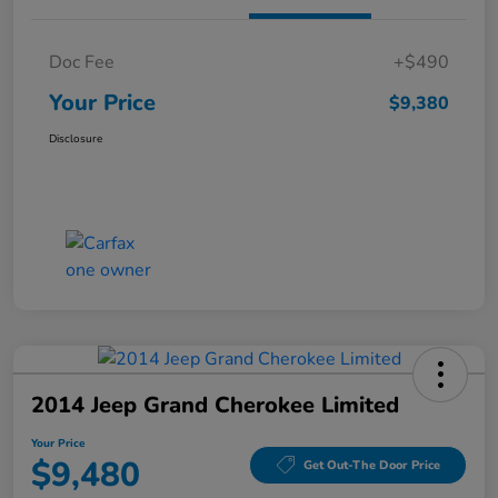
Doc Fee
+$490
Your Price
$9,380
Disclosure
2014 Jeep Grand Cherokee Limited
Your Price
$9,480
Get Out-The Door Price