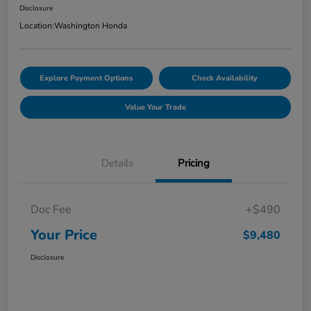
Disclosure
Location:
Washington Honda
Explore Payment Options
Check Availability
Value Your Trade
Details
Pricing
Doc Fee
+$490
Your Price
$9,480
Disclosure