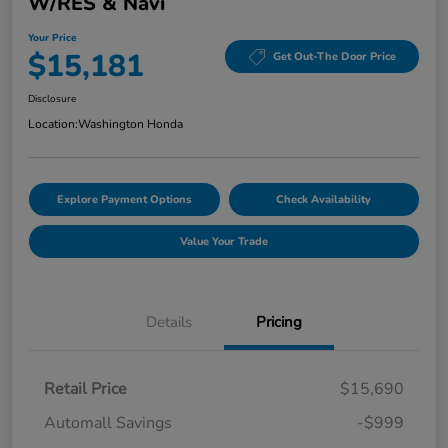
W/RES & Navi
Your Price
$15,181
Get Out-The Door Price
Disclosure
Location:
Washington Honda
Explore Payment Options
Check Availability
Value Your Trade
Details
Pricing
Retail Price
$15,690
Automall Savings
-$999