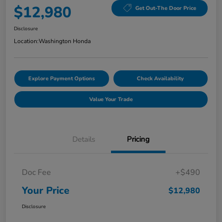
$12,980
Get Out-The Door Price
Disclosure
Location:
Washington Honda
Explore Payment Options
Check Availability
Value Your Trade
Details
Pricing
Doc Fee
+$490
Your Price
$12,980
Disclosure