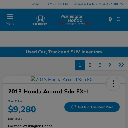
Today 9:00 AM - 6:00 PM
Service & Parts 7:30 AM - 5:00 PM
Menu
Used Car, Truck and SUV Inventory
1
2
3
2013 Honda Accord Sdn EX-L
Your Price
$9,280
Get Out-The Door Price
Disclosure
Location:
Washington Honda