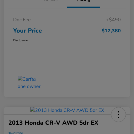
Doc Fee
+$490
Your Price
$12,380
Disclosure
2013 Honda CR-V AWD 5dr EX
Your Price