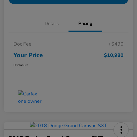
Details
Pricing
Doc Fee
+$490
Your Price
$10,980
Disclosure