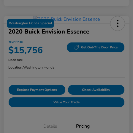
Washington Honda Special
2020 Buick Envision Essence
Your Price
$15,756
Get Out-The Door Price
Disclosure
Location:
Washington Honda
Explore Payment Options
Check Availability
Value Your Trade
Details
Pricing