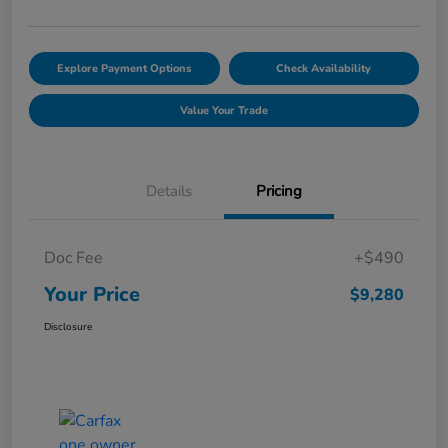
Explore Payment Options
Check Availability
Value Your Trade
Details
Pricing
Doc Fee
+$490
Your Price
$9,280
Disclosure