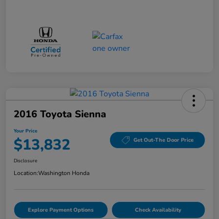
2016 Toyota Sienna
Your Price
$13,832
Get Out-The Door Price
Disclosure
Location:
Washington Honda
Explore Payment Options
Check Availability