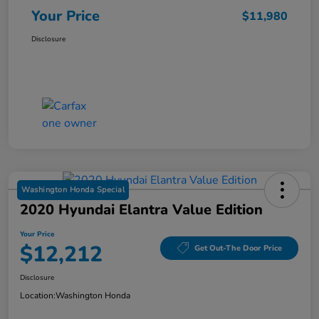
Your Price
$11,980
Disclosure
Washington Honda Special
2020 Hyundai Elantra Value Edition
Your Price
$12,212
Get Out-The Door Price
Disclosure
Location:
Washington Honda