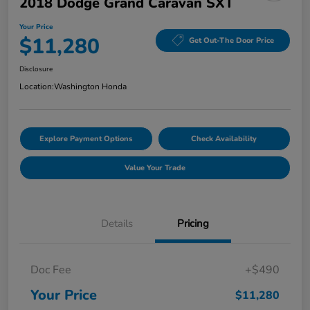
2018 Dodge Grand Caravan SXT
Your Price
$11,280
Get Out-The Door Price
Disclosure
Location:
Washington Honda
Explore Payment Options
Check Availability
Value Your Trade
Details
Pricing
Doc Fee
+$490
Your Price
$11,280