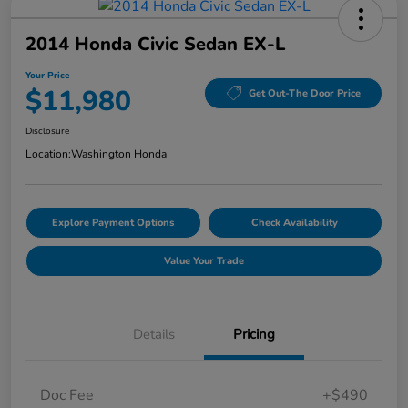
2014 Honda Civic Sedan EX-L
Your Price
$11,980
Get Out-The Door Price
Disclosure
Location:
Washington Honda
Explore Payment Options
Check Availability
Value Your Trade
Details
Pricing
Doc Fee
+$490