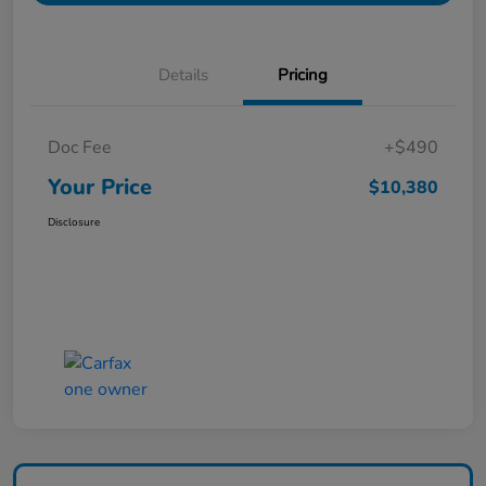
Details
Pricing
Doc Fee
+$490
Your Price
$10,380
Disclosure