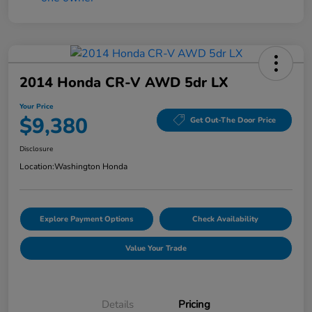
2014 Honda CR-V AWD 5dr LX
Your Price
$9,380
Get Out-The Door Price
Disclosure
Location:
Washington Honda
Explore Payment Options
Check Availability
Value Your Trade
Details
Pricing