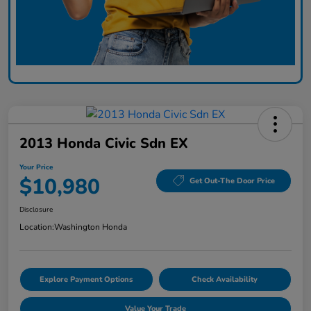
2013 Honda Civic Sdn EX
Your Price
$10,980
Get Out-The Door Price
Disclosure
Location:
Washington Honda
Explore Payment Options
Check Availability
Value Your Trade