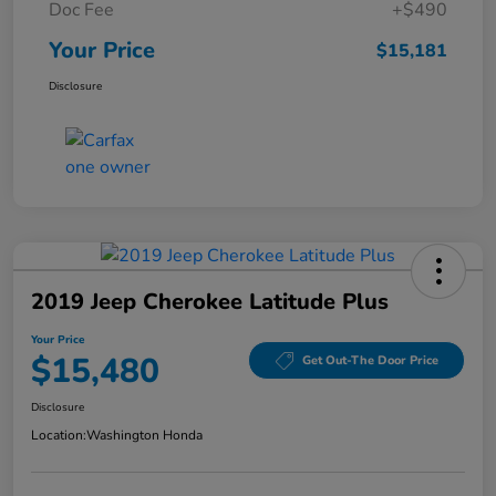
Doc Fee
+$490
Your Price
$15,181
Disclosure
2019 Jeep Cherokee Latitude Plus
Your Price
$15,480
Get Out-The Door Price
Disclosure
Location:
Washington Honda