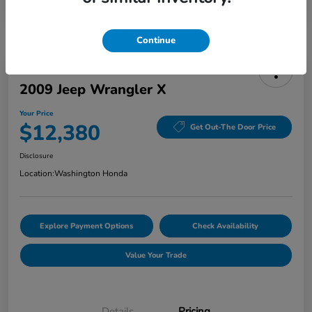
Continue
2009 Jeep Wrangler X
Your Price
$12,380
Get Out-The Door Price
Disclosure
Location:
Washington Honda
Explore Payment Options
Check Availability
Value Your Trade
Details
Pricing