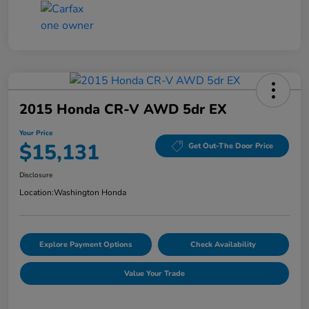
2015 Honda CR-V AWD 5dr EX
Your Price
$15,131
Get Out-The Door Price
Disclosure
Location:
Washington Honda
Explore Payment Options
Check Availability
Value Your Trade