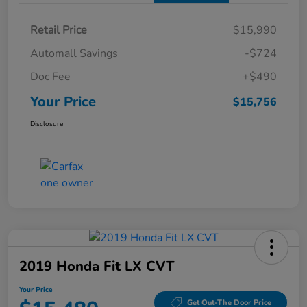
Retail Price
$15,990
Automall Savings
-$724
Doc Fee
+$490
Your Price
$15,756
Disclosure
2019 Honda Fit LX CVT
Your Price
Get Out-The Door Price