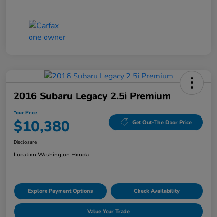
2016 Subaru Legacy 2.5i Premium
Your Price
$10,380
Get Out-The Door Price
Disclosure
Location:
Washington Honda
Explore Payment Options
Check Availability
Value Your Trade