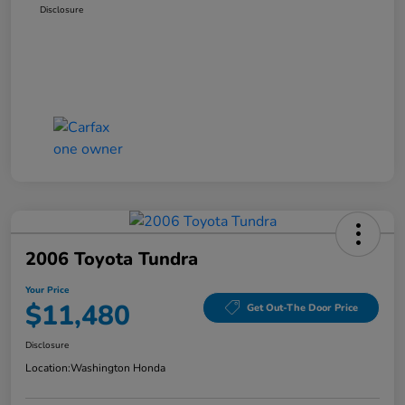
Disclosure
2006 Toyota Tundra
Your Price
$11,480
Get Out-The Door Price
Disclosure
Location:
Washington Honda