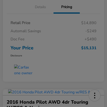
Details
Pricing
Retail Price
$14,890
Automall Savings
-$249
Doc Fee
+$490
Your Price
$15,131
Disclosure
2016 Honda Pilot AWD 4dr Touring