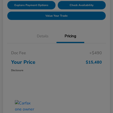
Explore Payment Options
Check Availability
Value Your Trade
Details
Pricing
Doc Fee
+$490
Your Price
$15,480
Disclosure