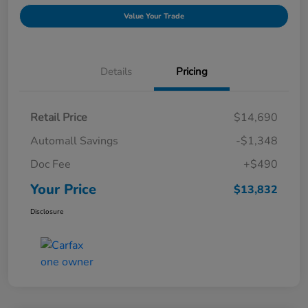
Value Your Trade
Details
Pricing
Retail Price
$14,690
Automall Savings
-$1,348
Doc Fee
+$490
Your Price
$13,832
Disclosure