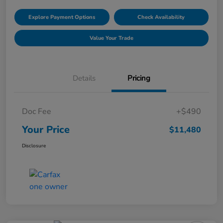
Explore Payment Options
Check Availability
Value Your Trade
Details
Pricing
Doc Fee
+$490
Your Price
$11,480
Disclosure