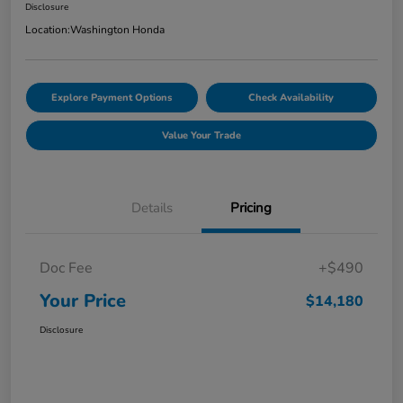
Disclosure
Location:
Washington Honda
Explore Payment Options
Check Availability
Value Your Trade
Details
Pricing
Doc Fee
+$490
Your Price
$14,180
Disclosure