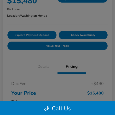
$15,480
Disclosure
Location:
Washington Honda
Explore Payment Options
Check Availability
Value Your Trade
Details
Pricing
Doc Fee
+$490
Your Price
$15,480
Disclosure
Call Us