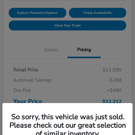
Explore Payment Options
Check Availability
Value Your Trade
Details
Pricing
Retail Price
$11,990
Automall Savings
-$268
Doc Fee
+$490
Your Price
$12,212
Disclosure
So sorry, this vehicle was just sold.
Please check out our great selection
of similar inventory.