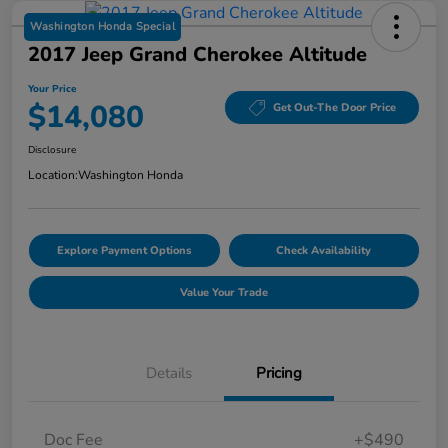
Washington Honda Special
2017 Jeep Grand Cherokee Altitude
Your Price
$14,080
Get Out-The Door Price
Disclosure
Location:
Washington Honda
Explore Payment Options
Check Availability
Value Your Trade
Details
Pricing
Doc Fee
+$490