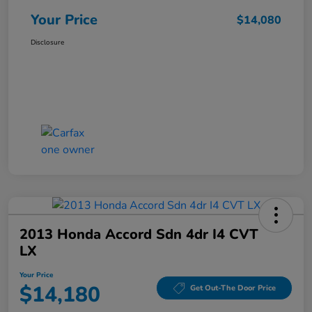
Your Price
$14,080
Disclosure
2013 Honda Accord Sdn 4dr I4 CVT
LX
Your Price
$14,180
Get Out-The Door Price