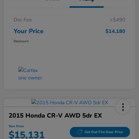
Doc Fee
+$490
Your Price
$14,180
Disclosure
2015 Honda CR-V AWD 5dr EX
Your Price
$15,131
Get Out-The Door Price