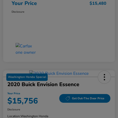
Your Price
$15,480
Disclosure
Washington Honda Special
2020 Buick Envision Essence
Your Price
$15,756
Get Out-The Door Price
Disclosure
Location:
Washington Honda