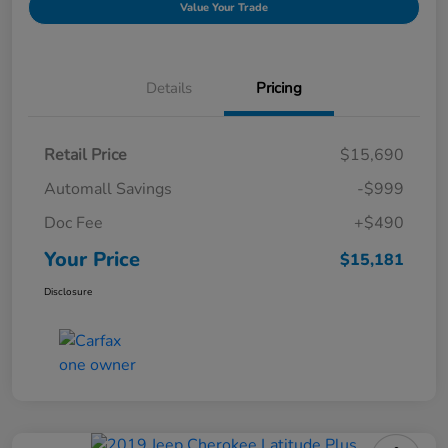
Value Your Trade
Details
Pricing
Retail Price
$15,690
Automall Savings
-$999
Doc Fee
+$490
Your Price
$15,181
Disclosure