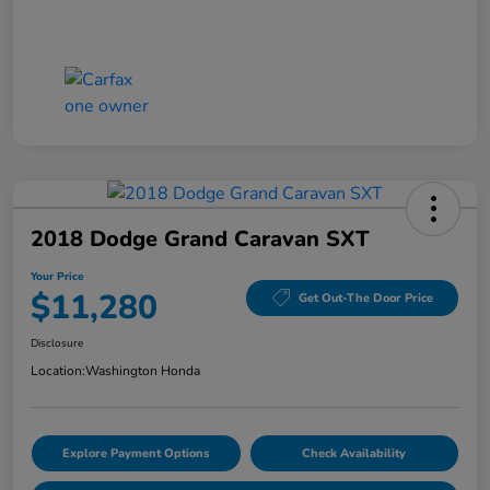
2018 Dodge Grand Caravan SXT
Your Price
$11,280
Get Out-The Door Price
Disclosure
Location:
Washington Honda
Explore Payment Options
Check Availability