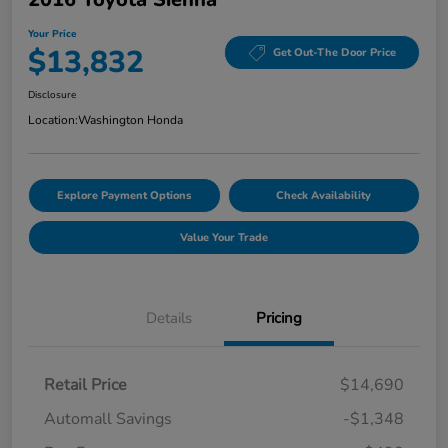
Your Price
$13,832
Get Out-The Door Price
Disclosure
Location:
Washington Honda
Explore Payment Options
Check Availability
Value Your Trade
Details
Pricing
Retail Price
$14,690
Automall Savings
-$1,348