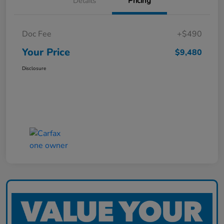
Details
Pricing
Doc Fee
+$490
Your Price
$9,480
Disclosure