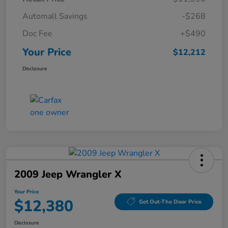
Automall Savings
-$268
Doc Fee
+$490
Your Price
$12,212
Disclosure
2009 Jeep Wrangler X
Your Price
$12,380
Get Out-The Door Price
Disclosure