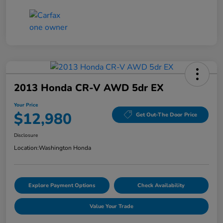
2013 Honda CR-V AWD 5dr EX
Your Price
$12,980
Get Out-The Door Price
Disclosure
Location:
Washington Honda
Explore Payment Options
Check Availability
Value Your Trade