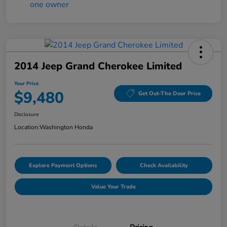
2014 Jeep Grand Cherokee Limited
Your Price
$9,480
Get Out-The Door Price
Disclosure
Location:
Washington Honda
Explore Payment Options
Check Availability
Value Your Trade