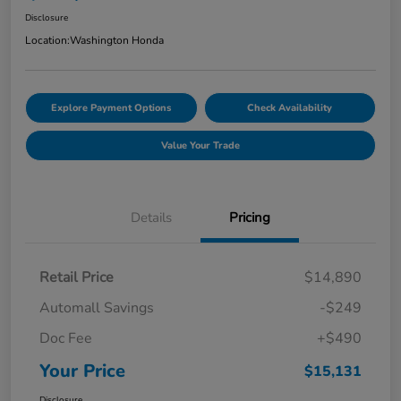
Disclosure
Location:
Washington Honda
Explore Payment Options
Check Availability
Value Your Trade
Details
Pricing
Retail Price
$14,890
Automall Savings
-$249
Doc Fee
+$490
Your Price
$15,131
Disclosure