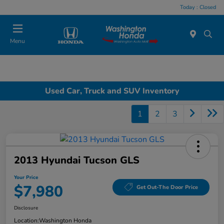
Today : Closed
Menu
Used Car, Truck and SUV Inventory
1
2
3
2013 Hyundai Tucson GLS
Your Price
$7,980
Get Out-The Door Price
Disclosure
Location:
Washington Honda