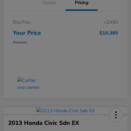
Details
Pricing
Doc Fee
+$490
Your Price
$10,380
Disclosure
2013 Honda Civic Sdn EX