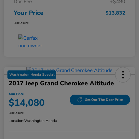
Doc Fee
+$490
Your Price
$13,832
Disclosure
Washington Honda Special
2017 Jeep Grand Cherokee Altitude
Your Price
$14,080
Get Out-The Door Price
Disclosure
Location:
Washington Honda