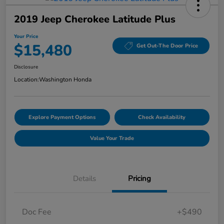
2019 Jeep Cherokee Latitude Plus
Your Price
$15,480
Get Out-The Door Price
Disclosure
Location:
Washington Honda
Explore Payment Options
Check Availability
Value Your Trade
Details
Pricing
Doc Fee
+$490