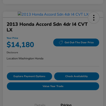
2013 Honda Accord Sdn 4dr I4 CVT
LX
Your Price
$14,180
Get Out-The Door Price
Disclosure
Location:
Washington Honda
Explore Payment Options
Check Availability
Value Your Trade
Details
Pricing