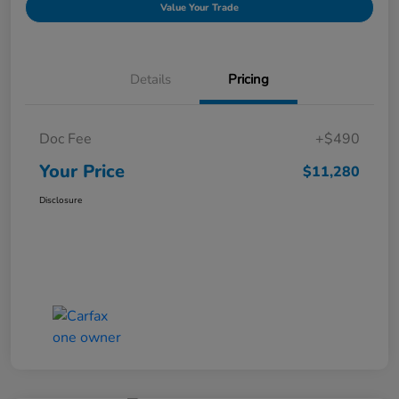
Value Your Trade
Details
Pricing
Doc Fee
+$490
Your Price
$11,280
Disclosure