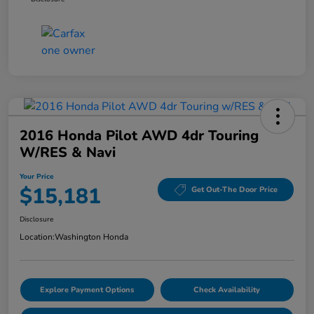
2016 Honda Pilot AWD 4dr Touring
W/RES & Navi
Your Price
$15,181
Get Out-The Door Price
Disclosure
Location:
Washington Honda
Explore Payment Options
Check Availability