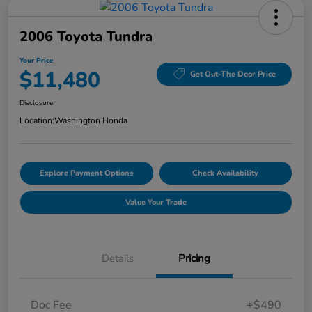
2006 Toyota Tundra
Your Price
$11,480
Get Out-The Door Price
Disclosure
Location:
Washington Honda
Explore Payment Options
Check Availability
Value Your Trade
Details
Pricing
Doc Fee
+$490