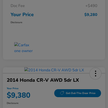
Doc Fee
+$490
Your Price
$9,280
Disclosure
2014 Honda CR-V AWD 5dr LX
Your Price
$9,380
Get Out-The Door Price
Disclosure