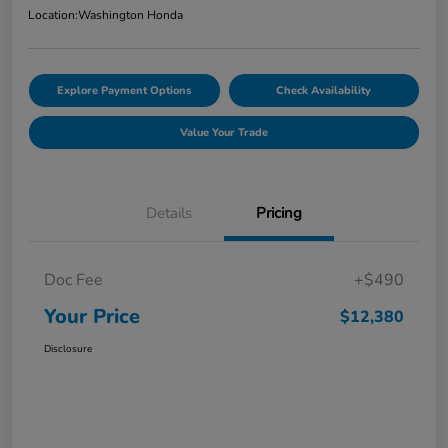
Location:
Washington Honda
Explore Payment Options
Check Availability
Value Your Trade
Details
Pricing
Doc Fee
+$490
Your Price
$12,380
Disclosure