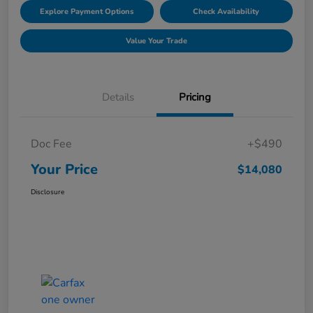
Explore Payment Options
Check Availability
Value Your Trade
Details
Pricing
Doc Fee
+$490
Your Price
$14,080
Disclosure