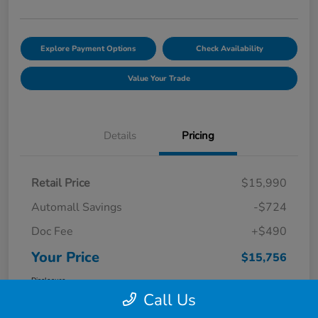
Explore Payment Options
Check Availability
Value Your Trade
Details
Pricing
Retail Price
$15,990
Automall Savings
-$724
Doc Fee
+$490
Your Price
$15,756
Disclosure
Call Us