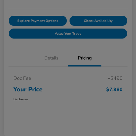
Explore Payment Options
Check Availability
Value Your Trade
Details
Pricing
Doc Fee
+$490
Your Price
$7,980
Disclosure