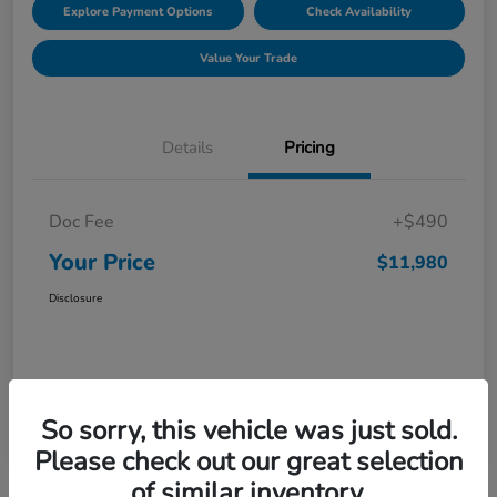
Explore Payment Options
Check Availability
Value Your Trade
Details
Pricing
Doc Fee
+$490
Your Price
$11,980
Disclosure
So sorry, this vehicle was just sold.
Please check out our great selection
of similar inventory.