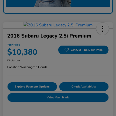
2016 Subaru Legacy 2.5i Premium
Your Price
$10,380
Get Out-The Door Price
Disclosure
Location:
Washington Honda
Explore Payment Options
Check Availability
Value Your Trade