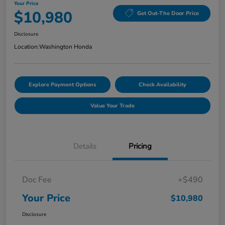
Your Price
$10,980
Get Out-The Door Price
Disclosure
Location:
Washington Honda
Explore Payment Options
Check Availability
Value Your Trade
Details
Pricing
Doc Fee
+$490
Your Price
$10,980
Disclosure