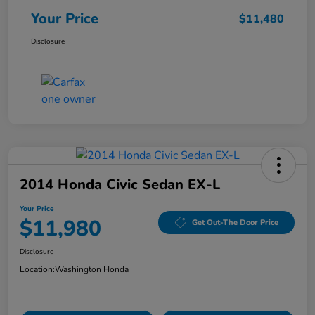
Your Price
$11,480
Disclosure
2014 Honda Civic Sedan EX-L
Your Price
$11,980
Get Out-The Door Price
Disclosure
Location:
Washington Honda