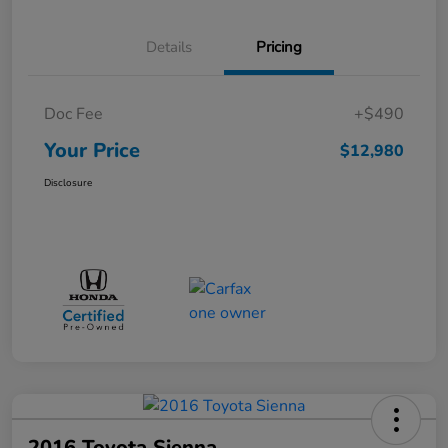
Details
Pricing
Doc Fee
+$490
Your Price
$12,980
Disclosure
2016 Toyota Sienna