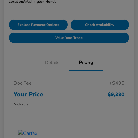
Location:
Washington Honda
Explore Payment Options
Check Availability
Value Your Trade
Details
Pricing
Doc Fee
+$490
Your Price
$9,380
Disclosure