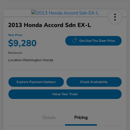
2013 Honda Accord Sdn EX-L
Your Price
$9,280
Get Out-The Door Price
Disclosure
Location:
Washington Honda
Explore Payment Options
Check Availability
Value Your Trade
Details
Pricing