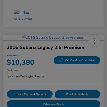
2016 Subaru Legacy 2.5i Premium
Your Price
$10,380
Get Out-The Door Price
Disclosure
Location:
Washington Honda
Explore Payment Options
Check Availability
Value Your Trade