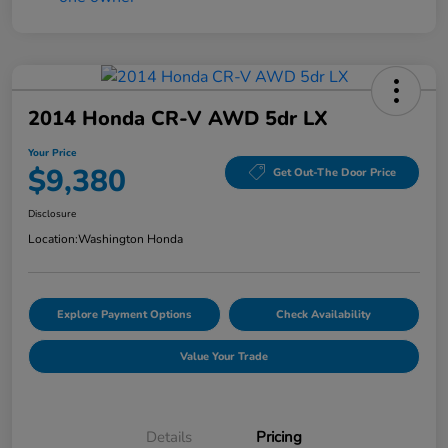
2014 Honda CR-V AWD 5dr LX
Your Price
$9,380
Get Out-The Door Price
Disclosure
Location:
Washington Honda
Explore Payment Options
Check Availability
Value Your Trade
Details
Pricing