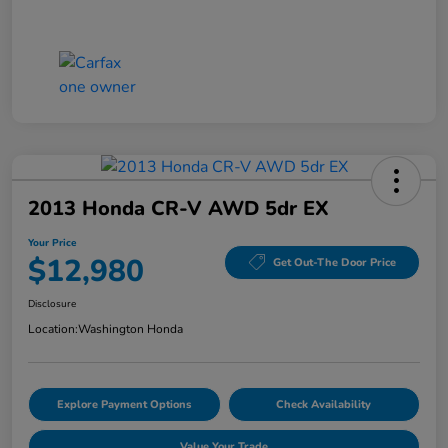
2013 Honda CR-V AWD 5dr EX
Your Price
$12,980
Get Out-The Door Price
Disclosure
Location:
Washington Honda
Explore Payment Options
Check Availability
Value Your Trade