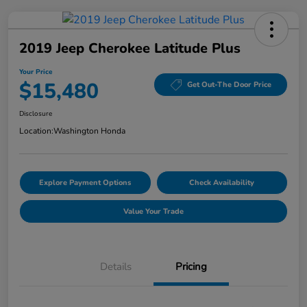
2019 Jeep Cherokee Latitude Plus
Your Price
$15,480
Get Out-The Door Price
Disclosure
Location:
Washington Honda
Explore Payment Options
Check Availability
Value Your Trade
Details
Pricing