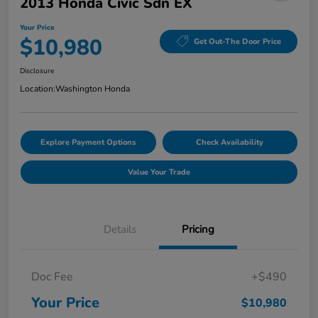
2013 Honda Civic Sdn EX
Your Price
$10,980
Get Out-The Door Price
Disclosure
Location:
Washington Honda
Explore Payment Options
Check Availability
Value Your Trade
Details
Pricing
Doc Fee
+$490
Your Price
$10,980