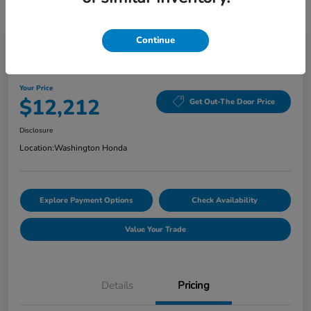
Continue
Washington Honda Special
2020 Hyundai Elantra Value Edition
Your Price
$12,212
Get Out-The Door Price
Disclosure
Location:
Washington Honda
Explore Payment Options
Check Availability
Value Your Trade
Details
Pricing