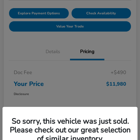
Explore Payment Options
Check Availability
Value Your Trade
Details
Pricing
Doc Fee
+$490
Your Price
$11,980
Disclosure
So sorry, this vehicle was just sold.
Please check out our great selection
of similar inventory.