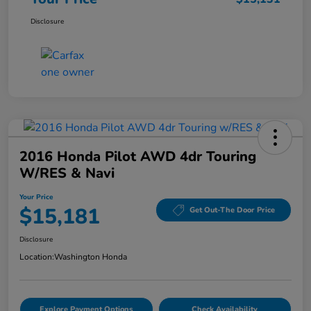
Disclosure
2016 Honda Pilot AWD 4dr Touring
W/RES & Navi
Your Price
$15,181
Get Out-The Door Price
Disclosure
Location:
Washington Honda
Explore Payment Options
Check Availability