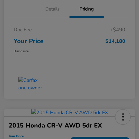
Details
Pricing
Doc Fee
+$490
Your Price
$14,180
Disclosure
2015 Honda CR-V AWD 5dr EX
Your Price