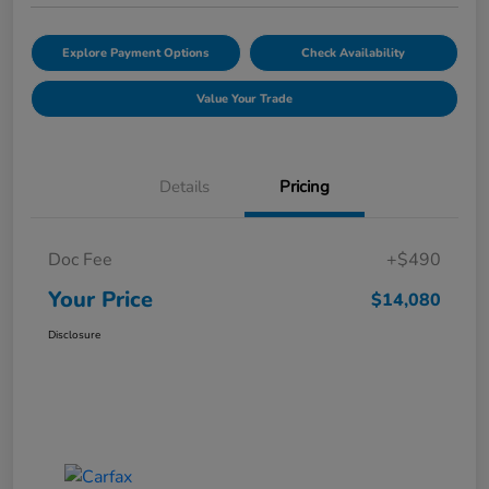
Explore Payment Options
Check Availability
Value Your Trade
Details
Pricing
Doc Fee
+$490
Your Price
$14,080
Disclosure