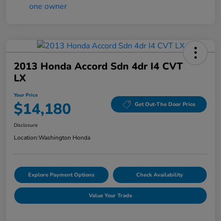
2013 Honda Accord Sdn 4dr I4 CVT
LX
Your Price
$14,180
Get Out-The Door Price
Disclosure
Location:
Washington Honda
Explore Payment Options
Check Availability
Value Your Trade