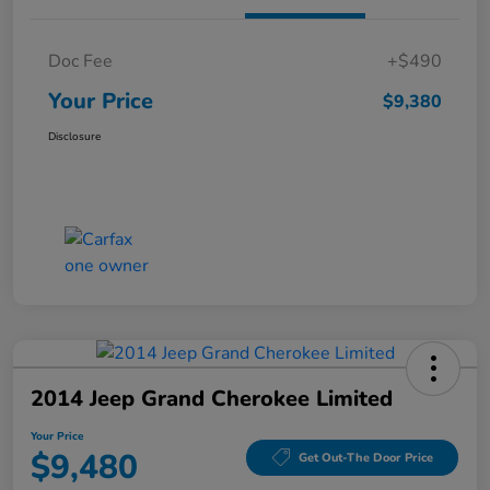
Doc Fee
+$490
Your Price
$9,380
Disclosure
2014 Jeep Grand Cherokee Limited
Your Price
$9,480
Get Out-The Door Price