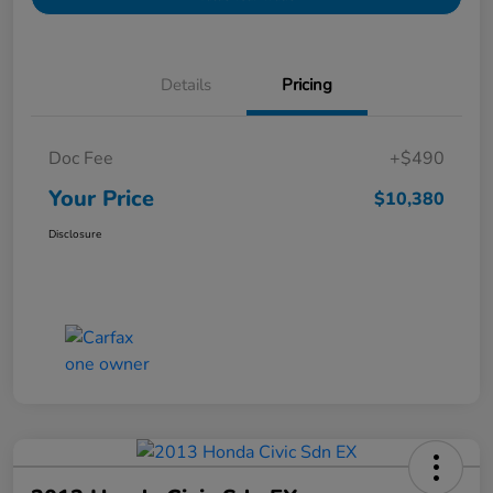
Details
Pricing
Doc Fee
+$490
Your Price
$10,380
Disclosure