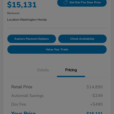
$15,131
Get Out-The Door Price
Disclosure
Location:
Washington Honda
Explore Payment Options
Check Availability
Value Your Trade
Details
Pricing
Retail Price
$14,890
Automall Savings
-$249
Doc Fee
+$490
Your Price
$15,131