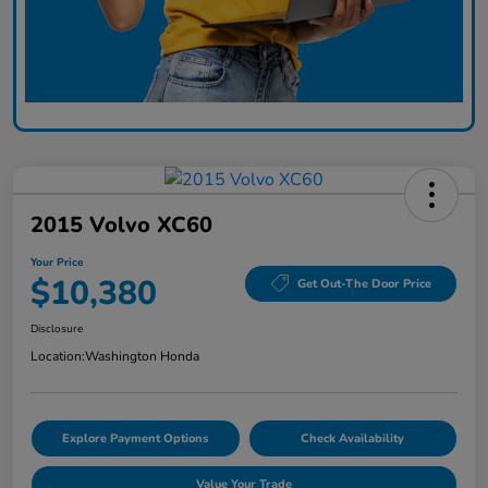
2015 Volvo XC60
Your Price
$10,380
Get Out-The Door Price
Disclosure
Location:
Washington Honda
Explore Payment Options
Check Availability
Value Your Trade