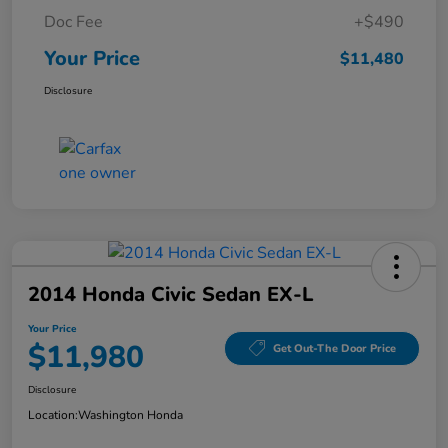
Doc Fee
+$490
Your Price
$11,480
Disclosure
2014 Honda Civic Sedan EX-L
Your Price
$11,980
Get Out-The Door Price
Disclosure
Location:
Washington Honda