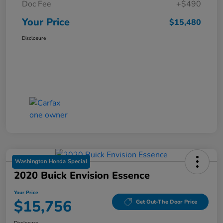
Doc Fee
+$490
Your Price
$15,480
Disclosure
Washington Honda Special
2020 Buick Envision Essence
Your Price
$15,756
Get Out-The Door Price
Disclosure