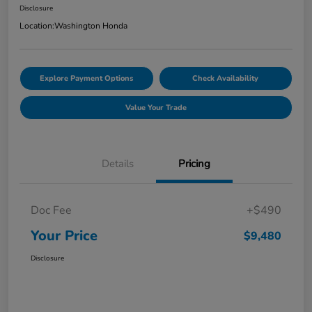
Disclosure
Location:
Washington Honda
Explore Payment Options
Check Availability
Value Your Trade
Details
Pricing
Doc Fee
+$490
Your Price
$9,480
Disclosure