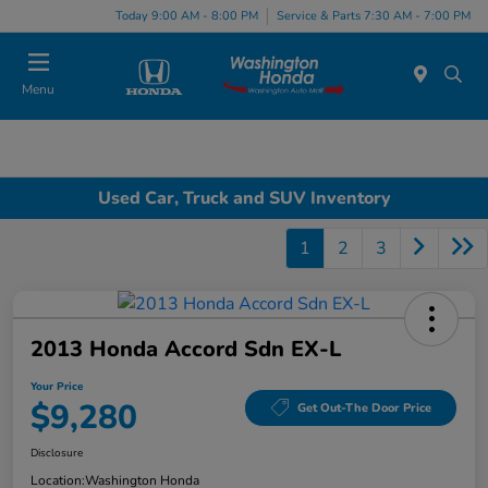
Today 9:00 AM - 8:00 PM
Service & Parts 7:30 AM - 7:00 PM
Menu
Used Car, Truck and SUV Inventory
1
2
3
2013 Honda Accord Sdn EX-L
Your Price
$9,280
Get Out-The Door Price
Disclosure
Location:
Washington Honda