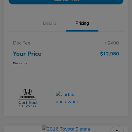
Details
Pricing
Doc Fee
+$490
Your Price
$12,980
Disclosure