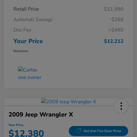
Retail Price
$11,990
Automall Savings
-$268
Doc Fee
+$490
Your Price
$12,212
Disclosure
2009 Jeep Wrangler X
Your Price
$12,380
Get Out-The Door Price