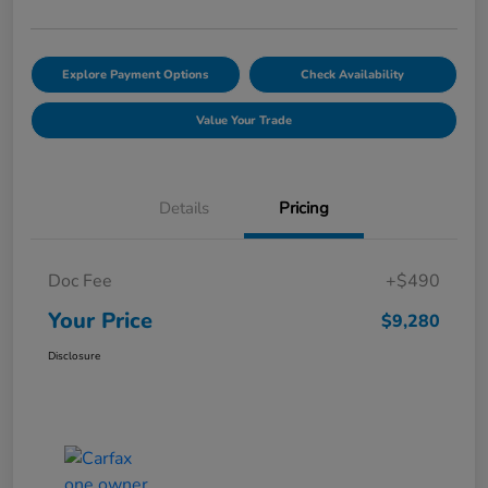
Explore Payment Options
Check Availability
Value Your Trade
Details
Pricing
Doc Fee
+$490
Your Price
$9,280
Disclosure