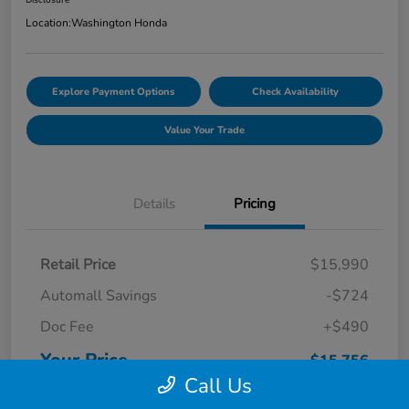
Location:
Washington Honda
Explore Payment Options
Check Availability
Value Your Trade
Details
Pricing
Retail Price
$15,990
Automall Savings
-$724
Doc Fee
+$490
Your Price
$15,756
Call Us
Disclosure