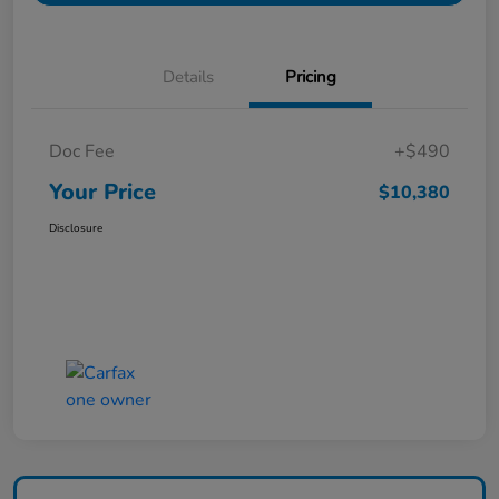
Details
Pricing
Doc Fee
+$490
Your Price
$10,380
Disclosure