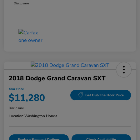
Disclosure
2018 Dodge Grand Caravan SXT
Your Price
$11,280
Get Out-The Door Price
Disclosure
Location:
Washington Honda
Explore Payment Options
Check Availability