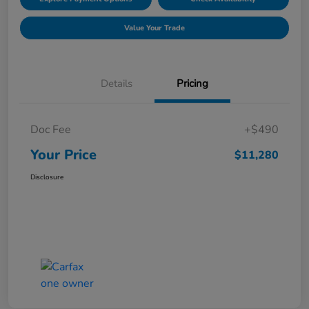
Value Your Trade
Details
Pricing
Doc Fee
+$490
Your Price
$11,280
Disclosure