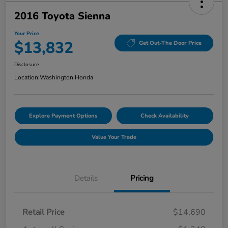
2016 Toyota Sienna
Your Price
$13,832
Get Out-The Door Price
Disclosure
Location:
Washington Honda
Explore Payment Options
Check Availability
Value Your Trade
Details
Pricing
Retail Price
$14,690