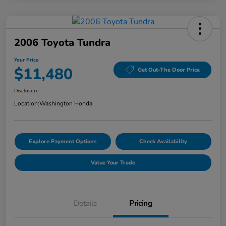
2006 Toyota Tundra
Your Price
$11,480
Get Out-The Door Price
Disclosure
Location:
Washington Honda
Explore Payment Options
Check Availability
Value Your Trade
Details
Pricing