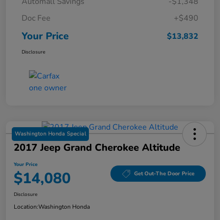
Automall Savings
-$1,348
Doc Fee
+$490
Your Price
$13,832
Disclosure
Washington Honda Special
2017 Jeep Grand Cherokee Altitude
Your Price
$14,080
Get Out-The Door Price
Disclosure
Location:
Washington Honda