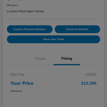
Disclosure
Location:
Washington Honda
Explore Payment Options
Check Availability
Value Your Trade
Details
Pricing
Doc Fee
+$490
Your Price
$12,380
Disclosure