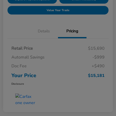
Value Your Trade
Details
Pricing
Retail Price
$15,690
Automall Savings
-$999
Doc Fee
+$490
Your Price
$15,181
Disclosure