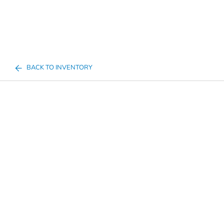
BACK TO INVENTORY