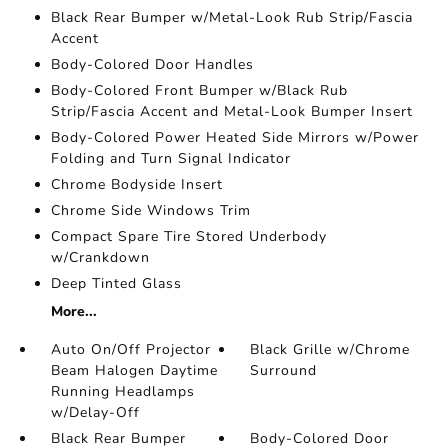
Black Rear Bumper w/Metal-Look Rub Strip/Fascia
Accent
Body-Colored Door Handles
Body-Colored Front Bumper w/Black Rub
Strip/Fascia Accent and Metal-Look Bumper Insert
Body-Colored Power Heated Side Mirrors w/Power
Folding and Turn Signal Indicator
Chrome Bodyside Insert
Chrome Side Windows Trim
Compact Spare Tire Stored Underbody
w/Crankdown
Deep Tinted Glass
More...
Auto On/Off Projector
Black Grille w/Chrome
Beam Halogen Daytime
Surround
Running Headlamps
w/Delay-Off
Black Rear Bumper
Body-Colored Door