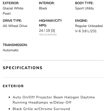
EXTERIOR:
INTERIOR:
BODY TYPE:
Glacial White
Black
Sport Utility
Pearl
DRIVE TYPE:
HIGHWAY/CITY
ENGINE:
MPG:
All Wheel Drive
Regular Unleaded
24 / 19
[3]
V-6 3.8 L/231
*EPA ESTIMATED
TRANSMISSION:
Automatic
SPECIFICATIONS
EXTERIOR
Auto On/Off Projector Beam Halogen Daytime
Running Headlamps w/Delay-Off
Black Grille w/Chrome Surround