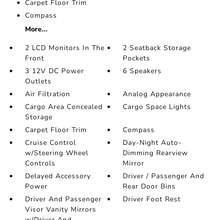
Carpet Floor Trim
Compass
More...
2 LCD Monitors In The
2 Seatback Storage
Front
Pockets
3 12V DC Power
6 Speakers
Outlets
Air Filtration
Analog Appearance
Cargo Area Concealed
Cargo Space Lights
Storage
Carpet Floor Trim
Compass
Cruise Control
Day-Night Auto-
w/Steering Wheel
Dimming Rearview
Controls
Mirror
Delayed Accessory
Driver / Passenger And
Power
Rear Door Bins
Driver And Passenger
Driver Foot Rest
Visor Vanity Mirrors
w/Driver And