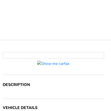
DESCRIPTION
VEHICLE DETAILS