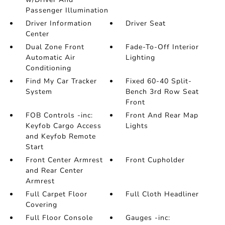
Passenger Illumination
Driver Information
Driver Seat
Center
Dual Zone Front
Fade-To-Off Interior
Automatic Air
Lighting
Conditioning
Find My Car Tracker
Fixed 60-40 Split-
System
Bench 3rd Row Seat
Front
FOB Controls -inc:
Front And Rear Map
Keyfob Cargo Access
Lights
and Keyfob Remote
Start
Front Center Armrest
Front Cupholder
and Rear Center
Armrest
Full Carpet Floor
Full Cloth Headliner
Covering
Full Floor Console
Gauges -inc: