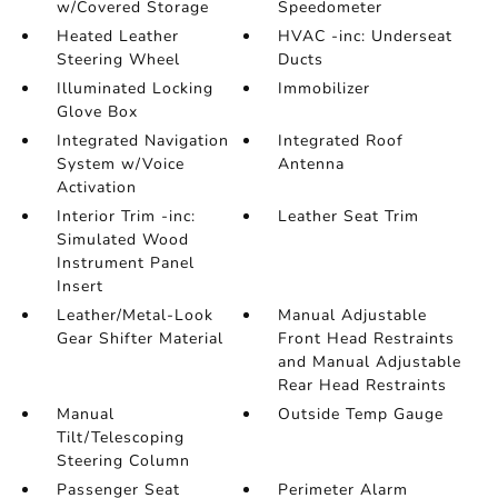
w/Covered Storage
Speedometer
Heated Leather
HVAC -inc: Underseat
Steering Wheel
Ducts
Illuminated Locking
Immobilizer
Glove Box
Integrated Navigation
Integrated Roof
System w/Voice
Antenna
Activation
Interior Trim -inc:
Leather Seat Trim
Simulated Wood
Instrument Panel
Insert
Leather/Metal-Look
Manual Adjustable
Gear Shifter Material
Front Head Restraints
and Manual Adjustable
Rear Head Restraints
Manual
Outside Temp Gauge
Tilt/Telescoping
Steering Column
Passenger Seat
Perimeter Alarm