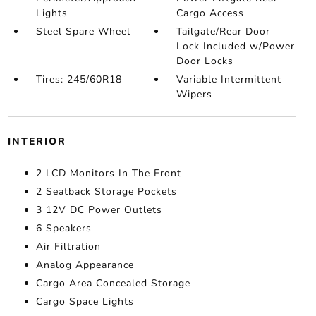
Lights
Cargo Access
Steel Spare Wheel
Tailgate/Rear Door
Lock Included w/Power
Door Locks
Tires: 245/60R18
Variable Intermittent
Wipers
INTERIOR
2 LCD Monitors In The Front
2 Seatback Storage Pockets
3 12V DC Power Outlets
6 Speakers
Air Filtration
Analog Appearance
Cargo Area Concealed Storage
Cargo Space Lights