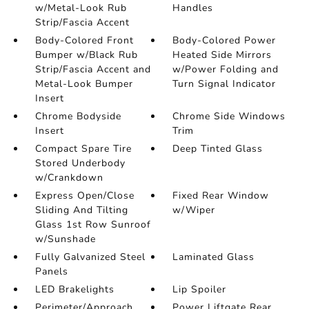
w/Metal-Look Rub
Handles
Strip/Fascia Accent
Body-Colored Front
Body-Colored Power
Bumper w/Black Rub
Heated Side Mirrors
Strip/Fascia Accent and
w/Power Folding and
Metal-Look Bumper
Turn Signal Indicator
Insert
Chrome Bodyside
Chrome Side Windows
Insert
Trim
Compact Spare Tire
Deep Tinted Glass
Stored Underbody
w/Crankdown
Express Open/Close
Fixed Rear Window
Sliding And Tilting
w/Wiper
Glass 1st Row Sunroof
w/Sunshade
Fully Galvanized Steel
Laminated Glass
Panels
LED Brakelights
Lip Spoiler
Perimeter/Approach
Power Liftgate Rear