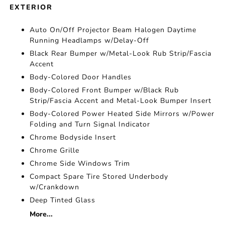
EXTERIOR
Auto On/Off Projector Beam Halogen Daytime
Running Headlamps w/Delay-Off
Black Rear Bumper w/Metal-Look Rub Strip/Fascia
Accent
Body-Colored Door Handles
Body-Colored Front Bumper w/Black Rub
Strip/Fascia Accent and Metal-Look Bumper Insert
Body-Colored Power Heated Side Mirrors w/Power
Folding and Turn Signal Indicator
Chrome Bodyside Insert
Chrome Grille
Chrome Side Windows Trim
Compact Spare Tire Stored Underbody
w/Crankdown
Deep Tinted Glass
More...