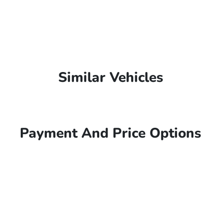
Similar Vehicles
Payment And Price Options