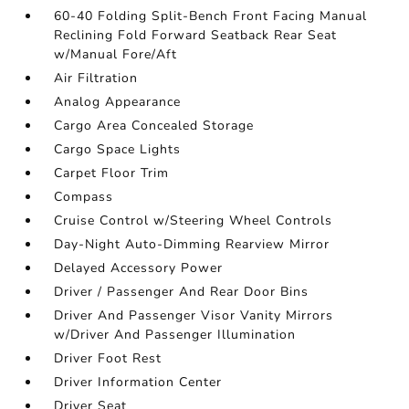
60-40 Folding Split-Bench Front Facing Manual
Reclining Fold Forward Seatback Rear Seat
w/Manual Fore/Aft
Air Filtration
Analog Appearance
Cargo Area Concealed Storage
Cargo Space Lights
Carpet Floor Trim
Compass
Cruise Control w/Steering Wheel Controls
Day-Night Auto-Dimming Rearview Mirror
Delayed Accessory Power
Driver / Passenger And Rear Door Bins
Driver And Passenger Visor Vanity Mirrors
w/Driver And Passenger Illumination
Driver Foot Rest
Driver Information Center
Driver Seat