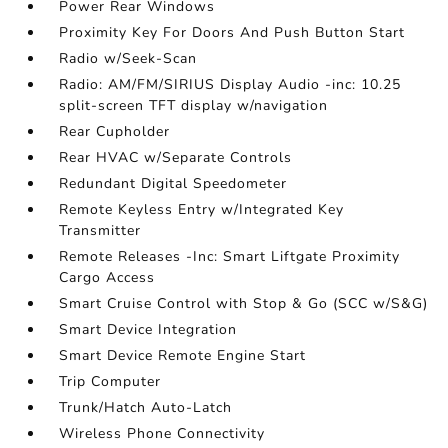
Power Rear Windows
Proximity Key For Doors And Push Button Start
Radio w/Seek-Scan
Radio: AM/FM/SIRIUS Display Audio -inc: 10.25
split-screen TFT display w/navigation
Rear Cupholder
Rear HVAC w/Separate Controls
Redundant Digital Speedometer
Remote Keyless Entry w/Integrated Key
Transmitter
Remote Releases -Inc: Smart Liftgate Proximity
Cargo Access
Smart Cruise Control with Stop & Go (SCC w/S&G)
Smart Device Integration
Smart Device Remote Engine Start
Trip Computer
Trunk/Hatch Auto-Latch
Wireless Phone Connectivity