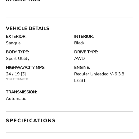
VEHICLE DETAILS
EXTERIOR:
INTERIOR:
Sangria
Black
BODY TYPE:
DRIVE TYPE:
Sport Utility
AWD
HIGHWAY/CITY MPG:
ENGINE:
24 / 19
[3]
Regular Unleaded V-6 3.8
*EPA ESTIMATED
L/231
TRANSMISSION:
Automatic
SPECIFICATIONS