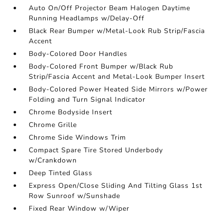
Auto On/Off Projector Beam Halogen Daytime
Running Headlamps w/Delay-Off
Black Rear Bumper w/Metal-Look Rub Strip/Fascia
Accent
Body-Colored Door Handles
Body-Colored Front Bumper w/Black Rub
Strip/Fascia Accent and Metal-Look Bumper Insert
Body-Colored Power Heated Side Mirrors w/Power
Folding and Turn Signal Indicator
Chrome Bodyside Insert
Chrome Grille
Chrome Side Windows Trim
Compact Spare Tire Stored Underbody
w/Crankdown
Deep Tinted Glass
Express Open/Close Sliding And Tilting Glass 1st
Row Sunroof w/Sunshade
Fixed Rear Window w/Wiper