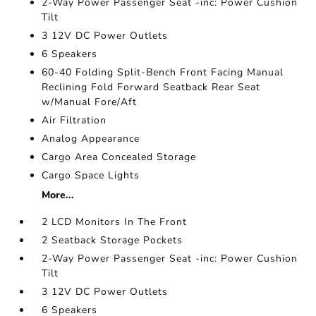
2-Way Power Passenger Seat -inc: Power Cushion
Tilt
3 12V DC Power Outlets
6 Speakers
60-40 Folding Split-Bench Front Facing Manual
Reclining Fold Forward Seatback Rear Seat
w/Manual Fore/Aft
Air Filtration
Analog Appearance
Cargo Area Concealed Storage
Cargo Space Lights
More...
2 LCD Monitors In The Front
2 Seatback Storage Pockets
2-Way Power Passenger Seat -inc: Power Cushion
Tilt
3 12V DC Power Outlets
6 Speakers