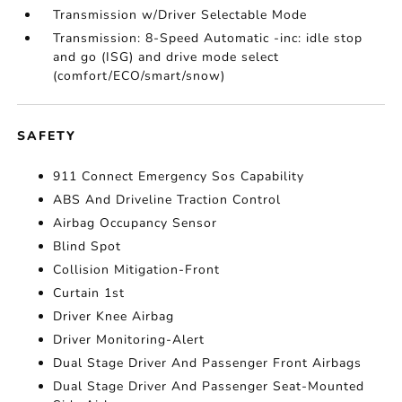
Transmission w/Driver Selectable Mode
Transmission: 8-Speed Automatic -inc: idle stop
and go (ISG) and drive mode select
(comfort/ECO/smart/snow)
SAFETY
911 Connect Emergency Sos Capability
ABS And Driveline Traction Control
Airbag Occupancy Sensor
Blind Spot
Collision Mitigation-Front
Curtain 1st
Driver Knee Airbag
Driver Monitoring-Alert
Dual Stage Driver And Passenger Front Airbags
Dual Stage Driver And Passenger Seat-Mounted