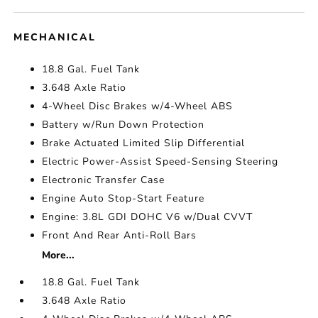
MECHANICAL
18.8 Gal. Fuel Tank
3.648 Axle Ratio
4-Wheel Disc Brakes w/4-Wheel ABS
Battery w/Run Down Protection
Brake Actuated Limited Slip Differential
Electric Power-Assist Speed-Sensing Steering
Electronic Transfer Case
Engine Auto Stop-Start Feature
Engine: 3.8L GDI DOHC V6 w/Dual CVVT
Front And Rear Anti-Roll Bars
More...
18.8 Gal. Fuel Tank
3.648 Axle Ratio