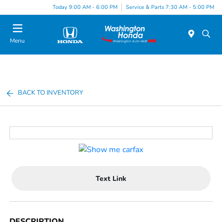
Today 9:00 AM - 6:00 PM
Service & Parts 7:30 AM - 5:00 PM
Menu
BACK TO INVENTORY
Text Link
DESCRIPTION