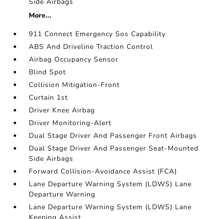
Side Airbags
More...
911 Connect Emergency Sos Capability
ABS And Driveline Traction Control
Airbag Occupancy Sensor
Blind Spot
Collision Mitigation-Front
Curtain 1st
Driver Knee Airbag
Driver Monitoring-Alert
Dual Stage Driver And Passenger Front Airbags
Dual Stage Driver And Passenger Seat-Mounted
Side Airbags
Forward Collision-Avoidance Assist (FCA)
Lane Departure Warning System (LDWS) Lane
Departure Warning
Lane Departure Warning System (LDWS) Lane
Keeping Assist