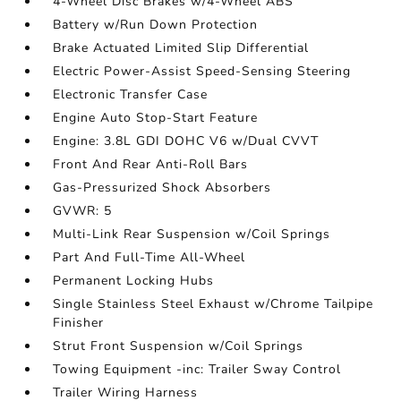
4-Wheel Disc Brakes w/4-Wheel ABS
Battery w/Run Down Protection
Brake Actuated Limited Slip Differential
Electric Power-Assist Speed-Sensing Steering
Electronic Transfer Case
Engine Auto Stop-Start Feature
Engine: 3.8L GDI DOHC V6 w/Dual CVVT
Front And Rear Anti-Roll Bars
Gas-Pressurized Shock Absorbers
GVWR: 5
Multi-Link Rear Suspension w/Coil Springs
Part And Full-Time All-Wheel
Permanent Locking Hubs
Single Stainless Steel Exhaust w/Chrome Tailpipe
Finisher
Strut Front Suspension w/Coil Springs
Towing Equipment -inc: Trailer Sway Control
Trailer Wiring Harness