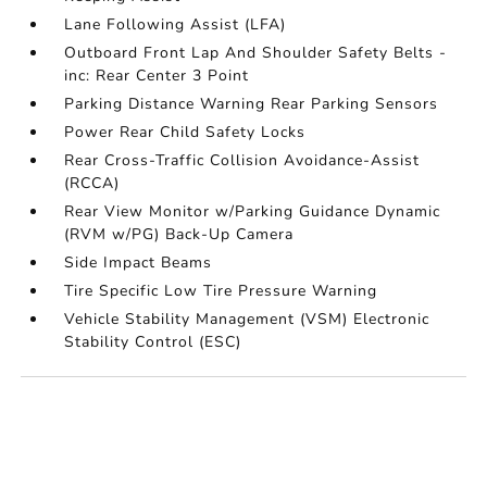
Lane Following Assist (LFA)
Outboard Front Lap And Shoulder Safety Belts -
inc: Rear Center 3 Point
Parking Distance Warning Rear Parking Sensors
Power Rear Child Safety Locks
Rear Cross-Traffic Collision Avoidance-Assist
(RCCA)
Rear View Monitor w/Parking Guidance Dynamic
(RVM w/PG) Back-Up Camera
Side Impact Beams
Tire Specific Low Tire Pressure Warning
Vehicle Stability Management (VSM) Electronic
Stability Control (ESC)