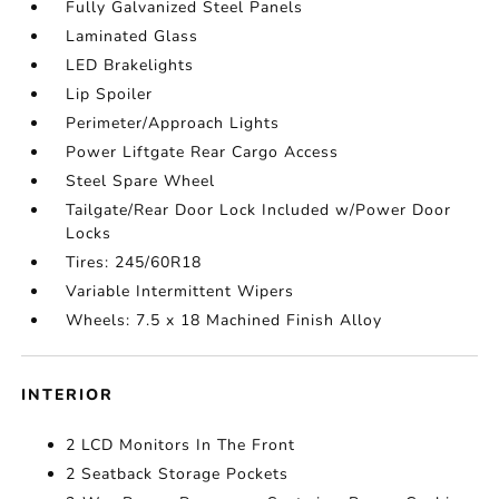
Fully Galvanized Steel Panels
Laminated Glass
LED Brakelights
Lip Spoiler
Perimeter/Approach Lights
Power Liftgate Rear Cargo Access
Steel Spare Wheel
Tailgate/Rear Door Lock Included w/Power Door
Locks
Tires: 245/60R18
Variable Intermittent Wipers
Wheels: 7.5 x 18 Machined Finish Alloy
INTERIOR
2 LCD Monitors In The Front
2 Seatback Storage Pockets