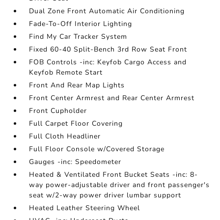
Dual Zone Front Automatic Air Conditioning
Fade-To-Off Interior Lighting
Find My Car Tracker System
Fixed 60-40 Split-Bench 3rd Row Seat Front
FOB Controls -inc: Keyfob Cargo Access and
Keyfob Remote Start
Front And Rear Map Lights
Front Center Armrest and Rear Center Armrest
Front Cupholder
Full Carpet Floor Covering
Full Cloth Headliner
Full Floor Console w/Covered Storage
Gauges -inc: Speedometer
Heated & Ventilated Front Bucket Seats -inc: 8-
way power-adjustable driver and front passenger's
seat w/2-way power driver lumbar support
Heated Leather Steering Wheel