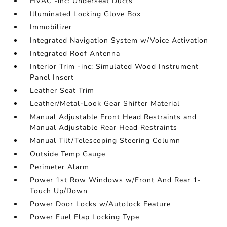
HVAC -inc: Underseat Ducts
Illuminated Locking Glove Box
Immobilizer
Integrated Navigation System w/Voice Activation
Integrated Roof Antenna
Interior Trim -inc: Simulated Wood Instrument
Panel Insert
Leather Seat Trim
Leather/Metal-Look Gear Shifter Material
Manual Adjustable Front Head Restraints and
Manual Adjustable Rear Head Restraints
Manual Tilt/Telescoping Steering Column
Outside Temp Gauge
Perimeter Alarm
Power 1st Row Windows w/Front And Rear 1-
Touch Up/Down
Power Door Locks w/Autolock Feature
Power Fuel Flap Locking Type