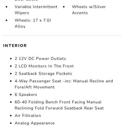
Variable Intermittent
Wheels w/Silver
Wipers
Accents
Wheels: 17 x 7.0J
Alloy
INTERIOR
2 12V DC Power Outlets
2 LCD Monitors In The Front
2 Seatback Storage Pockets
4-Way Passenger Seat -inc: Manual Recline and
Fore/Aft Movement
6 Speakers
60-40 Folding Bench Front Facing Manual
Reclining Fold Forward Seatback Rear Seat
Air Filtration
Analog Appearance