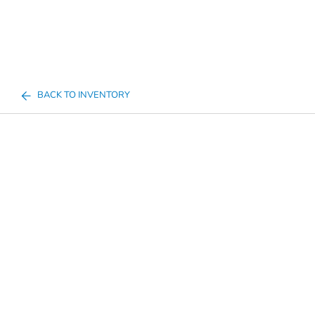
BACK TO INVENTORY