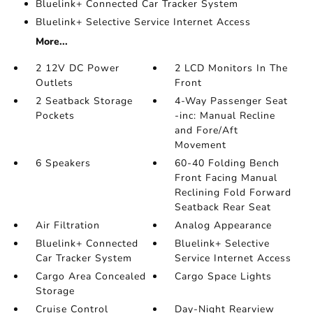
Bluelink+ Connected Car Tracker System
Bluelink+ Selective Service Internet Access
More...
2 12V DC Power
2 LCD Monitors In The
Outlets
Front
2 Seatback Storage
4-Way Passenger Seat
Pockets
-inc: Manual Recline
and Fore/Aft
Movement
6 Speakers
60-40 Folding Bench
Front Facing Manual
Reclining Fold Forward
Seatback Rear Seat
Air Filtration
Analog Appearance
Bluelink+ Connected
Bluelink+ Selective
Car Tracker System
Service Internet Access
Cargo Area Concealed
Cargo Space Lights
Storage
Cruise Control
Day-Night Rearview