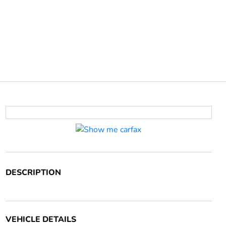
DESCRIPTION
VEHICLE DETAILS