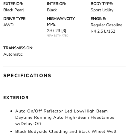
EXTERIOR:
INTERIOR:
BODY TYPE:
Black Pearl
Black
Sport Utility
DRIVE TYPE:
HIGHWAY/CITY
ENGINE:
MPG:
AWD
Regular Gasoline
29 / 23
[3]
I-4 2.5 L/152
*EPA ESTIMATED
TRANSMISSION:
Automatic
SPECIFICATIONS
EXTERIOR
Auto On/Off Reflector Led Low/High Beam
Daytime Running Auto High-Beam Headlamps
w/Delay-Off
Black Bodyside Cladding and Black Wheel Well