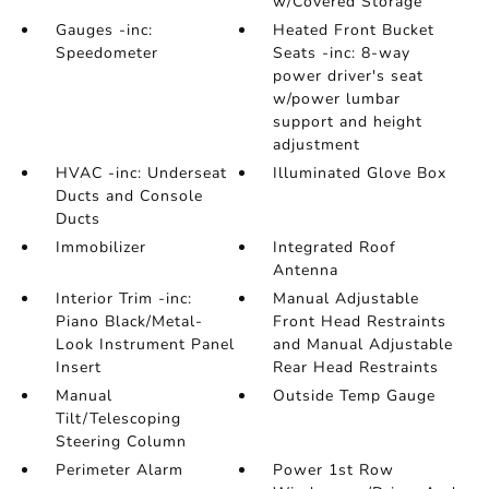
w/Covered Storage
Gauges -inc:
Heated Front Bucket
Speedometer
Seats -inc: 8-way
power driver's seat
w/power lumbar
support and height
adjustment
HVAC -inc: Underseat
Illuminated Glove Box
Ducts and Console
Ducts
Immobilizer
Integrated Roof
Antenna
Interior Trim -inc:
Manual Adjustable
Piano Black/Metal-
Front Head Restraints
Look Instrument Panel
and Manual Adjustable
Insert
Rear Head Restraints
Manual
Outside Temp Gauge
Tilt/Telescoping
Steering Column
Perimeter Alarm
Power 1st Row