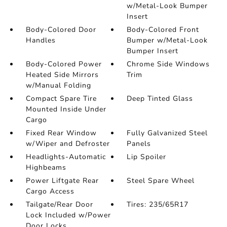
w/Metal-Look Bumper
Insert
Body-Colored Door
Body-Colored Front
Handles
Bumper w/Metal-Look
Bumper Insert
Body-Colored Power
Chrome Side Windows
Heated Side Mirrors
Trim
w/Manual Folding
Compact Spare Tire
Deep Tinted Glass
Mounted Inside Under
Cargo
Fixed Rear Window
Fully Galvanized Steel
w/Wiper and Defroster
Panels
Headlights-Automatic
Lip Spoiler
Highbeams
Power Liftgate Rear
Steel Spare Wheel
Cargo Access
Tailgate/Rear Door
Tires: 235/65R17
Lock Included w/Power
Door Locks