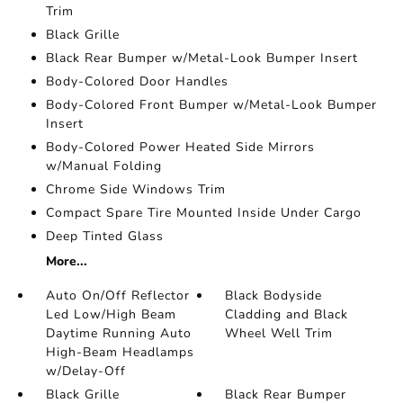
Trim
Black Grille
Black Rear Bumper w/Metal-Look Bumper Insert
Body-Colored Door Handles
Body-Colored Front Bumper w/Metal-Look Bumper
Insert
Body-Colored Power Heated Side Mirrors
w/Manual Folding
Chrome Side Windows Trim
Compact Spare Tire Mounted Inside Under Cargo
Deep Tinted Glass
More...
Auto On/Off Reflector
Black Bodyside
Led Low/High Beam
Cladding and Black
Daytime Running Auto
Wheel Well Trim
High-Beam Headlamps
w/Delay-Off
Black Grille
Black Rear Bumper