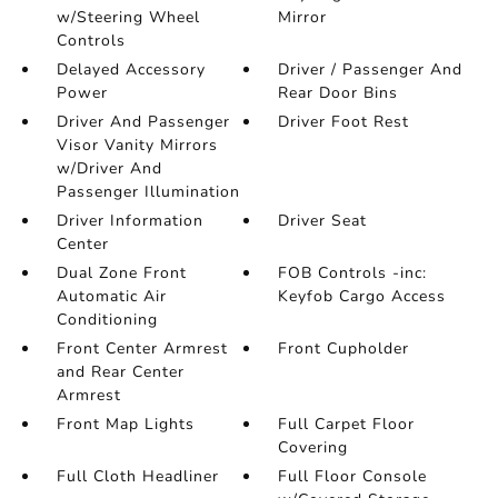
w/Steering Wheel
Mirror
Controls
Delayed Accessory
Driver / Passenger And
Power
Rear Door Bins
Driver And Passenger
Driver Foot Rest
Visor Vanity Mirrors
w/Driver And
Passenger Illumination
Driver Information
Driver Seat
Center
Dual Zone Front
FOB Controls -inc:
Automatic Air
Keyfob Cargo Access
Conditioning
Front Center Armrest
Front Cupholder
and Rear Center
Armrest
Front Map Lights
Full Carpet Floor
Covering
Full Cloth Headliner
Full Floor Console