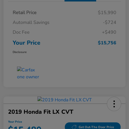
Retail Price
$15,990
Automall Savings
-$724
Doc Fee
+$490
Your Price
$15,756
Disclosure
2019 Honda Fit LX CVT
Your Price
Get Out-The Door Price