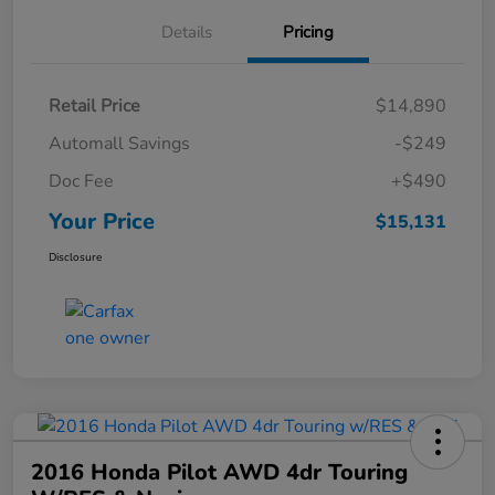
Details
Pricing
Retail Price
$14,890
Automall Savings
-$249
Doc Fee
+$490
Your Price
$15,131
Disclosure
2016 Honda Pilot AWD 4dr Touring