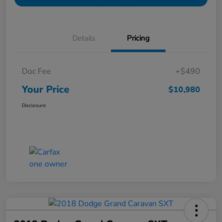
Details
Pricing
Doc Fee
+$490
Your Price
$10,980
Disclosure