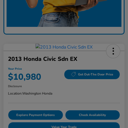
2013 Honda Civic Sdn EX
Your Price
$10,980
Get Out-The Door Price
Disclosure
Location:
Washington Honda
Explore Payment Options
Check Availability
Value Your Trade