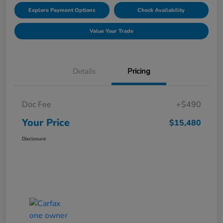
Explore Payment Options
Check Availability
Value Your Trade
Details
Pricing
Doc Fee
+$490
Your Price
$15,480
Disclosure