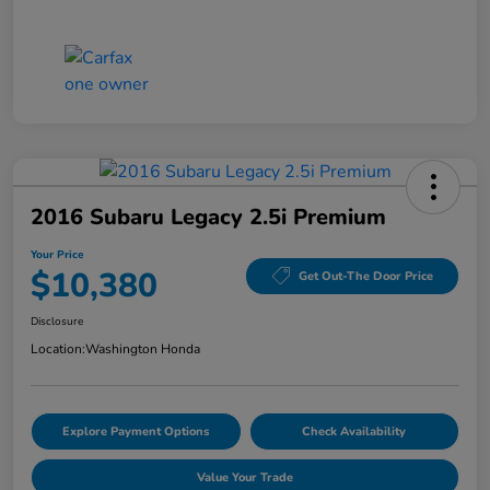
2016 Subaru Legacy 2.5i Premium
Your Price
$10,380
Get Out-The Door Price
Disclosure
Location:
Washington Honda
Explore Payment Options
Check Availability
Value Your Trade