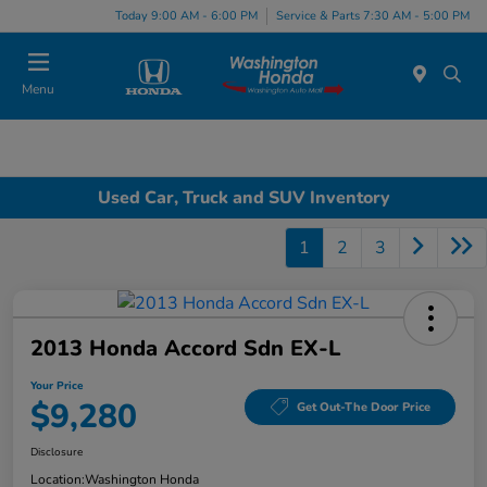
Today 9:00 AM - 6:00 PM
Service & Parts 7:30 AM - 5:00 PM
Menu
Used Car, Truck and SUV Inventory
1
2
3
2013 Honda Accord Sdn EX-L
Your Price
$9,280
Get Out-The Door Price
Disclosure
Location:
Washington Honda