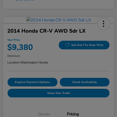
2014 Honda CR-V AWD 5dr LX
Your Price
$9,380
Get Out-The Door Price
Disclosure
Location:
Washington Honda
Explore Payment Options
Check Availability
Value Your Trade
Details
Pricing