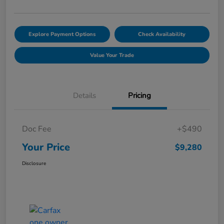
Explore Payment Options
Check Availability
Value Your Trade
Details
Pricing
Doc Fee
+$490
Your Price
$9,280
Disclosure