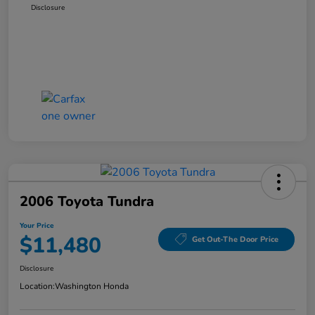
Disclosure
2006 Toyota Tundra
Your Price
$11,480
Get Out-The Door Price
Disclosure
Location:
Washington Honda