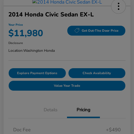
2014 Honda Civic Sedan EX-L
Your Price
$11,980
Get Out-The Door Price
Disclosure
Location:
Washington Honda
Explore Payment Options
Check Availability
Value Your Trade
Details
Pricing
Doc Fee
+$490