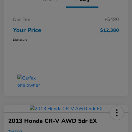
Doc Fee
+$490
Your Price
$12,380
Disclosure
2013 Honda CR-V AWD 5dr EX
Your Price