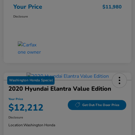
Your Price
$11,980
Disclosure
Washington Honda Special
2020 Hyundai Elantra Value Edition
Your Price
$12,212
Get Out-The Door Price
Disclosure
Location:
Washington Honda