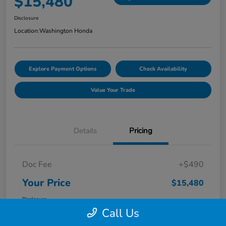
$15,480
Disclosure
Location:
Washington Honda
Explore Payment Options
Check Availability
Value Your Trade
Details
Pricing
Doc Fee
+$490
Your Price
$15,480
Disclosure
Call Us