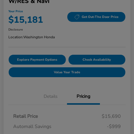
W/RES & Navi
Your Price
$15,181
Get Out-The Door Price
Disclosure
Location:
Washington Honda
Explore Payment Options
Check Availability
Value Your Trade
Details
Pricing
Retail Price
$15,690
Automall Savings
-$999