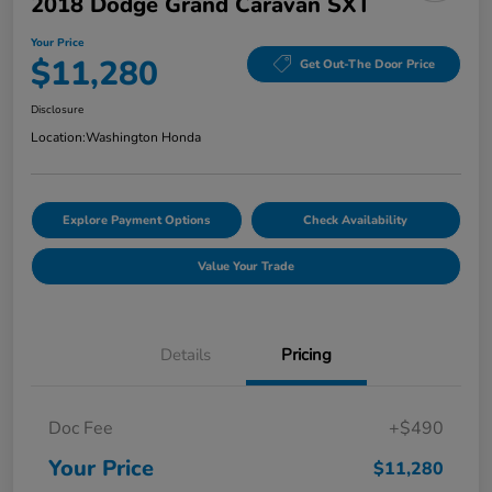
2018 Dodge Grand Caravan SXT
Your Price
$11,280
Get Out-The Door Price
Disclosure
Location:
Washington Honda
Explore Payment Options
Check Availability
Value Your Trade
Details
Pricing
Doc Fee
+$490
Your Price
$11,280