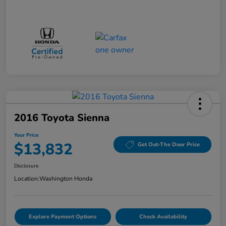
2016 Toyota Sienna
Your Price
$13,832
Get Out-The Door Price
Disclosure
Location:
Washington Honda
Explore Payment Options
Check Availability