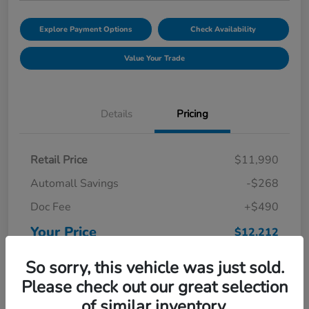
Explore Payment Options
Check Availability
Value Your Trade
Details
Pricing
Retail Price
$11,990
Automall Savings
-$268
Doc Fee
+$490
Your Price
$12,212
Disclosure
So sorry, this vehicle was just sold.
Please check out our great selection
of similar inventory.