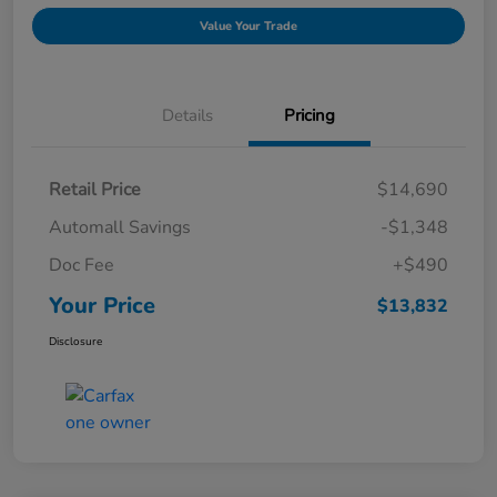
Value Your Trade
Details
Pricing
Retail Price
$14,690
Automall Savings
-$1,348
Doc Fee
+$490
Your Price
$13,832
Disclosure