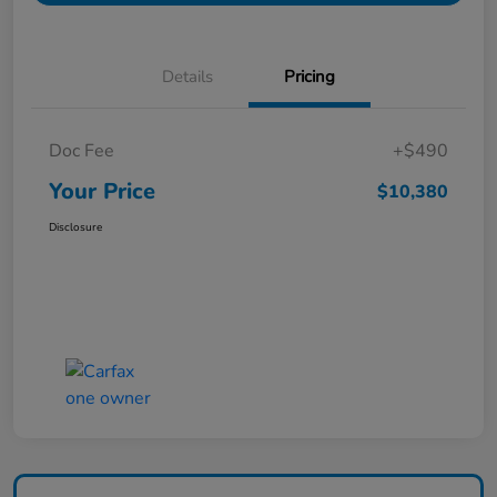
Details
Pricing
Doc Fee
+$490
Your Price
$10,380
Disclosure