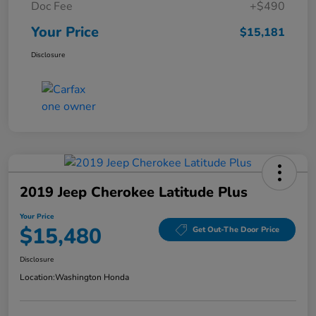
Doc Fee
+$490
Your Price
$15,181
Disclosure
2019 Jeep Cherokee Latitude Plus
Your Price
$15,480
Get Out-The Door Price
Disclosure
Location:
Washington Honda