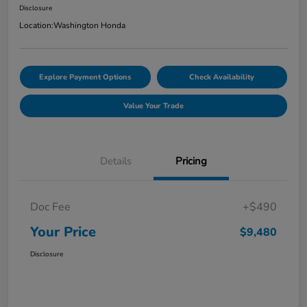
Disclosure
Location:
Washington Honda
Explore Payment Options
Check Availability
Value Your Trade
Details
Pricing
Doc Fee
+$490
Your Price
$9,480
Disclosure