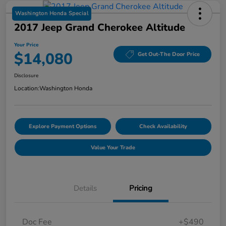
Washington Honda Special
2017 Jeep Grand Cherokee Altitude
Your Price
$14,080
Get Out-The Door Price
Disclosure
Location:
Washington Honda
Explore Payment Options
Check Availability
Value Your Trade
Details
Pricing
Doc Fee
+$490