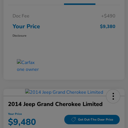
Doc Fee
+$490
Your Price
$9,380
Disclosure
2014 Jeep Grand Cherokee Limited
Your Price
$9,480
Get Out-The Door Price