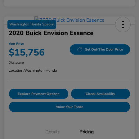
Washington Honda Special
2020 Buick Envision Essence
Your Price
$15,756
Get Out-The Door Price
Disclosure
Location:
Washington Honda
Explore Payment Options
Check Availability
Value Your Trade
Details
Pricing