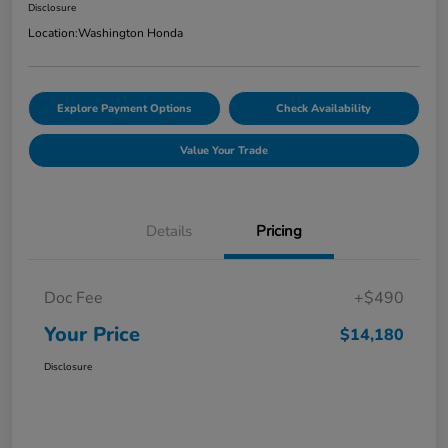
Disclosure
Location:
Washington Honda
Explore Payment Options
Check Availability
Value Your Trade
Details
Pricing
Doc Fee
+$490
Your Price
$14,180
Disclosure