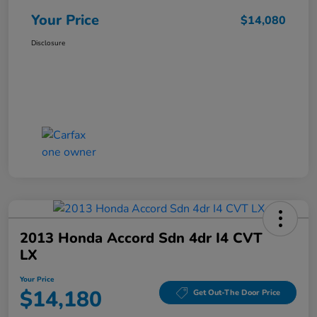
Your Price
$14,080
Disclosure
2013 Honda Accord Sdn 4dr I4 CVT
LX
Your Price
$14,180
Get Out-The Door Price