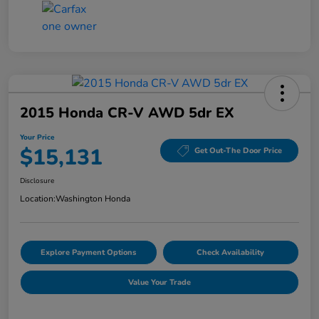
2015 Honda CR-V AWD 5dr EX
Your Price
$15,131
Get Out-The Door Price
Disclosure
Location:
Washington Honda
Explore Payment Options
Check Availability
Value Your Trade