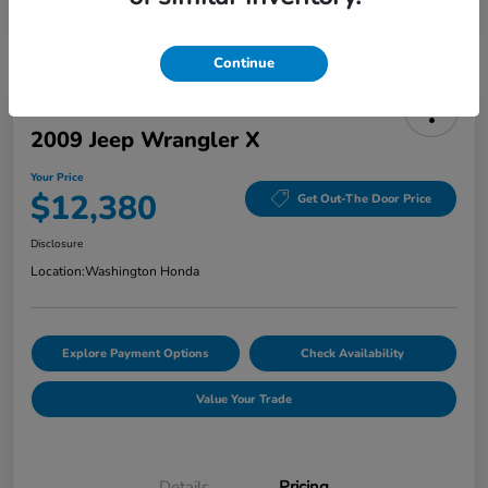
Continue
2009 Jeep Wrangler X
Your Price
$12,380
Get Out-The Door Price
Disclosure
Location:
Washington Honda
Explore Payment Options
Check Availability
Value Your Trade
Details
Pricing