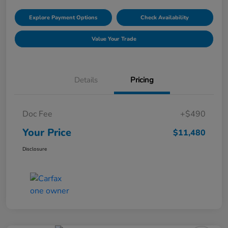
Explore Payment Options
Check Availability
Value Your Trade
Details
Pricing
Doc Fee
+$490
Your Price
$11,480
Disclosure