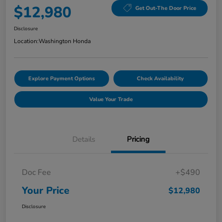
$12,980
Get Out-The Door Price
Disclosure
Location:
Washington Honda
Explore Payment Options
Check Availability
Value Your Trade
Details
Pricing
Doc Fee
+$490
Your Price
$12,980
Disclosure