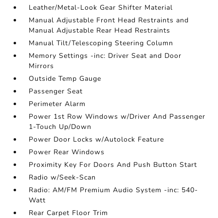
Leather/Metal-Look Gear Shifter Material
Manual Adjustable Front Head Restraints and
Manual Adjustable Rear Head Restraints
Manual Tilt/Telescoping Steering Column
Memory Settings -inc: Driver Seat and Door
Mirrors
Outside Temp Gauge
Passenger Seat
Perimeter Alarm
Power 1st Row Windows w/Driver And Passenger
1-Touch Up/Down
Power Door Locks w/Autolock Feature
Power Rear Windows
Proximity Key For Doors And Push Button Start
Radio w/Seek-Scan
Radio: AM/FM Premium Audio System -inc: 540-
Watt
Rear Carpet Floor Trim