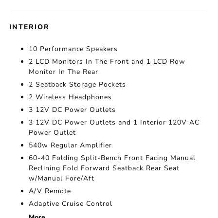
INTERIOR
10 Performance Speakers
2 LCD Monitors In The Front and 1 LCD Row
Monitor In The Rear
2 Seatback Storage Pockets
2 Wireless Headphones
3 12V DC Power Outlets
3 12V DC Power Outlets and 1 Interior 120V AC
Power Outlet
540w Regular Amplifier
60-40 Folding Split-Bench Front Facing Manual
Reclining Fold Forward Seatback Rear Seat
w/Manual Fore/Aft
A/V Remote
Adaptive Cruise Control
More...