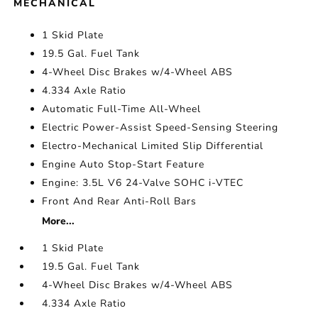
MECHANICAL
1 Skid Plate
19.5 Gal. Fuel Tank
4-Wheel Disc Brakes w/4-Wheel ABS
4.334 Axle Ratio
Automatic Full-Time All-Wheel
Electric Power-Assist Speed-Sensing Steering
Electro-Mechanical Limited Slip Differential
Engine Auto Stop-Start Feature
Engine: 3.5L V6 24-Valve SOHC i-VTEC
Front And Rear Anti-Roll Bars
More...
1 Skid Plate
19.5 Gal. Fuel Tank
4-Wheel Disc Brakes w/4-Wheel ABS
4.334 Axle Ratio