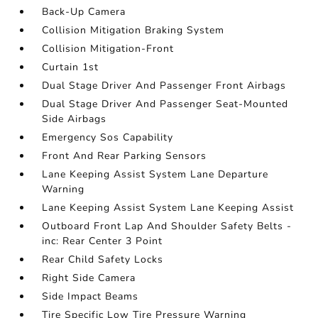
Back-Up Camera
Collision Mitigation Braking System
Collision Mitigation-Front
Curtain 1st
Dual Stage Driver And Passenger Front Airbags
Dual Stage Driver And Passenger Seat-Mounted
Side Airbags
Emergency Sos Capability
Front And Rear Parking Sensors
Lane Keeping Assist System Lane Departure
Warning
Lane Keeping Assist System Lane Keeping Assist
Outboard Front Lap And Shoulder Safety Belts -
inc: Rear Center 3 Point
Rear Child Safety Locks
Right Side Camera
Side Impact Beams
Tire Specific Low Tire Pressure Warning