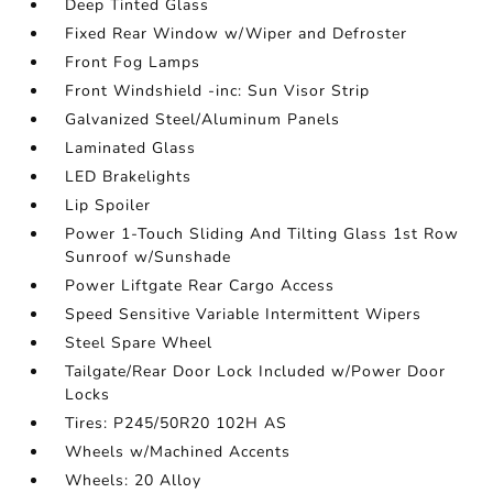
Deep Tinted Glass
Fixed Rear Window w/Wiper and Defroster
Front Fog Lamps
Front Windshield -inc: Sun Visor Strip
Galvanized Steel/Aluminum Panels
Laminated Glass
LED Brakelights
Lip Spoiler
Power 1-Touch Sliding And Tilting Glass 1st Row
Sunroof w/Sunshade
Power Liftgate Rear Cargo Access
Speed Sensitive Variable Intermittent Wipers
Steel Spare Wheel
Tailgate/Rear Door Lock Included w/Power Door
Locks
Tires: P245/50R20 102H AS
Wheels w/Machined Accents
Wheels: 20 Alloy