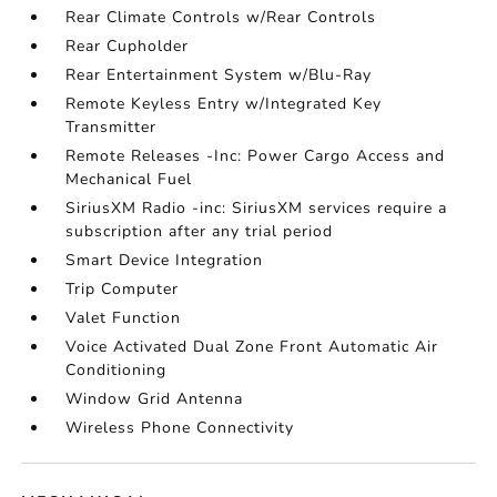
Rear Climate Controls w/Rear Controls
Rear Cupholder
Rear Entertainment System w/Blu-Ray
Remote Keyless Entry w/Integrated Key
Transmitter
Remote Releases -Inc: Power Cargo Access and
Mechanical Fuel
SiriusXM Radio -inc: SiriusXM services require a
subscription after any trial period
Smart Device Integration
Trip Computer
Valet Function
Voice Activated Dual Zone Front Automatic Air
Conditioning
Window Grid Antenna
Wireless Phone Connectivity