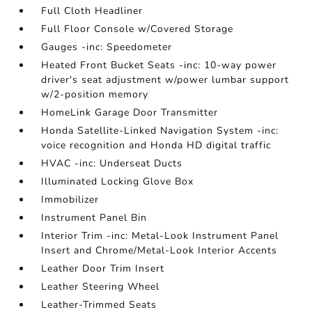
Full Cloth Headliner
Full Floor Console w/Covered Storage
Gauges -inc: Speedometer
Heated Front Bucket Seats -inc: 10-way power
driver's seat adjustment w/power lumbar support
w/2-position memory
HomeLink Garage Door Transmitter
Honda Satellite-Linked Navigation System -inc:
voice recognition and Honda HD digital traffic
HVAC -inc: Underseat Ducts
Illuminated Locking Glove Box
Immobilizer
Instrument Panel Bin
Interior Trim -inc: Metal-Look Instrument Panel
Insert and Chrome/Metal-Look Interior Accents
Leather Door Trim Insert
Leather Steering Wheel
Leather-Trimmed Seats