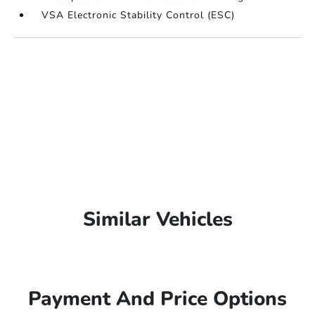
VSA Electronic Stability Control (ESC)
Similar Vehicles
Payment And Price Options