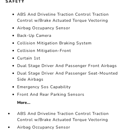
SAFETY
ABS And Driveline Traction Control Traction
Control w/Brake Actuated Torque Vectoring
Airbag Occupancy Sensor
Back-Up Camera
Collision Mitigation Braking System
Collision Mitigation-Front
Curtain 1st
Dual Stage Driver And Passenger Front Airbags
Dual Stage Driver And Passenger Seat-Mounted
Side Airbags
Emergency Sos Capability
Front And Rear Parking Sensors
More...
ABS And Driveline Traction Control Traction
Control w/Brake Actuated Torque Vectoring
Airbag Occupancy Sensor