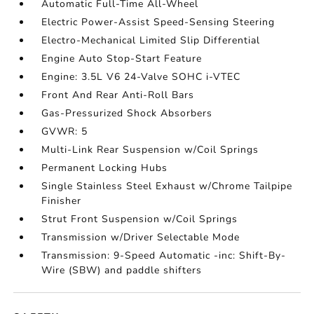
Automatic Full-Time All-Wheel
Electric Power-Assist Speed-Sensing Steering
Electro-Mechanical Limited Slip Differential
Engine Auto Stop-Start Feature
Engine: 3.5L V6 24-Valve SOHC i-VTEC
Front And Rear Anti-Roll Bars
Gas-Pressurized Shock Absorbers
GVWR: 5
Multi-Link Rear Suspension w/Coil Springs
Permanent Locking Hubs
Single Stainless Steel Exhaust w/Chrome Tailpipe
Finisher
Strut Front Suspension w/Coil Springs
Transmission w/Driver Selectable Mode
Transmission: 9-Speed Automatic -inc: Shift-By-
Wire (SBW) and paddle shifters