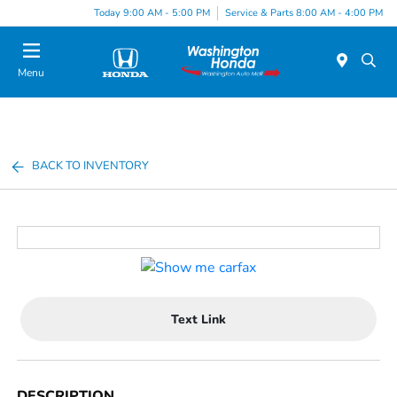
Today 9:00 AM - 5:00 PM
Service & Parts 8:00 AM - 4:00 PM
Menu
BACK TO INVENTORY
Text Link
DESCRIPTION