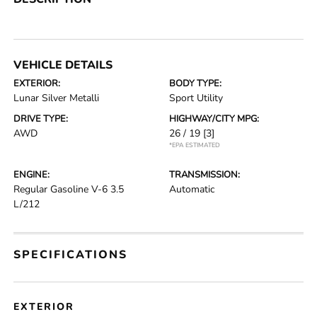
VEHICLE DETAILS
EXTERIOR:
BODY TYPE:
Lunar Silver Metalli
Sport Utility
DRIVE TYPE:
HIGHWAY/CITY MPG:
AWD
26 / 19
[3]
*EPA ESTIMATED
ENGINE:
TRANSMISSION:
Regular Gasoline V-6 3.5
Automatic
L/212
SPECIFICATIONS
EXTERIOR