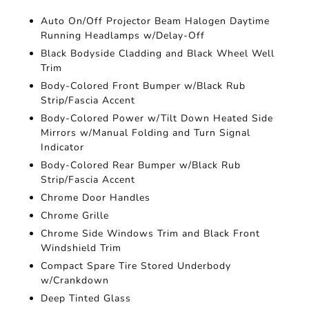
Auto On/Off Projector Beam Halogen Daytime
Running Headlamps w/Delay-Off
Black Bodyside Cladding and Black Wheel Well
Trim
Body-Colored Front Bumper w/Black Rub
Strip/Fascia Accent
Body-Colored Power w/Tilt Down Heated Side
Mirrors w/Manual Folding and Turn Signal
Indicator
Body-Colored Rear Bumper w/Black Rub
Strip/Fascia Accent
Chrome Door Handles
Chrome Grille
Chrome Side Windows Trim and Black Front
Windshield Trim
Compact Spare Tire Stored Underbody
w/Crankdown
Deep Tinted Glass