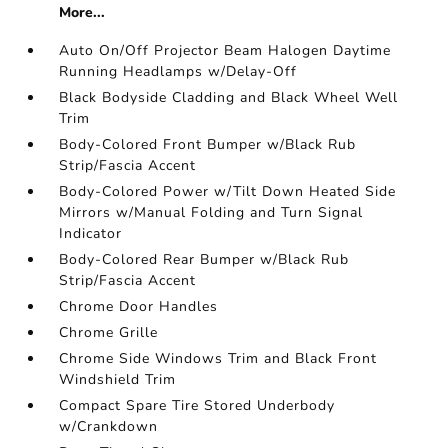
More...
Auto On/Off Projector Beam Halogen Daytime
Running Headlamps w/Delay-Off
Black Bodyside Cladding and Black Wheel Well
Trim
Body-Colored Front Bumper w/Black Rub
Strip/Fascia Accent
Body-Colored Power w/Tilt Down Heated Side
Mirrors w/Manual Folding and Turn Signal
Indicator
Body-Colored Rear Bumper w/Black Rub
Strip/Fascia Accent
Chrome Door Handles
Chrome Grille
Chrome Side Windows Trim and Black Front
Windshield Trim
Compact Spare Tire Stored Underbody
w/Crankdown