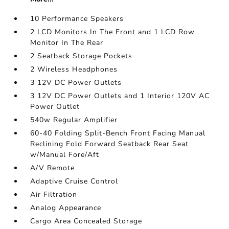
10 Performance Speakers
2 LCD Monitors In The Front and 1 LCD Row
Monitor In The Rear
2 Seatback Storage Pockets
2 Wireless Headphones
3 12V DC Power Outlets
3 12V DC Power Outlets and 1 Interior 120V AC
Power Outlet
540w Regular Amplifier
60-40 Folding Split-Bench Front Facing Manual
Reclining Fold Forward Seatback Rear Seat
w/Manual Fore/Aft
A/V Remote
Adaptive Cruise Control
Air Filtration
Analog Appearance
Cargo Area Concealed Storage