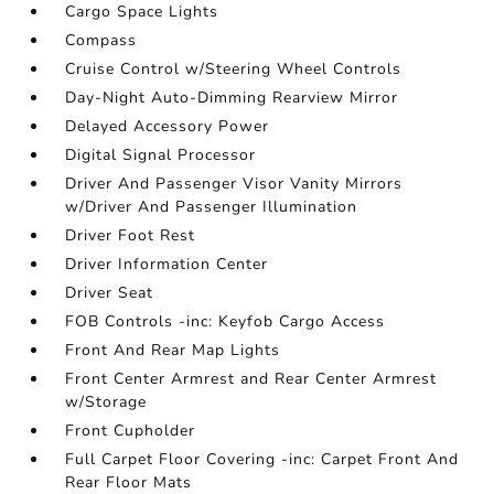
Cargo Space Lights
Compass
Cruise Control w/Steering Wheel Controls
Day-Night Auto-Dimming Rearview Mirror
Delayed Accessory Power
Digital Signal Processor
Driver And Passenger Visor Vanity Mirrors
w/Driver And Passenger Illumination
Driver Foot Rest
Driver Information Center
Driver Seat
FOB Controls -inc: Keyfob Cargo Access
Front And Rear Map Lights
Front Center Armrest and Rear Center Armrest
w/Storage
Front Cupholder
Full Carpet Floor Covering -inc: Carpet Front And
Rear Floor Mats