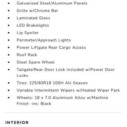
Galvanized Steel/Aluminum Panels
Grille w/Chrome Bar
Laminated Glass
LED Brakelights
Lip Spoiler
Perimeter/Approach Lights
Power Liftgate Rear Cargo Access
Roof Rack
Steel Spare Wheel
Tailgate/Rear Door Lock Included w/Power Door
Locks
Tires: 225/60R18 100H All-Season
Variable Intermittent Wipers w/Heated Wiper Park
Wheels: 18 x 7.0 Aluminum Alloy w/Machine
Finish -inc: Black
INTERIOR