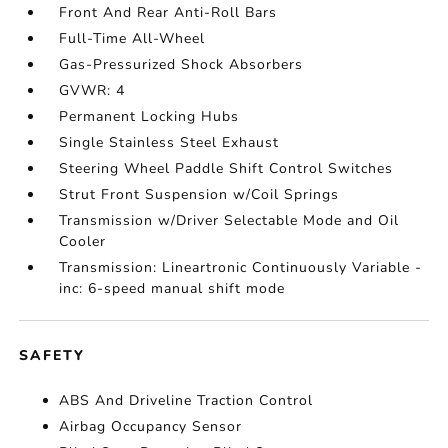
Front And Rear Anti-Roll Bars
Full-Time All-Wheel
Gas-Pressurized Shock Absorbers
GVWR: 4
Permanent Locking Hubs
Single Stainless Steel Exhaust
Steering Wheel Paddle Shift Control Switches
Strut Front Suspension w/Coil Springs
Transmission w/Driver Selectable Mode and Oil
Cooler
Transmission: Lineartronic Continuously Variable -
inc: 6-speed manual shift mode
SAFETY
ABS And Driveline Traction Control
Airbag Occupancy Sensor