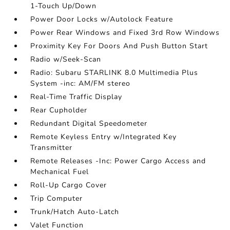
1-Touch Up/Down
Power Door Locks w/Autolock Feature
Power Rear Windows and Fixed 3rd Row Windows
Proximity Key For Doors And Push Button Start
Radio w/Seek-Scan
Radio: Subaru STARLINK 8.0 Multimedia Plus
System -inc: AM/FM stereo
Real-Time Traffic Display
Rear Cupholder
Redundant Digital Speedometer
Remote Keyless Entry w/Integrated Key
Transmitter
Remote Releases -Inc: Power Cargo Access and
Mechanical Fuel
Roll-Up Cargo Cover
Trip Computer
Trunk/Hatch Auto-Latch
Valet Function