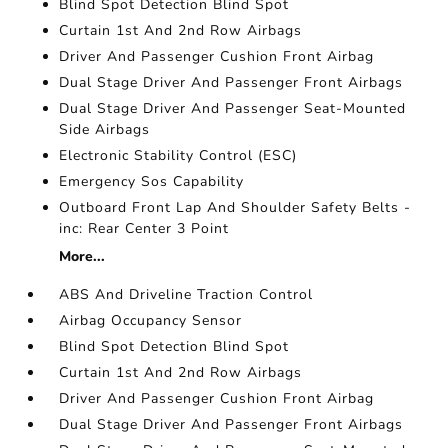
Blind Spot Detection Blind Spot
Curtain 1st And 2nd Row Airbags
Driver And Passenger Cushion Front Airbag
Dual Stage Driver And Passenger Front Airbags
Dual Stage Driver And Passenger Seat-Mounted
Side Airbags
Electronic Stability Control (ESC)
Emergency Sos Capability
Outboard Front Lap And Shoulder Safety Belts -
inc: Rear Center 3 Point
More...
ABS And Driveline Traction Control
Airbag Occupancy Sensor
Blind Spot Detection Blind Spot
Curtain 1st And 2nd Row Airbags
Driver And Passenger Cushion Front Airbag
Dual Stage Driver And Passenger Front Airbags