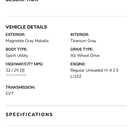
VEHICLE DETAILS
EXTERIOR:
INTERIOR:
Magnetite Gray Metallic
Titanium Gray
BODY TYPE:
DRIVE TYPE:
Sport Utility
All Wheel Drive
HIGHWAY/CITY MPG:
ENGINE:
32 / 25
[3]
Regular Unleaded H-4 2.5
*EPA ESTIMATED
L/152
TRANSMISSION:
CVT
SPECIFICATIONS