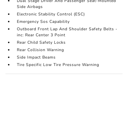
Dual Stage Driver And Passenger Seat-Mounted
Side Airbags
Electronic Stability Control (ESC)
Emergency Sos Capability
Outboard Front Lap And Shoulder Safety Belts -
inc: Rear Center 3 Point
Rear Child Safety Locks
Rear Collision Warning
Side Impact Beams
Tire Specific Low Tire Pressure Warning