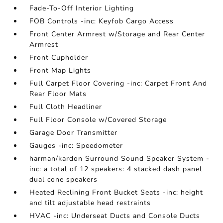
Fade-To-Off Interior Lighting
FOB Controls -inc: Keyfob Cargo Access
Front Center Armrest w/Storage and Rear Center
Armrest
Front Cupholder
Front Map Lights
Full Carpet Floor Covering -inc: Carpet Front And
Rear Floor Mats
Full Cloth Headliner
Full Floor Console w/Covered Storage
Garage Door Transmitter
Gauges -inc: Speedometer
harman/kardon Surround Sound Speaker System -
inc: a total of 12 speakers: 4 stacked dash panel
dual cone speakers
Heated Reclining Front Bucket Seats -inc: height
and tilt adjustable head restraints
HVAC -inc: Underseat Ducts and Console Ducts