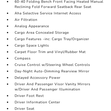
60-40 Folding Bench Front Facing Heated Manual
Reclining Fold Forward Seatback Rear Seat
Aha Selective Service Internet Access
Air Filtration
Analog Appearance
Cargo Area Concealed Storage
Cargo Features -inc: Cargo Tray/Organizer
Cargo Space Lights
Carpet Floor Trim and Vinyl/Rubber Mat
Compass
Cruise Control w/Steering Wheel Controls
Day-Night Auto-Dimming Rearview Mirror
Delayed Accessory Power
Driver And Passenger Visor Vanity Mirrors
w/Driver And Passenger Illumination
Driver Foot Rest
Driver Information Center
Driver Seat