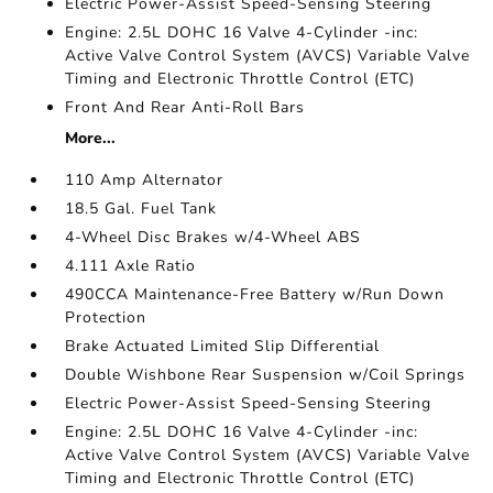
Electric Power-Assist Speed-Sensing Steering
Engine: 2.5L DOHC 16 Valve 4-Cylinder -inc:
Active Valve Control System (AVCS) Variable Valve
Timing and Electronic Throttle Control (ETC)
Front And Rear Anti-Roll Bars
More...
110 Amp Alternator
18.5 Gal. Fuel Tank
4-Wheel Disc Brakes w/4-Wheel ABS
4.111 Axle Ratio
490CCA Maintenance-Free Battery w/Run Down
Protection
Brake Actuated Limited Slip Differential
Double Wishbone Rear Suspension w/Coil Springs
Electric Power-Assist Speed-Sensing Steering
Engine: 2.5L DOHC 16 Valve 4-Cylinder -inc:
Active Valve Control System (AVCS) Variable Valve
Timing and Electronic Throttle Control (ETC)