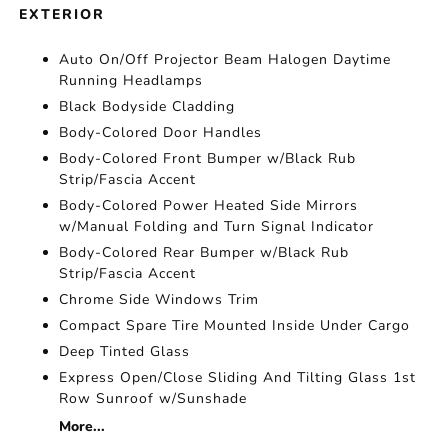
EXTERIOR
Auto On/Off Projector Beam Halogen Daytime
Running Headlamps
Black Bodyside Cladding
Body-Colored Door Handles
Body-Colored Front Bumper w/Black Rub
Strip/Fascia Accent
Body-Colored Power Heated Side Mirrors
w/Manual Folding and Turn Signal Indicator
Body-Colored Rear Bumper w/Black Rub
Strip/Fascia Accent
Chrome Side Windows Trim
Compact Spare Tire Mounted Inside Under Cargo
Deep Tinted Glass
Express Open/Close Sliding And Tilting Glass 1st
Row Sunroof w/Sunshade
More...