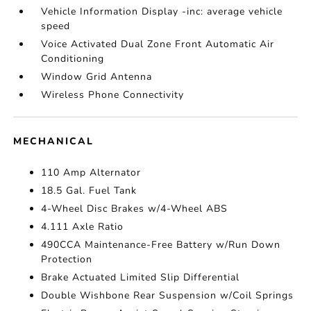
Vehicle Information Display -inc: average vehicle
speed
Voice Activated Dual Zone Front Automatic Air
Conditioning
Window Grid Antenna
Wireless Phone Connectivity
MECHANICAL
110 Amp Alternator
18.5 Gal. Fuel Tank
4-Wheel Disc Brakes w/4-Wheel ABS
4.111 Axle Ratio
490CCA Maintenance-Free Battery w/Run Down
Protection
Brake Actuated Limited Slip Differential
Double Wishbone Rear Suspension w/Coil Springs