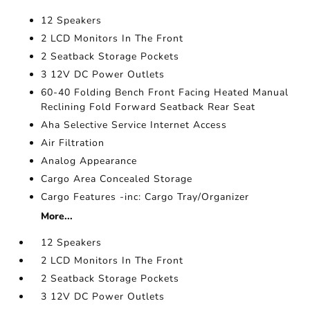
12 Speakers
2 LCD Monitors In The Front
2 Seatback Storage Pockets
3 12V DC Power Outlets
60-40 Folding Bench Front Facing Heated Manual
Reclining Fold Forward Seatback Rear Seat
Aha Selective Service Internet Access
Air Filtration
Analog Appearance
Cargo Area Concealed Storage
Cargo Features -inc: Cargo Tray/Organizer
More...
12 Speakers
2 LCD Monitors In The Front
2 Seatback Storage Pockets
3 12V DC Power Outlets