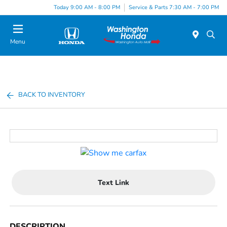
Today 9:00 AM - 8:00 PM
Service & Parts 7:30 AM - 7:00 PM
Menu
BACK TO INVENTORY
Text Link
DESCRIPTION