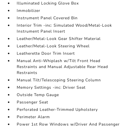
Illuminated Locking Glove Box
Immobilizer
Instrument Panel Covered Bin
Interior Trim -inc: Simulated Wood/Metal-Look
Instrument Panel Insert
Leather/Metal-Look Gear Shifter Material
Leather/Metal-Look Steering Wheel
Leatherette Door Trim Insert
Manual Anti-Whiplash w/Tilt Front Head
Restraints and Manual Adjustable Rear Head
Restraints
Manual Tilt/Telescoping Steering Column
Memory Settings -inc: Driver Seat
Outside Temp Gauge
Passenger Seat
Perforated Leather-Trimmed Upholstery
Perimeter Alarm
Power 1st Row Windows w/Driver And Passenger