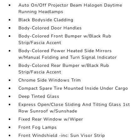
Auto On/Off Projector Beam Halogen Daytime
Running Headlamps
Black Bodyside Cladding
Body-Colored Door Handles
Body-Colored Front Bumper w/Black Rub
Strip/Fascia Accent
Body-Colored Power Heated Side Mirrors
w/Manual Folding and Turn Signal Indicator
Body-Colored Rear Bumper w/Black Rub
Strip/Fascia Accent
Chrome Side Windows Trim
Compact Spare Tire Mounted Inside Under Cargo
Deep Tinted Glass
Express Open/Close Sliding And Tilting Glass 1st
Row Sunroof w/Sunshade
Fixed Rear Window w/Wiper
Front Fog Lamps
Front Windshield -inc: Sun Visor Strip