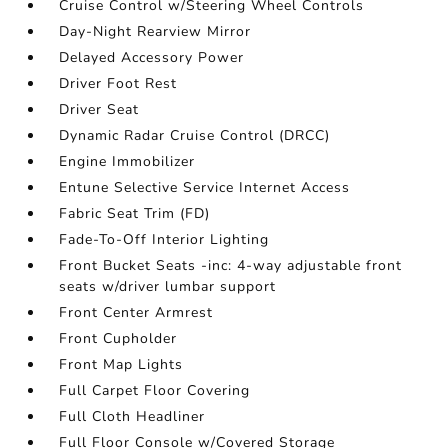
Cruise Control w/Steering Wheel Controls
Day-Night Rearview Mirror
Delayed Accessory Power
Driver Foot Rest
Driver Seat
Dynamic Radar Cruise Control (DRCC)
Engine Immobilizer
Entune Selective Service Internet Access
Fabric Seat Trim (FD)
Fade-To-Off Interior Lighting
Front Bucket Seats -inc: 4-way adjustable front
seats w/driver lumbar support
Front Center Armrest
Front Cupholder
Front Map Lights
Full Carpet Floor Covering
Full Cloth Headliner
Full Floor Console w/Covered Storage