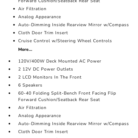
Forward Cushion/Seatback Rear Seat
Air Filtration
Analog Appearance
Auto-Dimming Inside Rearview Mirror w/Compass
Cloth Door Trim Insert
Cruise Control w/Steering Wheel Controls
More...
120V/400W Deck Mounted AC Power
2 12V DC Power Outlets
2 LCD Monitors In The Front
6 Speakers
60-40 Folding Split-Bench Front Facing Flip
Forward Cushion/Seatback Rear Seat
Air Filtration
Analog Appearance
Auto-Dimming Inside Rearview Mirror w/Compass
Cloth Door Trim Insert