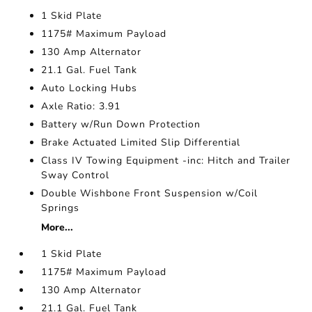
1 Skid Plate
1175# Maximum Payload
130 Amp Alternator
21.1 Gal. Fuel Tank
Auto Locking Hubs
Axle Ratio: 3.91
Battery w/Run Down Protection
Brake Actuated Limited Slip Differential
Class IV Towing Equipment -inc: Hitch and Trailer
Sway Control
Double Wishbone Front Suspension w/Coil
Springs
More...
1 Skid Plate
1175# Maximum Payload
130 Amp Alternator
21.1 Gal. Fuel Tank