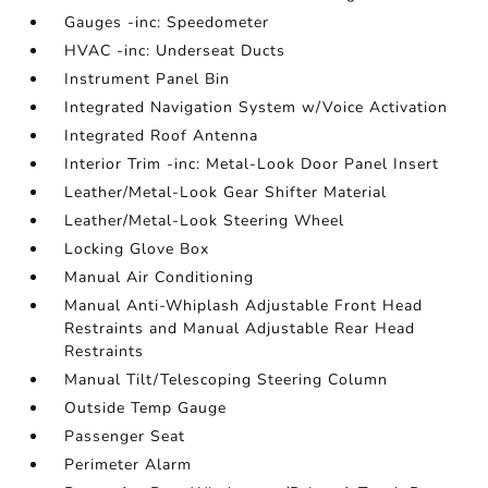
Gauges -inc: Speedometer
HVAC -inc: Underseat Ducts
Instrument Panel Bin
Integrated Navigation System w/Voice Activation
Integrated Roof Antenna
Interior Trim -inc: Metal-Look Door Panel Insert
Leather/Metal-Look Gear Shifter Material
Leather/Metal-Look Steering Wheel
Locking Glove Box
Manual Air Conditioning
Manual Anti-Whiplash Adjustable Front Head
Restraints and Manual Adjustable Rear Head
Restraints
Manual Tilt/Telescoping Steering Column
Outside Temp Gauge
Passenger Seat
Perimeter Alarm