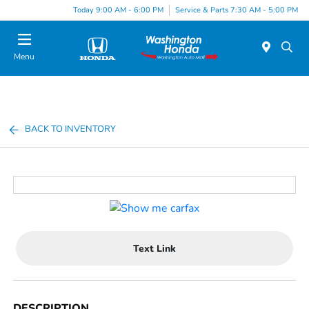
Today 9:00 AM - 6:00 PM
Service & Parts 7:30 AM - 5:00 PM
Menu
BACK TO INVENTORY
Text Link
DESCRIPTION