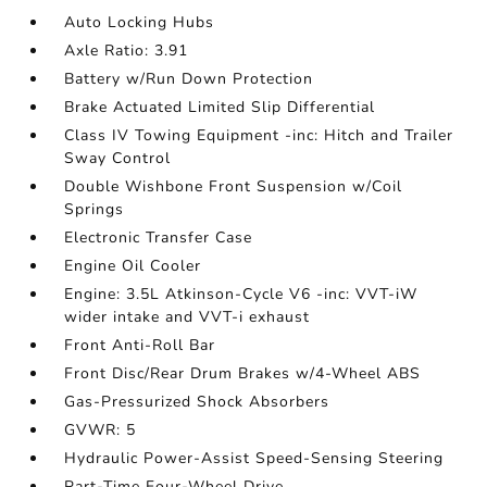
Auto Locking Hubs
Axle Ratio: 3.91
Battery w/Run Down Protection
Brake Actuated Limited Slip Differential
Class IV Towing Equipment -inc: Hitch and Trailer
Sway Control
Double Wishbone Front Suspension w/Coil
Springs
Electronic Transfer Case
Engine Oil Cooler
Engine: 3.5L Atkinson-Cycle V6 -inc: VVT-iW
wider intake and VVT-i exhaust
Front Anti-Roll Bar
Front Disc/Rear Drum Brakes w/4-Wheel ABS
Gas-Pressurized Shock Absorbers
GVWR: 5
Hydraulic Power-Assist Speed-Sensing Steering
Part-Time Four-Wheel Drive