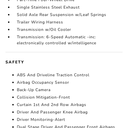
Single Stainless Steel Exhaust
Solid Axle Rear Suspension w/Leaf Springs
Trailer Wiring Harness
Transmission w/Oil Cooler
Transmission: 6-Speed Automatic -inc:
electronically controlled w/intelligence
SAFETY
ABS And Driveline Traction Control
Airbag Occupancy Sensor
Back-Up Camera
Collision Mitigation-Front
Curtain 1st And 2nd Row Airbags
Driver And Passenger Knee Airbag
Driver Monitoring-Alert
Dual Stage Driver And Passenger Front Airbags