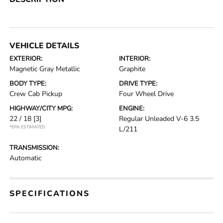
VEHICLE DETAILS
EXTERIOR:
INTERIOR:
Magnetic Gray Metallic
Graphite
BODY TYPE:
DRIVE TYPE:
Crew Cab Pickup
Four Wheel Drive
HIGHWAY/CITY MPG:
ENGINE:
22 / 18
[3]
Regular Unleaded V-6 3.5
*EPA ESTIMATED
L/211
TRANSMISSION:
Automatic
SPECIFICATIONS