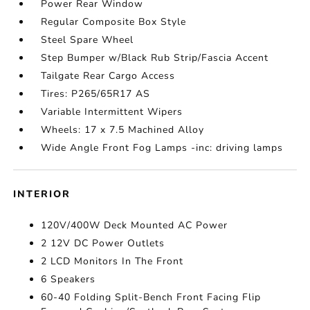
Power Rear Window
Regular Composite Box Style
Steel Spare Wheel
Step Bumper w/Black Rub Strip/Fascia Accent
Tailgate Rear Cargo Access
Tires: P265/65R17 AS
Variable Intermittent Wipers
Wheels: 17 x 7.5 Machined Alloy
Wide Angle Front Fog Lamps -inc: driving lamps
INTERIOR
120V/400W Deck Mounted AC Power
2 12V DC Power Outlets
2 LCD Monitors In The Front
6 Speakers
60-40 Folding Split-Bench Front Facing Flip