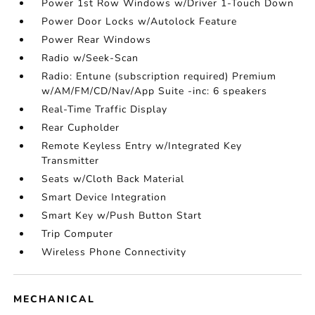
Power 1st Row Windows w/Driver 1-Touch Down
Power Door Locks w/Autolock Feature
Power Rear Windows
Radio w/Seek-Scan
Radio: Entune (subscription required) Premium
w/AM/FM/CD/Nav/App Suite -inc: 6 speakers
Real-Time Traffic Display
Rear Cupholder
Remote Keyless Entry w/Integrated Key
Transmitter
Seats w/Cloth Back Material
Smart Device Integration
Smart Key w/Push Button Start
Trip Computer
Wireless Phone Connectivity
MECHANICAL