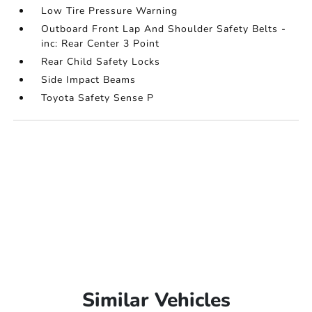
Low Tire Pressure Warning
Outboard Front Lap And Shoulder Safety Belts -
inc: Rear Center 3 Point
Rear Child Safety Locks
Side Impact Beams
Toyota Safety Sense P
Similar Vehicles