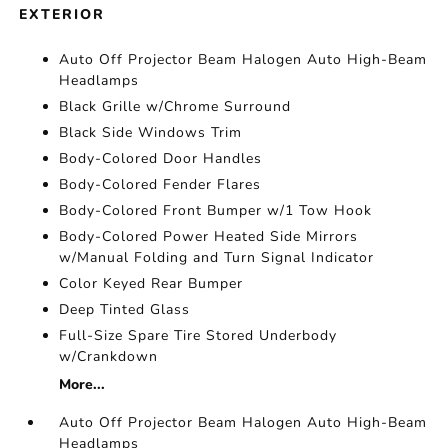
EXTERIOR
Auto Off Projector Beam Halogen Auto High-Beam
Headlamps
Black Grille w/Chrome Surround
Black Side Windows Trim
Body-Colored Door Handles
Body-Colored Fender Flares
Body-Colored Front Bumper w/1 Tow Hook
Body-Colored Power Heated Side Mirrors
w/Manual Folding and Turn Signal Indicator
Color Keyed Rear Bumper
Deep Tinted Glass
Full-Size Spare Tire Stored Underbody
w/Crankdown
More...
Auto Off Projector Beam Halogen Auto High-Beam
Headlamps