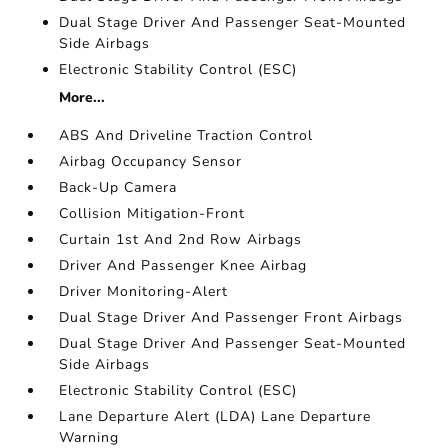
Dual Stage Driver And Passenger Seat-Mounted
Side Airbags
Electronic Stability Control (ESC)
More...
ABS And Driveline Traction Control
Airbag Occupancy Sensor
Back-Up Camera
Collision Mitigation-Front
Curtain 1st And 2nd Row Airbags
Driver And Passenger Knee Airbag
Driver Monitoring-Alert
Dual Stage Driver And Passenger Front Airbags
Dual Stage Driver And Passenger Seat-Mounted
Side Airbags
Electronic Stability Control (ESC)
Lane Departure Alert (LDA) Lane Departure
Warning