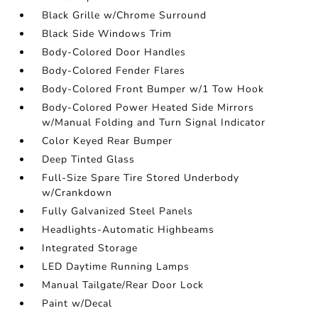
Black Grille w/Chrome Surround
Black Side Windows Trim
Body-Colored Door Handles
Body-Colored Fender Flares
Body-Colored Front Bumper w/1 Tow Hook
Body-Colored Power Heated Side Mirrors
w/Manual Folding and Turn Signal Indicator
Color Keyed Rear Bumper
Deep Tinted Glass
Full-Size Spare Tire Stored Underbody
w/Crankdown
Fully Galvanized Steel Panels
Headlights-Automatic Highbeams
Integrated Storage
LED Daytime Running Lamps
Manual Tailgate/Rear Door Lock
Paint w/Decal