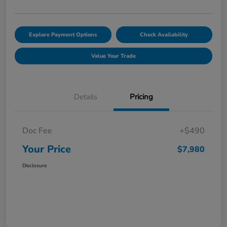
Explore Payment Options
Check Availability
Value Your Trade
Details
Pricing
Doc Fee
+$490
Your Price
$7,980
Disclosure