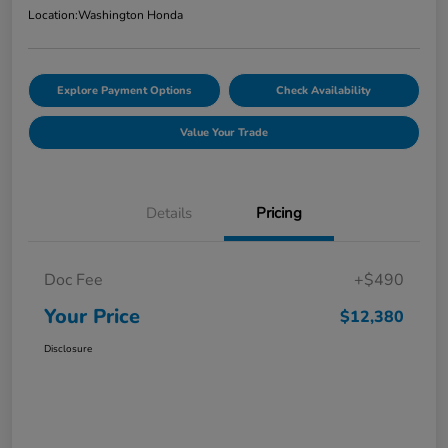
Location:
Washington Honda
Explore Payment Options
Check Availability
Value Your Trade
Details
Pricing
Doc Fee
+$490
Your Price
$12,380
Disclosure