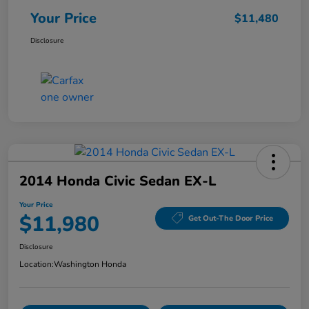
Your Price
$11,480
Disclosure
2014 Honda Civic Sedan EX-L
Your Price
$11,980
Get Out-The Door Price
Disclosure
Location:
Washington Honda