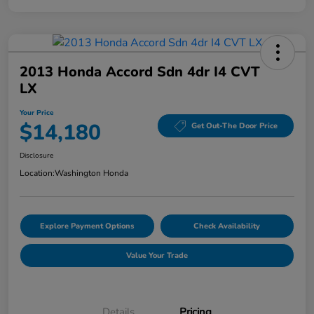
2013 Honda Accord Sdn 4dr I4 CVT
LX
Your Price
$14,180
Get Out-The Door Price
Disclosure
Location:
Washington Honda
Explore Payment Options
Check Availability
Value Your Trade
Details
Pricing