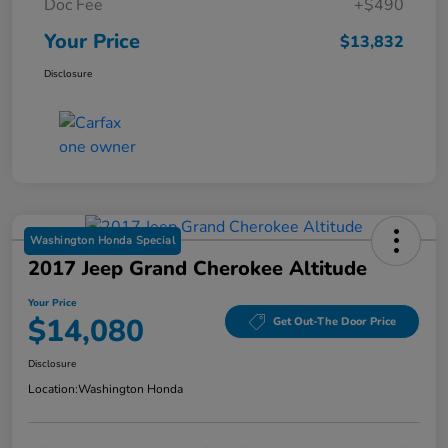
Doc Fee
+$490
Your Price
$13,832
Disclosure
Washington Honda Special
2017 Jeep Grand Cherokee Altitude
Your Price
$14,080
Get Out-The Door Price
Disclosure
Location:
Washington Honda