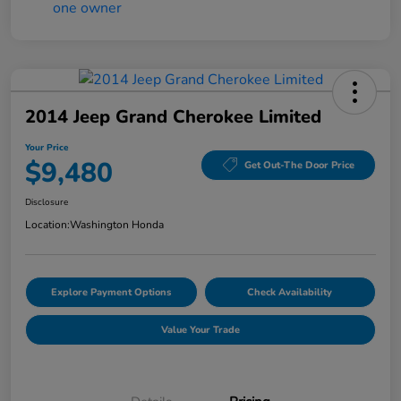
2014 Jeep Grand Cherokee Limited
Your Price
$9,480
Get Out-The Door Price
Disclosure
Location:
Washington Honda
Explore Payment Options
Check Availability
Value Your Trade