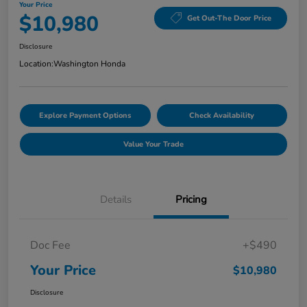
Your Price
$10,980
Get Out-The Door Price
Disclosure
Location:
Washington Honda
Explore Payment Options
Check Availability
Value Your Trade
Details
Pricing
Doc Fee
+$490
Your Price
$10,980
Disclosure