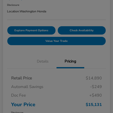
Disclosure
Location:
Washington Honda
Explore Payment Options
Check Availability
Value Your Trade
Details
Pricing
Retail Price
$14,890
Automall Savings
-$249
Doc Fee
+$490
Your Price
$15,131
Disclosure