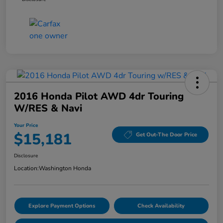
2016 Honda Pilot AWD 4dr Touring
W/RES & Navi
Your Price
$15,181
Get Out-The Door Price
Disclosure
Location:
Washington Honda
Explore Payment Options
Check Availability