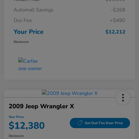
Automall Savings
-$268
Doc Fee
+$490
Your Price
$12,212
Disclosure
2009 Jeep Wrangler X
Your Price
$12,380
Get Out-The Door Price
Disclosure