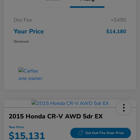
Doc Fee
+$490
Your Price
$14,180
Disclosure
2015 Honda CR-V AWD 5dr EX
Your Price
$15,131
Get Out-The Door Price