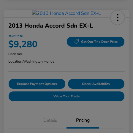
2013 Honda Accord Sdn EX-L
Your Price
$9,280
Get Out-The Door Price
Disclosure
Location:
Washington Honda
Explore Payment Options
Check Availability
Value Your Trade
Details
Pricing