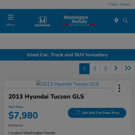
Today : Closed
Menu
Used Car, Truck and SUV Inventory
1
2
3
2013 Hyundai Tucson GLS
Your Price
$7,980
Get Out-The Door Price
Disclosure
Location:
Washington Honda