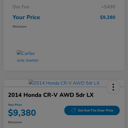
Doc Fee
+$490
Your Price
$9,280
Disclosure
2014 Honda CR-V AWD 5dr LX
Your Price
$9,380
Get Out-The Door Price
Disclosure