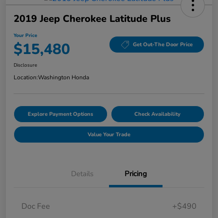
2019 Jeep Cherokee Latitude Plus
Your Price
$15,480
Get Out-The Door Price
Disclosure
Location:
Washington Honda
Explore Payment Options
Check Availability
Value Your Trade
Details
Pricing
Doc Fee
+$490