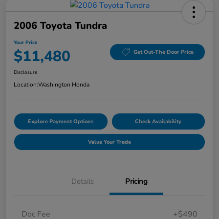
2006 Toyota Tundra
Your Price
$11,480
Get Out-The Door Price
Disclosure
Location:
Washington Honda
Explore Payment Options
Check Availability
Value Your Trade
Details
Pricing
Doc Fee
+$490