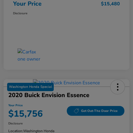
Your Price
$15,480
Disclosure
Washington Honda Special
2020 Buick Envision Essence
Your Price
$15,756
Get Out-The Door Price
Disclosure
Location:
Washington Honda