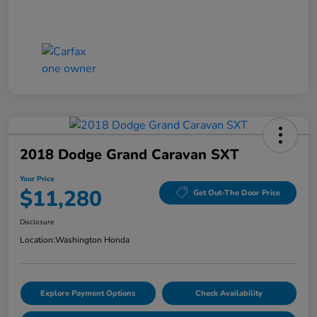
2018 Dodge Grand Caravan SXT
Your Price
$11,280
Get Out-The Door Price
Disclosure
Location:
Washington Honda
Explore Payment Options
Check Availability