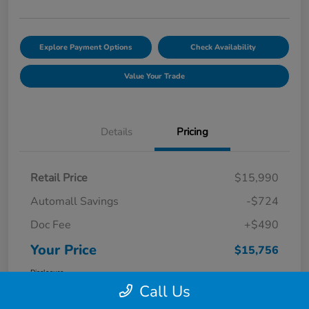
Explore Payment Options
Check Availability
Value Your Trade
Details
Pricing
Retail Price
$15,990
Automall Savings
-$724
Doc Fee
+$490
Your Price
$15,756
Disclosure
Call Us