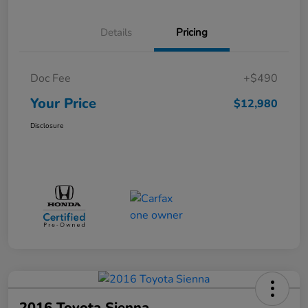
Details
Pricing
Doc Fee
+$490
Your Price
$12,980
Disclosure
2016 Toyota Sienna