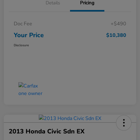
Details
Pricing
Doc Fee
+$490
Your Price
$10,380
Disclosure
2013 Honda Civic Sdn EX