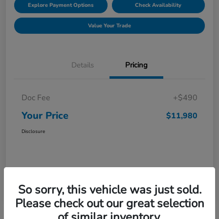
Explore Payment Options
Check Availability
Value Your Trade
Details
Pricing
Doc Fee
+$490
Your Price
$11,980
Disclosure
So sorry, this vehicle was just sold.
Please check out our great selection
of similar inventory.