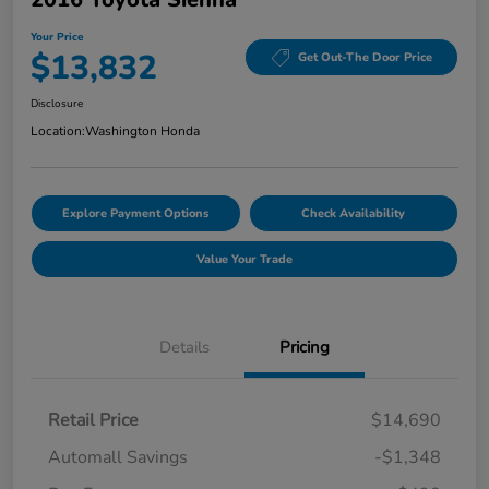
Your Price
$13,832
Get Out-The Door Price
Disclosure
Location:
Washington Honda
Explore Payment Options
Check Availability
Value Your Trade
Details
Pricing
Retail Price
$14,690
Automall Savings
-$1,348