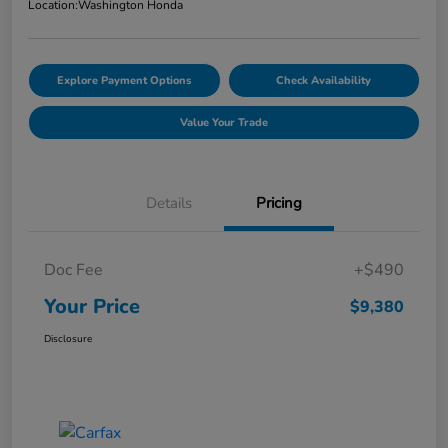
Location:
Washington Honda
Explore Payment Options
Check Availability
Value Your Trade
Details
Pricing
Doc Fee
+$490
Your Price
$9,380
Disclosure