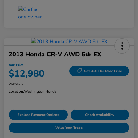
2013 Honda CR-V AWD 5dr EX
Your Price
$12,980
Get Out-The Door Price
Disclosure
Location:
Washington Honda
Explore Payment Options
Check Availability
Value Your Trade