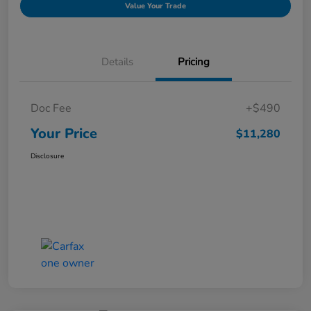
Value Your Trade
Details
Pricing
Doc Fee
+$490
Your Price
$11,280
Disclosure