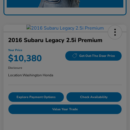
2016 Subaru Legacy 2.5i Premium
Your Price
$10,380
Get Out-The Door Price
Disclosure
Location:
Washington Honda
Explore Payment Options
Check Availability
Value Your Trade