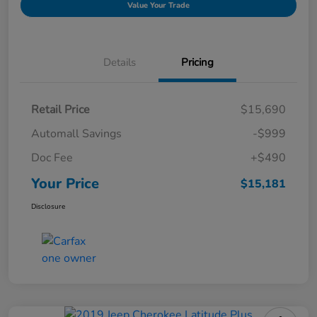
Value Your Trade
Details
Pricing
Retail Price
$15,690
Automall Savings
-$999
Doc Fee
+$490
Your Price
$15,181
Disclosure