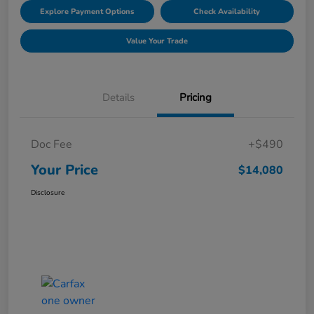
Explore Payment Options
Check Availability
Value Your Trade
Details
Pricing
Doc Fee
+$490
Your Price
$14,080
Disclosure