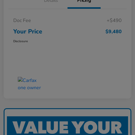
Details
Pricing
Doc Fee
+$490
Your Price
$9,480
Disclosure