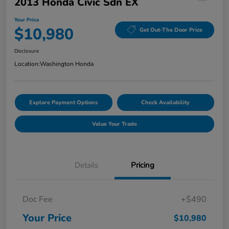
2013 Honda Civic Sdn EX
Your Price
$10,980
Get Out-The Door Price
Disclosure
Location:
Washington Honda
Explore Payment Options
Check Availability
Value Your Trade
Details
Pricing
Doc Fee
+$490
Your Price
$10,980