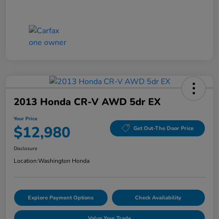
2013 Honda CR-V AWD 5dr EX
Your Price
$12,980
Get Out-The Door Price
Disclosure
Location:
Washington Honda
Explore Payment Options
Check Availability
Value Your Trade