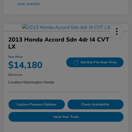
2013 Honda Accord Sdn 4dr I4 CVT
LX
Your Price
$14,180
Get Out-The Door Price
Disclosure
Location:
Washington Honda
Explore Payment Options
Check Availability
Value Your Trade