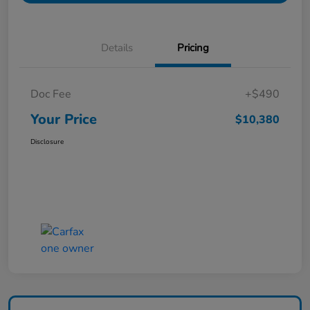
Details
Pricing
Doc Fee
+$490
Your Price
$10,380
Disclosure