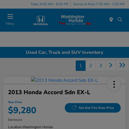
Today 9:00 AM - 8:00 PM
Service & Parts 7:30 AM - 7:00 PM
Menu
Used Car, Truck and SUV Inventory
1
2
3
2013 Honda Accord Sdn EX-L
Your Price
$9,280
Get Out-The Door Price
Disclosure
Location:
Washington Honda