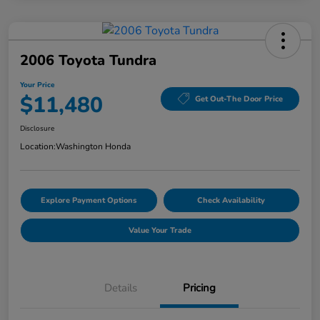
2006 Toyota Tundra
Your Price
$11,480
Get Out-The Door Price
Disclosure
Location:
Washington Honda
Explore Payment Options
Check Availability
Value Your Trade
Details
Pricing