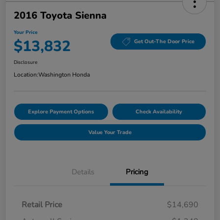
2016 Toyota Sienna
Your Price
$13,832
Get Out-The Door Price
Disclosure
Location:
Washington Honda
Explore Payment Options
Check Availability
Value Your Trade
Details
Pricing
Retail Price
$14,690