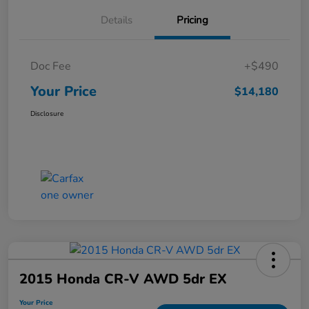
Details
Pricing
Doc Fee
+$490
Your Price
$14,180
Disclosure
2015 Honda CR-V AWD 5dr EX
Your Price