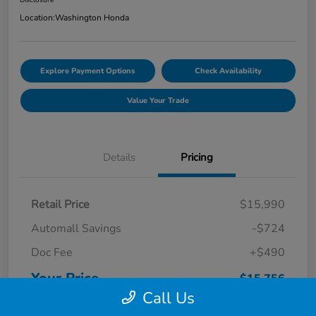
Location:
Washington Honda
Explore Payment Options
Check Availability
Value Your Trade
Details
Pricing
Retail Price
$15,990
Automall Savings
-$724
Doc Fee
+$490
Your Price
$15,756
Call Us
Disclosure