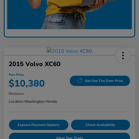
2015 Volvo XC60
Your Price
$10,380
Get Out-The Door Price
Disclosure
Location:
Washington Honda
Explore Payment Options
Check Availability
Value Your Trade