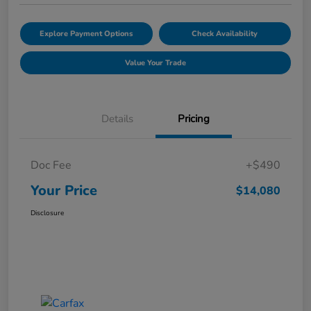
Explore Payment Options
Check Availability
Value Your Trade
Details
Pricing
Doc Fee
+$490
Your Price
$14,080
Disclosure