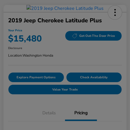
2019 Jeep Cherokee Latitude Plus
Your Price
$15,480
Get Out-The Door Price
Disclosure
Location:
Washington Honda
Explore Payment Options
Check Availability
Value Your Trade
Details
Pricing