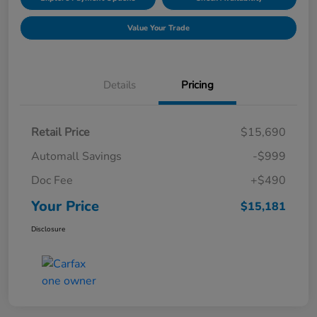
Value Your Trade
Details
Pricing
Retail Price
$15,690
Automall Savings
-$999
Doc Fee
+$490
Your Price
$15,181
Disclosure