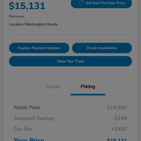
$15,131
Get Out-The Door Price
Disclosure
Location:
Washington Honda
Explore Payment Options
Check Availability
Value Your Trade
Details
Pricing
Retail Price
$14,890
Automall Savings
-$249
Doc Fee
+$490
Your Price
$15,131