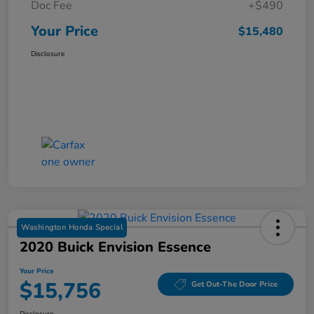
Doc Fee
+$490
Your Price
$15,480
Disclosure
Washington Honda Special
2020 Buick Envision Essence
Your Price
$15,756
Get Out-The Door Price
Disclosure