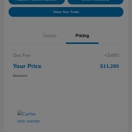
Value Your Trade
Details
Pricing
Doc Fee
+$490
Your Price
$11,280
Disclosure