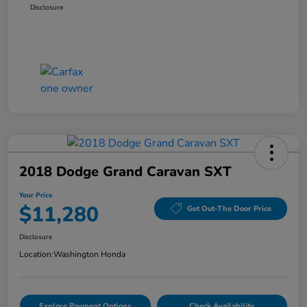
Disclosure
2018 Dodge Grand Caravan SXT
Your Price
$11,280
Get Out-The Door Price
Disclosure
Location:
Washington Honda
Explore Payment Options
Check Availability