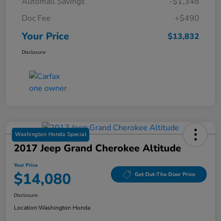
Automall Savings
-$1,348
Doc Fee
+$490
Your Price
$13,832
Disclosure
Washington Honda Special
2017 Jeep Grand Cherokee Altitude
Your Price
$14,080
Get Out-The Door Price
Disclosure
Location:
Washington Honda