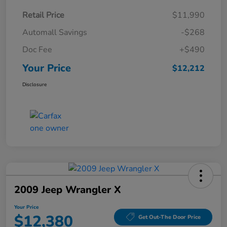
Retail Price
$11,990
Automall Savings
-$268
Doc Fee
+$490
Your Price
$12,212
Disclosure
2009 Jeep Wrangler X
Your Price
$12,380
Get Out-The Door Price