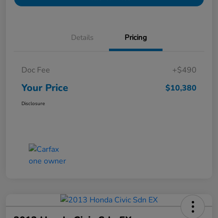
Details
Pricing
Doc Fee
+$490
Your Price
$10,380
Disclosure