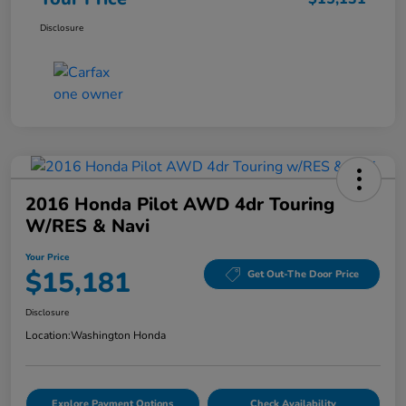
Disclosure
2016 Honda Pilot AWD 4dr Touring
W/RES & Navi
Your Price
$15,181
Get Out-The Door Price
Disclosure
Location:
Washington Honda
Explore Payment Options
Check Availability