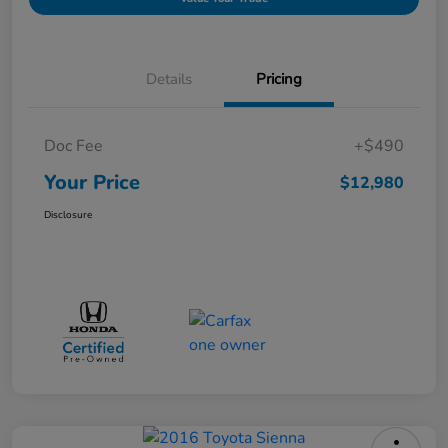
Details
Pricing
Doc Fee
+$490
Your Price
$12,980
Disclosure