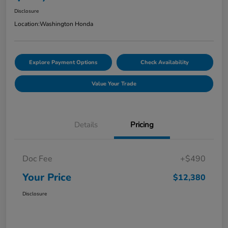
Disclosure
Location:
Washington Honda
Explore Payment Options
Check Availability
Value Your Trade
Details
Pricing
Doc Fee
+$490
Your Price
$12,380
Disclosure