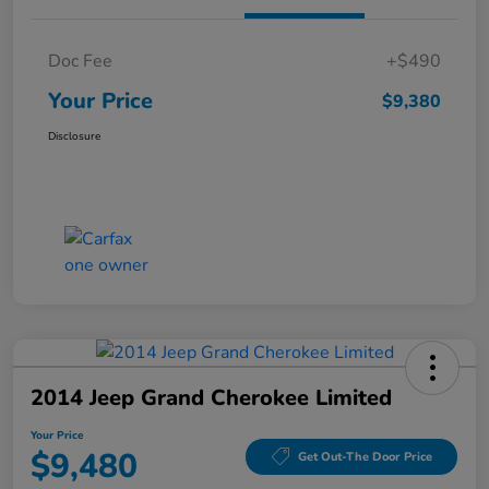
Doc Fee
+$490
Your Price
$9,380
Disclosure
2014 Jeep Grand Cherokee Limited
Your Price
$9,480
Get Out-The Door Price