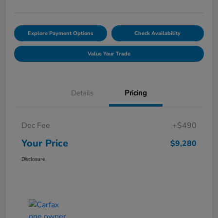
Explore Payment Options
Check Availability
Value Your Trade
Details
Pricing
Doc Fee
+$490
Your Price
$9,280
Disclosure