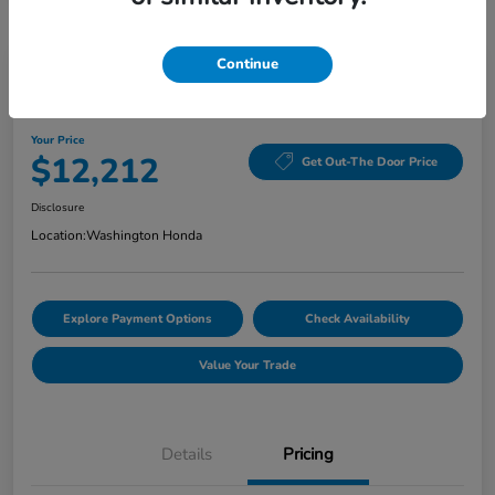
Continue
Washington Honda Special
2020 Hyundai Elantra Value Edition
Your Price
$12,212
Get Out-The Door Price
Disclosure
Location:
Washington Honda
Explore Payment Options
Check Availability
Value Your Trade
Details
Pricing