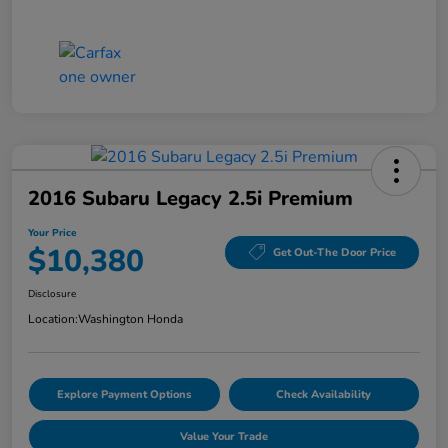
2016 Subaru Legacy 2.5i Premium
Your Price
$10,380
Get Out-The Door Price
Disclosure
Location:
Washington Honda
Explore Payment Options
Check Availability
Value Your Trade