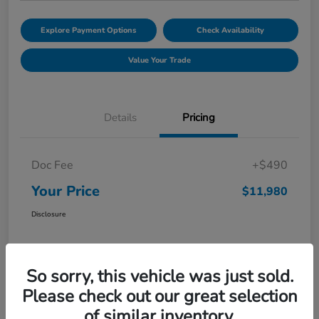
Explore Payment Options
Check Availability
Value Your Trade
Details
Pricing
Doc Fee
+$490
Your Price
$11,980
Disclosure
So sorry, this vehicle was just sold.
Please check out our great selection
of similar inventory.