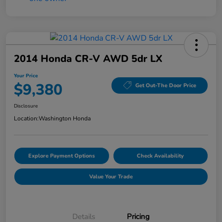
2014 Honda CR-V AWD 5dr LX
Your Price
$9,380
Get Out-The Door Price
Disclosure
Location:
Washington Honda
Explore Payment Options
Check Availability
Value Your Trade
Details
Pricing