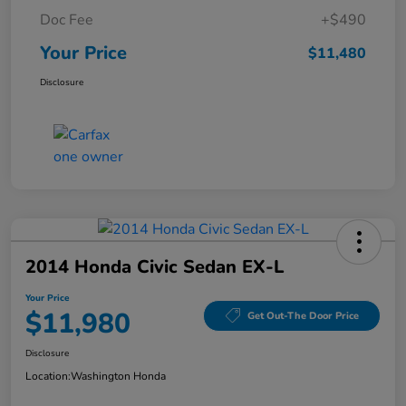
Doc Fee
+$490
Your Price
$11,480
Disclosure
2014 Honda Civic Sedan EX-L
Your Price
$11,980
Get Out-The Door Price
Disclosure
Location:
Washington Honda