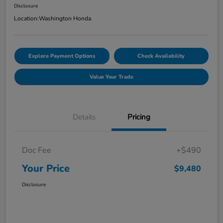
Disclosure
Location:
Washington Honda
Explore Payment Options
Check Availability
Value Your Trade
Details
Pricing
Doc Fee
+$490
Your Price
$9,480
Disclosure