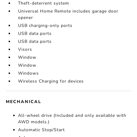
Theft-deterrent system
Universal Home Remote includes garage door
opener
USB charging-only ports
USB data ports
USB data ports
Visors
Window
Window
Windows
Wireless Charging for devices
MECHANICAL
All-wheel drive (Included and only available with
AWD models.)
Automatic Stop/Start