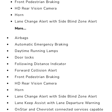
Front Pedestrian Braking
HD Rear Vision Camera
Horn
Lane Change Alert with Side Blind Zone Alert
More...
Airbags
Automatic Emergency Braking
Daytime Running Lamps
Door locks
Following Distance Indicator
Forward Collision Alert
Front Pedestrian Braking
HD Rear Vision Camera
Horn
Lane Change Alert with Side Blind Zone Alert
Lane Keep Assist with Lane Departure Warning
OnStar and Chevrolet connected services capable