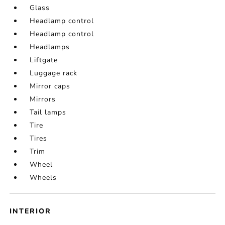
Glass
Headlamp control
Headlamp control
Headlamps
Liftgate
Luggage rack
Mirror caps
Mirrors
Tail lamps
Tire
Tires
Trim
Wheel
Wheels
INTERIOR