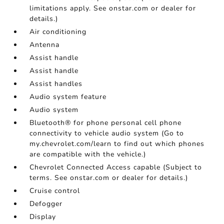
limitations apply. See onstar.com or dealer for
details.)
Air conditioning
Antenna
Assist handle
Assist handle
Assist handles
Audio system feature
Audio system
Bluetooth® for phone personal cell phone
connectivity to vehicle audio system (Go to
my.chevrolet.com/learn to find out which phones
are compatible with the vehicle.)
Chevrolet Connected Access capable (Subject to
terms. See onstar.com or dealer for details.)
Cruise control
Defogger
Display