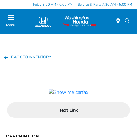
Today 9:00 AM - 6:00 PM
Service & Parts 7:30 AM - 5:00 PM
Menu
BACK TO INVENTORY
Text Link
DESCRIPTION