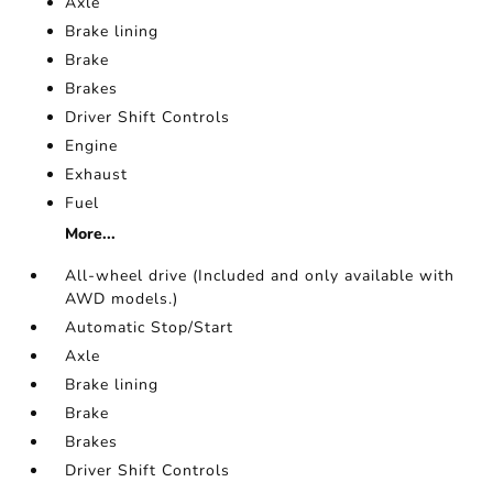
Axle
Brake lining
Brake
Brakes
Driver Shift Controls
Engine
Exhaust
Fuel
More...
All-wheel drive (Included and only available with
AWD models.)
Automatic Stop/Start
Axle
Brake lining
Brake
Brakes
Driver Shift Controls