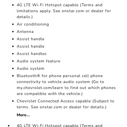
4G LTE Wi-Fi Hotspot capable (Terms and
limitations apply. See onstar.com or dealer for
details.)
Air conditioning
Antenna
Assist handle
Assist handle
Assist handles
Audio system feature
Audio system
Bluetooth® for phone personal cell phone
connectivity to vehicle audio system (Go to
my.chevrolet.com/learn to find out which phones
are compatible with the vehicle.)
Chevrolet Connected Access capable (Subject to
terms. See onstar.com or dealer for details.)
More...
4G LTE Wi-Fi Hotspot capable (Terms and