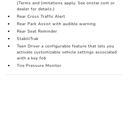
(Terms and limitations apply. See onstar.com or
dealer for details.)
Rear Cross Traffic Alert
Rear Park Assist with audible warning
Rear Seat Reminder
StabiliTrak
Teen Driver a configurable feature that lets you
activate customizable vehicle settings associated
with a key fob
Tire Pressure Monitor