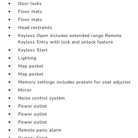
Door locks
Floor mats
Floor mats
Head restraints
Keyless Open includes extended range Remote
Keyless Entry with lock and unlock feature
Keyless Start
Lighting
Map pocket
Map pocket
Memory settings includes presets for seat adjuster
Mirror
Noise control system
Power outlet
Power outlet
Power outlet
Remote panic alarm