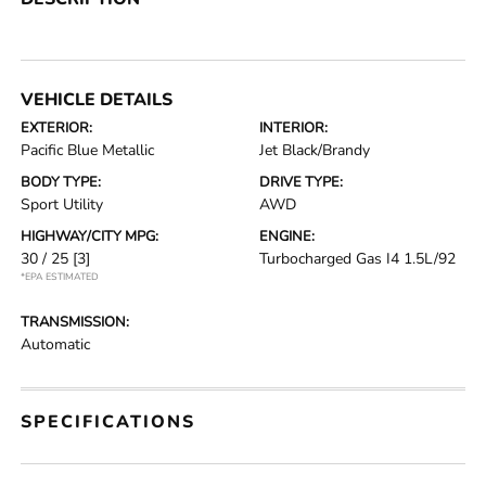
VEHICLE DETAILS
EXTERIOR:
INTERIOR:
Pacific Blue Metallic
Jet Black/Brandy
BODY TYPE:
DRIVE TYPE:
Sport Utility
AWD
HIGHWAY/CITY MPG:
ENGINE:
30 / 25
[3]
Turbocharged Gas I4 1.5L/92
*EPA ESTIMATED
TRANSMISSION:
Automatic
SPECIFICATIONS