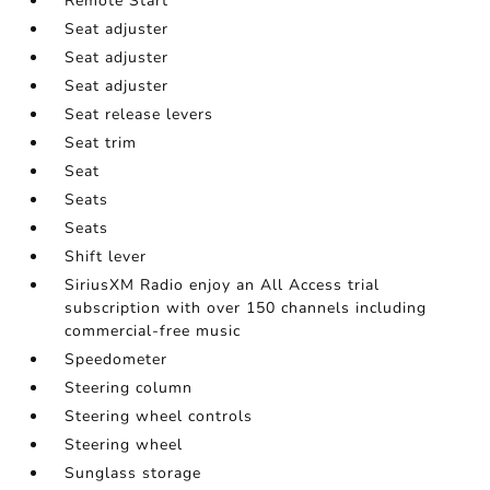
Remote Start
Seat adjuster
Seat adjuster
Seat adjuster
Seat release levers
Seat trim
Seat
Seats
Seats
Shift lever
SiriusXM Radio enjoy an All Access trial
subscription with over 150 channels including
commercial-free music
Speedometer
Steering column
Steering wheel controls
Steering wheel
Sunglass storage