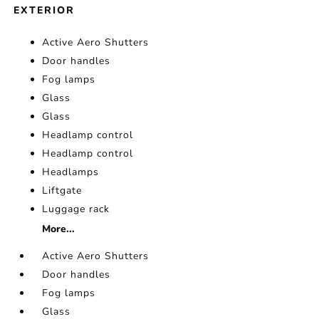
EXTERIOR
Active Aero Shutters
Door handles
Fog lamps
Glass
Glass
Headlamp control
Headlamp control
Headlamps
Liftgate
Luggage rack
More...
Active Aero Shutters
Door handles
Fog lamps
Glass