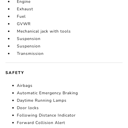
Engine
Exhaust
Fuel
GVWR
Mechanical jack with tools
Suspension
Suspension
Transmission
SAFETY
Airbags
Automatic Emergency Braking
Daytime Running Lamps
Door locks
Following Distance Indicator
Forward Collision Alert