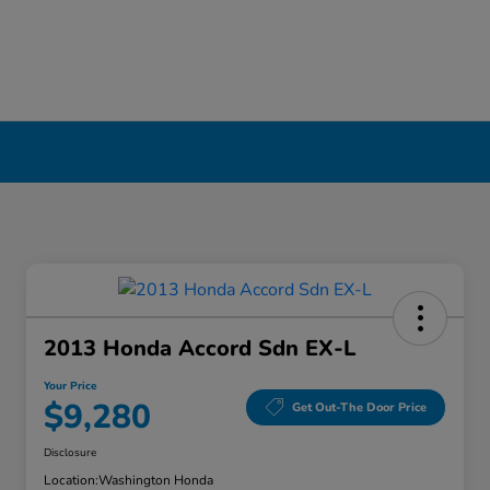
2013 Honda Accord Sdn EX-L
Your Price
$9,280
Get Out-The Door Price
Disclosure
Location:
Washington Honda