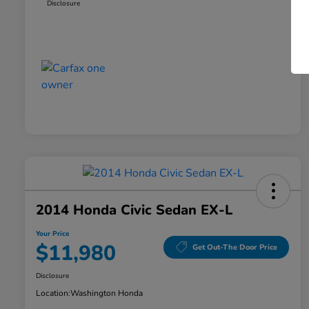
Disclosure
2014 Honda Civic Sedan EX-L
Your Price
$11,980
Get Out-The Door Price
Disclosure
Location:
Washington Honda