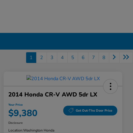
1
2
3
4
5
6
7
8
2014 Honda CR-V AWD 5dr LX
Your Price
$9,380
Get Out-The Door Price
Disclosure
Location:
Washington Honda