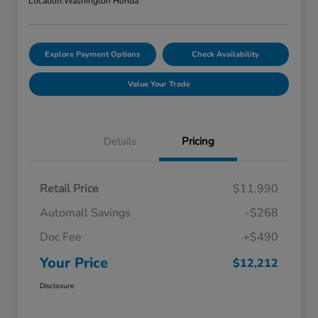
Location:
Washington Honda
Explore Payment Options
Check Availability
Value Your Trade
Details
Pricing
Retail Price
$11,990
Automall Savings
-$268
Doc Fee
+$490
Your Price
$12,212
Disclosure