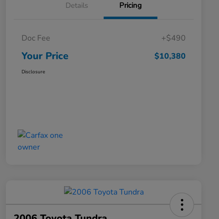
Details
Pricing
Doc Fee
+$490
Your Price
$10,380
Disclosure
2006 Toyota Tundra