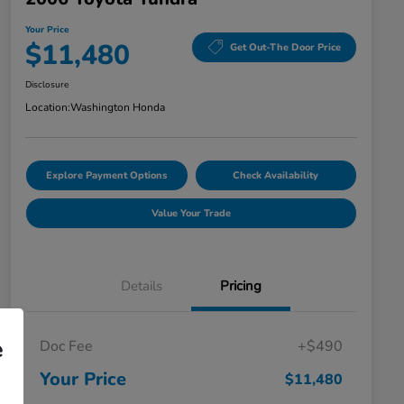
Your Price
$11,480
Get Out-The Door Price
Disclosure
Location:
Washington Honda
Explore Payment Options
Check Availability
Value Your Trade
Details
Pricing
e
Doc Fee
+$490
Your Price
$11,480