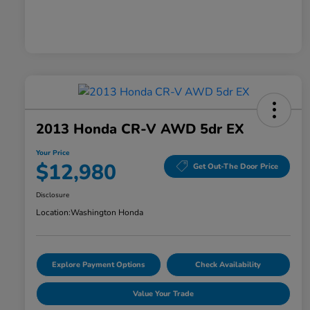
2013 Honda CR-V AWD 5dr EX
Your Price
$12,980
Get Out-The Door Price
Disclosure
Location:
Washington Honda
Explore Payment Options
Check Availability
Value Your Trade