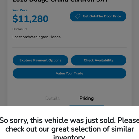
Your Price
$11,280
Get Out-The Door Price
Disclosure
Location:
Washington Honda
Explore Payment Options
Check Availability
Value Your Trade
Details
Pricing
So sorry, this vehicle was just sold. Pleas
Doc Fee
+$490
check out our great selection of similar
Your Price
$11,280
inventory.