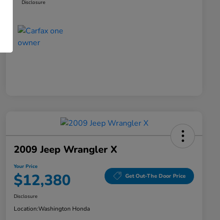
Disclosure
2009 Jeep Wrangler X
Your Price
$12,380
Get Out-The Door Price
Disclosure
Location:
Washington Honda