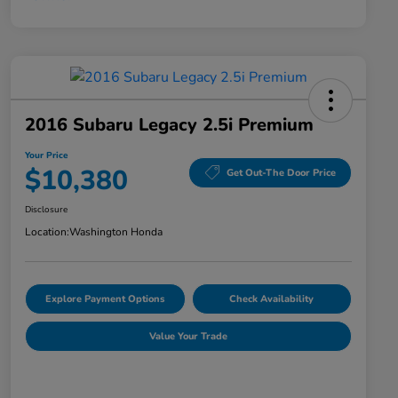
2016 Subaru Legacy 2.5i Premium
Your Price
$10,380
Get Out-The Door Price
Disclosure
Location:
Washington Honda
Explore Payment Options
Check Availability
Value Your Trade