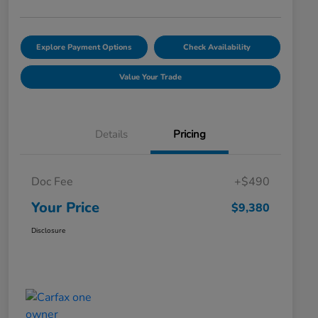
Explore Payment Options
Check Availability
Value Your Trade
Details
Pricing
Doc Fee
+$490
Your Price
$9,380
Disclosure