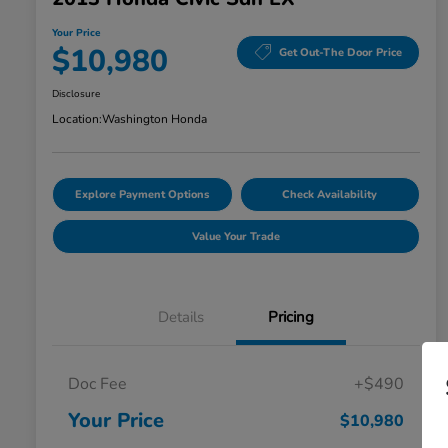
Your Price
$10,980
Get Out-The Door Price
Disclosure
Location:
Washington Honda
Explore Payment Options
Check Availability
Value Your Trade
Details
Pricing
Doc Fee
+$490
Your Price
$10,980