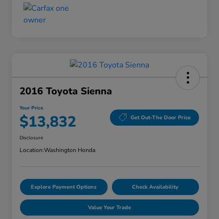
2016 Toyota Sienna
Your Price
$13,832
Get Out-The Door Price
Disclosure
Location:
Washington Honda
Explore Payment Options
Check Availability
Value Your Trade