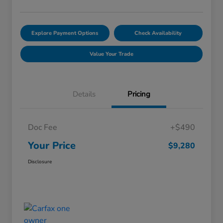
Explore Payment Options
Check Availability
Value Your Trade
Details
Pricing
Doc Fee
+$490
Your Price
$9,280
Disclosure