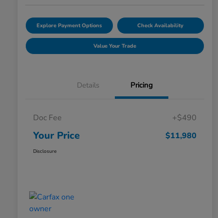
Explore Payment Options
Check Availability
Value Your Trade
Details
Pricing
Doc Fee
+$490
Your Price
$11,980
Disclosure