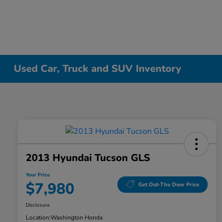
Used Car, Truck and SUV Inventory
2013 Hyundai Tucson GLS
Your Price
$7,980
Get Out-The Door Price
Disclosure
Location:
Washington Honda