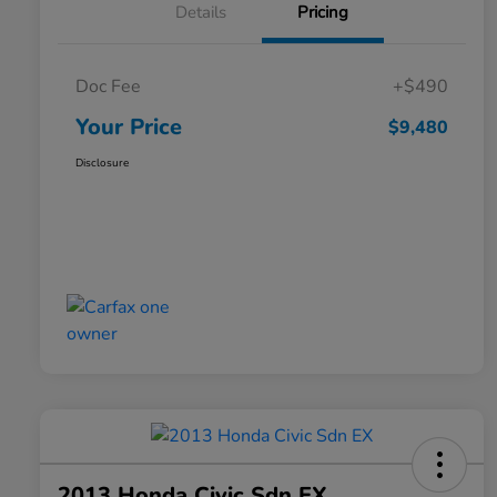
Details
Pricing
Doc Fee
+$490
Your Price
$9,480
Disclosure
2013 Honda Civic Sdn EX