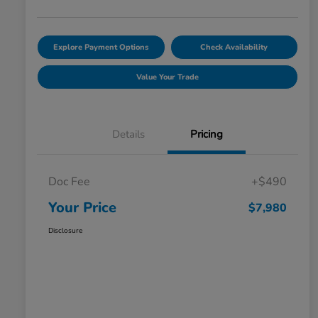
Explore Payment Options
Check Availability
Value Your Trade
Details
Pricing
Doc Fee
+$490
Your Price
$7,980
Disclosure