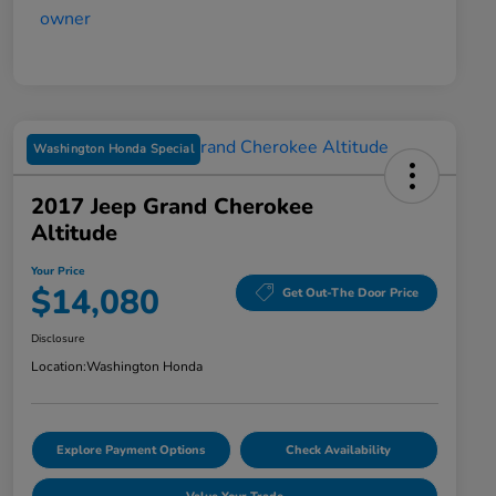
Washington Honda Special
2017 Jeep Grand Cherokee
Altitude
Your Price
$14,080
Get Out-The Door Price
Disclosure
Location:
Washington Honda
Explore Payment Options
Check Availability