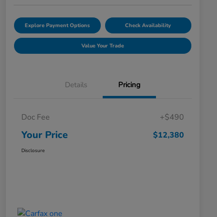
Explore Payment Options
Check Availability
Value Your Trade
Details
Pricing
Doc Fee
+$490
Your Price
$12,380
Disclosure