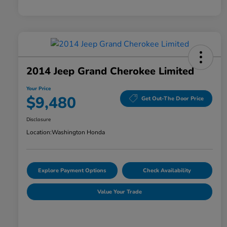
2014 Jeep Grand Cherokee Limited
Your Price
$9,480
Get Out-The Door Price
Disclosure
Location:
Washington Honda
Explore Payment Options
Check Availability
Value Your Trade