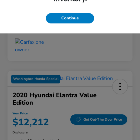
Disclosure
Continue
Washington Honda Special
2020 Hyundai Elantra Value
Edition
Your Price
$12,212
Get Out-The Door Price
Disclosure