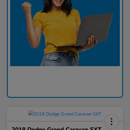
2018 Dodge Grand Caravan SXT