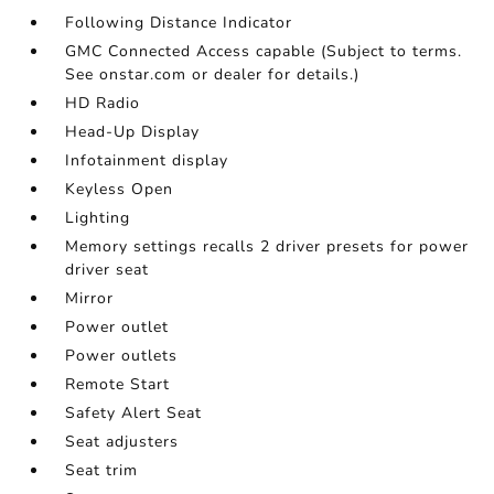
Following Distance Indicator
GMC Connected Access capable (Subject to terms.
See onstar.com or dealer for details.)
HD Radio
Head-Up Display
Infotainment display
Keyless Open
Lighting
Memory settings recalls 2 driver presets for power
driver seat
Mirror
Power outlet
Power outlets
Remote Start
Safety Alert Seat
Seat adjusters
Seat trim