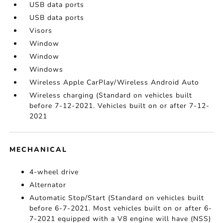
USB data ports
USB data ports
Visors
Window
Window
Windows
Wireless Apple CarPlay/Wireless Android Auto
Wireless charging (Standard on vehicles built
before 7-12-2021. Vehicles built on or after 7-12-
2021
MECHANICAL
4-wheel drive
Alternator
Automatic Stop/Start (Standard on vehicles built
before 6-7-2021. Most vehicles built on or after 6-
7-2021 equipped with a V8 engine will have (NSS)