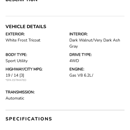
VEHICLE DETAILS
EXTERIOR:
INTERIOR:
White Frost Tricoat
Dark Walnut/Very Dark Ash
Gray
BODY TYPE:
DRIVE TYPE:
Sport Utility
4WD
HIGHWAY/CITY MPG:
ENGINE:
19 / 14
[3]
Gas V8 6.2L/
*EPA ESTIMATED
TRANSMISSION:
Automatic
SPECIFICATIONS