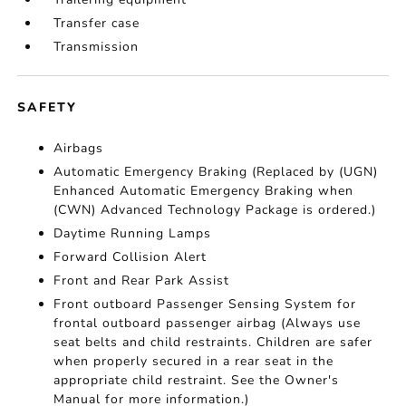
Transfer case
Transmission
SAFETY
Airbags
Automatic Emergency Braking (Replaced by (UGN)
Enhanced Automatic Emergency Braking when
(CWN) Advanced Technology Package is ordered.)
Daytime Running Lamps
Forward Collision Alert
Front and Rear Park Assist
Front outboard Passenger Sensing System for
frontal outboard passenger airbag (Always use
seat belts and child restraints. Children are safer
when properly secured in a rear seat in the
appropriate child restraint. See the Owner's
Manual for more information.)