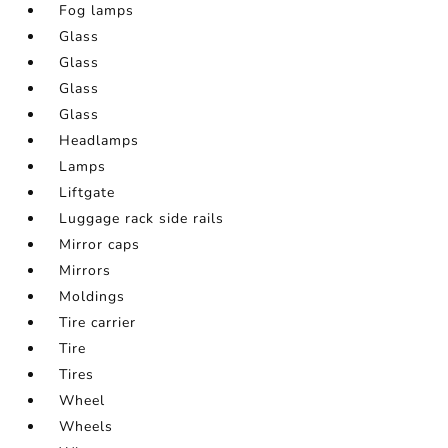
Fog lamps
Glass
Glass
Glass
Glass
Headlamps
Lamps
Liftgate
Luggage rack side rails
Mirror caps
Mirrors
Moldings
Tire carrier
Tire
Tires
Wheel
Wheels