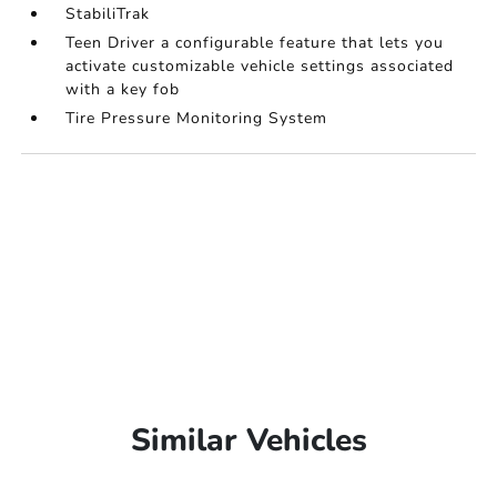
StabiliTrak
Teen Driver a configurable feature that lets you
activate customizable vehicle settings associated
with a key fob
Tire Pressure Monitoring System
Similar Vehicles