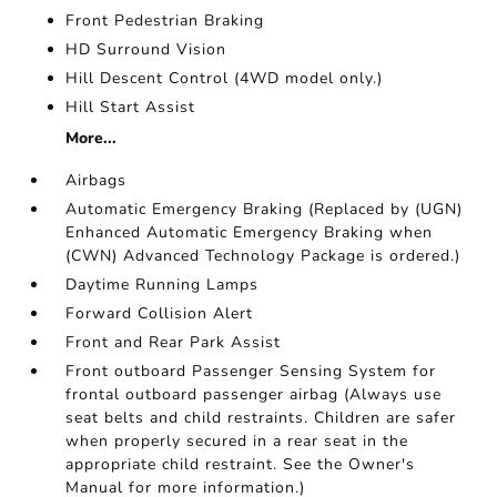
Front Pedestrian Braking
HD Surround Vision
Hill Descent Control (4WD model only.)
Hill Start Assist
More...
Airbags
Automatic Emergency Braking (Replaced by (UGN)
Enhanced Automatic Emergency Braking when
(CWN) Advanced Technology Package is ordered.)
Daytime Running Lamps
Forward Collision Alert
Front and Rear Park Assist
Front outboard Passenger Sensing System for
frontal outboard passenger airbag (Always use
seat belts and child restraints. Children are safer
when properly secured in a rear seat in the
appropriate child restraint. See the Owner's
Manual for more information.)