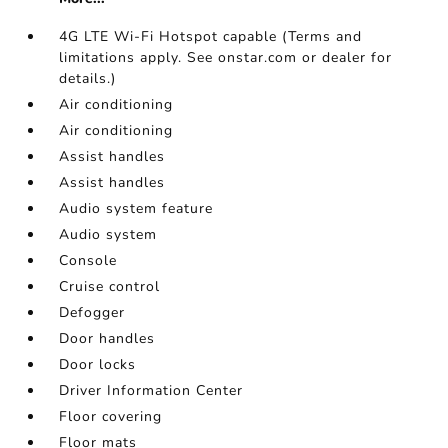
4G LTE Wi-Fi Hotspot capable (Terms and
limitations apply. See onstar.com or dealer for
details.)
Air conditioning
Air conditioning
Assist handles
Assist handles
Audio system feature
Audio system
Console
Cruise control
Defogger
Door handles
Door locks
Driver Information Center
Floor covering
Floor mats