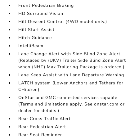
Front Pedestrian Braking
HD Surround Vision
Hill Descent Control (4WD model only.)
Hill Start Assist
Hitch Guidance
IntelliBeam
Lane Change Alert with Side Blind Zone Alert
(Replaced by (UKV) Trailer Side Blind Zone Alert
when (NHT) Max Trailering Package is ordered.)
Lane Keep Assist with Lane Departure Warning
LATCH system (Lower Anchors and Tethers for
CHildren)
OnStar and GMC connected services capable
(Terms and limitations apply. See onstar.com or
dealer for details.)
Rear Cross Traffic Alert
Rear Pedestrian Alert
Rear Seat Reminder