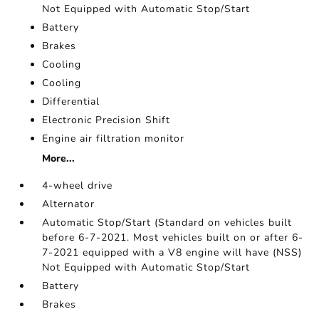
Not Equipped with Automatic Stop/Start
Battery
Brakes
Cooling
Cooling
Differential
Electronic Precision Shift
Engine air filtration monitor
More...
4-wheel drive
Alternator
Automatic Stop/Start (Standard on vehicles built
before 6-7-2021. Most vehicles built on or after 6-
7-2021 equipped with a V8 engine will have (NSS)
Not Equipped with Automatic Stop/Start
Battery
Brakes