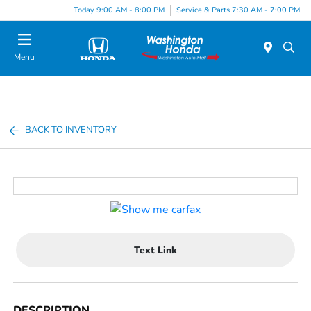
Today 9:00 AM - 8:00 PM
Service & Parts 7:30 AM - 7:00 PM
Menu
BACK TO INVENTORY
Text Link
DESCRIPTION