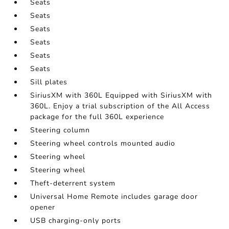
Seats
Seats
Seats
Seats
Seats
Seats
Sill plates
SiriusXM with 360L Equipped with SiriusXM with
360L. Enjoy a trial subscription of the All Access
package for the full 360L experience
Steering column
Steering wheel controls mounted audio
Steering wheel
Steering wheel
Theft-deterrent system
Universal Home Remote includes garage door
opener
USB charging-only ports