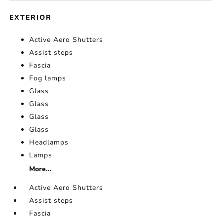
EXTERIOR
Active Aero Shutters
Assist steps
Fascia
Fog lamps
Glass
Glass
Glass
Glass
Headlamps
Lamps
More...
Active Aero Shutters
Assist steps
Fascia