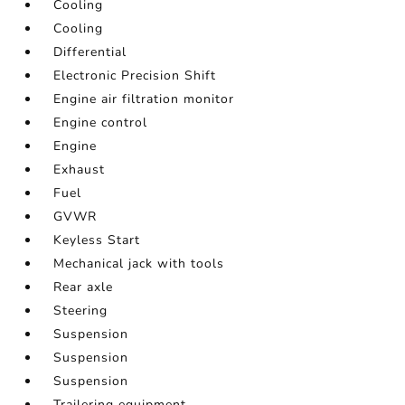
Cooling
Cooling
Differential
Electronic Precision Shift
Engine air filtration monitor
Engine control
Engine
Exhaust
Fuel
GVWR
Keyless Start
Mechanical jack with tools
Rear axle
Steering
Suspension
Suspension
Suspension
Trailering equipment