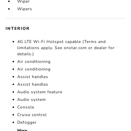
Wiper
Wipers
INTERIOR
4G LTE Wi-Fi Hotspot capable (Terms and
limitations apply. See onstar.com or dealer for
details.)
Air conditioning
Air conditioning
Assist handles
Assist handles
Audio system feature
Audio system
Console
Cruise control
Defogger
More...