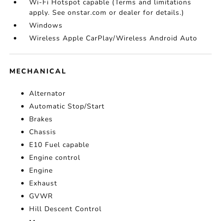
Wi-Fi Hotspot capable (Terms and limitations
apply. See onstar.com or dealer for details.)
Windows
Wireless Apple CarPlay/Wireless Android Auto
MECHANICAL
Alternator
Automatic Stop/Start
Brakes
Chassis
E10 Fuel capable
Engine control
Engine
Exhaust
GVWR
Hill Descent Control