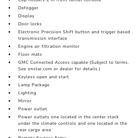
Defogger
Display
Door locks
Electronic Precision Shift button and trigger based
transmission interface
Engine air filtration monitor
Floor mats
GMC Connected Access capable (Subject to terms.
See onstar.com or dealer for details.)
Keyless open and start
Lamp Package
Lighting
Mirror
Power outlet
Power outlets one located in the center stack
under the climate controls and one located in the
rear cargo area
Remote Keyless Entry