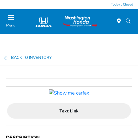
Today : Closed
Menu
BACK TO INVENTORY
Text Link
DESCRIPTION