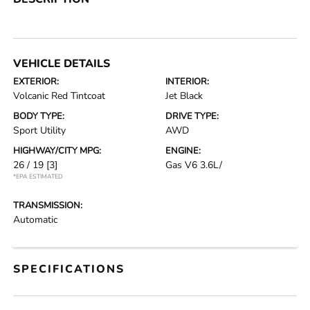
VEHICLE DETAILS
EXTERIOR:
INTERIOR:
Volcanic Red Tintcoat
Jet Black
BODY TYPE:
DRIVE TYPE:
Sport Utility
AWD
HIGHWAY/CITY MPG:
ENGINE:
26 / 19
[3]
Gas V6 3.6L/
*EPA ESTIMATED
TRANSMISSION:
Automatic
SPECIFICATIONS