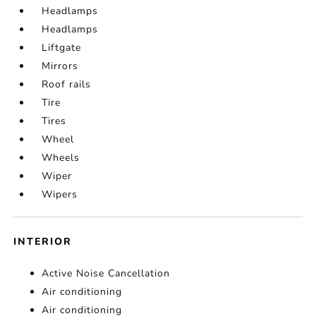
Headlamps
Headlamps
Liftgate
Mirrors
Roof rails
Tire
Tires
Wheel
Wheels
Wiper
Wipers
INTERIOR
Active Noise Cancellation
Air conditioning
Air conditioning