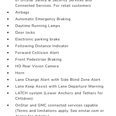
of OnStar Safety & Security Services and
Connected Services. For retail customers
Airbags
Automatic Emergency Braking
Daytime Running Lamps
Door locks
Electronic parking brake
Following Distance Indicator
Forward Collision Alert
Front Pedestrian Braking
HD Rear Vision Camera
Horn
Lane Change Alert with Side Blind Zone Alert
Lane Keep Assist with Lane Departure Warning
LATCH system (Lower Anchors and Tethers for
CHildren)
OnStar and GMC connected services capable
(Terms and limitations apply. See onstar.com or