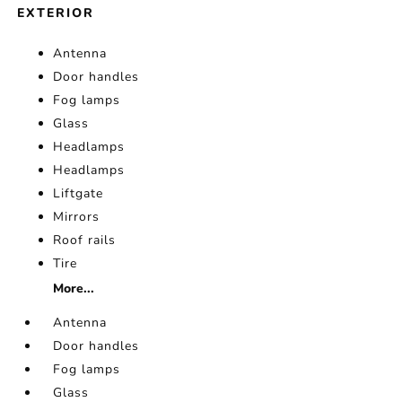
EXTERIOR
Antenna
Door handles
Fog lamps
Glass
Headlamps
Headlamps
Liftgate
Mirrors
Roof rails
Tire
More...
Antenna
Door handles
Fog lamps
Glass