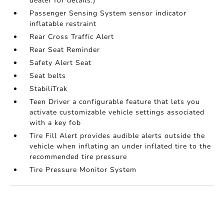
dealer for details.)
Passenger Sensing System sensor indicator
inflatable restraint
Rear Cross Traffic Alert
Rear Seat Reminder
Safety Alert Seat
Seat belts
StabiliTrak
Teen Driver a configurable feature that lets you
activate customizable vehicle settings associated
with a key fob
Tire Fill Alert provides audible alerts outside the
vehicle when inflating an under inflated tire to the
recommended tire pressure
Tire Pressure Monitor System