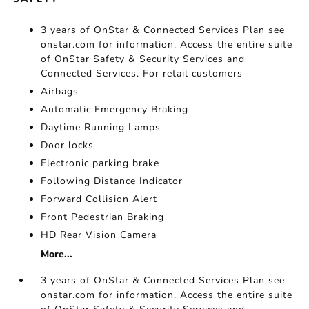
3 years of OnStar & Connected Services Plan see
onstar.com for information. Access the entire suite
of OnStar Safety & Security Services and
Connected Services. For retail customers
Airbags
Automatic Emergency Braking
Daytime Running Lamps
Door locks
Electronic parking brake
Following Distance Indicator
Forward Collision Alert
Front Pedestrian Braking
HD Rear Vision Camera
More...
3 years of OnStar & Connected Services Plan see
onstar.com for information. Access the entire suite