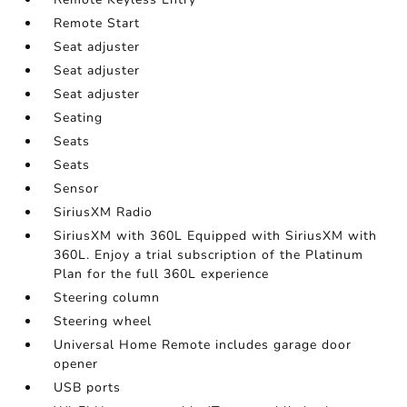
Remote Start
Seat adjuster
Seat adjuster
Seat adjuster
Seating
Seats
Seats
Sensor
SiriusXM Radio
SiriusXM with 360L Equipped with SiriusXM with
360L. Enjoy a trial subscription of the Platinum
Plan for the full 360L experience
Steering column
Steering wheel
Universal Home Remote includes garage door
opener
USB ports