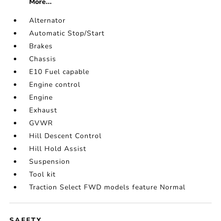
More...
Alternator
Automatic Stop/Start
Brakes
Chassis
E10 Fuel capable
Engine control
Engine
Exhaust
GVWR
Hill Descent Control
Hill Hold Assist
Suspension
Tool kit
Traction Select FWD models feature Normal
SAFETY