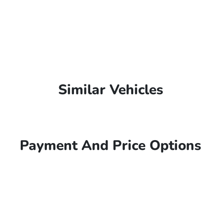
Similar Vehicles
Payment And Price Options