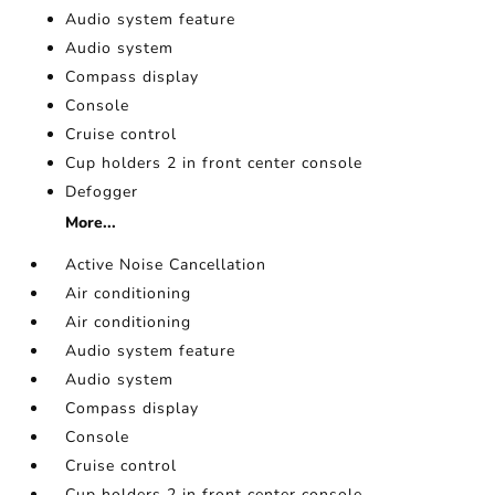
Audio system feature
Audio system
Compass display
Console
Cruise control
Cup holders 2 in front center console
Defogger
More...
Active Noise Cancellation
Air conditioning
Air conditioning
Audio system feature
Audio system
Compass display
Console
Cruise control
Cup holders 2 in front center console