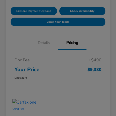
Explore Payment Options
Check Availability
Value Your Trade
Details
Pricing
Doc Fee
+$490
Your Price
$9,380
Disclosure