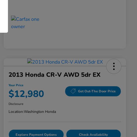
2013 Honda CR-V AWD 5dr EX
Your Price
$12,980
Get Out-The Door Price
Disclosure
Location:
Washington Honda
Explore Payment Options
Check Availability