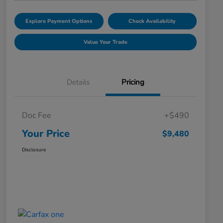
Explore Payment Options
Check Availability
Value Your Trade
Details
Pricing
Doc Fee
+$490
Your Price
$9,480
Disclosure