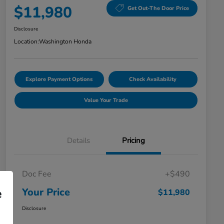
$11,980
Get Out-The Door Price
Disclosure
Location:
Washington Honda
Explore Payment Options
Check Availability
Value Your Trade
Details
Pricing
Doc Fee
+$490
Your Price
e
$11,980
Disclosure