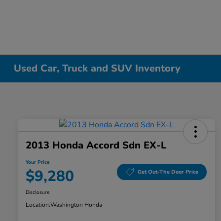
Used Car, Truck and SUV Inventory
2013 Honda Accord Sdn EX-L
Your Price
$9,280
Get Out-The Door Price
Disclosure
Location:
Washington Honda