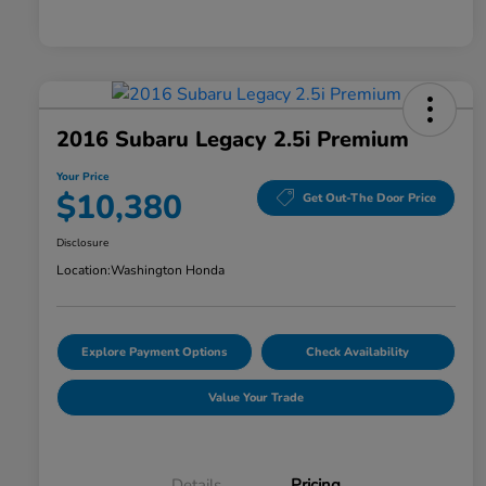
2016 Subaru Legacy 2.5i Premium
Your Price
$10,380
Get Out-The Door Price
Disclosure
Location:
Washington Honda
Explore Payment Options
Check Availability
Value Your Trade
Details
Pricing