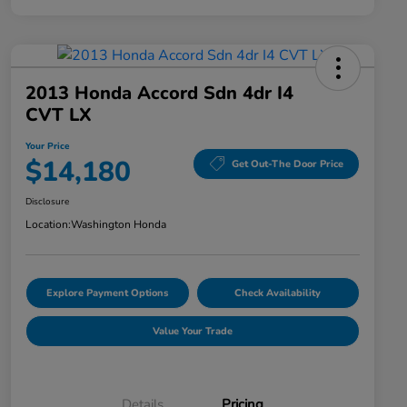
2013 Honda Accord Sdn 4dr I4
CVT LX
Your Price
$14,180
Get Out-The Door Price
Disclosure
Location:
Washington Honda
Explore Payment Options
Check Availability
Value Your Trade
Details
Pricing