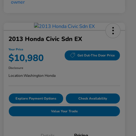
2013 Honda Civic Sdn EX
Your Price
$10,980
Get Out-The Door Price
Disclosure
Location:
Washington Honda
Explore Payment Options
Check Availability
Value Your Trade
Details
Pricing