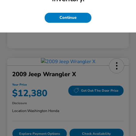
Continue
2009 Jeep Wrangler X
Your Price
$12,380
Get Out-The Door Price
Disclosure
Location:
Washington Honda
Explore Payment Options
Check Availability