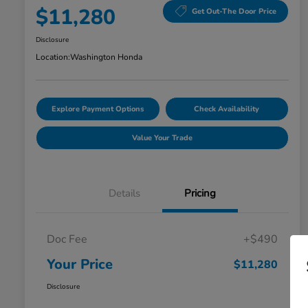
$11,280
Get Out-The Door Price
Disclosure
Location:
Washington Honda
Explore Payment Options
Check Availability
Value Your Trade
Details
Pricing
Doc Fee
+$490
Your Price
$11,280
Disclosure