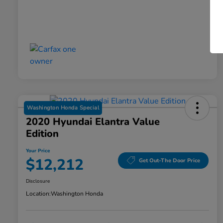
Washington Honda Special
2020 Hyundai Elantra Value
Edition
Your Price
$12,212
Get Out-The Door Price
Disclosure
Location:
Washington Honda