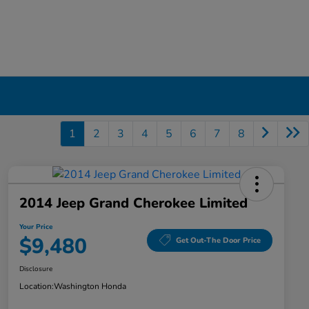
1
2
3
4
5
6
7
8
2014 Jeep Grand Cherokee Limited
Your Price
$9,480
Get Out-The Door Price
Disclosure
Location:
Washington Honda