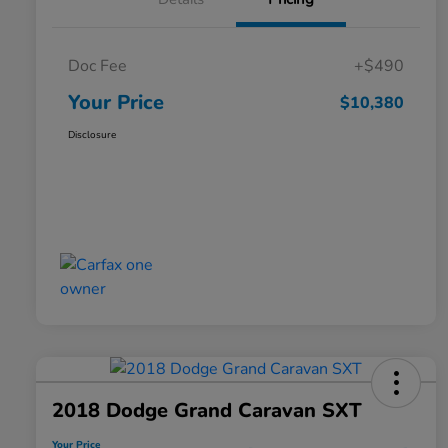
Doc Fee
+$490
Your Price
$10,380
Disclosure
2018 Dodge Grand Caravan SXT
Your Price