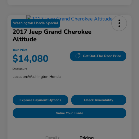
Washington Honda Special
2017 Jeep Grand Cherokee
Altitude
Your Price
$14,080
Get Out-The Door Price
Disclosure
Location:
Washington Honda
Explore Payment Options
Check Availability
Value Your Trade
Details
Pricing