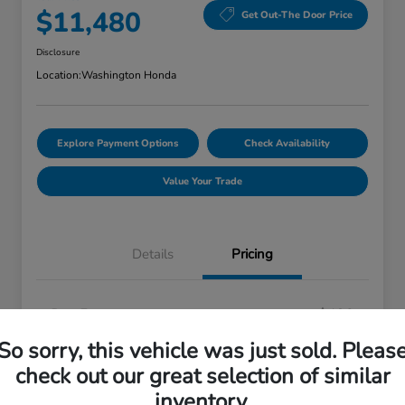
$11,480
Get Out-The Door Price
Disclosure
Location:
Washington Honda
Explore Payment Options
Check Availability
Value Your Trade
Details
Pricing
Doc Fee
+$490
Your Price
So sorry, this vehicle was just sold. Pleas
$11,480
check out our great selection of similar
Disclosure
inventory.