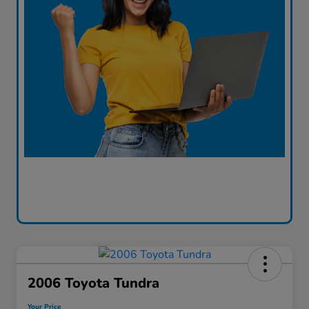
2006 Toyota Tundra
Your Price