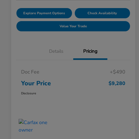
Explore Payment Options
Check Availability
Value Your Trade
Details
Pricing
Doc Fee
+$490
Your Price
$9,280
Disclosure