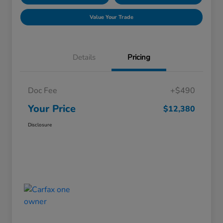
Value Your Trade
Details
Pricing
Doc Fee
+$490
Your Price
$12,380
Disclosure