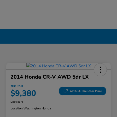
2014 Honda CR-V AWD 5dr LX
Your Price
$9,380
Get Out-The Door Price
Disclosure
Location:
Washington Honda