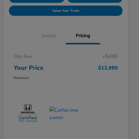
Value Your Trade
Details
Pricing
Doc Fee
+$490
Your Price
$12,980
Disclosure