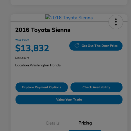
2016 Toyota Sienna
Your Price
$13,832
Get Out-The Door Price
Disclosure
Location:
Washington Honda
Explore Payment Options
Check Availability
Value Your Trade
Details
Pricing