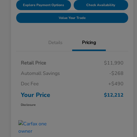
Explore Payment Options
Check Availability
Value Your Trade
Details
Pricing
Retail Price
$11,990
Automall Savings
-$268
Doc Fee
+$490
Your Price
$12,212
Disclosure