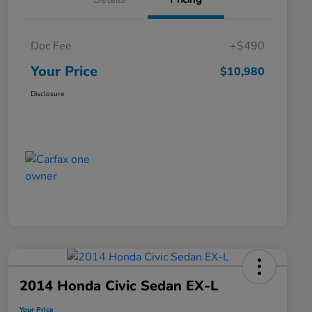
Doc Fee
+$490
Your Price
$10,980
Disclosure
2014 Honda Civic Sedan EX-L
Your Price