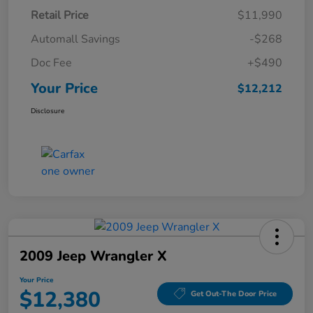
Retail Price
$11,990
Automall Savings
-$268
Doc Fee
+$490
Your Price
$12,212
Disclosure
2009 Jeep Wrangler X
Your Price
$12,380
Get Out-The Door Price