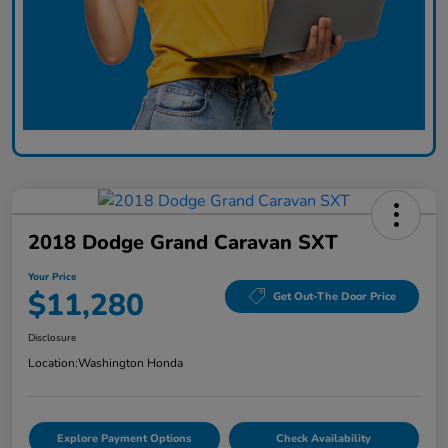
2018 Dodge Grand Caravan SXT
Your Price
$11,280
Get Out-The Door Price
Disclosure
Location:
Washington Honda
Explore Payment Options
Check Availability