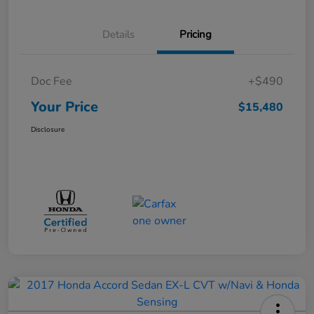
Details
Pricing
Doc Fee
+$490
Your Price
$15,480
Disclosure