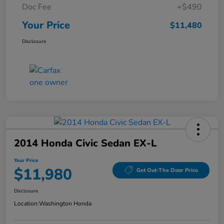
Doc Fee
+$490
Your Price
$11,480
Disclosure
2014 Honda Civic Sedan EX-L
Your Price
$11,980
Get Out-The Door Price
Disclosure
Location:
Washington Honda