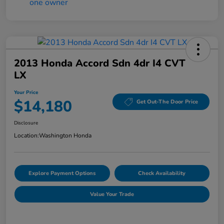
2013 Honda Accord Sdn 4dr I4 CVT
LX
Your Price
$14,180
Get Out-The Door Price
Disclosure
Location:
Washington Honda
Explore Payment Options
Check Availability
Value Your Trade