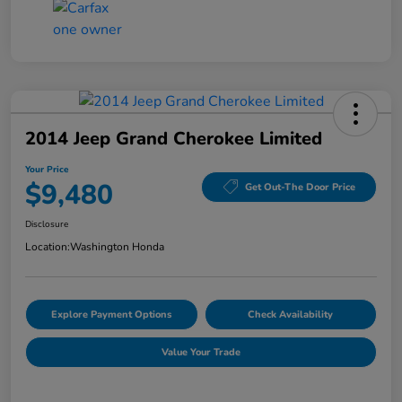
2014 Jeep Grand Cherokee Limited
Your Price
$9,480
Get Out-The Door Price
Disclosure
Location:
Washington Honda
Explore Payment Options
Check Availability
Value Your Trade