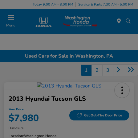
Today 9:00 AM - 8:00 PM
Service & Parts 7:30 AM - 5:00 PM
Menu
Used Cars for Sale in Washington, PA
1
2
3
2013 Hyundai Tucson GLS
Your Price
$7,980
Get Out-The Door Price
Disclosure
Location:
Washington Honda