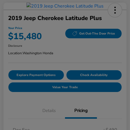
2019 Jeep Cherokee Latitude Plus
Your Price
$15,480
Get Out-The Door Price
Disclosure
Location:
Washington Honda
Explore Payment Options
Check Availability
Value Your Trade
Details
Pricing
Doc Fee
+$490