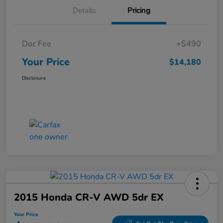
Details
Pricing
Doc Fee
+$490
Your Price
$14,180
Disclosure
2015 Honda CR-V AWD 5dr EX
Your Price