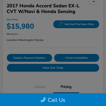
2017 Honda Accord Sedan EX-L
CVT W/Navi & Honda Sensing
Your Price
$15,980
Get Out-The Door Price
Disclosure
Location:
Washington Honda
Explore Payment Options
Check Availability
Value Your Trade
Details
Pricing
Call Us
Doc Fee
+$490