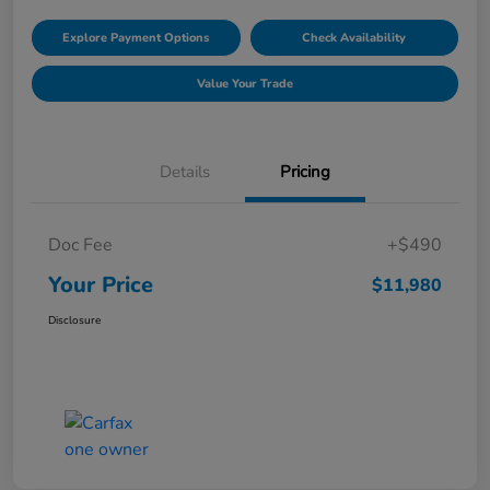
Explore Payment Options
Check Availability
Value Your Trade
Details
Pricing
Doc Fee
+$490
Your Price
$11,980
Disclosure