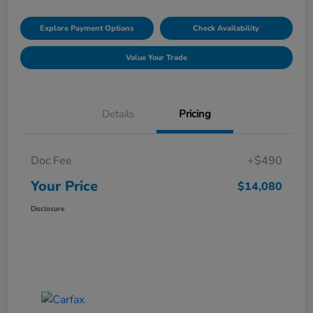
Explore Payment Options
Check Availability
Value Your Trade
Details
Pricing
Doc Fee
+$490
Your Price
$14,080
Disclosure