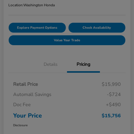
Location:
Washington Honda
Explore Payment Options
Check Availability
Value Your Trade
Details
Pricing
Retail Price
$15,990
Automall Savings
-$724
Doc Fee
+$490
Your Price
$15,756
Disclosure