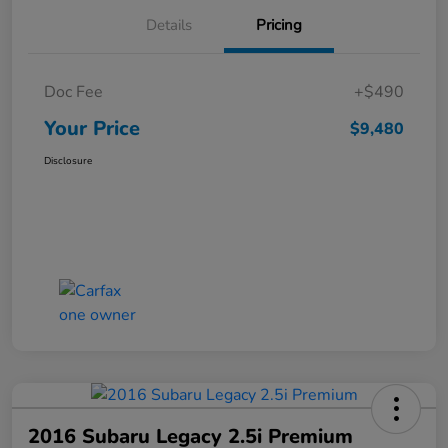
Details
Pricing
Doc Fee
+$490
Your Price
$9,480
Disclosure
2016 Subaru Legacy 2.5i Premium