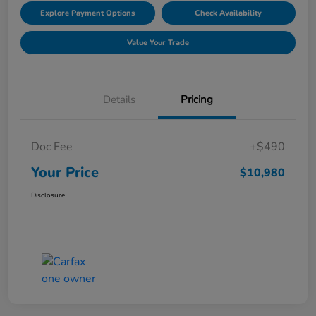
Explore Payment Options
Check Availability
Value Your Trade
Details
Pricing
Doc Fee
+$490
Your Price
$10,980
Disclosure