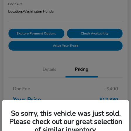
Disclosure
Location:
Washington Honda
Explore Payment Options
Check Availability
Value Your Trade
Details
Pricing
Doc Fee
+$490
Your Price
$12,380
Disclosure
So sorry, this vehicle was just sold.
Please check out our great selection
of similar inventory.