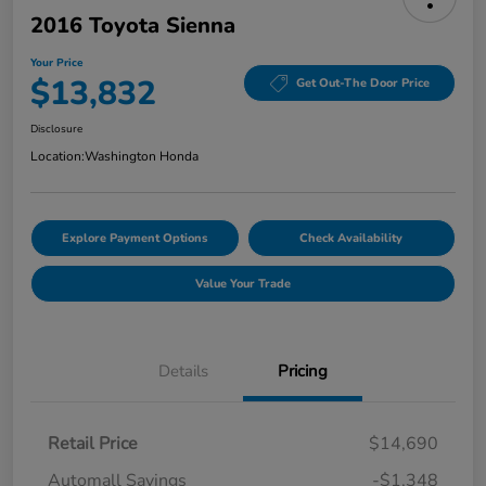
2016 Toyota Sienna
Your Price
$13,832
Get Out-The Door Price
Disclosure
Location:
Washington Honda
Explore Payment Options
Check Availability
Value Your Trade
Details
Pricing
Retail Price
$14,690
Automall Savings
-$1,348