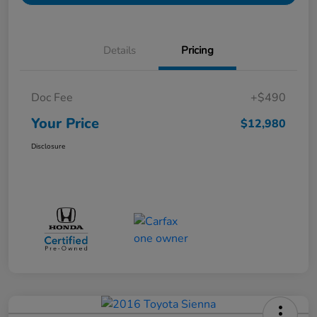
Details
Pricing
Doc Fee
+$490
Your Price
$12,980
Disclosure