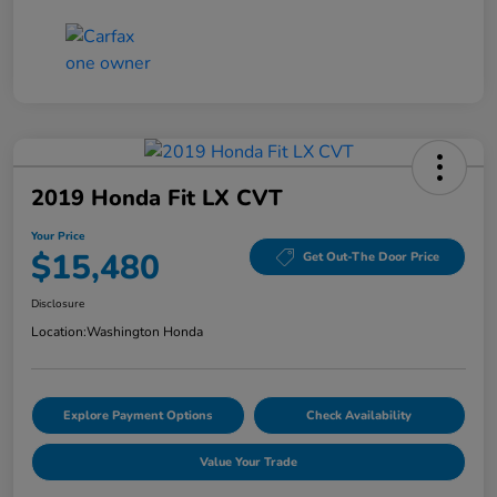
2019 Honda Fit LX CVT
Your Price
$15,480
Get Out-The Door Price
Disclosure
Location:
Washington Honda
Explore Payment Options
Check Availability
Value Your Trade