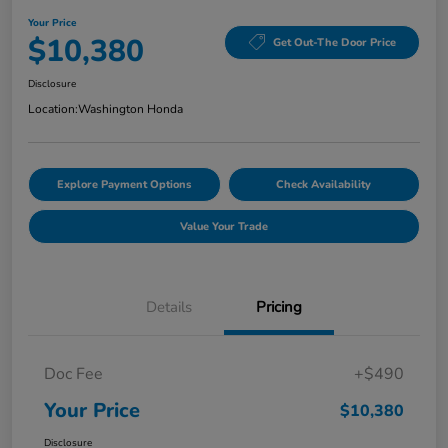
Your Price
$10,380
Get Out-The Door Price
Disclosure
Location:
Washington Honda
Explore Payment Options
Check Availability
Value Your Trade
Details
Pricing
Doc Fee
+$490
Your Price
$10,380
Disclosure