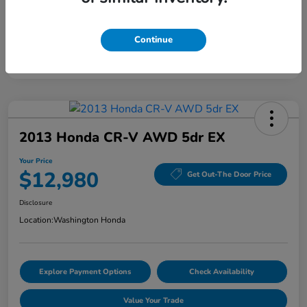
Continue
2013 Honda CR-V AWD 5dr EX
Your Price
$12,980
Get Out-The Door Price
Disclosure
Location:
Washington Honda
Explore Payment Options
Check Availability
Value Your Trade