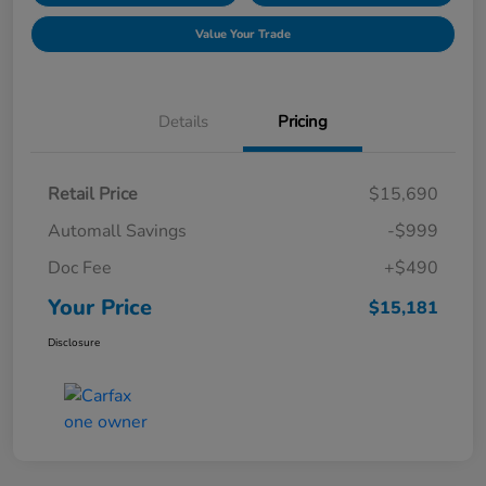
Value Your Trade
Details
Pricing
Retail Price
$15,690
Automall Savings
-$999
Doc Fee
+$490
Your Price
$15,181
Disclosure