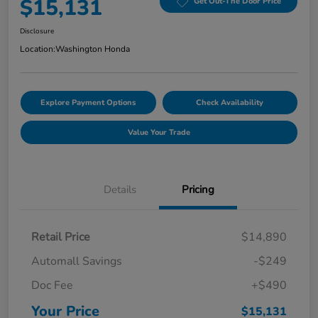
$15,131
Get Out-The Door Price
Disclosure
Location:
Washington Honda
Explore Payment Options
Check Availability
Value Your Trade
Details
Pricing
Retail Price
$14,890
Automall Savings
-$249
Doc Fee
+$490
Your Price
$15,131