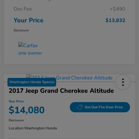
Doc Fee
+$490
Your Price
$13,832
Disclosure
Washington Honda Special
2017 Jeep Grand Cherokee Altitude
Your Price
$14,080
Get Out-The Door Price
Disclosure
Location:
Washington Honda