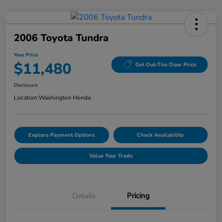
2006 Toyota Tundra
Your Price
$11,480
Get Out-The Door Price
Disclosure
Location:
Washington Honda
Explore Payment Options
Check Availability
Value Your Trade
Details
Pricing