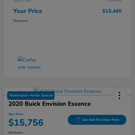
Your Price
$15,480
Disclosure
Washington Honda Special
2020 Buick Envision Essence
Your Price
$15,756
Get Out-The Door Price
Disclosure