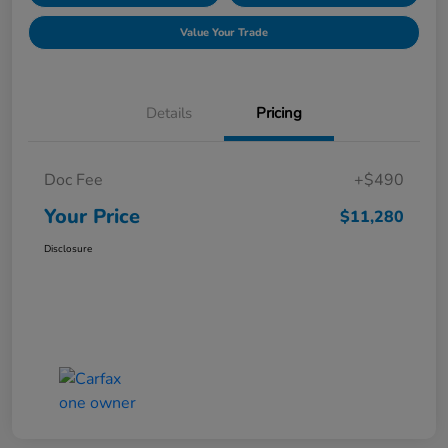
Value Your Trade
Details
Pricing
Doc Fee
+$490
Your Price
$11,280
Disclosure