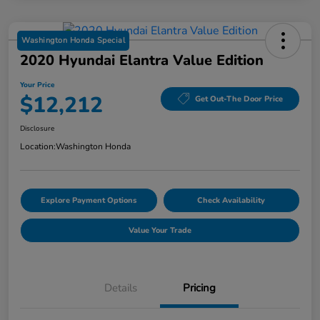
Washington Honda Special
2020 Hyundai Elantra Value Edition
Your Price
$12,212
Get Out-The Door Price
Disclosure
Location:
Washington Honda
Explore Payment Options
Check Availability
Value Your Trade
Details
Pricing