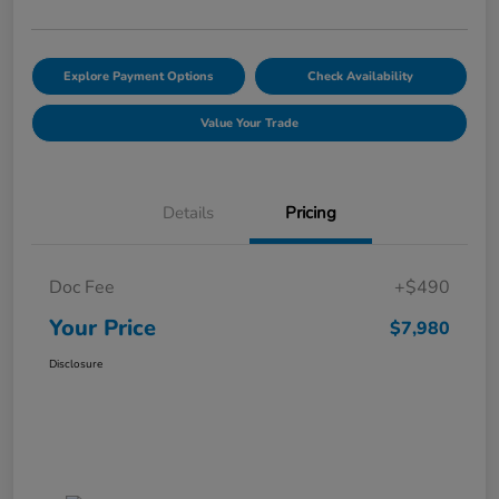
Explore Payment Options
Check Availability
Value Your Trade
Details
Pricing
Doc Fee
+$490
Your Price
$7,980
Disclosure