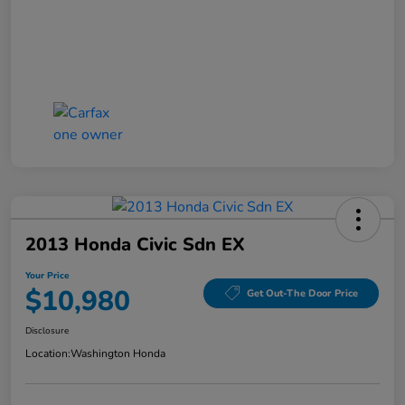
2013 Honda Civic Sdn EX
Your Price
$10,980
Get Out-The Door Price
Disclosure
Location:
Washington Honda