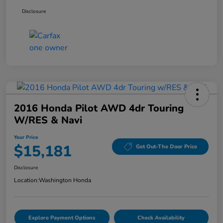
Disclosure
2016 Honda Pilot AWD 4dr Touring
W/RES & Navi
Your Price
$15,181
Get Out-The Door Price
Disclosure
Location:
Washington Honda
Explore Payment Options
Check Availability