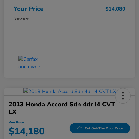
Your Price
$14,080
Disclosure
2013 Honda Accord Sdn 4dr I4 CVT
LX
Your Price
$14,180
Get Out-The Door Price