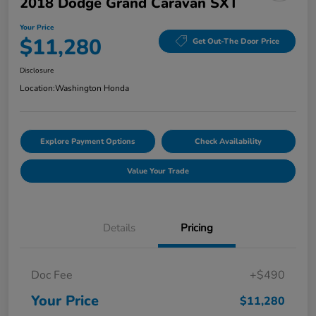
2018 Dodge Grand Caravan SXT
Your Price
$11,280
Get Out-The Door Price
Disclosure
Location:
Washington Honda
Explore Payment Options
Check Availability
Value Your Trade
Details
Pricing
Doc Fee
+$490
Your Price
$11,280