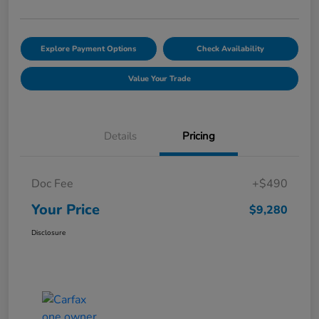
Explore Payment Options
Check Availability
Value Your Trade
Details
Pricing
Doc Fee
+$490
Your Price
$9,280
Disclosure