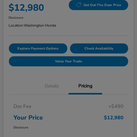
$12,980
Get Out-The Door Price
Disclosure
Location:
Washington Honda
Explore Payment Options
Check Availability
Value Your Trade
Details
Pricing
Doc Fee
+$490
Your Price
$12,980
Disclosure