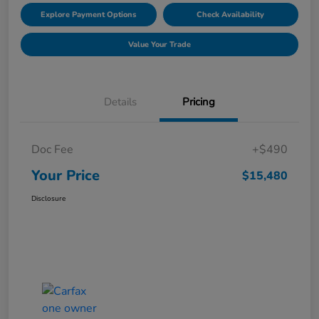
Explore Payment Options
Check Availability
Value Your Trade
Details
Pricing
Doc Fee
+$490
Your Price
$15,480
Disclosure