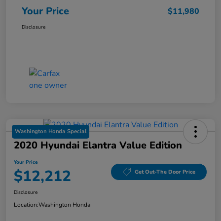
Your Price
$11,980
Disclosure
Washington Honda Special
2020 Hyundai Elantra Value Edition
Your Price
$12,212
Get Out-The Door Price
Disclosure
Location:
Washington Honda