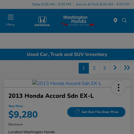
Today 9:00 AM - 5:00 PM
Service & Parts 8:00 AM - 4:00 PM
Menu
Used Car, Truck and SUV Inventory
1
2
3
2013 Honda Accord Sdn EX-L
Your Price
$9,280
Get Out-The Door Price
Disclosure
Location:
Washington Honda