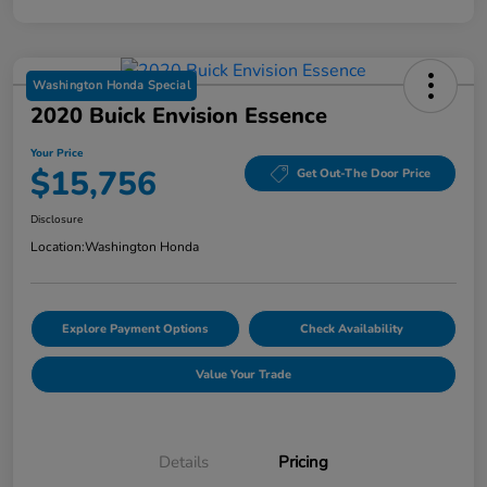
Washington Honda Special
2020 Buick Envision Essence
Your Price
$15,756
Get Out-The Door Price
Disclosure
Location:
Washington Honda
Explore Payment Options
Check Availability
Value Your Trade
Details
Pricing