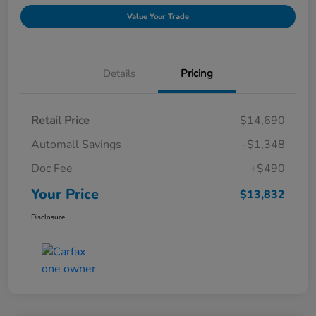
Value Your Trade
Details
Pricing
Retail Price
$14,690
Automall Savings
-$1,348
Doc Fee
+$490
Your Price
$13,832
Disclosure