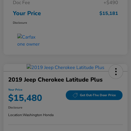
Doc Fee
+$490
Your Price
$15,181
Disclosure
2019 Jeep Cherokee Latitude Plus
Your Price
$15,480
Get Out-The Door Price
Disclosure
Location:
Washington Honda