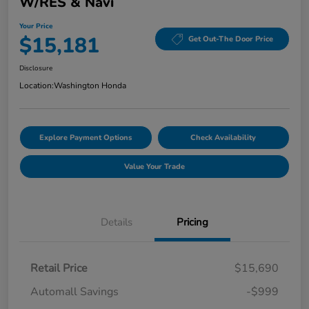
W/RES & Navi
Your Price
$15,181
Get Out-The Door Price
Disclosure
Location:
Washington Honda
Explore Payment Options
Check Availability
Value Your Trade
Details
Pricing
Retail Price
$15,690
Automall Savings
-$999