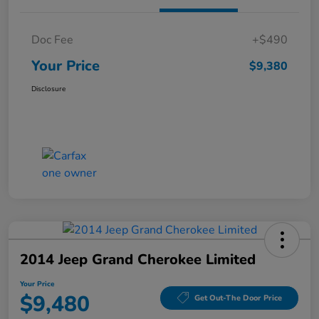
Doc Fee
+$490
Your Price
$9,380
Disclosure
2014 Jeep Grand Cherokee Limited
Your Price
$9,480
Get Out-The Door Price