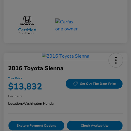
2016 Toyota Sienna
Your Price
$13,832
Get Out-The Door Price
Disclosure
Location:
Washington Honda
Explore Payment Options
Check Availability