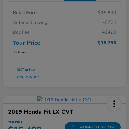
Retail Price
$15,990
Automall Savings
-$724
Doc Fee
+$490
Your Price
$15,756
Disclosure
2019 Honda Fit LX CVT
Your Price
Get Out-The Door Price