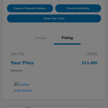
Explore Payment Options
Check Availability
Value Your Trade
Details
Pricing
Doc Fee
+$490
Your Price
$11,480
Disclosure