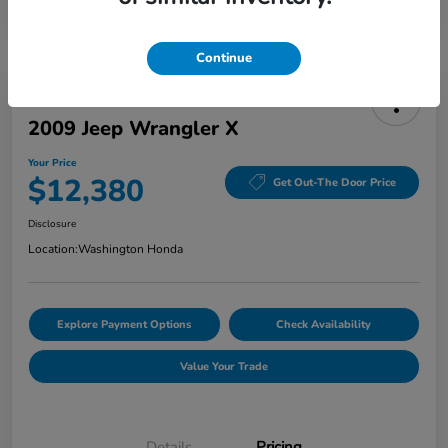
Continue
2009 Jeep Wrangler X
Your Price
$12,380
Get Out-The Door Price
Disclosure
Location:
Washington Honda
Explore Payment Options
Check Availability
Value Your Trade
Details
Pricing