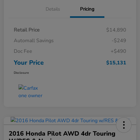
Details
Pricing
Retail Price
$14,890
Automall Savings
-$249
Doc Fee
+$490
Your Price
$15,131
Disclosure
2016 Honda Pilot AWD 4dr Touring