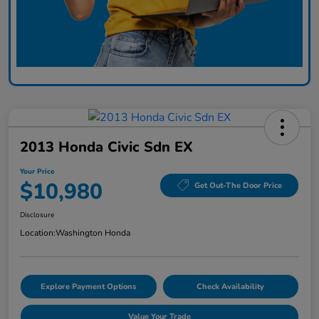
2013 Honda Civic Sdn EX
Your Price
$10,980
Get Out-The Door Price
Disclosure
Location:
Washington Honda
Explore Payment Options
Check Availability
Value Your Trade