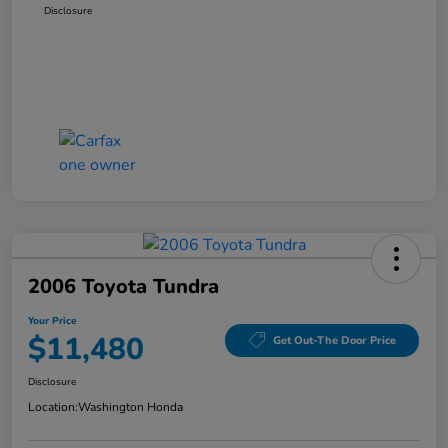
Disclosure
2006 Toyota Tundra
Your Price
$11,480
Get Out-The Door Price
Disclosure
Location:
Washington Honda