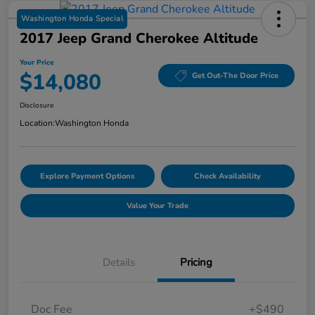
Washington Honda Special
2017 Jeep Grand Cherokee Altitude
Your Price
$14,080
Get Out-The Door Price
Disclosure
Location:
Washington Honda
Explore Payment Options
Check Availability
Value Your Trade
Details
Pricing
Doc Fee
+$490