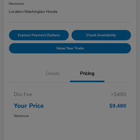
Disclosure
Location:
Washington Honda
Explore Payment Options
Check Availability
Value Your Trade
Details
Pricing
Doc Fee
+$490
Your Price
$9,480
Disclosure