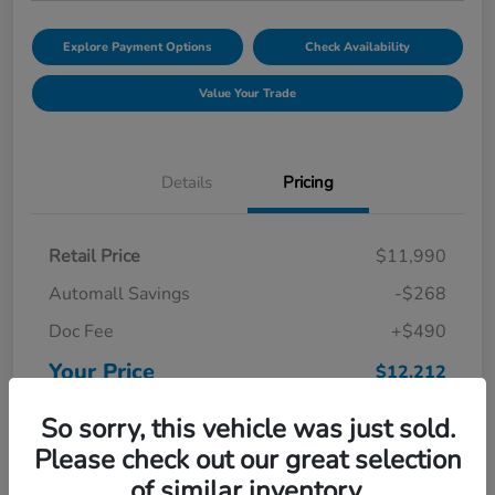
Explore Payment Options
Check Availability
Value Your Trade
Details
Pricing
Retail Price
$11,990
Automall Savings
-$268
Doc Fee
+$490
Your Price
$12,212
Disclosure
So sorry, this vehicle was just sold.
Please check out our great selection
of similar inventory.