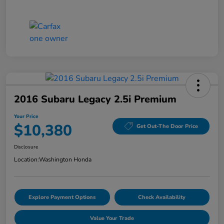
2016 Subaru Legacy 2.5i Premium
Your Price
$10,380
Get Out-The Door Price
Disclosure
Location:
Washington Honda
Explore Payment Options
Check Availability
Value Your Trade