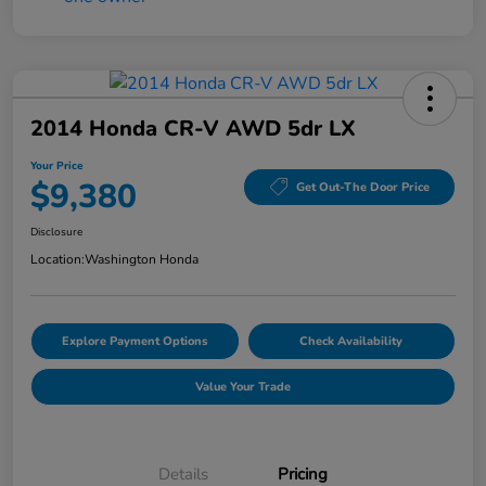
2014 Honda CR-V AWD 5dr LX
Your Price
$9,380
Get Out-The Door Price
Disclosure
Location:
Washington Honda
Explore Payment Options
Check Availability
Value Your Trade
Details
Pricing