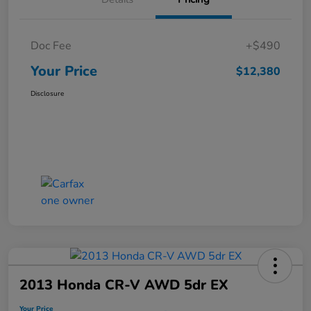
Doc Fee
+$490
Your Price
$12,380
Disclosure
2013 Honda CR-V AWD 5dr EX
Your Price