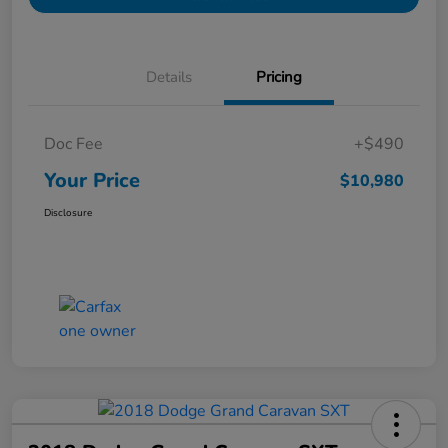
Details
Pricing
Doc Fee
+$490
Your Price
$10,980
Disclosure