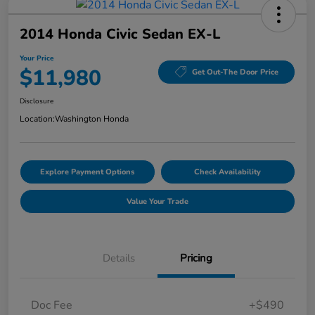
2014 Honda Civic Sedan EX-L
Your Price
$11,980
Get Out-The Door Price
Disclosure
Location:
Washington Honda
Explore Payment Options
Check Availability
Value Your Trade
Details
Pricing
Doc Fee
+$490