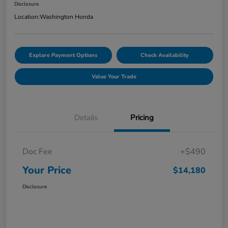
Disclosure
Location:
Washington Honda
Explore Payment Options
Check Availability
Value Your Trade
Details
Pricing
Doc Fee
+$490
Your Price
$14,180
Disclosure