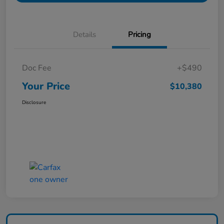
Details
Pricing
Doc Fee
+$490
Your Price
$10,380
Disclosure