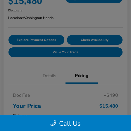
$15,480
Disclosure
Location:
Washington Honda
Explore Payment Options
Check Availability
Value Your Trade
Details
Pricing
Doc Fee
+$490
Your Price
$15,480
Disclosure
Call Us