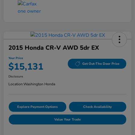
2015 Honda CR-V AWD 5dr EX
Your Price
$15,131
Get Out-The Door Price
Disclosure
Location:
Washington Honda
Explore Payment Options
Check Availability
Value Your Trade