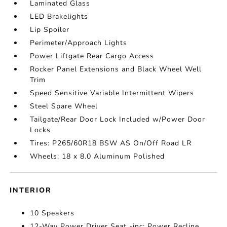
Laminated Glass
LED Brakelights
Lip Spoiler
Perimeter/Approach Lights
Power Liftgate Rear Cargo Access
Rocker Panel Extensions and Black Wheel Well
Trim
Speed Sensitive Variable Intermittent Wipers
Steel Spare Wheel
Tailgate/Rear Door Lock Included w/Power Door
Locks
Tires: P265/60R18 BSW AS On/Off Road LR
Wheels: 18 x 8.0 Aluminum Polished
INTERIOR
10 Speakers
12-Way Power Driver Seat -inc: Power Recline