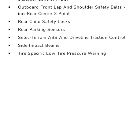
Outboard Front Lap And Shoulder Safety Belts -
inc: Rear Center 3 Point
Rear Child Safety Locks
Rear Parking Sensors
Selec-Terrain ABS And Driveline Traction Control
Side Impact Beams
Tire Specific Low Tire Pressure Warning