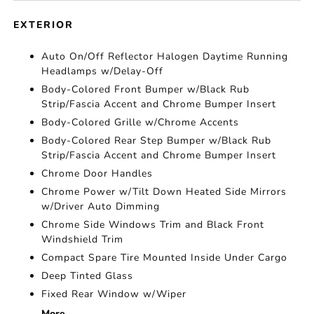
EXTERIOR
Auto On/Off Reflector Halogen Daytime Running
Headlamps w/Delay-Off
Body-Colored Front Bumper w/Black Rub
Strip/Fascia Accent and Chrome Bumper Insert
Body-Colored Grille w/Chrome Accents
Body-Colored Rear Step Bumper w/Black Rub
Strip/Fascia Accent and Chrome Bumper Insert
Chrome Door Handles
Chrome Power w/Tilt Down Heated Side Mirrors
w/Driver Auto Dimming
Chrome Side Windows Trim and Black Front
Windshield Trim
Compact Spare Tire Mounted Inside Under Cargo
Deep Tinted Glass
Fixed Rear Window w/Wiper
More...