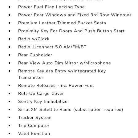
Power Fuel Flap Locking Type
Power Rear Windows and Fixed 3rd Row Windows
Premium Leather Trimmed Bucket Seats
Proximity Key For Doors And Push Button Start
Radio w/Clock
Radio: Uconnect 5.0 AM/FM/BT
Rear Cupholder
Rear View Auto Dim Mirror w/Microphone
Remote Keyless Entry w/Integrated Key
Transmitter
Remote Releases -Inc: Power Fuel
Roll-Up Cargo Cover
Sentry Key Immobilizer
SiriusXM Satellite Radio (subscription required)
Tracker System
Trip Computer
Valet Function