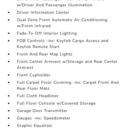
w/Driver And Passenger Illumination
Driver Information Center
Dual Zone Front Automatic Air Conditioning
w/Front Infrared
Fade-To-Off Interior Lighting
FOB Controls -inc: Keyfob Cargo Access and
Keyfob Remote Start
Front And Rear Map Lights
Front Center Armrest w/Storage and Rear Center
Armrest
Front Cupholder
Full Carpet Floor Covering -inc: Carpet Front And
Rear Floor Mats
Full Cloth Headliner
Full Floor Console w/Covered Storage
Garage Door Transmitter
Gauges -inc: Speedometer
Graphic Equalizer