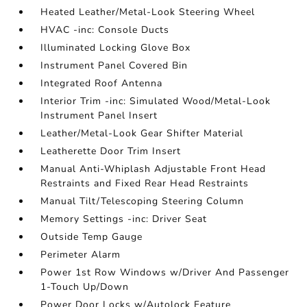
Heated Leather/Metal-Look Steering Wheel
HVAC -inc: Console Ducts
Illuminated Locking Glove Box
Instrument Panel Covered Bin
Integrated Roof Antenna
Interior Trim -inc: Simulated Wood/Metal-Look
Instrument Panel Insert
Leather/Metal-Look Gear Shifter Material
Leatherette Door Trim Insert
Manual Anti-Whiplash Adjustable Front Head
Restraints and Fixed Rear Head Restraints
Manual Tilt/Telescoping Steering Column
Memory Settings -inc: Driver Seat
Outside Temp Gauge
Perimeter Alarm
Power 1st Row Windows w/Driver And Passenger
1-Touch Up/Down
Power Door Locks w/Autolock Feature