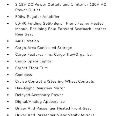
3 12V DC Power Outlets and 1 Interior 120V AC
Power Outlet
506w Regular Amplifier
60-40 Folding Split-Bench Front Facing Heated
Manual Reclining Fold Forward Seatback Leather
Rear Seat
Air Filtration
Cargo Area Concealed Storage
Cargo Features -inc: Cargo Tray/Organizer
Cargo Space Lights
Carpet Floor Trim
Compass
Cruise Control w/Steering Wheel Controls
Day-Night Rearview Mirror
Delayed Accessory Power
Digital/Analog Appearance
Driver And Passenger Heated Front Seat
Driver And Passenger Visor Vanity Mirrors