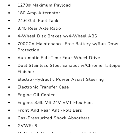
1270# Maximum Payload
180 Amp Alternator
24.6 Gal. Fuel Tank
3.45 Rear Axle Ratio
4-Wheel Disc Brakes w/4-Wheel ABS
700CCA Maintenance-Free Battery w/Run Down
Protection
Automatic Full-Time Four-Wheel Drive
Dual Stainless Steel Exhaust w/Chrome Tailpipe
Finisher
Electro-Hydraulic Power Assist Steering
Electronic Transfer Case
Engine Oil Cooler
Engine: 3.6L V6 24V VVT Flex Fuel
Front And Rear Anti-Roll Bars
Gas-Pressurized Shock Absorbers
GVWR: 6