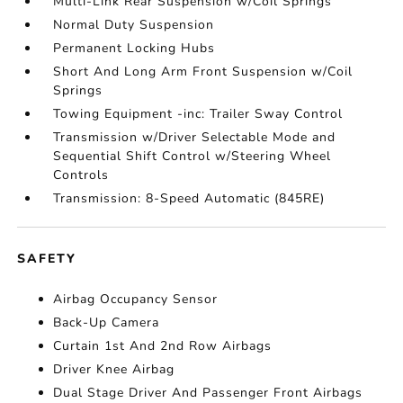
Multi-Link Rear Suspension w/Coil Springs
Normal Duty Suspension
Permanent Locking Hubs
Short And Long Arm Front Suspension w/Coil
Springs
Towing Equipment -inc: Trailer Sway Control
Transmission w/Driver Selectable Mode and
Sequential Shift Control w/Steering Wheel
Controls
Transmission: 8-Speed Automatic (845RE)
SAFETY
Airbag Occupancy Sensor
Back-Up Camera
Curtain 1st And 2nd Row Airbags
Driver Knee Airbag
Dual Stage Driver And Passenger Front Airbags