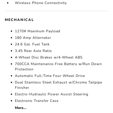
Wireless Phone Connectivity
MECHANICAL
1270# Maximum Payload
180 Amp Alternator
24.6 Gal. Fuel Tank
3.45 Rear Axle Ratio
4-Wheel Disc Brakes w/4-Wheel ABS
700CCA Maintenance-Free Battery w/Run Down
Protection
Automatic Full-Time Four-Wheel Drive
Dual Stainless Steel Exhaust w/Chrome Tailpipe
Finisher
Electro-Hydraulic Power Assist Steering
Electronic Transfer Case
More...