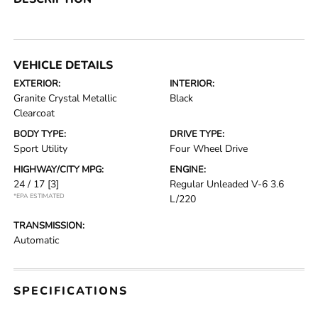
VEHICLE DETAILS
EXTERIOR:
INTERIOR:
Granite Crystal Metallic
Black
Clearcoat
BODY TYPE:
DRIVE TYPE:
Sport Utility
Four Wheel Drive
HIGHWAY/CITY MPG:
ENGINE:
24 / 17
[3]
Regular Unleaded V-6 3.6
*EPA ESTIMATED
L/220
TRANSMISSION:
Automatic
SPECIFICATIONS