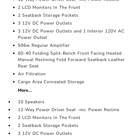
2 LCD Monitors In The Front
2 Seatback Storage Pockets
3 12V DC Power Outlets
3 12V DC Power Outlets and 1 Interior 120V AC
Power Outlet
506w Regular Amplifier
60-40 Folding Split-Bench Front Facing Heated
Manual Reclining Fold Forward Seatback Leather
Rear Seat
Air Filtration
Cargo Area Concealed Storage
More...
10 Speakers
12-Way Power Driver Seat -inc: Power Recline
2 LCD Monitors In The Front
2 Seatback Storage Pockets
3 12V DC Power Outlets