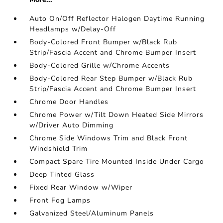
Auto On/Off Reflector Halogen Daytime Running
Headlamps w/Delay-Off
Body-Colored Front Bumper w/Black Rub
Strip/Fascia Accent and Chrome Bumper Insert
Body-Colored Grille w/Chrome Accents
Body-Colored Rear Step Bumper w/Black Rub
Strip/Fascia Accent and Chrome Bumper Insert
Chrome Door Handles
Chrome Power w/Tilt Down Heated Side Mirrors
w/Driver Auto Dimming
Chrome Side Windows Trim and Black Front
Windshield Trim
Compact Spare Tire Mounted Inside Under Cargo
Deep Tinted Glass
Fixed Rear Window w/Wiper
Front Fog Lamps
Galvanized Steel/Aluminum Panels