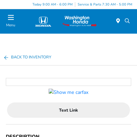
Today 9:00 AM - 6:00 PM
Service & Parts 7:30 AM - 5:00 PM
Menu
BACK TO INVENTORY
Text Link
DESCRIPTION