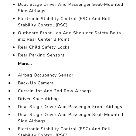
Dual Stage Driver And Passenger Seat-Mounted
Side Airbags
Electronic Stability Control (ESC) And Roll
Stability Control (RSC)
Outboard Front Lap And Shoulder Safety Belts -
inc: Rear Center 3 Point
Rear Child Safety Locks
Rear Parking Sensors
More...
Airbag Occupancy Sensor
Back-Up Camera
Curtain 1st And 2nd Row Airbags
Driver Knee Airbag
Dual Stage Driver And Passenger Front Airbags
Dual Stage Driver And Passenger Seat-Mounted
Side Airbags
Electronic Stability Control (ESC) And Roll
Stability Control (RSC)