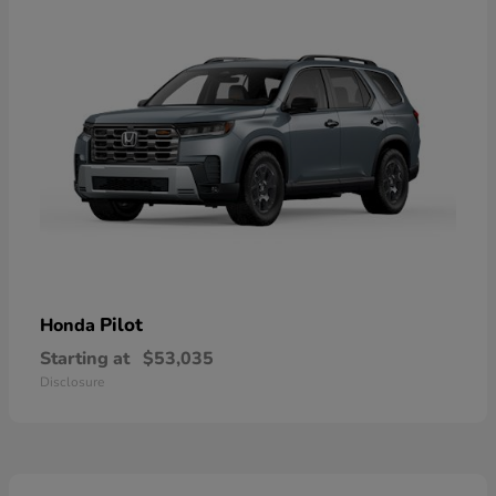
Pilot
Honda
Starting at
$53,035
Disclosure