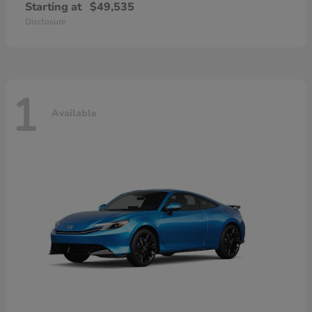
Starting at
$49,535
Disclosure
1
Available