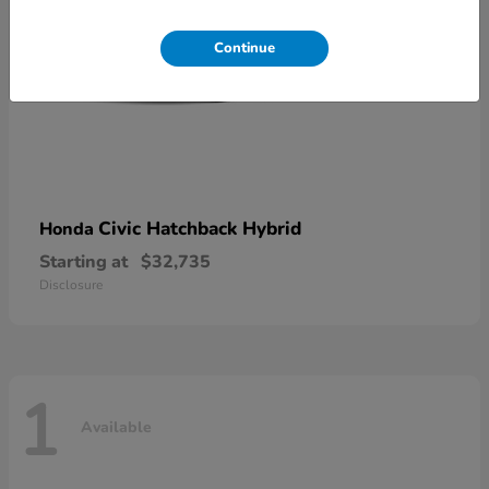
Continue
Civic Hatchback Hybrid
Honda
Starting at
$32,735
Disclosure
1
Available