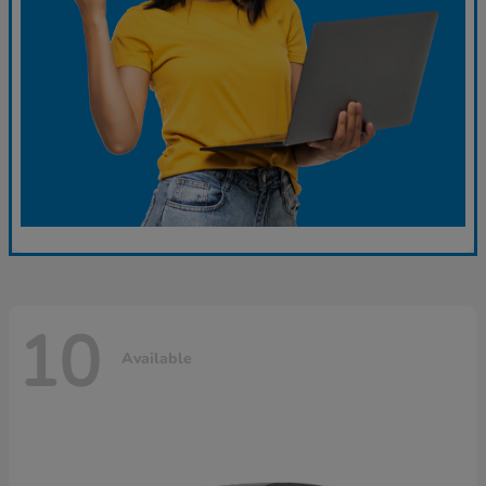
10
Available