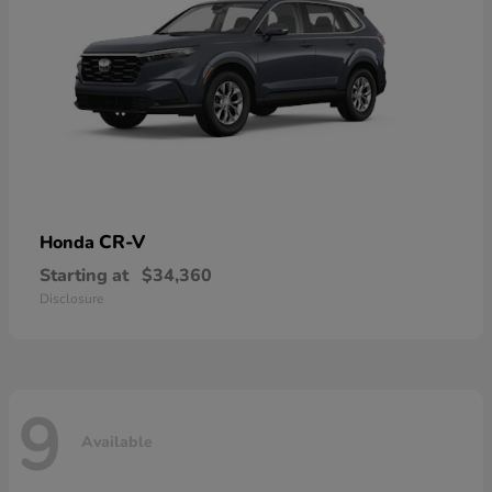
CR-V
Honda
Starting at
$34,360
Disclosure
9
Available