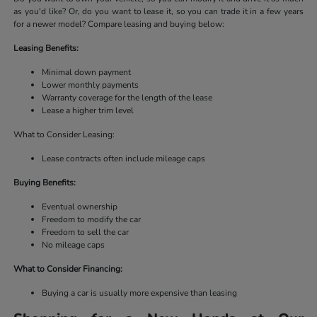
as you'd like? Or, do you want to lease it, so you can trade it in a few years
for a newer model? Compare leasing and buying below:
Leasing Benefits:
Minimal down payment
Lower monthly payments
Warranty coverage for the length of the lease
Lease a higher trim level
What to Consider Leasing:
Lease contracts often include mileage caps
Buying Benefits:
Eventual ownership
Freedom to modify the car
Freedom to sell the car
No mileage caps
What to Consider Financing:
Buying a car is usually more expensive than leasing