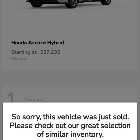
Accord Hybrid
Honda
Starting at
$37,235
Disclosure
1
Available
So sorry, this vehicle was just sold.
Please check out our great selection
of similar inventory.