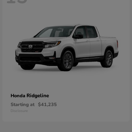
Ridgeline
Honda
Starting at
$41,235
Disclosure