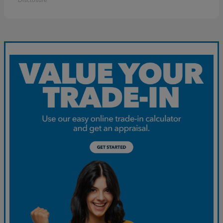
Disclosure