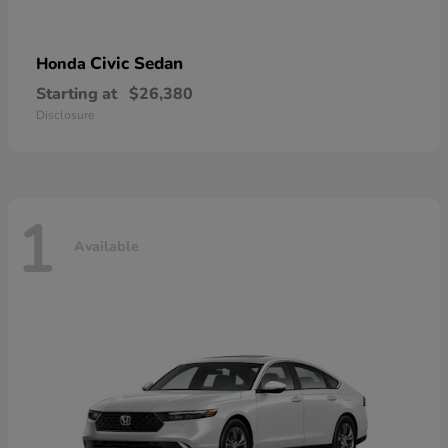
Civic Sedan
Honda
Starting at
$26,380
Disclosure
1
Available