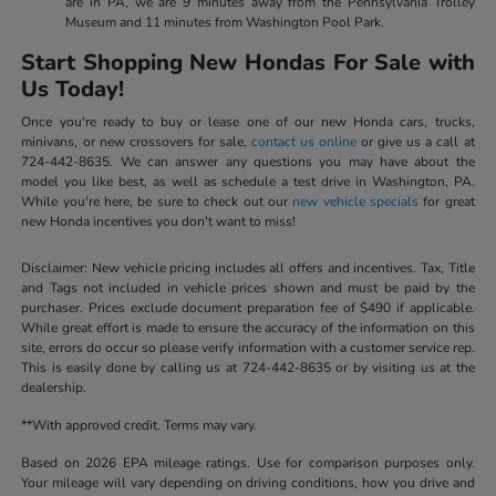
are in PA, we are 9 minutes away from the Pennsylvania Trolley
Museum and 11 minutes from Washington Pool Park.
Start Shopping New Hondas For Sale with
Us Today!
Once you're ready to buy or lease one of our new Honda cars, trucks,
minivans, or new crossovers for sale,
contact us online
or give us a call at
724-442-8635. We can answer any questions you may have about the
model you like best, as well as schedule a test drive in Washington, PA.
While you're here, be sure to check out our
new vehicle specials
for great
new Honda incentives you don't want to miss!
Disclaimer: New vehicle pricing includes all offers and incentives. Tax, Title
and Tags not included in vehicle prices shown and must be paid by the
purchaser. Prices exclude document preparation fee of $490 if applicable.
While great effort is made to ensure the accuracy of the information on this
site, errors do occur so please verify information with a customer service rep.
This is easily done by calling us at 724-442-8635 or by visiting us at the
dealership.
**With approved credit. Terms may vary.
Based on 2026 EPA mileage ratings. Use for comparison purposes only.
Your mileage will vary depending on driving conditions, how you drive and