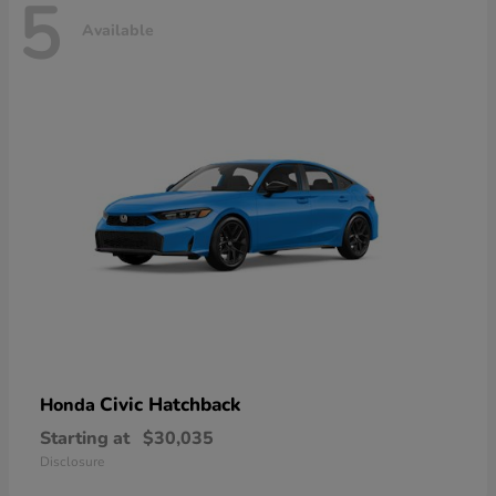
5
Available
Civic Hatchback
Honda
Starting at
$30,035
Disclosure