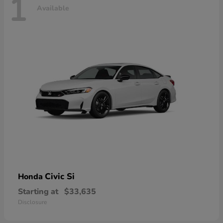
1
Available
Civic Si
Honda
Starting at
$33,635
Disclosure