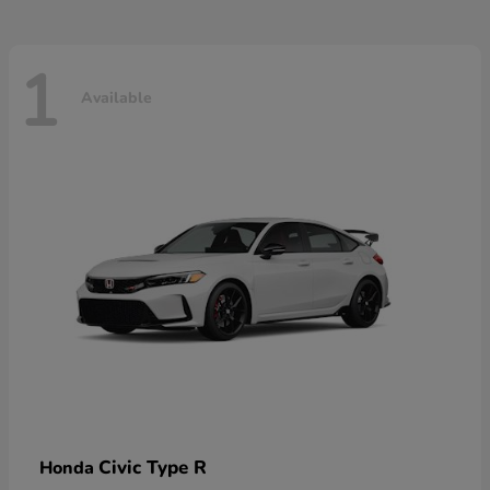
1
Available
Civic Type R
Honda