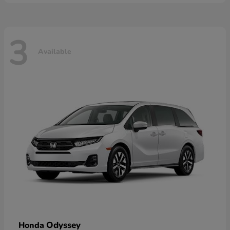
3
Available
Odyssey
Honda