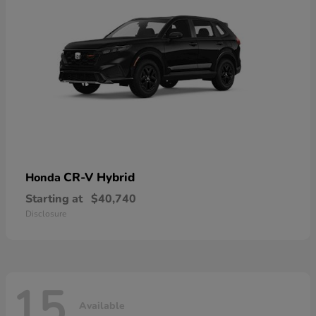
CR-V Hybrid
Honda
Starting at
$40,740
Disclosure
15
Available