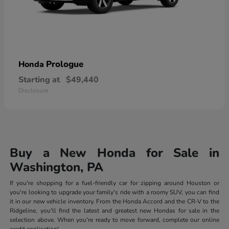
Prologue
Honda
Starting at
$49,440
Disclosure
Buy a New Honda for Sale in
Washington, PA
If you're shopping for a fuel-friendly car for zipping around Houston or
you're looking to upgrade your family's ride with a roomy SUV, you can find
it in our new vehicle inventory. From the Honda Accord and the CR-V to the
Ridgeline, you'll find the latest and greatest new Hondas for sale in the
selection above. When you're ready to move forward, complete our online
credit application!