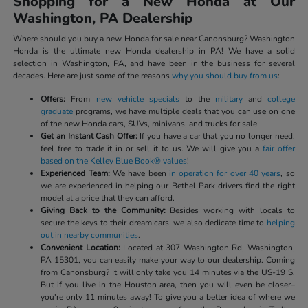
Shopping for a New Honda at Our
Washington, PA Dealership
Where should you buy a new Honda for sale near Canonsburg? Washington
Honda is the ultimate new Honda dealership in PA! We have a solid
selection in Washington, PA, and have been in the business for several
decades. Here are just some of the reasons
why you should buy from us
:
Offers:
From
new vehicle specials
to the
military
and
college
graduate
programs, we have multiple deals that you can use on one
of the new Honda cars, SUVs, minivans, and trucks for sale.
Get an Instant Cash Offer:
If you have a car that you no longer need,
feel free to trade it in or sell it to us. We will give you a
fair offer
based on the Kelley Blue Book® values
!
Experienced Team:
We have been
in operation for over 40 years
, so
we are experienced in helping our Bethel Park drivers find the right
model at a price that they can afford.
Giving Back to the Community:
Besides working with locals to
secure the keys to their dream cars, we also dedicate time to
helping
out in nearby communities
.
Convenient Location:
Located at 307 Washington Rd, Washington,
PA 15301, you can easily make your way to our dealership. Coming
from Canonsburg? It will only take you 14 minutes via the US-19 S.
But if you live in the Houston area, then you will even be closer–
you're only 11 minutes away! To give you a better idea of where we