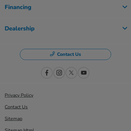
Financing
Dealership
Contact Us
Privacy Policy
Contact Us
Sitemap
Sitemap Html