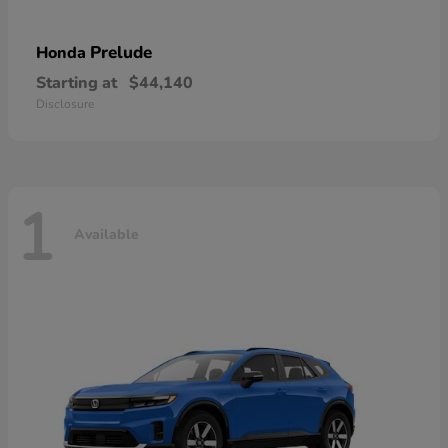
Prelude
Honda
Starting at
$44,140
Disclosure
1
Available