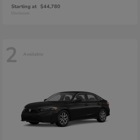
Starting at
$44,780
Disclosure
2
Available