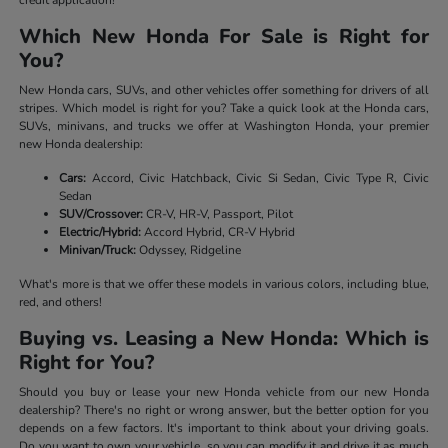
Which New Honda For Sale is Right for
You?
New Honda cars, SUVs, and other vehicles offer something for drivers of all
stripes. Which model is right for you? Take a quick look at the Honda cars,
SUVs, minivans, and trucks we offer at Washington Honda, your premier
new Honda dealership:
Cars:
Accord, Civic Hatchback, Civic Si Sedan, Civic Type R, Civic
Sedan
SUV/Crossover:
CR-V, HR-V, Passport, Pilot
Electric/Hybrid:
Accord Hybrid, CR-V Hybrid
Minivan/Truck:
Odyssey, Ridgeline
What's more is that we offer these models in various colors, including blue,
red, and others!
Buying vs. Leasing a New Honda: Which is
Right for You?
Should you buy or lease your new Honda vehicle from our new Honda
dealership? There's no right or wrong answer, but the better option for you
depends on a few factors. It's important to think about your driving goals.
Do you want to own your vehicle, so you can modify it and drive it as much