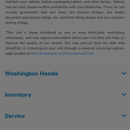
maintain your vehicle, battery-package/condition, and other factors. Vehicle
may be sold, please confirm availability with your dealership. Prices do not
include government fees and taxes, any finance charges, any dealer
document processing charge, any electronic filing charge and any emission
testing charge.
*This site is being monitored by one or more third-party monitoring
software(s), and may capture information about your visit that will help us
improve the quality of our service. You may opt-out from the data that
SmartPiXL is collecting on your visit through a universal consumer options
page located at
https://smart-pixl.com/Unsub/unsub.html
Washington Honda
Inventory
Service