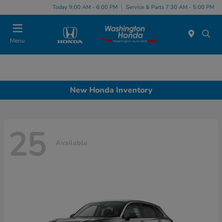
Today 9:00 AM - 6:00 PM
Service & Parts 7:30 AM - 5:00 PM
Menu
New Honda Inventory
25
Available