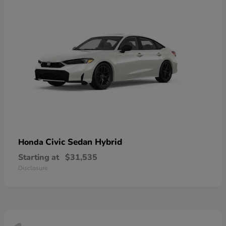
Civic Sedan Hybrid
Honda
Starting at
$31,535
Disclosure