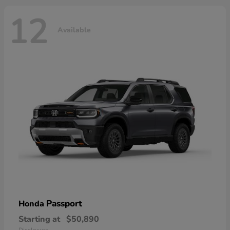
12
Available
Passport
Honda
Starting at
$50,890