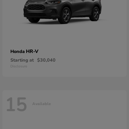
HR-V
Honda
Starting at
$30,040
Disclosure
15
Available