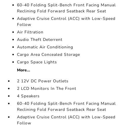
60-40 Folding Split-Bench Front Facing Manual
Reclining Fold Forward Seatback Rear Seat
Adaptive Cruise Control (ACC) with Low-Speed
Follow
Air Filtration
Audio Theft Deterrent
Automatic Air Conditioning
Cargo Area Concealed Storage
Cargo Space Lights
More...
2 12V DC Power Outlets
2 LCD Monitors In The Front
4 Speakers
60-40 Folding Split-Bench Front Facing Manual
Reclining Fold Forward Seatback Rear Seat
Adaptive Cruise Control (ACC) with Low-Speed
Follow