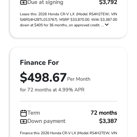
Due at signing
$3,792
Lease this 2026 Honda CR-V LX (Model RS4H2TEW; VIN
5J6RS4H28TL013767). MSRP $33,870.00. With $3,387.00
down at $405 for 36 months, on approved credit. ...
Finance For
$498.67
Per Month
for 72 months at 4.99% APR
Term
72 months
Down payment
$3,387
Finance this 2026 Honda CR-V LX (Model RS4H2TEW, VIN