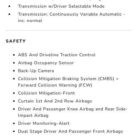
Transmission w/Driver Selectable Mode
Transmission: Continuously Variable Automatic -
inc: normal
SAFETY
ABS And Driveline Traction Control
Airbag Occupancy Sensor
Back-Up Camera
Collision Mitigation Braking System (CMBS) +
Forward Collision Warning (FCW)
Collision Mitigation-Front
Curtain 1st And 2nd Row Airbags
Driver And Passenger Knee Airbag and Rear Side-
Impact Airbag
Driver Monitoring-Alert
Dual Stage Driver And Passenger Front Airbags