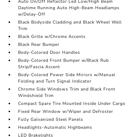
Auto On/Off Reflector Led Low/High Beam
Daytime Running Auto High-Beam Headlamps
w/Delay-Off
Black Bodyside Cladding and Black Wheel Well
Trim
Black Grille w/Chrome Accents
Black Rear Bumper
Body-Colored Door Handles
Body-Colored Front Bumper w/Black Rub
Strip/Fascia Accent
Body-Colored Power Side Mirrors w/Manual
Folding and Turn Signal Indicator
Chrome Side Windows Trim and Black Front
Windshield Trim
Compact Spare Tire Mounted Inside Under Cargo
Fixed Rear Window w/Wiper and Defroster
Fully Galvanized Steel Panels
Headlights-Automatic Highbeams
LED Brakelights