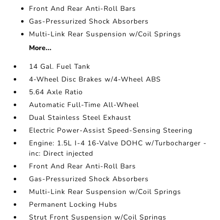
Front And Rear Anti-Roll Bars
Gas-Pressurized Shock Absorbers
Multi-Link Rear Suspension w/Coil Springs
More...
14 Gal. Fuel Tank
4-Wheel Disc Brakes w/4-Wheel ABS
5.64 Axle Ratio
Automatic Full-Time All-Wheel
Dual Stainless Steel Exhaust
Electric Power-Assist Speed-Sensing Steering
Engine: 1.5L I-4 16-Valve DOHC w/Turbocharger -
inc: Direct injected
Front And Rear Anti-Roll Bars
Gas-Pressurized Shock Absorbers
Multi-Link Rear Suspension w/Coil Springs
Permanent Locking Hubs
Strut Front Suspension w/Coil Springs