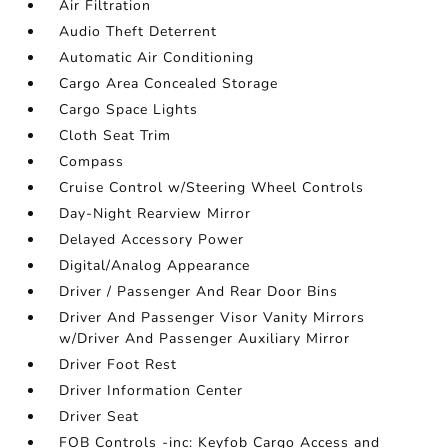
Air Filtration
Audio Theft Deterrent
Automatic Air Conditioning
Cargo Area Concealed Storage
Cargo Space Lights
Cloth Seat Trim
Compass
Cruise Control w/Steering Wheel Controls
Day-Night Rearview Mirror
Delayed Accessory Power
Digital/Analog Appearance
Driver / Passenger And Rear Door Bins
Driver And Passenger Visor Vanity Mirrors
w/Driver And Passenger Auxiliary Mirror
Driver Foot Rest
Driver Information Center
Driver Seat
FOB Controls -inc: Keyfob Cargo Access and