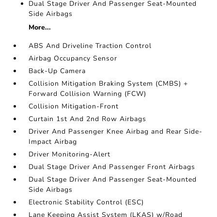
Dual Stage Driver And Passenger Seat-Mounted
Side Airbags
More...
ABS And Driveline Traction Control
Airbag Occupancy Sensor
Back-Up Camera
Collision Mitigation Braking System (CMBS) +
Forward Collision Warning (FCW)
Collision Mitigation-Front
Curtain 1st And 2nd Row Airbags
Driver And Passenger Knee Airbag and Rear Side-
Impact Airbag
Driver Monitoring-Alert
Dual Stage Driver And Passenger Front Airbags
Dual Stage Driver And Passenger Seat-Mounted
Side Airbags
Electronic Stability Control (ESC)
Lane Keeping Assist System (LKAS) w/Road