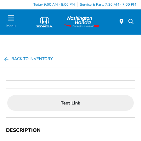
Today 9:00 AM - 8:00 PM
Service & Parts 7:30 AM - 7:00 PM
Menu
BACK TO INVENTORY
Text Link
DESCRIPTION