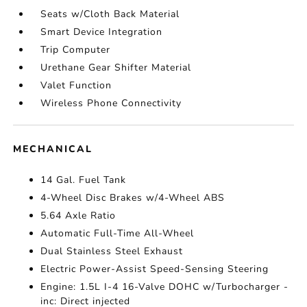
Seats w/Cloth Back Material
Smart Device Integration
Trip Computer
Urethane Gear Shifter Material
Valet Function
Wireless Phone Connectivity
MECHANICAL
14 Gal. Fuel Tank
4-Wheel Disc Brakes w/4-Wheel ABS
5.64 Axle Ratio
Automatic Full-Time All-Wheel
Dual Stainless Steel Exhaust
Electric Power-Assist Speed-Sensing Steering
Engine: 1.5L I-4 16-Valve DOHC w/Turbocharger -
inc: Direct injected