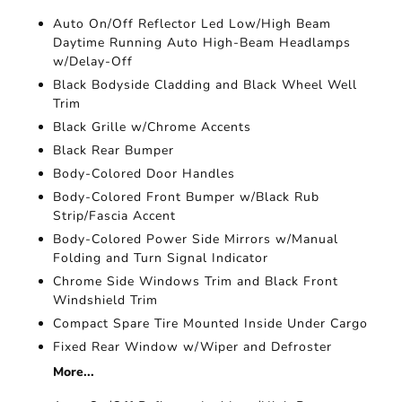
Auto On/Off Reflector Led Low/High Beam
Daytime Running Auto High-Beam Headlamps
w/Delay-Off
Black Bodyside Cladding and Black Wheel Well
Trim
Black Grille w/Chrome Accents
Black Rear Bumper
Body-Colored Door Handles
Body-Colored Front Bumper w/Black Rub
Strip/Fascia Accent
Body-Colored Power Side Mirrors w/Manual
Folding and Turn Signal Indicator
Chrome Side Windows Trim and Black Front
Windshield Trim
Compact Spare Tire Mounted Inside Under Cargo
Fixed Rear Window w/Wiper and Defroster
More...