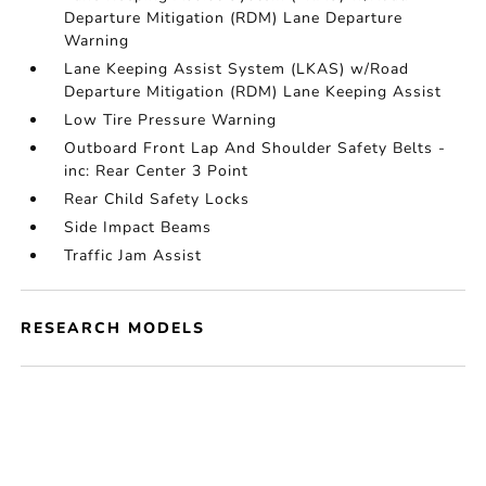
Departure Mitigation (RDM) Lane Departure
Warning
Lane Keeping Assist System (LKAS) w/Road
Departure Mitigation (RDM) Lane Keeping Assist
Low Tire Pressure Warning
Outboard Front Lap And Shoulder Safety Belts -
inc: Rear Center 3 Point
Rear Child Safety Locks
Side Impact Beams
Traffic Jam Assist
RESEARCH MODELS