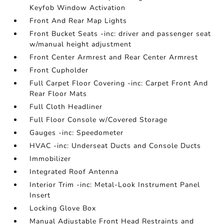
Keyfob Window Activation
Front And Rear Map Lights
Front Bucket Seats -inc: driver and passenger seat
w/manual height adjustment
Front Center Armrest and Rear Center Armrest
Front Cupholder
Full Carpet Floor Covering -inc: Carpet Front And
Rear Floor Mats
Full Cloth Headliner
Full Floor Console w/Covered Storage
Gauges -inc: Speedometer
HVAC -inc: Underseat Ducts and Console Ducts
Immobilizer
Integrated Roof Antenna
Interior Trim -inc: Metal-Look Instrument Panel
Insert
Locking Glove Box
Manual Adjustable Front Head Restraints and