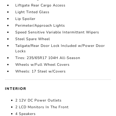
Liftgate Rear Cargo Access
Light Tinted Glass
Lip Spoiler
Perimeter/Approach Lights
Speed Sensitive Variable Intermittent Wipers
Steel Spare Wheel
Tailgate/Rear Door Lock Included w/Power Door
Locks
Tires: 235/65R17 104H All-Season
Wheels w/Full Wheel Covers
Wheels: 17 Steel w/Covers
INTERIOR
2 12V DC Power Outlets
2 LCD Monitors In The Front
4 Speakers