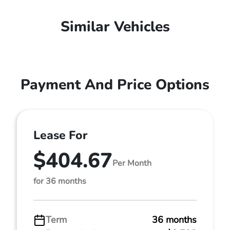
Similar Vehicles
Payment And Price Options
Lease For
$404.67
Per Month
for 36 months
Term
36 months