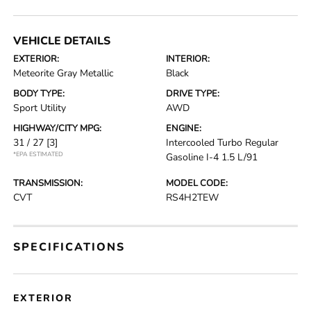
VEHICLE DETAILS
EXTERIOR:
INTERIOR:
Meteorite Gray Metallic
Black
BODY TYPE:
DRIVE TYPE:
Sport Utility
AWD
HIGHWAY/CITY MPG:
ENGINE:
31 / 27
[3]
Intercooled Turbo Regular
*EPA ESTIMATED
Gasoline I-4 1.5 L/91
TRANSMISSION:
MODEL CODE:
CVT
RS4H2TEW
SPECIFICATIONS
EXTERIOR