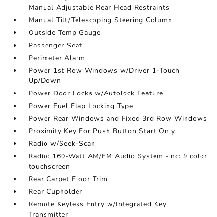
Manual Adjustable Rear Head Restraints
Manual Tilt/Telescoping Steering Column
Outside Temp Gauge
Passenger Seat
Perimeter Alarm
Power 1st Row Windows w/Driver 1-Touch
Up/Down
Power Door Locks w/Autolock Feature
Power Fuel Flap Locking Type
Power Rear Windows and Fixed 3rd Row Windows
Proximity Key For Push Button Start Only
Radio w/Seek-Scan
Radio: 160-Watt AM/FM Audio System -inc: 9 color
touchscreen
Rear Carpet Floor Trim
Rear Cupholder
Remote Keyless Entry w/Integrated Key
Transmitter