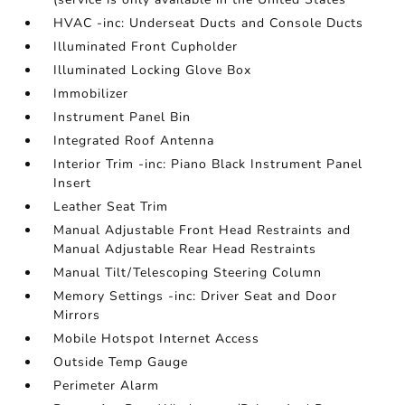
HVAC -inc: Underseat Ducts and Console Ducts
Illuminated Front Cupholder
Illuminated Locking Glove Box
Immobilizer
Instrument Panel Bin
Integrated Roof Antenna
Interior Trim -inc: Piano Black Instrument Panel
Insert
Leather Seat Trim
Manual Adjustable Front Head Restraints and
Manual Adjustable Rear Head Restraints
Manual Tilt/Telescoping Steering Column
Memory Settings -inc: Driver Seat and Door
Mirrors
Mobile Hotspot Internet Access
Outside Temp Gauge
Perimeter Alarm