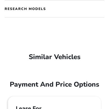
RESEARCH MODELS
Similar Vehicles
Payment And Price Options
Lease For