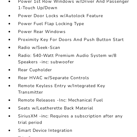
Power 1st Row Windows w/Driver And Passenger
1-Touch Up/Down
Power Door Locks w/Autolock Feature
Power Fuel Flap Locking Type
Power Rear Windows
Proximity Key For Doors And Push Button Start
Radio w/Seek-Scan
Radio: 540-Watt Premium Audio System w/8
Speakers -inc: subwoofer
Rear Cupholder
Rear HVAC w/Separate Controls
Remote Keyless Entry w/Integrated Key
Transmitter
Remote Releases -Inc: Mechanical Fuel
Seats w/Leatherette Back Material
SiriusXM -inc: Requires a subscription after any
trial period
Smart Device Integration