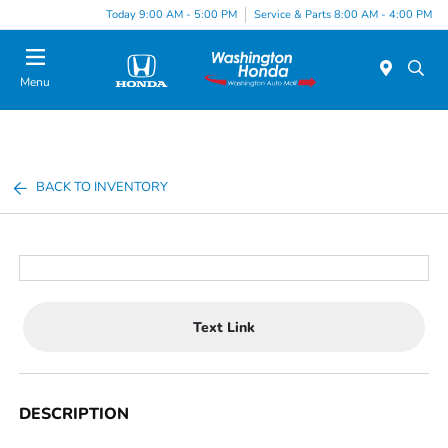
Today 9:00 AM - 5:00 PM
Service & Parts 8:00 AM - 4:00 PM
Menu
BACK TO INVENTORY
Text Link
DESCRIPTION