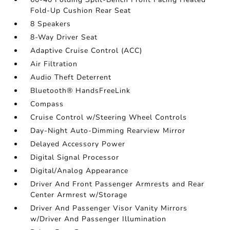
Fold-Up Cushion Rear Seat
8 Speakers
8-Way Driver Seat
Adaptive Cruise Control (ACC)
Air Filtration
Audio Theft Deterrent
Bluetooth® HandsFreeLink
Compass
Cruise Control w/Steering Wheel Controls
Day-Night Auto-Dimming Rearview Mirror
Delayed Accessory Power
Digital Signal Processor
Digital/Analog Appearance
Driver And Front Passenger Armrests and Rear
Center Armrest w/Storage
Driver And Passenger Visor Vanity Mirrors
w/Driver And Passenger Illumination