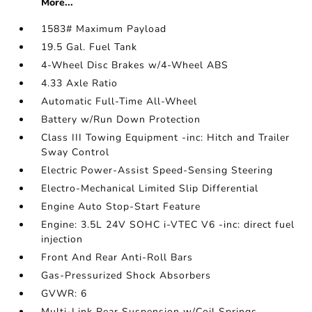
More...
1583# Maximum Payload
19.5 Gal. Fuel Tank
4-Wheel Disc Brakes w/4-Wheel ABS
4.33 Axle Ratio
Automatic Full-Time All-Wheel
Battery w/Run Down Protection
Class III Towing Equipment -inc: Hitch and Trailer
Sway Control
Electric Power-Assist Speed-Sensing Steering
Electro-Mechanical Limited Slip Differential
Engine Auto Stop-Start Feature
Engine: 3.5L 24V SOHC i-VTEC V6 -inc: direct fuel
injection
Front And Rear Anti-Roll Bars
Gas-Pressurized Shock Absorbers
GVWR: 6
Multi-Link Rear Suspension w/Coil Springs