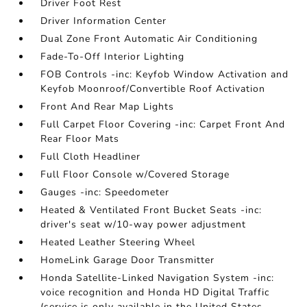
Driver Foot Rest
Driver Information Center
Dual Zone Front Automatic Air Conditioning
Fade-To-Off Interior Lighting
FOB Controls -inc: Keyfob Window Activation and
Keyfob Moonroof/Convertible Roof Activation
Front And Rear Map Lights
Full Carpet Floor Covering -inc: Carpet Front And
Rear Floor Mats
Full Cloth Headliner
Full Floor Console w/Covered Storage
Gauges -inc: Speedometer
Heated & Ventilated Front Bucket Seats -inc:
driver's seat w/10-way power adjustment
Heated Leather Steering Wheel
HomeLink Garage Door Transmitter
Honda Satellite-Linked Navigation System -inc:
voice recognition and Honda HD Digital Traffic
(service is only available in the United States