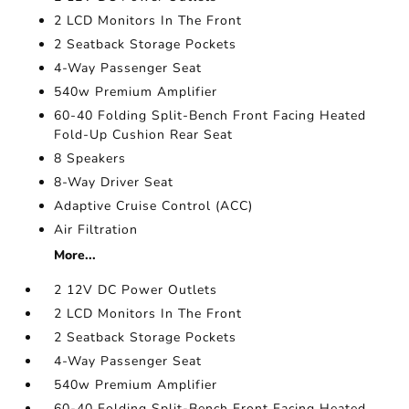
2 LCD Monitors In The Front
2 Seatback Storage Pockets
4-Way Passenger Seat
540w Premium Amplifier
60-40 Folding Split-Bench Front Facing Heated
Fold-Up Cushion Rear Seat
8 Speakers
8-Way Driver Seat
Adaptive Cruise Control (ACC)
Air Filtration
More...
2 12V DC Power Outlets
2 LCD Monitors In The Front
2 Seatback Storage Pockets
4-Way Passenger Seat
540w Premium Amplifier
60-40 Folding Split-Bench Front Facing Heated