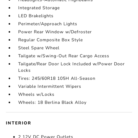
Integrated Storage
LED Brakelights
Perimeter/Approach Lights
Power Rear Window w/Defroster
Regular Composite Box Style
Steel Spare Wheel
Tailgate w/Swing-Out Rear Cargo Access
Tailgate/Rear Door Lock Included w/Power Door
Locks
Tires: 245/60R18 105H All-Season
Variable Intermittent Wipers
Wheels w/Locks
Wheels: 18 Berlina Black Alloy
INTERIOR
2 12V DC Power Outlets