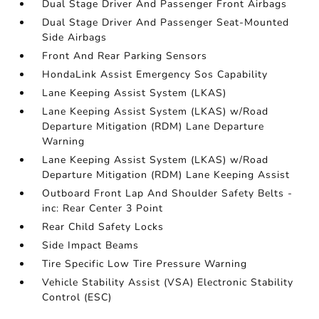
Dual Stage Driver And Passenger Front Airbags
Dual Stage Driver And Passenger Seat-Mounted
Side Airbags
Front And Rear Parking Sensors
HondaLink Assist Emergency Sos Capability
Lane Keeping Assist System (LKAS)
Lane Keeping Assist System (LKAS) w/Road
Departure Mitigation (RDM) Lane Departure
Warning
Lane Keeping Assist System (LKAS) w/Road
Departure Mitigation (RDM) Lane Keeping Assist
Outboard Front Lap And Shoulder Safety Belts -
inc: Rear Center 3 Point
Rear Child Safety Locks
Side Impact Beams
Tire Specific Low Tire Pressure Warning
Vehicle Stability Assist (VSA) Electronic Stability
Control (ESC)