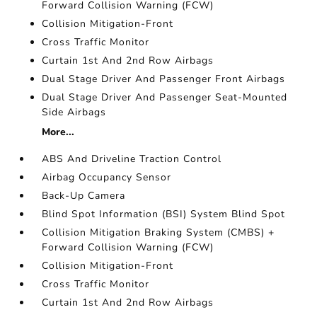
Forward Collision Warning (FCW)
Collision Mitigation-Front
Cross Traffic Monitor
Curtain 1st And 2nd Row Airbags
Dual Stage Driver And Passenger Front Airbags
Dual Stage Driver And Passenger Seat-Mounted
Side Airbags
More...
ABS And Driveline Traction Control
Airbag Occupancy Sensor
Back-Up Camera
Blind Spot Information (BSI) System Blind Spot
Collision Mitigation Braking System (CMBS) +
Forward Collision Warning (FCW)
Collision Mitigation-Front
Cross Traffic Monitor
Curtain 1st And 2nd Row Airbags