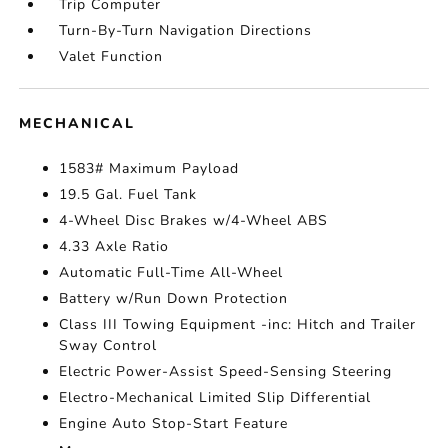
Trip Computer
Turn-By-Turn Navigation Directions
Valet Function
MECHANICAL
1583# Maximum Payload
19.5 Gal. Fuel Tank
4-Wheel Disc Brakes w/4-Wheel ABS
4.33 Axle Ratio
Automatic Full-Time All-Wheel
Battery w/Run Down Protection
Class III Towing Equipment -inc: Hitch and Trailer
Sway Control
Electric Power-Assist Speed-Sensing Steering
Electro-Mechanical Limited Slip Differential
Engine Auto Stop-Start Feature