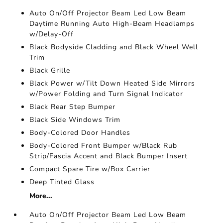
Auto On/Off Projector Beam Led Low Beam
Daytime Running Auto High-Beam Headlamps
w/Delay-Off
Black Bodyside Cladding and Black Wheel Well
Trim
Black Grille
Black Power w/Tilt Down Heated Side Mirrors
w/Power Folding and Turn Signal Indicator
Black Rear Step Bumper
Black Side Windows Trim
Body-Colored Door Handles
Body-Colored Front Bumper w/Black Rub
Strip/Fascia Accent and Black Bumper Insert
Compact Spare Tire w/Box Carrier
Deep Tinted Glass
More...
Auto On/Off Projector Beam Led Low Beam