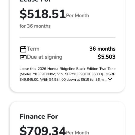
$518.51
Per Month
for 36 months
Term
36 months
Due at signing
$5,503
Lease this 2026 Honda Ridgeline Black Edition Two-Tone
(Model YK3F9TKNW; VIN 5FPYK3F90TB036000). MSRP
$49,845.00. With $4,984.00 down at $519 for 36 m ...
Finance For
$709.34
Per Month