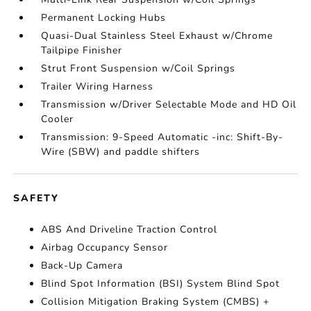
Permanent Locking Hubs
Quasi-Dual Stainless Steel Exhaust w/Chrome
Tailpipe Finisher
Strut Front Suspension w/Coil Springs
Trailer Wiring Harness
Transmission w/Driver Selectable Mode and HD Oil
Cooler
Transmission: 9-Speed Automatic -inc: Shift-By-
Wire (SBW) and paddle shifters
SAFETY
ABS And Driveline Traction Control
Airbag Occupancy Sensor
Back-Up Camera
Blind Spot Information (BSI) System Blind Spot
Collision Mitigation Braking System (CMBS) +