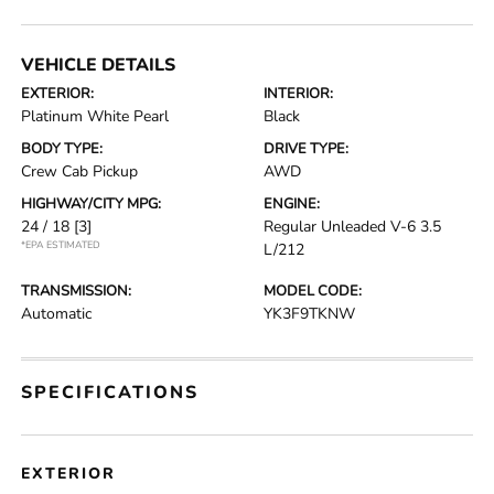
VEHICLE DETAILS
EXTERIOR:
INTERIOR:
Platinum White Pearl
Black
BODY TYPE:
DRIVE TYPE:
Crew Cab Pickup
AWD
HIGHWAY/CITY MPG:
ENGINE:
24 / 18
[3]
Regular Unleaded V-6 3.5
*EPA ESTIMATED
L/212
TRANSMISSION:
MODEL CODE:
Automatic
YK3F9TKNW
SPECIFICATIONS
EXTERIOR