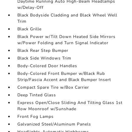
Daytime Running Auto High-Beam Headlamps
w/Delay-Off
Black Bodyside Cladding and Black Wheel Well
Trim
Black Grille
Black Power w/Tilt Down Heated Side Mirrors
w/Power Folding and Turn Signal Indicator
Black Rear Step Bumper
Black Side Windows Trim
Body-Colored Door Handles
Body-Colored Front Bumper w/Black Rub
Strip/Fascia Accent and Black Bumper Insert
Compact Spare Tire w/Box Carrier
Deep Tinted Glass
Express Open/Close Sliding And Tilting Glass 1st
Row Moonroof w/Sunshade
Front Fog Lamps
Galvanized Steel/Aluminum Panels
Headlights-Automatic Highbeams