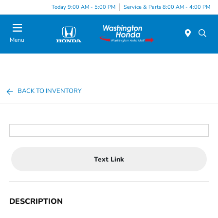
Today 9:00 AM - 5:00 PM
Service & Parts 8:00 AM - 4:00 PM
Menu
BACK TO INVENTORY
Text Link
DESCRIPTION