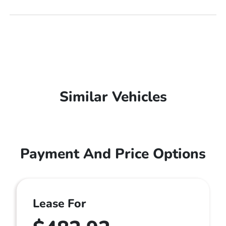
Similar Vehicles
Payment And Price Options
Lease For