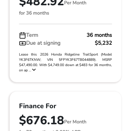
$482.92
Per Month
for 36 months
Term
36 months
Due at signing
$5,232
Lease this 2026 Honda Ridgeline TrailSport (Model
YK3F6TKNW; VIN 5FPYK3F67TB044889). MSRP
$47,490.00. With $4,749.00 down at $483 for 36 months,
on ap ...
Finance For
$676.18
Per Month