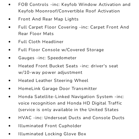
FOB Controls -inc: Keyfob Window Activation and
Keyfob Moonroof/Convertible Roof Activation
Front And Rear Map Lights
Full Carpet Floor Covering -inc: Carpet Front And
Rear Floor Mats
Full Cloth Headliner
Full Floor Console w/Covered Storage
Gauges -inc: Speedometer
Heated Front Bucket Seats -inc: driver's seat
w/10-way power adjustment
Heated Leather Steering Wheel
HomeLink Garage Door Transmitter
Honda Satellite-Linked Navigation System -inc:
voice recognition and Honda HD Digital Traffic
(service is only available in the United States
HVAC -inc: Underseat Ducts and Console Ducts
Illuminated Front Cupholder
Illuminated Locking Glove Box