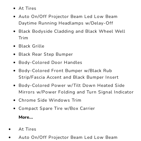
At Tires
Auto On/Off Projector Beam Led Low Beam
Daytime Running Headlamps w/Delay-Off
Black Bodyside Cladding and Black Wheel Well
Trim
Black Grille
Black Rear Step Bumper
Body-Colored Door Handles
Body-Colored Front Bumper w/Black Rub
Strip/Fascia Accent and Black Bumper Insert
Body-Colored Power w/Tilt Down Heated Side
Mirrors w/Power Folding and Turn Signal Indicator
Chrome Side Windows Trim
Compact Spare Tire w/Box Carrier
More...
At Tires
Auto On/Off Projector Beam Led Low Beam