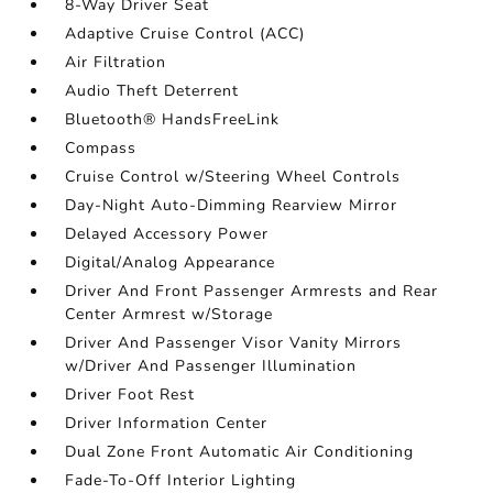
8-Way Driver Seat
Adaptive Cruise Control (ACC)
Air Filtration
Audio Theft Deterrent
Bluetooth® HandsFreeLink
Compass
Cruise Control w/Steering Wheel Controls
Day-Night Auto-Dimming Rearview Mirror
Delayed Accessory Power
Digital/Analog Appearance
Driver And Front Passenger Armrests and Rear
Center Armrest w/Storage
Driver And Passenger Visor Vanity Mirrors
w/Driver And Passenger Illumination
Driver Foot Rest
Driver Information Center
Dual Zone Front Automatic Air Conditioning
Fade-To-Off Interior Lighting