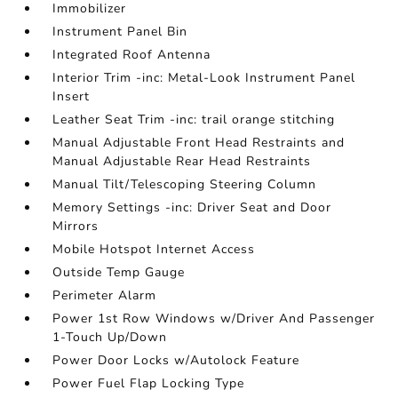
Immobilizer
Instrument Panel Bin
Integrated Roof Antenna
Interior Trim -inc: Metal-Look Instrument Panel
Insert
Leather Seat Trim -inc: trail orange stitching
Manual Adjustable Front Head Restraints and
Manual Adjustable Rear Head Restraints
Manual Tilt/Telescoping Steering Column
Memory Settings -inc: Driver Seat and Door
Mirrors
Mobile Hotspot Internet Access
Outside Temp Gauge
Perimeter Alarm
Power 1st Row Windows w/Driver And Passenger
1-Touch Up/Down
Power Door Locks w/Autolock Feature
Power Fuel Flap Locking Type