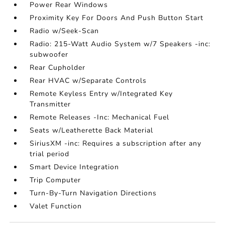
Power Rear Windows
Proximity Key For Doors And Push Button Start
Radio w/Seek-Scan
Radio: 215-Watt Audio System w/7 Speakers -inc:
subwoofer
Rear Cupholder
Rear HVAC w/Separate Controls
Remote Keyless Entry w/Integrated Key
Transmitter
Remote Releases -Inc: Mechanical Fuel
Seats w/Leatherette Back Material
SiriusXM -inc: Requires a subscription after any
trial period
Smart Device Integration
Trip Computer
Turn-By-Turn Navigation Directions
Valet Function