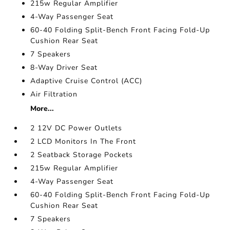
215w Regular Amplifier
4-Way Passenger Seat
60-40 Folding Split-Bench Front Facing Fold-Up
Cushion Rear Seat
7 Speakers
8-Way Driver Seat
Adaptive Cruise Control (ACC)
Air Filtration
More...
2 12V DC Power Outlets
2 LCD Monitors In The Front
2 Seatback Storage Pockets
215w Regular Amplifier
4-Way Passenger Seat
60-40 Folding Split-Bench Front Facing Fold-Up
Cushion Rear Seat
7 Speakers