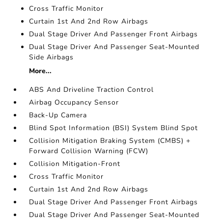
Cross Traffic Monitor
Curtain 1st And 2nd Row Airbags
Dual Stage Driver And Passenger Front Airbags
Dual Stage Driver And Passenger Seat-Mounted
Side Airbags
More...
ABS And Driveline Traction Control
Airbag Occupancy Sensor
Back-Up Camera
Blind Spot Information (BSI) System Blind Spot
Collision Mitigation Braking System (CMBS) +
Forward Collision Warning (FCW)
Collision Mitigation-Front
Cross Traffic Monitor
Curtain 1st And 2nd Row Airbags
Dual Stage Driver And Passenger Front Airbags
Dual Stage Driver And Passenger Seat-Mounted