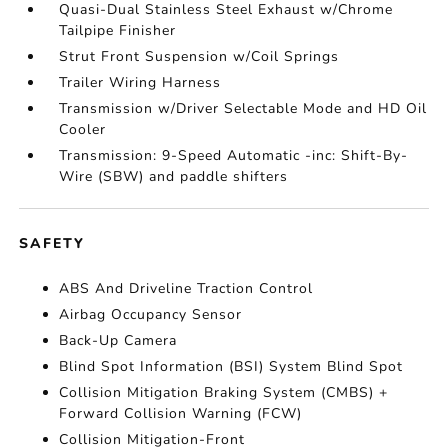
Quasi-Dual Stainless Steel Exhaust w/Chrome
Tailpipe Finisher
Strut Front Suspension w/Coil Springs
Trailer Wiring Harness
Transmission w/Driver Selectable Mode and HD Oil
Cooler
Transmission: 9-Speed Automatic -inc: Shift-By-
Wire (SBW) and paddle shifters
SAFETY
ABS And Driveline Traction Control
Airbag Occupancy Sensor
Back-Up Camera
Blind Spot Information (BSI) System Blind Spot
Collision Mitigation Braking System (CMBS) +
Forward Collision Warning (FCW)
Collision Mitigation-Front