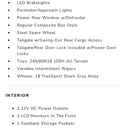
LED Brakelights
Perimeter/Approach Lights
Power Rear Window w/Defroster
Regular Composite Box Style
Steel Spare Wheel
Tailgate w/Swing-Out Rear Cargo Access
Tailgate/Rear Door Lock Included w/Power Door
Locks
Tires: 245/60R18 105H All-Terrain
Variable Intermittent Wipers
Wheels: 18 TrailSport Shark Gray Alloy
INTERIOR
2 12V DC Power Outlets
2 LCD Monitors In The Front
2 Seatback Storage Pockets