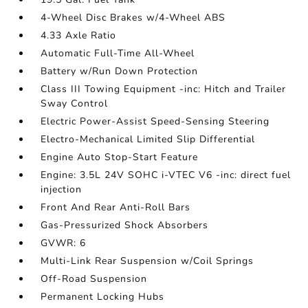
4-Wheel Disc Brakes w/4-Wheel ABS
4.33 Axle Ratio
Automatic Full-Time All-Wheel
Battery w/Run Down Protection
Class III Towing Equipment -inc: Hitch and Trailer
Sway Control
Electric Power-Assist Speed-Sensing Steering
Electro-Mechanical Limited Slip Differential
Engine Auto Stop-Start Feature
Engine: 3.5L 24V SOHC i-VTEC V6 -inc: direct fuel
injection
Front And Rear Anti-Roll Bars
Gas-Pressurized Shock Absorbers
GVWR: 6
Multi-Link Rear Suspension w/Coil Springs
Off-Road Suspension
Permanent Locking Hubs