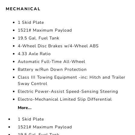
MECHANICAL
1 Skid Plate
1521# Maximum Payload
19.5 Gal. Fuel Tank
4-Wheel Disc Brakes w/4-Wheel ABS
4.33 Axle Ratio
Automatic Full-Time All-Wheel
Battery w/Run Down Protection
Class III Towing Equipment -inc: Hitch and Trailer
Sway Control
Electric Power-Assist Speed-Sensing Steering
Electro-Mechanical Limited Slip Differential
More...
1 Skid Plate
1521# Maximum Payload
19.5 Gal. Fuel Tank