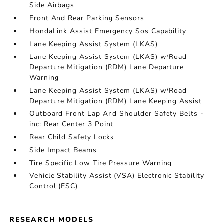
Side Airbags
Front And Rear Parking Sensors
HondaLink Assist Emergency Sos Capability
Lane Keeping Assist System (LKAS)
Lane Keeping Assist System (LKAS) w/Road
Departure Mitigation (RDM) Lane Departure
Warning
Lane Keeping Assist System (LKAS) w/Road
Departure Mitigation (RDM) Lane Keeping Assist
Outboard Front Lap And Shoulder Safety Belts -
inc: Rear Center 3 Point
Rear Child Safety Locks
Side Impact Beams
Tire Specific Low Tire Pressure Warning
Vehicle Stability Assist (VSA) Electronic Stability
Control (ESC)
RESEARCH MODELS