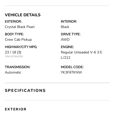
VEHICLE DETAILS
EXTERIOR:
INTERIOR:
Crystal Black Pearl
Black
BODY TYPE:
DRIVE TYPE:
Crew Cab Pickup
AWD
HIGHWAY/CITY MPG:
ENGINE:
23 / 18
[3]
Regular Unleaded V-6 3.5
*EPA ESTIMATED
L/212
TRANSMISSION:
MODEL CODE:
Automatic
YK3F6TKNW
SPECIFICATIONS
EXTERIOR