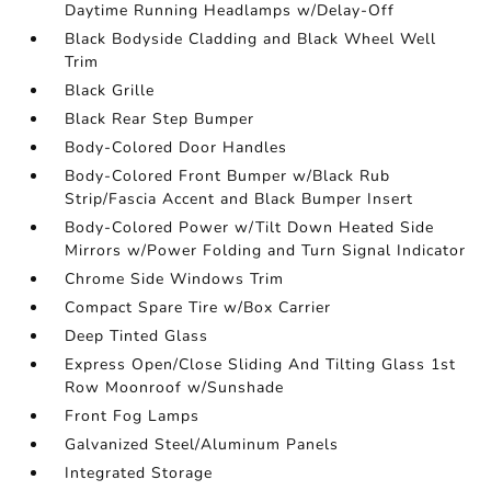
Daytime Running Headlamps w/Delay-Off
Black Bodyside Cladding and Black Wheel Well
Trim
Black Grille
Black Rear Step Bumper
Body-Colored Door Handles
Body-Colored Front Bumper w/Black Rub
Strip/Fascia Accent and Black Bumper Insert
Body-Colored Power w/Tilt Down Heated Side
Mirrors w/Power Folding and Turn Signal Indicator
Chrome Side Windows Trim
Compact Spare Tire w/Box Carrier
Deep Tinted Glass
Express Open/Close Sliding And Tilting Glass 1st
Row Moonroof w/Sunshade
Front Fog Lamps
Galvanized Steel/Aluminum Panels
Integrated Storage