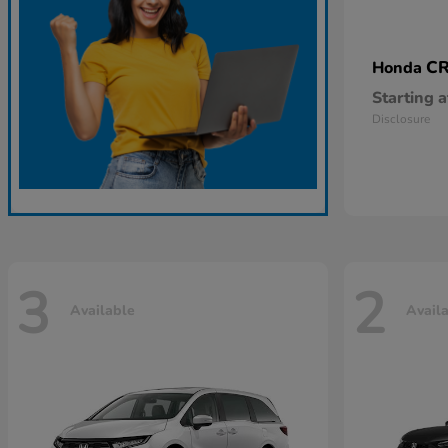
CR
Honda
Starting a
Disclosure
3
2
Available
Avail