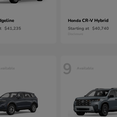
dgeline
CR-V Hybrid
Honda
t
$41,235
Starting at
$40,740
Disclosure
9
vailable
Available