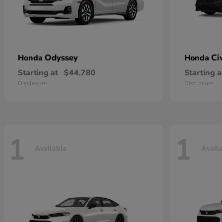
Odyssey
Ci
Honda
Honda
Starting at
$44,780
Starting a
Disclosure
Disclosure
1
1
Available
Avail