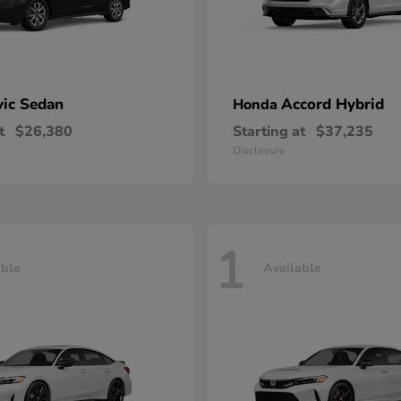
vic Sedan
Accord Hybrid
Honda
t
$26,380
Starting at
$37,235
Disclosure
1
able
Available