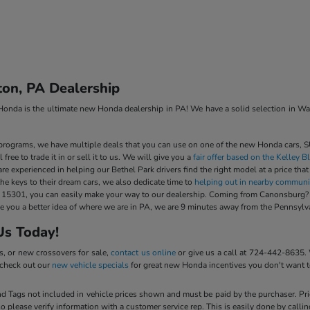
on, PA Dealership
a is the ultimate new Honda dealership in PA! We have a solid selection in Washi
rograms, we have multiple deals that you can use on one of the new Honda cars, SU
free to trade it in or sell it to us. We will give you a
fair offer based on the Kelley 
are experienced in helping our Bethel Park drivers find the right model at a price that
he keys to their dream cars, we also dedicate time to
helping out in nearby communi
301, you can easily make your way to our dealership. Coming from Canonsburg? It w
give you a better idea of where we are in PA, we are 9 minutes away from the Penns
Us Today!
s, or new crossovers for sale,
contact us online
or give us a call at 724-442-8635.
o check out our
new vehicle specials
for great new Honda incentives you don't want t
 and Tags not included in vehicle prices shown and must be paid by the purchaser. Pr
so please verify information with a customer service rep. This is easily done by calli