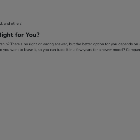
d, and others!
ight for You?
p? There's no right or wrong answer, but the better option for you depends on a f
 do you want to lease it, so you can trade it in a few years for a newer model? Compa