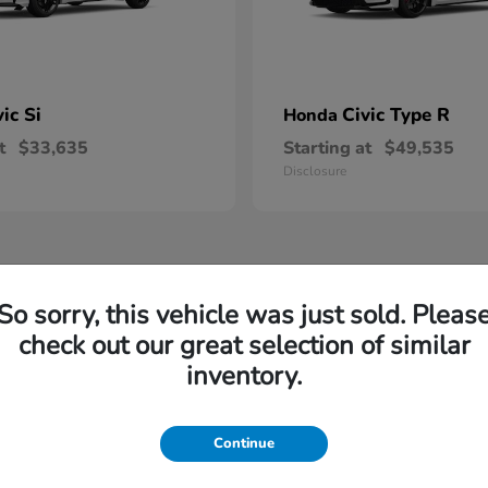
vic Si
Civic Type R
Honda
t
$33,635
Starting at
$49,535
Disclosure
So sorry, this vehicle was just sold. Pleas
check out our great selection of similar
inventory.
Continue