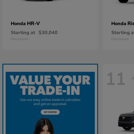
HR-V
Ri
Honda
Honda
Starting at
$30,040
Starting a
Disclosure
Disclosure
11
A