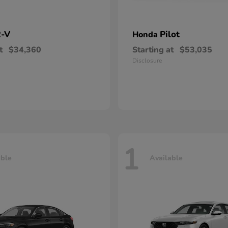
-V
Pilot
Honda
t
$34,360
Starting at
$53,035
Disclosure
1
able
Available