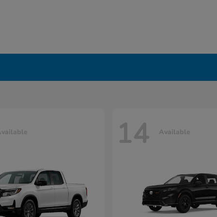
14
vailable
Available