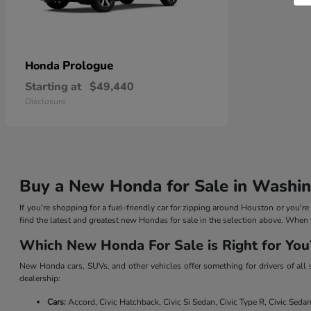
Prologue
Honda
Starting at
$49,440
Disclosure
Buy a New Honda for Sale in Washin
If you're shopping for a fuel-friendly car for zipping around Houston or you'r
find the latest and greatest new Hondas for sale in the selection above. When 
Which New Honda For Sale is Right for You
New Honda cars, SUVs, and other vehicles offer something for drivers of all
dealership:
Cars:
Accord, Civic Hatchback, Civic Si Sedan, Civic Type R, Civic Seda