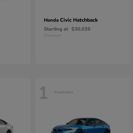
Civic Hatchback
Honda
Starting at
$30,035
Disclosure
1
Available