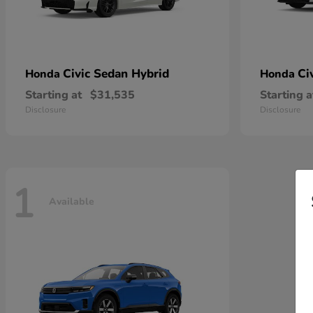
Civic Sedan Hybrid
Ci
Honda
Honda
Starting at
$31,535
Starting a
Disclosure
Disclosure
1
Available