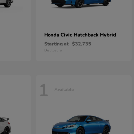
Civic Hatchback Hybrid
Honda
Starting at
$32,735
Disclosure
1
Available