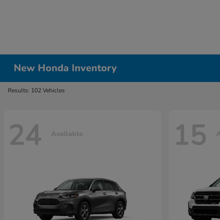
New Honda Inventory
Results: 102 Vehicles
24
15
Available
A