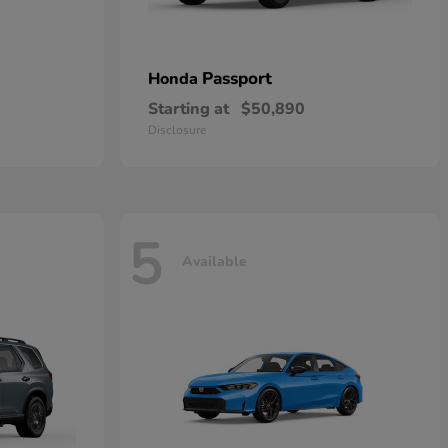
Passport
Honda
Starting at
$50,890
Disclosure
5
Available