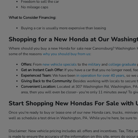
Freedom to sell the car
No mileage caps
What to Consider Financing:
Buying a car is usually more expensive than leasing
Shopping for a New Honda at Our Washingt
Where should you buy a new Honda for sale near Canonsburg? Washington Hond
some of the reasons
why you should buy from us
:
Offers:
From
new vehicle specials
to the
military
and
college graduate
p
Get an Instant Cash Offer:
If you have a car that you no longer need, feel 
Experienced Team:
We have been
in operation for over 40 years
, so we 
Giving Back to the Community:
Besides working with locals to secure t
Convenient Location:
Located at 307 Washington Rd, Washington, PA 15
area, then you will even be closer– you're only 11 minutes away! To 
Start Shopping New Hondas For Sale with 
Once you're ready to buy or lease one of our new Honda cars, trucks, minivan
well as schedule a test drive in Washington, PA. While you're here, be sure t
Disclaimer: New vehicle pricing includes all offers and incentives. Tax, Title
is made to ensure the accuracy of the information on this site, errors do occur 