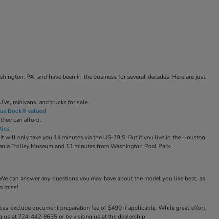
ngton, PA, and have been in the business for several decades. Here are just
Vs, minivans, and trucks for sale.
Blue Book® values
!
 they can afford.
ties
.
ill only take you 14 minutes via the US-19 S. But if you live in the Houston
ylvania Trolley Museum and 11 minutes from Washington Pool Park.
 We can answer any questions you may have about the model you like best, as
o miss!
ices exclude document preparation fee of $490 if applicable. While great effort
ng us at 724-442-8635 or by visiting us at the dealership.