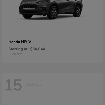
HR-V
Honda
Starting at
$30,040
Disclosure
15
Available