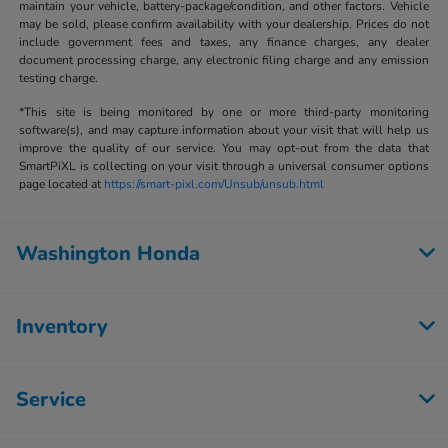
maintain your vehicle, battery-package/condition, and other factors. Vehicle
may be sold, please confirm availability with your dealership. Prices do not
include government fees and taxes, any finance charges, any dealer
document processing charge, any electronic filing charge and any emission
testing charge.
*This site is being monitored by one or more third-party monitoring
software(s), and may capture information about your visit that will help us
improve the quality of our service. You may opt-out from the data that
SmartPiXL is collecting on your visit through a universal consumer options
page located at
https://smart-pixl.com/Unsub/unsub.html
Washington Honda
Inventory
Service