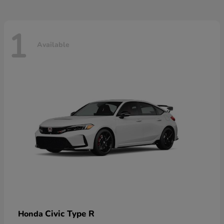
1
Available
Civic Type R
Honda