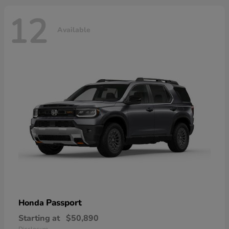
12
Available
Passport
Honda
Starting at
$50,890