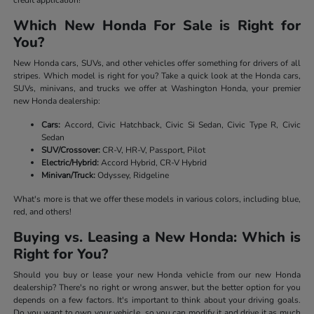
Which New Honda For Sale is Right for
You?
New Honda cars, SUVs, and other vehicles offer something for drivers of all
stripes. Which model is right for you? Take a quick look at the Honda cars,
SUVs, minivans, and trucks we offer at Washington Honda, your premier
new Honda dealership:
Cars:
Accord, Civic Hatchback, Civic Si Sedan, Civic Type R, Civic
Sedan
SUV/Crossover:
CR-V, HR-V, Passport, Pilot
Electric/Hybrid:
Accord Hybrid, CR-V Hybrid
Minivan/Truck:
Odyssey, Ridgeline
What's more is that we offer these models in various colors, including blue,
red, and others!
Buying vs. Leasing a New Honda: Which is
Right for You?
Should you buy or lease your new Honda vehicle from our new Honda
dealership? There's no right or wrong answer, but the better option for you
depends on a few factors. It's important to think about your driving goals.
Do you want to own your vehicle, so you can modify it and drive it as much