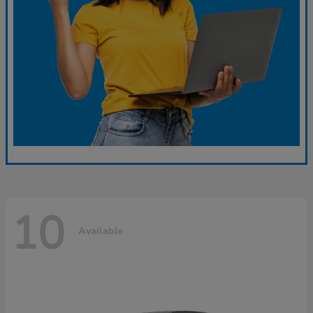
10
Available