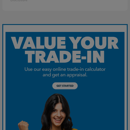
Disclosure