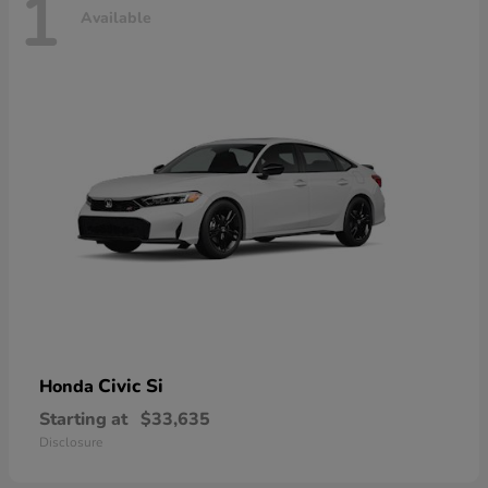
1
Available
Civic Si
Honda
Starting at
$33,635
Disclosure