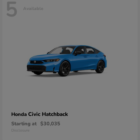
5
Available
Civic Hatchback
Honda
Starting at
$30,035
Disclosure