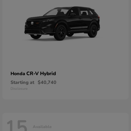
CR-V Hybrid
Honda
Starting at
$40,740
Disclosure
15
Available