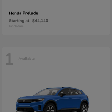
Prelude
Honda
Starting at
$44,140
Disclosure
1
Available