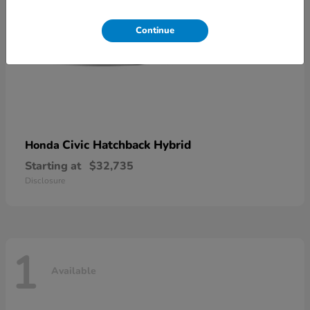
Continue
Civic Hatchback Hybrid
Honda
Starting at
$32,735
Disclosure
1
Available