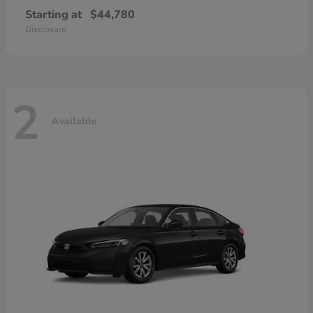
Starting at
$44,780
Disclosure
2
Available