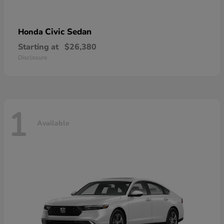
Civic Sedan
Honda
Starting at
$26,380
Disclosure
1
Available