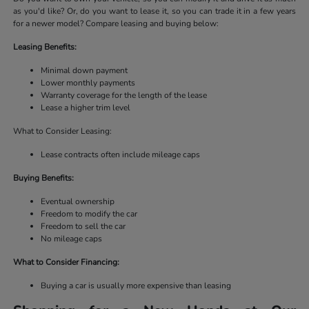
as you'd like? Or, do you want to lease it, so you can trade it in a few years
for a newer model? Compare leasing and buying below:
Leasing Benefits:
Minimal down payment
Lower monthly payments
Warranty coverage for the length of the lease
Lease a higher trim level
What to Consider Leasing:
Lease contracts often include mileage caps
Buying Benefits:
Eventual ownership
Freedom to modify the car
Freedom to sell the car
No mileage caps
What to Consider Financing:
Buying a car is usually more expensive than leasing