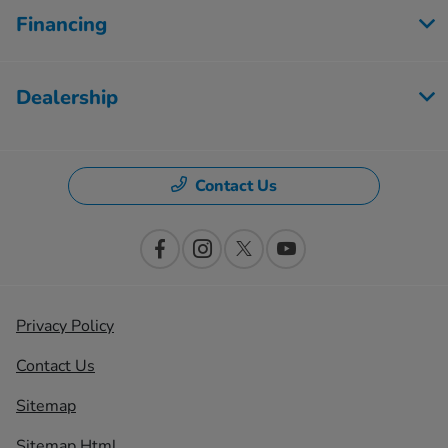
Financing
Dealership
Contact Us
Privacy Policy
Contact Us
Sitemap
Sitemap Html