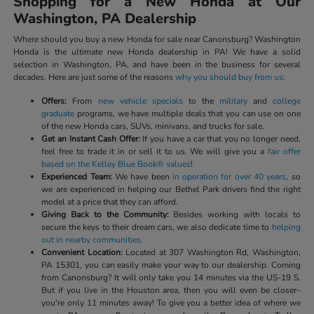
Shopping for a New Honda at Our
Washington, PA Dealership
Where should you buy a new Honda for sale near Canonsburg? Washington
Honda is the ultimate new Honda dealership in PA! We have a solid
selection in Washington, PA, and have been in the business for several
decades. Here are just some of the reasons
why you should buy from us
:
Offers:
From
new vehicle specials
to the
military
and
college
graduate
programs, we have multiple deals that you can use on one
of the new Honda cars, SUVs, minivans, and trucks for sale.
Get an Instant Cash Offer:
If you have a car that you no longer need,
feel free to trade it in or sell it to us. We will give you a
fair offer
based on the Kelley Blue Book® values
!
Experienced Team:
We have been
in operation for over 40 years
, so
we are experienced in helping our Bethel Park drivers find the right
model at a price that they can afford.
Giving Back to the Community:
Besides working with locals to
secure the keys to their dream cars, we also dedicate time to
helping
out in nearby communities
.
Convenient Location:
Located at 307 Washington Rd, Washington,
PA 15301, you can easily make your way to our dealership. Coming
from Canonsburg? It will only take you 14 minutes via the US-19 S.
But if you live in the Houston area, then you will even be closer–
you're only 11 minutes away! To give you a better idea of where we