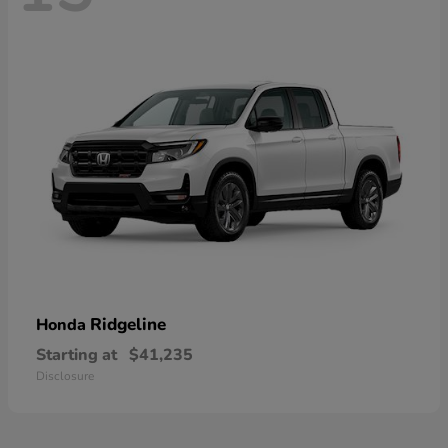
Ridgeline
Honda
Starting at
$41,235
Disclosure