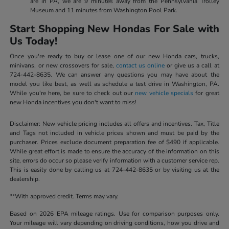
are in PA, we are 9 minutes away from the Pennsylvania Trolley
Museum and 11 minutes from Washington Pool Park.
Start Shopping New Hondas For Sale with
Us Today!
Once you're ready to buy or lease one of our new Honda cars, trucks,
minivans, or new crossovers for sale,
contact us online
or give us a call at
724-442-8635. We can answer any questions you may have about the
model you like best, as well as schedule a test drive in Washington, PA.
While you're here, be sure to check out our
new vehicle specials
for great
new Honda incentives you don't want to miss!
Disclaimer: New vehicle pricing includes all offers and incentives. Tax, Title
and Tags not included in vehicle prices shown and must be paid by the
purchaser. Prices exclude document preparation fee of $490 if applicable.
While great effort is made to ensure the accuracy of the information on this
site, errors do occur so please verify information with a customer service rep.
This is easily done by calling us at 724-442-8635 or by visiting us at the
dealership.
**With approved credit. Terms may vary.
Based on 2026 EPA mileage ratings. Use for comparison purposes only.
Your mileage will vary depending on driving conditions, how you drive and