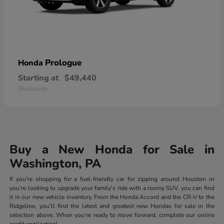
Prologue
Honda
Starting at
$49,440
Disclosure
Buy a New Honda for Sale in
Washington, PA
If you're shopping for a fuel-friendly car for zipping around Houston or
you're looking to upgrade your family's ride with a roomy SUV, you can find
it in our new vehicle inventory. From the Honda Accord and the CR-V to the
Ridgeline, you'll find the latest and greatest new Hondas for sale in the
selection above. When you're ready to move forward, complete our online
credit application!