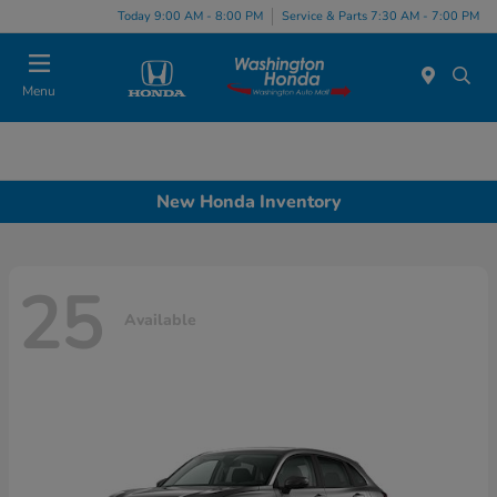
Today 9:00 AM - 8:00 PM
Service & Parts 7:30 AM - 7:00 PM
Menu
New Honda Inventory
25
Available