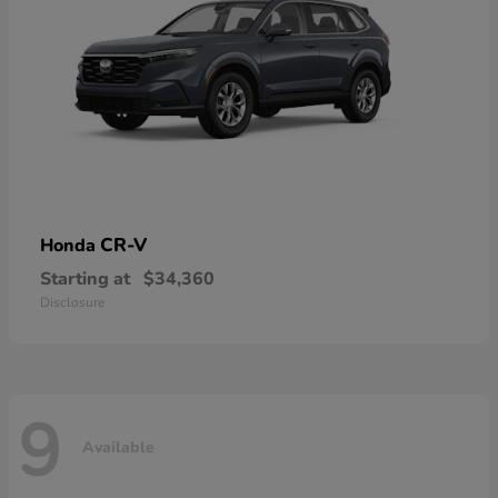
CR-V
Honda
Starting at
$34,360
Disclosure
9
Available