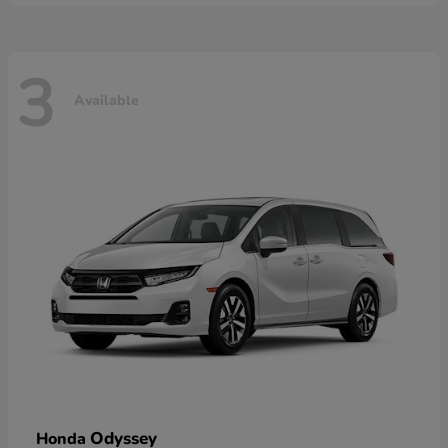
3
Available
Odyssey
Honda