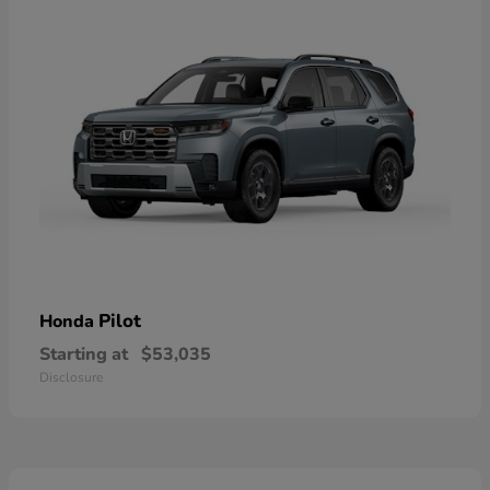
Pilot
Honda
Starting at
$53,035
Disclosure