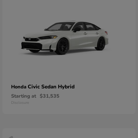
Civic Sedan Hybrid
Honda
Starting at
$31,535
Disclosure