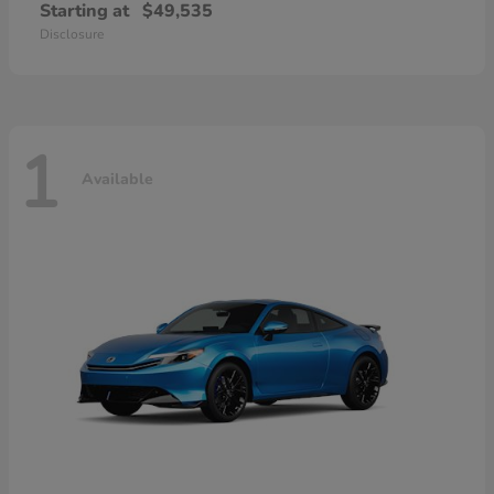
Starting at
$49,535
Disclosure
1
Available