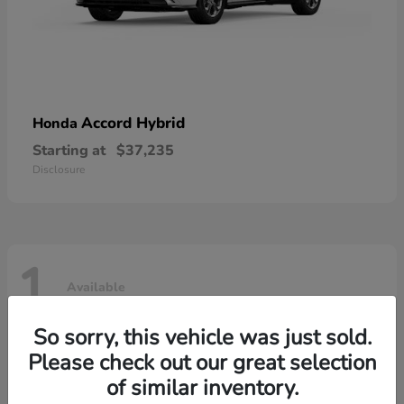
Accord Hybrid
Honda
Starting at
$37,235
Disclosure
1
Available
So sorry, this vehicle was just sold.
Please check out our great selection
of similar inventory.