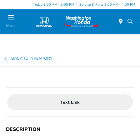
Today 9:00 AM - 5:00 PM
Service & Parts 8:00 AM - 4:00 PM
Menu
BACK TO INVENTORY
Text Link
DESCRIPTION