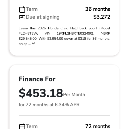
Term
36 months
Due at signing
$3,272
Lease this 2026 Honda Civic Hatchback Sport (Model
FL2H8TEW; VIN 19XFL2H8XTE032490). MSRP
$29,545.00. With $2,954.00 down at $318 for 36 months,
on ap ...
Finance For
$453.18
Per Month
for 72 months at 6.34% APR
Term
72 months