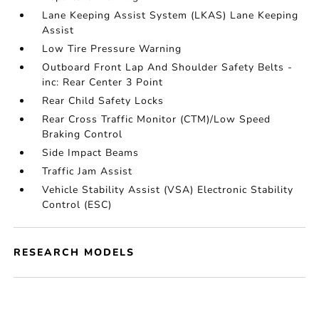
Lane Keeping Assist System (LKAS) Lane Keeping
Assist
Low Tire Pressure Warning
Outboard Front Lap And Shoulder Safety Belts -
inc: Rear Center 3 Point
Rear Child Safety Locks
Rear Cross Traffic Monitor (CTM)/Low Speed
Braking Control
Side Impact Beams
Traffic Jam Assist
Vehicle Stability Assist (VSA) Electronic Stability
Control (ESC)
RESEARCH MODELS