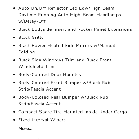
Auto On/Off Reflector Led Low/High Beam
Daytime Running Auto High-Beam Headlamps
w/Delay-Off
Black Bodyside Insert and Rocker Panel Extensions
Black Grille
Black Power Heated Side Mirrors w/Manual
Folding
Black Side Windows Trim and Black Front
Windshield Trim
Body-Colored Door Handles
Body-Colored Front Bumper w/Black Rub
Strip/Fascia Accent
Body-Colored Rear Bumper w/Black Rub
Strip/Fascia Accent
Compact Spare Tire Mounted Inside Under Cargo
Fixed Interval Wipers
More...