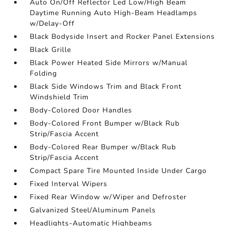
Auto On/Off Reflector Led Low/High Beam
Daytime Running Auto High-Beam Headlamps
w/Delay-Off
Black Bodyside Insert and Rocker Panel Extensions
Black Grille
Black Power Heated Side Mirrors w/Manual
Folding
Black Side Windows Trim and Black Front
Windshield Trim
Body-Colored Door Handles
Body-Colored Front Bumper w/Black Rub
Strip/Fascia Accent
Body-Colored Rear Bumper w/Black Rub
Strip/Fascia Accent
Compact Spare Tire Mounted Inside Under Cargo
Fixed Interval Wipers
Fixed Rear Window w/Wiper and Defroster
Galvanized Steel/Aluminum Panels
Headlights-Automatic Highbeams