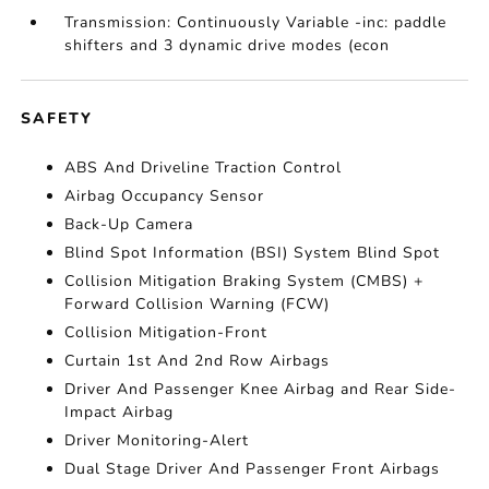
Transmission: Continuously Variable -inc: paddle
shifters and 3 dynamic drive modes (econ
SAFETY
ABS And Driveline Traction Control
Airbag Occupancy Sensor
Back-Up Camera
Blind Spot Information (BSI) System Blind Spot
Collision Mitigation Braking System (CMBS) +
Forward Collision Warning (FCW)
Collision Mitigation-Front
Curtain 1st And 2nd Row Airbags
Driver And Passenger Knee Airbag and Rear Side-
Impact Airbag
Driver Monitoring-Alert
Dual Stage Driver And Passenger Front Airbags