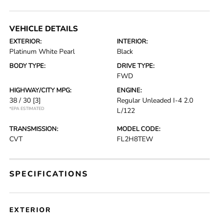
VEHICLE DETAILS
EXTERIOR:
INTERIOR:
Platinum White Pearl
Black
BODY TYPE:
DRIVE TYPE:
FWD
HIGHWAY/CITY MPG:
ENGINE:
38 / 30
[3]
Regular Unleaded I-4 2.0
*EPA ESTIMATED
L/122
TRANSMISSION:
MODEL CODE:
CVT
FL2H8TEW
SPECIFICATIONS
EXTERIOR