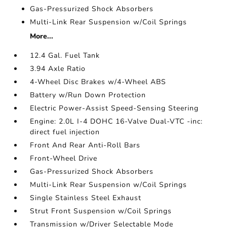
Gas-Pressurized Shock Absorbers
Multi-Link Rear Suspension w/Coil Springs
More...
12.4 Gal. Fuel Tank
3.94 Axle Ratio
4-Wheel Disc Brakes w/4-Wheel ABS
Battery w/Run Down Protection
Electric Power-Assist Speed-Sensing Steering
Engine: 2.0L I-4 DOHC 16-Valve Dual-VTC -inc:
direct fuel injection
Front And Rear Anti-Roll Bars
Front-Wheel Drive
Gas-Pressurized Shock Absorbers
Multi-Link Rear Suspension w/Coil Springs
Single Stainless Steel Exhaust
Strut Front Suspension w/Coil Springs
Transmission w/Driver Selectable Mode