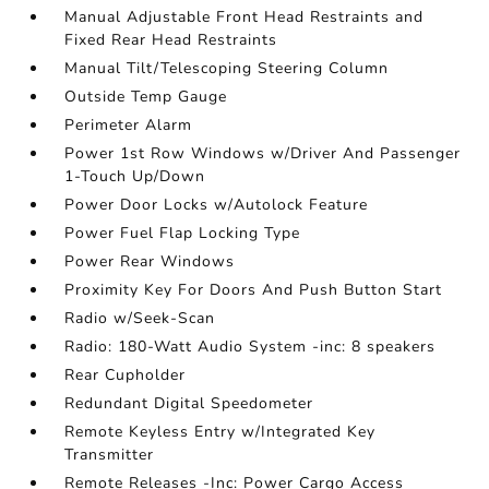
Manual Adjustable Front Head Restraints and
Fixed Rear Head Restraints
Manual Tilt/Telescoping Steering Column
Outside Temp Gauge
Perimeter Alarm
Power 1st Row Windows w/Driver And Passenger
1-Touch Up/Down
Power Door Locks w/Autolock Feature
Power Fuel Flap Locking Type
Power Rear Windows
Proximity Key For Doors And Push Button Start
Radio w/Seek-Scan
Radio: 180-Watt Audio System -inc: 8 speakers
Rear Cupholder
Redundant Digital Speedometer
Remote Keyless Entry w/Integrated Key
Transmitter
Remote Releases -Inc: Power Cargo Access