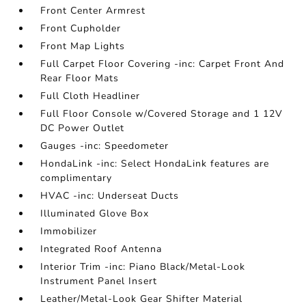
Front Center Armrest
Front Cupholder
Front Map Lights
Full Carpet Floor Covering -inc: Carpet Front And
Rear Floor Mats
Full Cloth Headliner
Full Floor Console w/Covered Storage and 1 12V
DC Power Outlet
Gauges -inc: Speedometer
HondaLink -inc: Select HondaLink features are
complimentary
HVAC -inc: Underseat Ducts
Illuminated Glove Box
Immobilizer
Integrated Roof Antenna
Interior Trim -inc: Piano Black/Metal-Look
Instrument Panel Insert
Leather/Metal-Look Gear Shifter Material