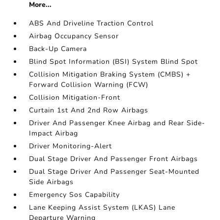
More...
ABS And Driveline Traction Control
Airbag Occupancy Sensor
Back-Up Camera
Blind Spot Information (BSI) System Blind Spot
Collision Mitigation Braking System (CMBS) +
Forward Collision Warning (FCW)
Collision Mitigation-Front
Curtain 1st And 2nd Row Airbags
Driver And Passenger Knee Airbag and Rear Side-
Impact Airbag
Driver Monitoring-Alert
Dual Stage Driver And Passenger Front Airbags
Dual Stage Driver And Passenger Seat-Mounted
Side Airbags
Emergency Sos Capability
Lane Keeping Assist System (LKAS) Lane
Departure Warning