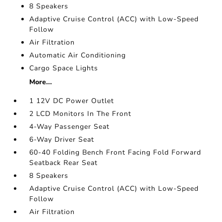
8 Speakers
Adaptive Cruise Control (ACC) with Low-Speed
Follow
Air Filtration
Automatic Air Conditioning
Cargo Space Lights
More...
1 12V DC Power Outlet
2 LCD Monitors In The Front
4-Way Passenger Seat
6-Way Driver Seat
60-40 Folding Bench Front Facing Fold Forward
Seatback Rear Seat
8 Speakers
Adaptive Cruise Control (ACC) with Low-Speed
Follow
Air Filtration