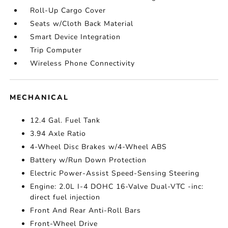
Roll-Up Cargo Cover
Seats w/Cloth Back Material
Smart Device Integration
Trip Computer
Wireless Phone Connectivity
MECHANICAL
12.4 Gal. Fuel Tank
3.94 Axle Ratio
4-Wheel Disc Brakes w/4-Wheel ABS
Battery w/Run Down Protection
Electric Power-Assist Speed-Sensing Steering
Engine: 2.0L I-4 DOHC 16-Valve Dual-VTC -inc:
direct fuel injection
Front And Rear Anti-Roll Bars
Front-Wheel Drive