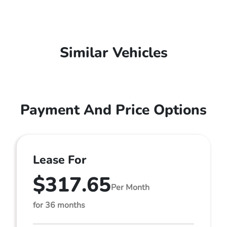
Similar Vehicles
Payment And Price Options
Lease For
$317.65
Per Month
for 36 months