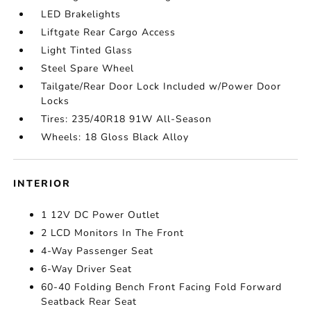
LED Brakelights
Liftgate Rear Cargo Access
Light Tinted Glass
Steel Spare Wheel
Tailgate/Rear Door Lock Included w/Power Door
Locks
Tires: 235/40R18 91W All-Season
Wheels: 18 Gloss Black Alloy
INTERIOR
1 12V DC Power Outlet
2 LCD Monitors In The Front
4-Way Passenger Seat
6-Way Driver Seat
60-40 Folding Bench Front Facing Fold Forward
Seatback Rear Seat