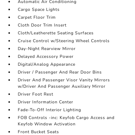
Automatic Air Conditioning
Cargo Space Lights
Carpet Floor Trim
Cloth Door Trim Insert
Cloth/Leatherette Seating Surfaces
Cruise Control w/Steering Wheel Controls
Day-Night Rearview Mirror
Delayed Accessory Power
Digital/Analog Appearance
Driver / Passenger And Rear Door Bins
Driver And Passenger Visor Vanity Mirrors
w/Driver And Passenger Auxiliary Mirror
Driver Foot Rest
Driver Information Center
Fade-To-Off Interior Lighting
FOB Controls -inc: Keyfob Cargo Access and
Keyfob Window Activation
Front Bucket Seats