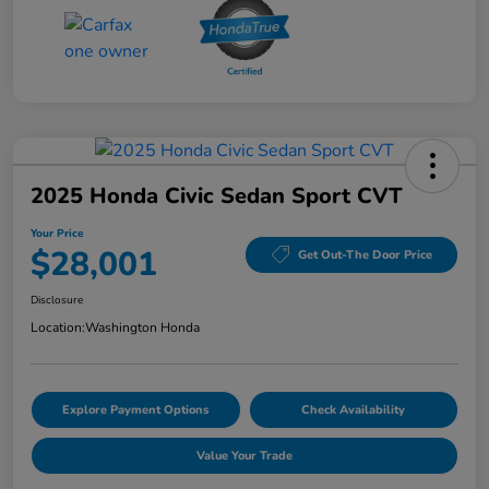
2025 Honda Civic Sedan Sport CVT
Your Price
$28,001
Get Out-The Door Price
Disclosure
Location:
Washington Honda
Explore Payment Options
Check Availability
Value Your Trade