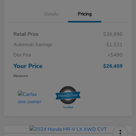
Details
Pricing
Retail Price
$26,990
Automall Savings
-$1,021
Doc Fee
+$490
Your Price
$26,459
Disclosure