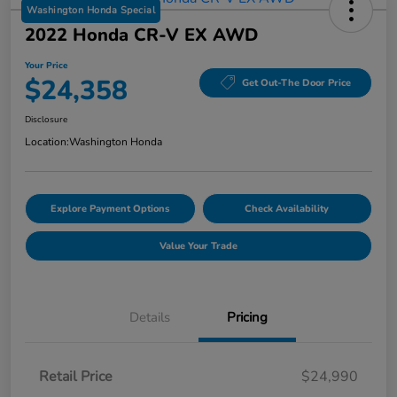
Washington Honda Special
2022 Honda CR-V EX AWD
Your Price
$24,358
Get Out-The Door Price
Disclosure
Location:
Washington Honda
Explore Payment Options
Check Availability
Value Your Trade
Details
Pricing
Retail Price
$24,990