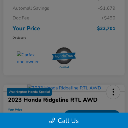
Automall Savings
-$1,679
Doc Fee
+$490
Your Price
$32,701
Disclosure
Washington Honda Special
2023 Honda Ridgeline RTL AWD
Your Price
$33,459
Get Out-The Door Price
Call Us
Disclosure