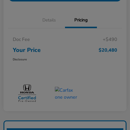
Details
Pricing
Doc Fee
+$490
Your Price
$20,480
Disclosure