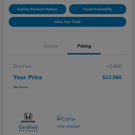
Explore Payment Options
Check Availability
Value Your Trade
Details
Pricing
Doc Fee
+$490
Your Price
$12,980
Disclosure