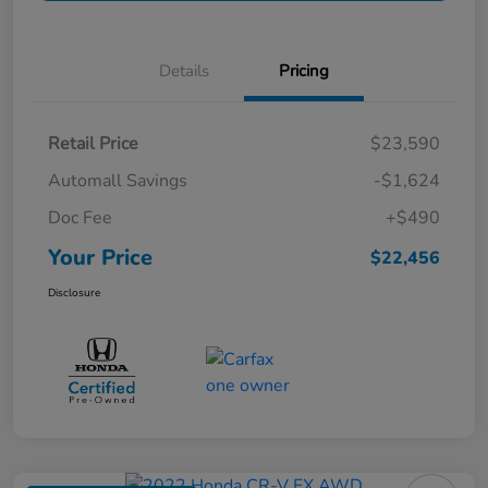
Details
Pricing
Retail Price
$23,590
Automall Savings
-$1,624
Doc Fee
+$490
Your Price
$22,456
Disclosure