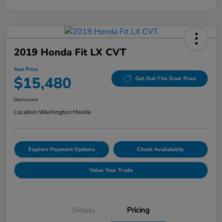
2019 Honda Fit LX CVT
Your Price
$15,480
Get Out-The Door Price
Disclosure
Location:
Washington Honda
Explore Payment Options
Check Availability
Value Your Trade
Details
Pricing