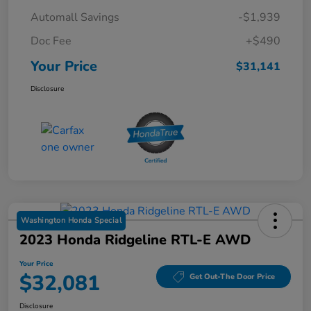
Automall Savings
-$1,939
Doc Fee
+$490
Your Price
$31,141
Disclosure
Washington Honda Special
2023 Honda Ridgeline RTL-E AWD
Your Price
$32,081
Get Out-The Door Price
Disclosure