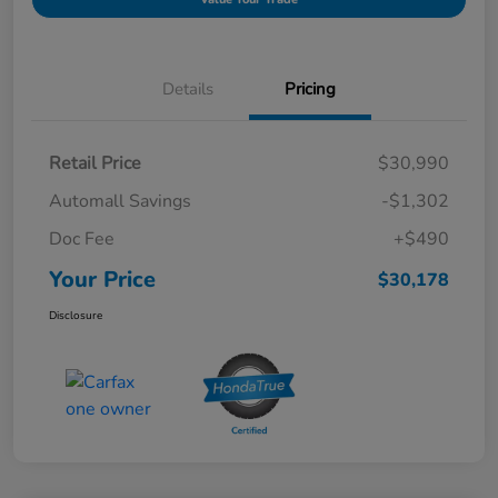
Details
Pricing
Retail Price
$30,990
Automall Savings
-$1,302
Doc Fee
+$490
Your Price
$30,178
Disclosure