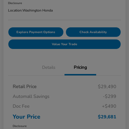
Disclosure
Location:
Washington Honda
Explore Payment Options
Check Availability
Value Your Trade
Details
Pricing
Retail Price
$29,490
Automall Savings
-$299
Doc Fee
+$490
Your Price
$29,681
Disclosure