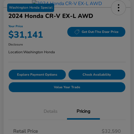
Washington Honda Special
2024 Honda CR-V EX-L AWD
Your Price
$31,141
Get Out-The Door Price
Disclosure
Location:
Washington Honda
Explore Payment Options
Check Availability
Value Your Trade
Details
Pricing
Retail Price
$32,590