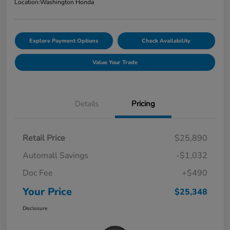
Location:
Washington Honda
Explore Payment Options
Check Availability
Value Your Trade
Details
Pricing
Retail Price
$25,890
Automall Savings
-$1,032
Doc Fee
+$490
Your Price
$25,348
Disclosure