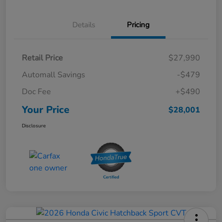
Details
Pricing
Retail Price
$27,990
Automall Savings
-$479
Doc Fee
+$490
Your Price
$28,001
Disclosure