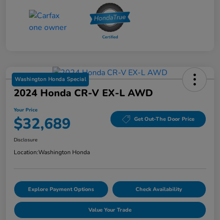
Washington Honda Special
2024 Honda CR-V EX-L AWD
Your Price
$32,689
Get Out-The Door Price
Disclosure
Location:
Washington Honda
Explore Payment Options
Check Availability
Value Your Trade