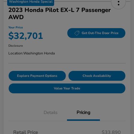
Washington Honda Special
2023 Honda Pilot EX-L 7 Passenger
AWD
Your Price
$32,701
Get Out-The Door Price
Disclosure
Location:
Washington Honda
Explore Payment Options
Check Availability
Value Your Trade
Details
Pricing
Retail Price
$33,890