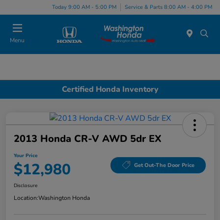
Today 9:00 AM - 5:00 PM
Service & Parts 8:00 AM - 4:00 PM
Menu
Certified Honda Inventory
2013 Honda CR-V AWD 5dr EX
Your Price
$12,980
Get Out-The Door Price
Disclosure
Location:
Washington Honda