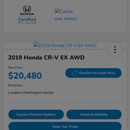
2019 Honda CR-V EX AWD
Your Price
$20,480
Get Out-The Door Price
Disclosure
Location:
Washington Honda
Explore Payment Options
Check Availability
Value Your Trade