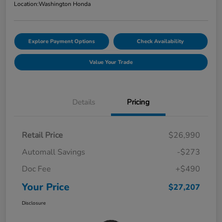
Location:
Washington Honda
Explore Payment Options
Check Availability
Value Your Trade
Details
Pricing
Retail Price
$26,990
Automall Savings
-$273
Doc Fee
+$490
Your Price
$27,207
Disclosure