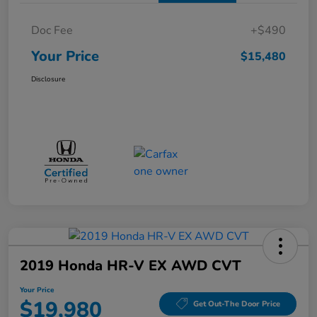
Doc Fee
+$490
Your Price
$15,480
Disclosure
2019 Honda HR-V EX AWD CVT
Your Price
$19,980
Get Out-The Door Price