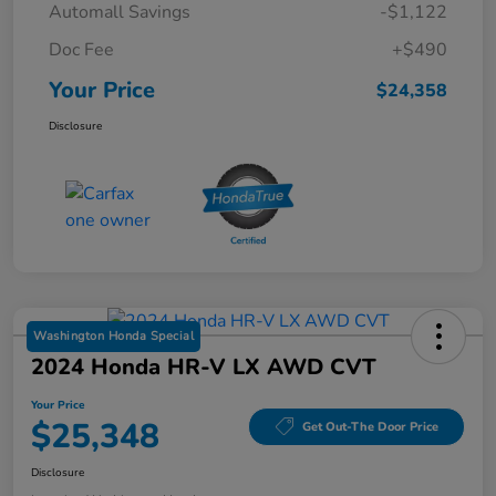
Automall Savings
-$1,122
Doc Fee
+$490
Your Price
$24,358
Disclosure
Washington Honda Special
2024 Honda HR-V LX AWD CVT
Your Price
$25,348
Get Out-The Door Price
Disclosure