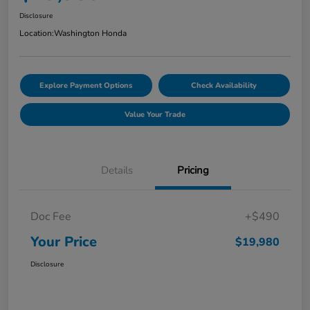
Disclosure
Location:
Washington Honda
Explore Payment Options
Check Availability
Value Your Trade
Details
Pricing
Doc Fee
+$490
Your Price
$19,980
Disclosure