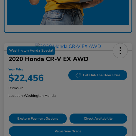
Washington Honda Special
2020 Honda CR-V EX AWD
Your Price
$22,456
Get Out-The Door Price
Disclosure
Location:
Washington Honda
Explore Payment Options
Check Availability
Value Your Trade