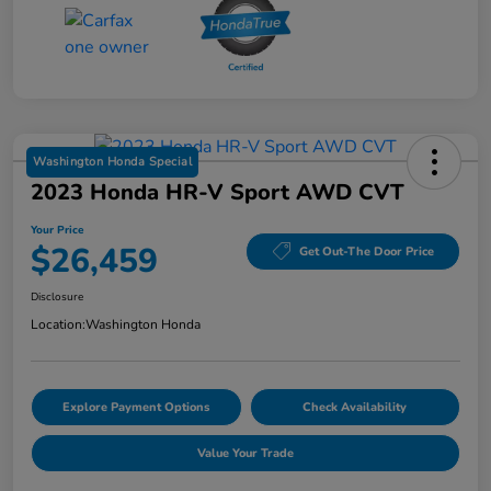
Washington Honda Special
2023 Honda HR-V Sport AWD CVT
Your Price
$26,459
Get Out-The Door Price
Disclosure
Location:
Washington Honda
Explore Payment Options
Check Availability
Value Your Trade