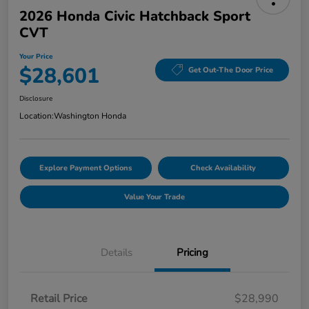
2026 Honda Civic Hatchback Sport
CVT
Your Price
$28,601
Get Out-The Door Price
Disclosure
Location:
Washington Honda
Explore Payment Options
Check Availability
Value Your Trade
Details
Pricing
Retail Price
$28,990