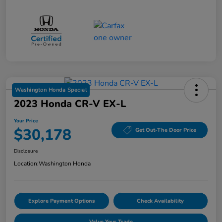
Washington Honda Special
2023 Honda CR-V EX-L
Your Price
$30,178
Get Out-The Door Price
Disclosure
Location:
Washington Honda
Explore Payment Options
Check Availability
Value Your Trade