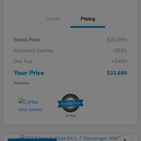
Details
Pricing
Retail Price
$32,890
Automall Savings
-$691
Doc Fee
+$490
Your Price
$32,689
Disclosure