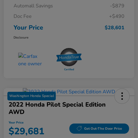
Automall Savings
-$879
Doc Fee
+$490
Your Price
$28,601
Disclosure
Washington Honda Special
2022 Honda Pilot Special Edition
AWD
Your Price
$29,681
Get Out-The Door Price