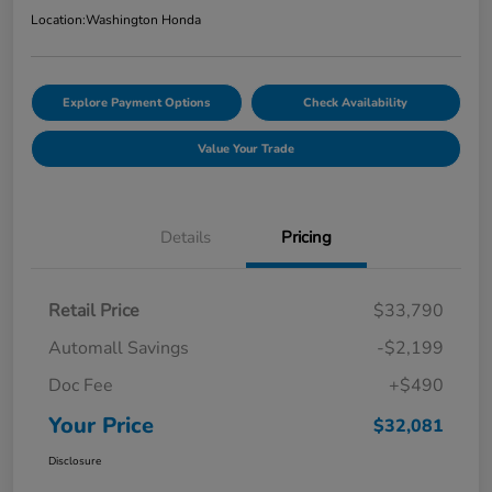
Location:
Washington Honda
Explore Payment Options
Check Availability
Value Your Trade
Details
Pricing
Retail Price
$33,790
Automall Savings
-$2,199
Doc Fee
+$490
Your Price
$32,081
Disclosure