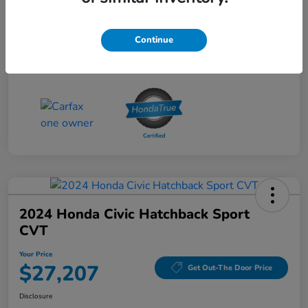
Doc Fee
+$490
Your Price
Continue
$26,712
Disclosure
2024 Honda Civic Hatchback Sport
CVT
Your Price
$27,207
Get Out-The Door Price
Disclosure