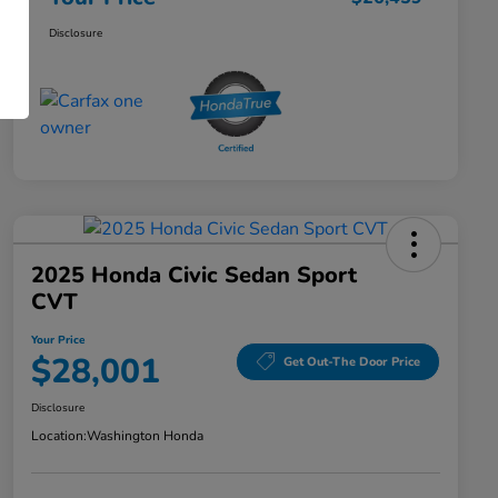
Disclosure
2025 Honda Civic Sedan Sport
CVT
Your Price
$28,001
Get Out-The Door Price
Disclosure
Location:
Washington Honda