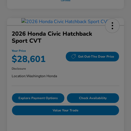
2026 Honda Civic Hatchback
Sport CVT
Your Price
$28,601
Get Out-The Door Price
Disclosure
Location:
Washington Honda
Explore Payment Options
Check Availability
Value Your Trade