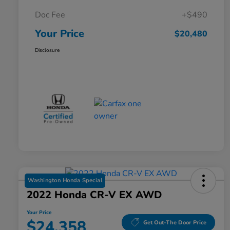
Doc Fee
+$490
Your Price
$20,480
Disclosure
Washington Honda Special
2022 Honda CR-V EX AWD
Your Price
$24,358
Get Out-The Door Price