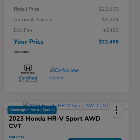
Retail Price
$23,590
Automall Savings
-$1,624
Doc Fee
+$490
Your Price
$22,456
Disclosure
Washington Honda Special
2023 Honda HR-V Sport AWD
CVT
Your Price