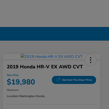
2019 Honda HR-V EX AWD CVT
Your Price
$19,980
Get Out-The Door Price
Disclosure
Location:
Washington Honda