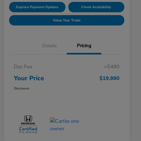
Explore Payment Options
Check Availability
Value Your Trade
Details
Pricing
Doc Fee
+$490
Your Price
$19,980
Disclosure