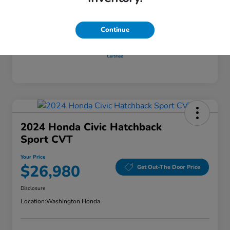
Disclosure
Continue
2024 Honda Civic Hatchback
Sport CVT
Your Price
$26,980
Get Out-The Door Price
Disclosure
Location:
Washington Honda