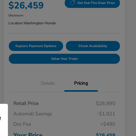
$26,459
Get Out-The Door Price
Disclosure
Location:
Washington Honda
Explore Payment Options
Check Availability
Value Your Trade
Details
Pricing
Retail Price
$26,990
Automall Savings
-$1,021
e
Doc Fee
+$490
Your Price
$26,459