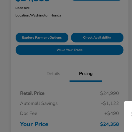
Disclosure
Location:
Washington Honda
Explore Payment Options
Check Availability
Value Your Trade
Details
Pricing
Retail Price
$24,990
Automall Savings
-$1,122
Doc Fee
+$490
Your Price
$24,358