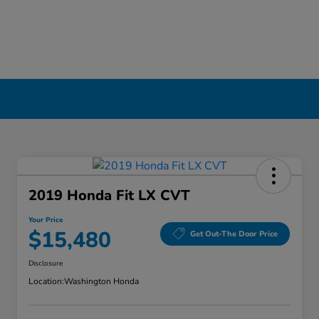
2019 Honda Fit LX CVT
Your Price
$15,480
Get Out-The Door Price
Disclosure
Location:
Washington Honda