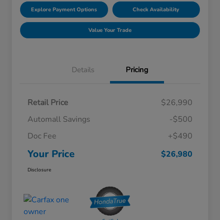
Explore Payment Options
Check Availability
Value Your Trade
Details
Pricing
Retail Price
$26,990
Automall Savings
-$500
Doc Fee
+$490
Your Price
$26,980
Disclosure