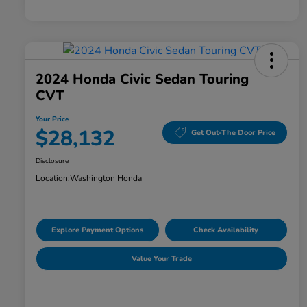
2024 Honda Civic Sedan Touring
CVT
Your Price
$28,132
Get Out-The Door Price
Disclosure
Location:
Washington Honda
Explore Payment Options
Check Availability
Value Your Trade