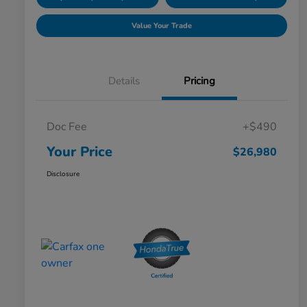
Value Your Trade
Details
Pricing
Doc Fee
+$490
Your Price
$26,980
Disclosure