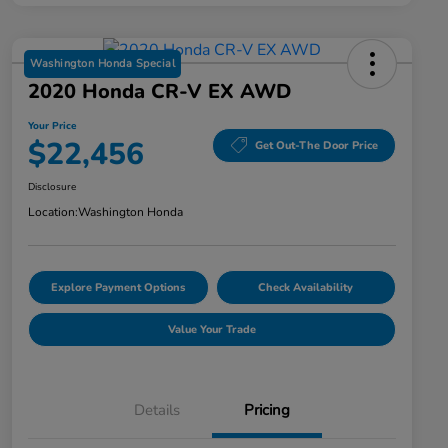
Washington Honda Special
2020 Honda CR-V EX AWD
Your Price
$22,456
Get Out-The Door Price
Disclosure
Location:
Washington Honda
Explore Payment Options
Check Availability
Value Your Trade
Details
Pricing