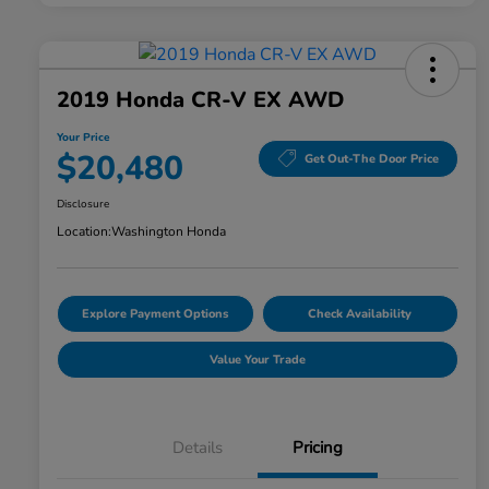
2019 Honda CR-V EX AWD
Your Price
$20,480
Get Out-The Door Price
Disclosure
Location:
Washington Honda
Explore Payment Options
Check Availability
Value Your Trade
Details
Pricing