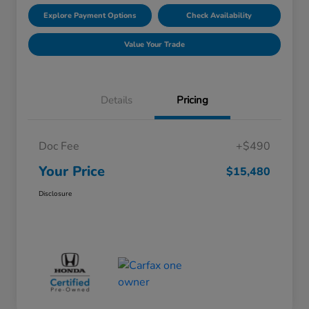
Explore Payment Options
Check Availability
Value Your Trade
Details
Pricing
Doc Fee
+$490
Your Price
$15,480
Disclosure