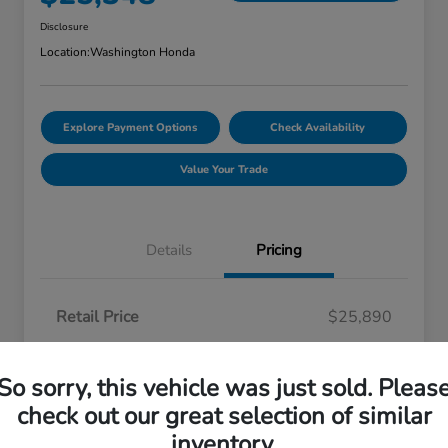
Disclosure
Location:
Washington Honda
Explore Payment Options
Check Availability
Value Your Trade
Details
Pricing
Retail Price
$25,890
Automall Savings
-$1,032
So sorry, this vehicle was just sold. Pleas
Doc Fee
+$490
check out our great selection of similar
Your Price
$25,348
inventory.