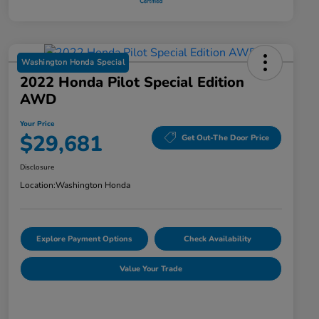
Washington Honda Special
2022 Honda Pilot Special Edition
AWD
Your Price
$29,681
Get Out-The Door Price
Disclosure
Location:
Washington Honda
Explore Payment Options
Check Availability
Value Your Trade