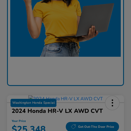
Washington Honda Special
2024 Honda HR-V LX AWD CVT
Your Price
$25,348
Get Out-The Door Price