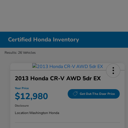
Certified Honda Inventory
Results: 26 Vehicles
2013 Honda CR-V AWD 5dr EX
Your Price
$12,980
Get Out-The Door Price
Disclosure
Location:
Washington Honda