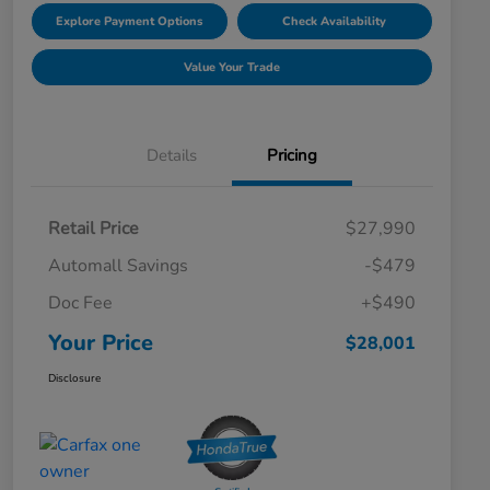
Explore Payment Options
Check Availability
Value Your Trade
Details
Pricing
Retail Price
$27,990
Automall Savings
-$479
Doc Fee
+$490
Your Price
$28,001
Disclosure