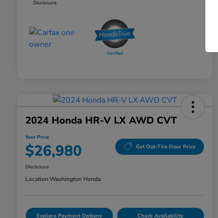
Disclosure
2024 Honda HR-V LX AWD CVT
Your Price
$26,980
Get Out-The Door Price
Disclosure
Location:
Washington Honda
Explore Payment Options
Check Availability