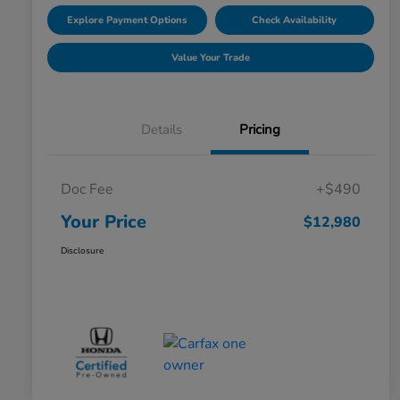
Explore Payment Options
Check Availability
Value Your Trade
Details
Pricing
Doc Fee
+$490
Your Price
$12,980
Disclosure