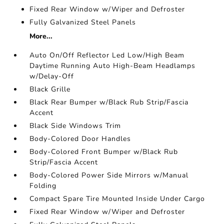
Fixed Rear Window w/Wiper and Defroster
Fully Galvanized Steel Panels
More...
Auto On/Off Reflector Led Low/High Beam
Daytime Running Auto High-Beam Headlamps
w/Delay-Off
Black Grille
Black Rear Bumper w/Black Rub Strip/Fascia
Accent
Black Side Windows Trim
Body-Colored Door Handles
Body-Colored Front Bumper w/Black Rub
Strip/Fascia Accent
Body-Colored Power Side Mirrors w/Manual
Folding
Compact Spare Tire Mounted Inside Under Cargo
Fixed Rear Window w/Wiper and Defroster