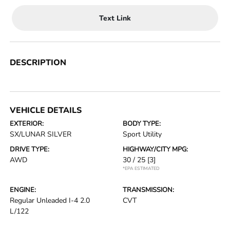
Text Link
DESCRIPTION
VEHICLE DETAILS
EXTERIOR:
BODY TYPE:
SX/LUNAR SILVER
Sport Utility
DRIVE TYPE:
HIGHWAY/CITY MPG:
AWD
30 / 25
[3]
*EPA ESTIMATED
ENGINE:
TRANSMISSION:
Regular Unleaded I-4 2.0
CVT
L/122