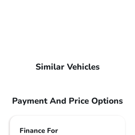
Similar Vehicles
Payment And Price Options
Finance For