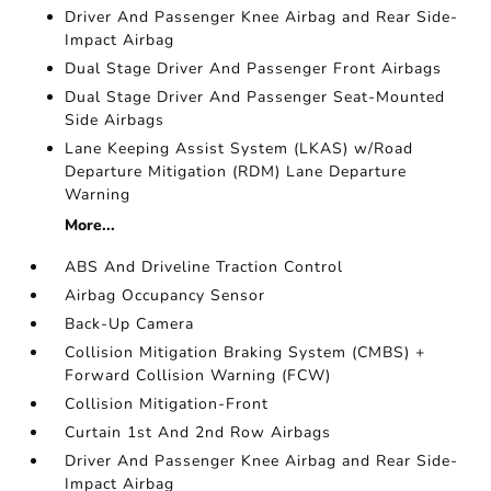
Driver And Passenger Knee Airbag and Rear Side-
Impact Airbag
Dual Stage Driver And Passenger Front Airbags
Dual Stage Driver And Passenger Seat-Mounted
Side Airbags
Lane Keeping Assist System (LKAS) w/Road
Departure Mitigation (RDM) Lane Departure
Warning
More...
ABS And Driveline Traction Control
Airbag Occupancy Sensor
Back-Up Camera
Collision Mitigation Braking System (CMBS) +
Forward Collision Warning (FCW)
Collision Mitigation-Front
Curtain 1st And 2nd Row Airbags
Driver And Passenger Knee Airbag and Rear Side-
Impact Airbag