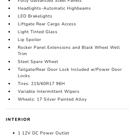
Fully Galvanized Steel Panels
Headlights-Automatic Highbeams
LED Brakelights
Liftgate Rear Cargo Access
Light Tinted Glass
Lip Spoiler
Rocker Panel Extensions and Black Wheel Well
Trim
Steel Spare Wheel
Tailgate/Rear Door Lock Included w/Power Door
Locks
Tires: 215/60R17 96H
Variable Intermittent Wipers
Wheels: 17 Silver Painted Alloy
INTERIOR
1 12V DC Power Outlet