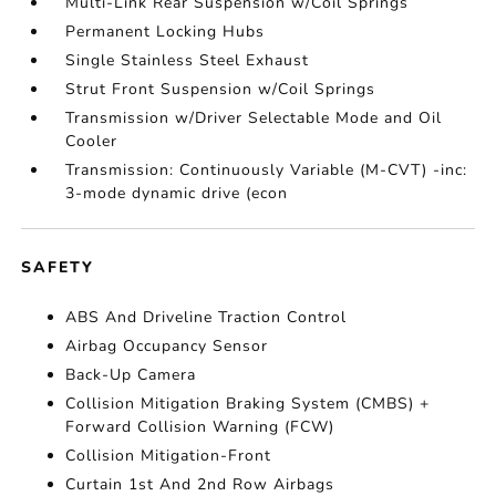
Multi-Link Rear Suspension w/Coil Springs
Permanent Locking Hubs
Single Stainless Steel Exhaust
Strut Front Suspension w/Coil Springs
Transmission w/Driver Selectable Mode and Oil
Cooler
Transmission: Continuously Variable (M-CVT) -inc:
3-mode dynamic drive (econ
SAFETY
ABS And Driveline Traction Control
Airbag Occupancy Sensor
Back-Up Camera
Collision Mitigation Braking System (CMBS) +
Forward Collision Warning (FCW)
Collision Mitigation-Front
Curtain 1st And 2nd Row Airbags