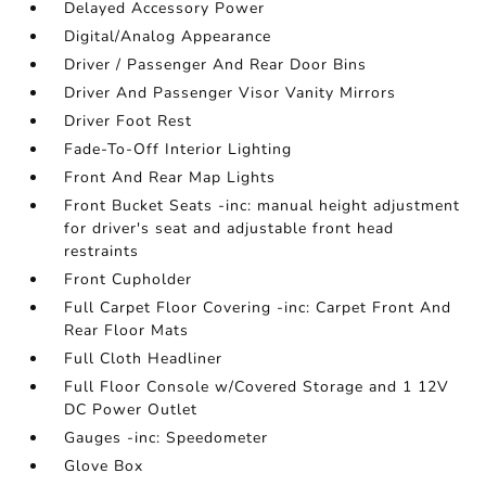
Delayed Accessory Power
Digital/Analog Appearance
Driver / Passenger And Rear Door Bins
Driver And Passenger Visor Vanity Mirrors
Driver Foot Rest
Fade-To-Off Interior Lighting
Front And Rear Map Lights
Front Bucket Seats -inc: manual height adjustment
for driver's seat and adjustable front head
restraints
Front Cupholder
Full Carpet Floor Covering -inc: Carpet Front And
Rear Floor Mats
Full Cloth Headliner
Full Floor Console w/Covered Storage and 1 12V
DC Power Outlet
Gauges -inc: Speedometer
Glove Box