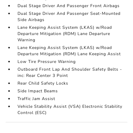
Dual Stage Driver And Passenger Front Airbags
Dual Stage Driver And Passenger Seat-Mounted
Side Airbags
Lane Keeping Assist System (LKAS) w/Road
Departure Mitigation (RDM) Lane Departure
Warning
Lane Keeping Assist System (LKAS) w/Road
Departure Mitigation (RDM) Lane Keeping Assist
Low Tire Pressure Warning
Outboard Front Lap And Shoulder Safety Belts -
inc: Rear Center 3 Point
Rear Child Safety Locks
Side Impact Beams
Traffic Jam Assist
Vehicle Stability Assist (VSA) Electronic Stability
Control (ESC)