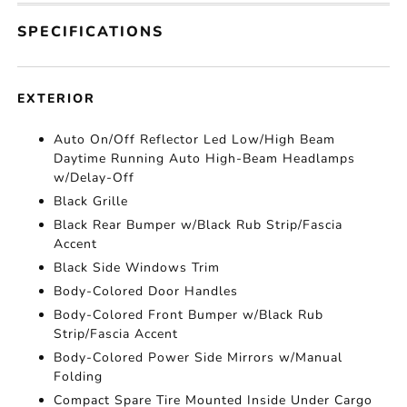
SPECIFICATIONS
EXTERIOR
Auto On/Off Reflector Led Low/High Beam
Daytime Running Auto High-Beam Headlamps
w/Delay-Off
Black Grille
Black Rear Bumper w/Black Rub Strip/Fascia
Accent
Black Side Windows Trim
Body-Colored Door Handles
Body-Colored Front Bumper w/Black Rub
Strip/Fascia Accent
Body-Colored Power Side Mirrors w/Manual
Folding
Compact Spare Tire Mounted Inside Under Cargo