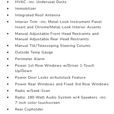
HVAC -inc: Underseat Ducts
Immobilizer
Integrated Roof Antenna
Interior Trim -inc: Metal-Look Instrument Panel
Insert and Chrome/Metal-Look Interior Accents
Manual Adjustable Front Head Restraints and
Manual Adjustable Rear Head Restraints
Manual Tilt/Telescoping Steering Column
Outside Temp Gauge
Perimeter Alarm
Power 1st Row Windows w/Driver 1-Touch
Up/Down
Power Door Locks w/Autolock Feature
Power Rear Windows and Fixed 3rd Row Windows
Radio w/Seek-Scan
Radio: 180-Watt Audio System w/4 Speakers -inc:
7-inch color touchscreen
Rear Cupholder