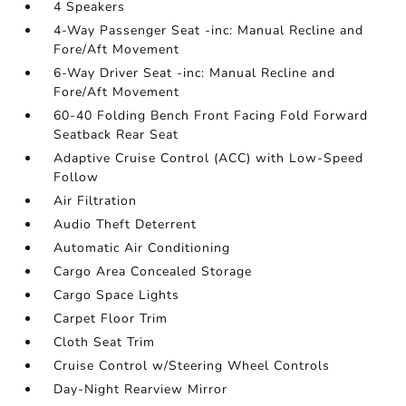
4 Speakers
4-Way Passenger Seat -inc: Manual Recline and
Fore/Aft Movement
6-Way Driver Seat -inc: Manual Recline and
Fore/Aft Movement
60-40 Folding Bench Front Facing Fold Forward
Seatback Rear Seat
Adaptive Cruise Control (ACC) with Low-Speed
Follow
Air Filtration
Audio Theft Deterrent
Automatic Air Conditioning
Cargo Area Concealed Storage
Cargo Space Lights
Carpet Floor Trim
Cloth Seat Trim
Cruise Control w/Steering Wheel Controls
Day-Night Rearview Mirror