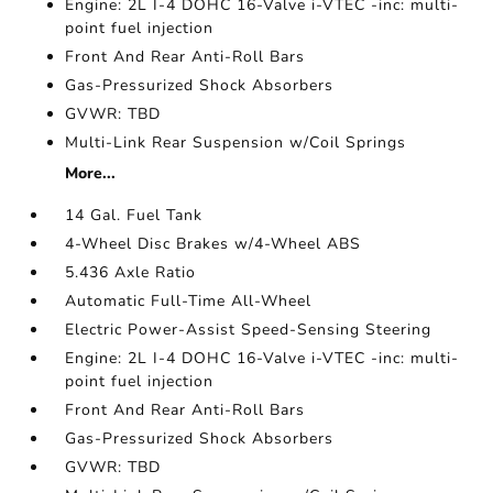
Engine: 2L I-4 DOHC 16-Valve i-VTEC -inc: multi-
point fuel injection
Front And Rear Anti-Roll Bars
Gas-Pressurized Shock Absorbers
GVWR: TBD
Multi-Link Rear Suspension w/Coil Springs
More...
14 Gal. Fuel Tank
4-Wheel Disc Brakes w/4-Wheel ABS
5.436 Axle Ratio
Automatic Full-Time All-Wheel
Electric Power-Assist Speed-Sensing Steering
Engine: 2L I-4 DOHC 16-Valve i-VTEC -inc: multi-
point fuel injection
Front And Rear Anti-Roll Bars
Gas-Pressurized Shock Absorbers
GVWR: TBD