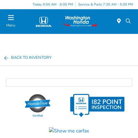
Today 9:00 AM - 6:00 PM
Service & Parts 7:30 AM - 5:00 PM
Menu
BACK TO INVENTORY