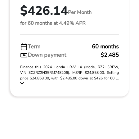
$426.14
Per Month
for 60 months at 4.49% APR
Term
60 months
Down payment
$2,485
Finance this 2024 Honda HR-V LX (Model RZ2H3REW,
VIN 3CZRZ2H35RM748206). MSRP $24,858.00. Selling
price $24,858.00, with $2,485.00 down at $426 for 60 ...