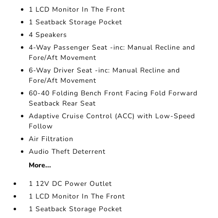
1 LCD Monitor In The Front
1 Seatback Storage Pocket
4 Speakers
4-Way Passenger Seat -inc: Manual Recline and
Fore/Aft Movement
6-Way Driver Seat -inc: Manual Recline and
Fore/Aft Movement
60-40 Folding Bench Front Facing Fold Forward
Seatback Rear Seat
Adaptive Cruise Control (ACC) with Low-Speed
Follow
Air Filtration
Audio Theft Deterrent
More...
1 12V DC Power Outlet
1 LCD Monitor In The Front
1 Seatback Storage Pocket