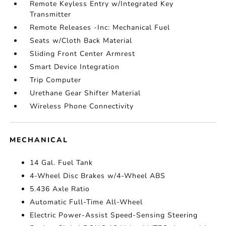
Remote Keyless Entry w/Integrated Key
Transmitter
Remote Releases -Inc: Mechanical Fuel
Seats w/Cloth Back Material
Sliding Front Center Armrest
Smart Device Integration
Trip Computer
Urethane Gear Shifter Material
Wireless Phone Connectivity
MECHANICAL
14 Gal. Fuel Tank
4-Wheel Disc Brakes w/4-Wheel ABS
5.436 Axle Ratio
Automatic Full-Time All-Wheel
Electric Power-Assist Speed-Sensing Steering