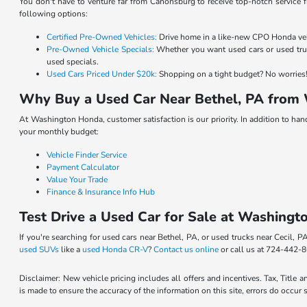
You don't have to venture far from Canonsburg to receive top-notch service f
following options:
Certified Pre-Owned Vehicles:
Drive home in a like-new CPO Honda vehic
Pre-Owned Vehicle Specials:
Whether you want used cars or used truc
used specials.
Used Cars Priced Under $20k:
Shopping on a tight budget? No worries! 
Why Buy a Used Car Near Bethel, PA from
At Washington Honda, customer satisfaction is our priority. In addition to ha
your monthly budget:
Vehicle Finder Service
Payment Calculator
Value Your Trade
Finance & Insurance Info Hub
Test Drive a Used Car for Sale at Washingt
If you're searching for used cars near Bethel, PA, or used trucks near Cecil,
used SUVs
like a
used Honda CR-V
?
Contact us online
or call us at 724-442-8
Disclaimer: New vehicle pricing includes all offers and incentives. Tax, Title
is made to ensure the accuracy of the information on this site, errors do occur 