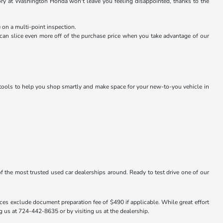
ntory at Washington Honda won't leave you feeling disappointed, thanks to the
 on a multi-point inspection.
an slice even more off of the purchase price when you take advantage of our
g tools to help you shop smartly and make space for your new-to-you vehicle in
f the most trusted used car dealerships around. Ready to test drive one of our
ices exclude document preparation fee of $490 if applicable. While great effort
ng us at 724-442-8635 or by visiting us at the dealership.