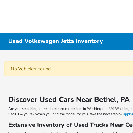
Used Volkswagen Jetta Inventory
No Vehicles Found
Discover Used Cars Near Bethel, PA
Are you searching for reliable used car dealers in Washington, PA? Washingto
Cecil, PA yours? When you find the model for you, take the next step by
applyi
Extensive Inventory of Used Trucks Near Ce