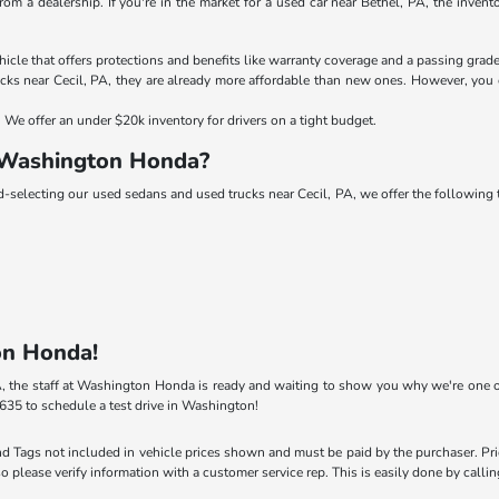
rom a dealership. If you're in the market for a used car near Bethel, PA, the inve
le that offers protections and benefits like warranty coverage and a passing grade
ks near Cecil, PA, they are already more affordable than new ones. However, you c
We offer an under $20k inventory for drivers on a tight budget.
 Washington Honda?
nd-selecting our used sedans and used trucks near Cecil, PA, we offer the followin
on Honda!
 PA, the staff at Washington Honda is ready and waiting to show you why we're one o
635 to schedule a test drive in Washington!
 and Tags not included in vehicle prices shown and must be paid by the purchaser. Pr
so please verify information with a customer service rep. This is easily done by calli