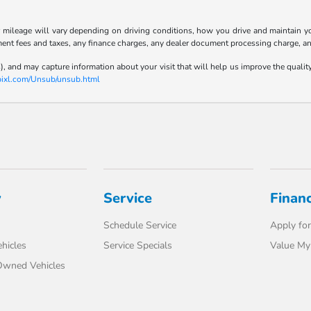
ileage will vary depending on driving conditions, how you drive and maintain your
ment fees and taxes, any finance charges, any dealer document processing charge, an
), and may capture information about your visit that will help us improve the qualit
-pixl.com/Unsub/unsub.html
y
Service
Finan
Schedule Service
Apply for
hicles
Service Specials
Value My
-Owned Vehicles