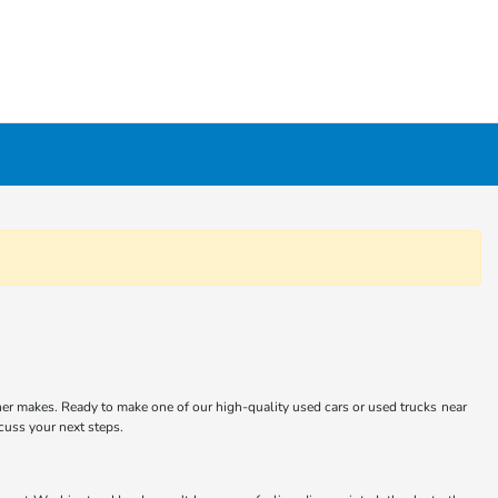
er makes. Ready to make one of our high-quality used cars or used trucks near
scuss your next steps.