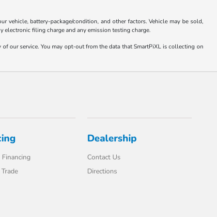
 vehicle, battery-package/condition, and other factors. Vehicle may be sold,
y electronic filing charge and any emission testing charge.
y of our service. You may opt-out from the data that SmartPiXL is collecting on
cing
Dealership
 Financing
Contact Us
 Trade
Directions