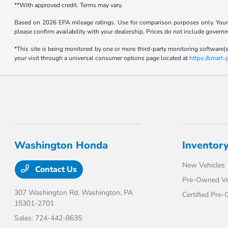
**With approved credit. Terms may vary.
Based on 2026 EPA mileage ratings. Use for comparison purposes only. Your m
please confirm availability with your dealership. Prices do not include govern
*This site is being monitored by one or more third-party monitoring software(s
your visit through a universal consumer options page located at
https://smart
Washington Honda
Inventor
New Vehicles
Contact Us
Pre-Owned Ve
307 Washington Rd,
Washington, PA
Certified Pre
15301-2701
Sales:
724-442-8635