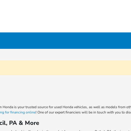
n Honda is your trusted source for used Honda vehicles, as well as models from oth
ng for financing online
! One of our expert financiers will be in touch with you to di
cil, PA & More