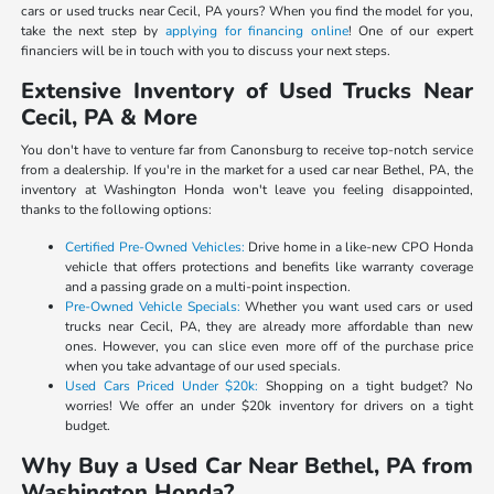
cars or used trucks near Cecil, PA yours? When you find the model for you,
take the next step by
applying for financing online
! One of our expert
financiers will be in touch with you to discuss your next steps.
Extensive Inventory of Used Trucks Near
Cecil, PA & More
You don't have to venture far from Canonsburg to receive top-notch service
from a dealership. If you're in the market for a used car near Bethel, PA, the
inventory at Washington Honda won't leave you feeling disappointed,
thanks to the following options:
Certified Pre-Owned Vehicles:
Drive home in a like-new CPO Honda
vehicle that offers protections and benefits like warranty coverage
and a passing grade on a multi-point inspection.
Pre-Owned Vehicle Specials:
Whether you want used cars or used
trucks near Cecil, PA, they are already more affordable than new
ones. However, you can slice even more off of the purchase price
when you take advantage of our used specials.
Used Cars Priced Under $20k:
Shopping on a tight budget? No
worries! We offer an under $20k inventory for drivers on a tight
budget.
Why Buy a Used Car Near Bethel, PA from
Washington Honda?