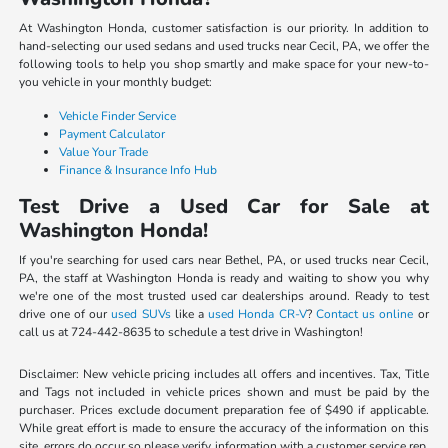
At Washington Honda, customer satisfaction is our priority. In addition to
hand-selecting our used sedans and used trucks near Cecil, PA, we offer the
following tools to help you shop smartly and make space for your new-to-
you vehicle in your monthly budget:
Vehicle Finder Service
Payment Calculator
Value Your Trade
Finance & Insurance Info Hub
Test Drive a Used Car for Sale at
Washington Honda!
If you're searching for used cars near Bethel, PA, or used trucks near Cecil,
PA, the staff at Washington Honda is ready and waiting to show you why
we're one of the most trusted used car dealerships around. Ready to test
drive one of our
used SUVs
like a
used Honda CR-V
?
Contact us online
or
call us at 724-442-8635 to schedule a test drive in Washington!
Disclaimer: New vehicle pricing includes all offers and incentives. Tax, Title
and Tags not included in vehicle prices shown and must be paid by the
purchaser. Prices exclude document preparation fee of $490 if applicable.
While great effort is made to ensure the accuracy of the information on this
site, errors do occur so please verify information with a customer service rep.