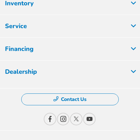
Inventory
Service
Financing
Dealership
Contact Us