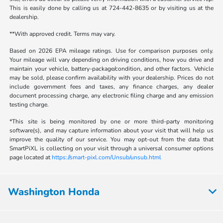
This is easily done by calling us at 724-442-8635 or by visiting us at the
dealership.
**With approved credit. Terms may vary.
Based on 2026 EPA mileage ratings. Use for comparison purposes only.
Your mileage will vary depending on driving conditions, how you drive and
maintain your vehicle, battery-package/condition, and other factors. Vehicle
may be sold, please confirm availability with your dealership. Prices do not
include government fees and taxes, any finance charges, any dealer
document processing charge, any electronic filing charge and any emission
testing charge.
*This site is being monitored by one or more third-party monitoring
software(s), and may capture information about your visit that will help us
improve the quality of our service. You may opt-out from the data that
SmartPiXL is collecting on your visit through a universal consumer options
page located at
https://smart-pixl.com/Unsub/unsub.html
Washington Honda