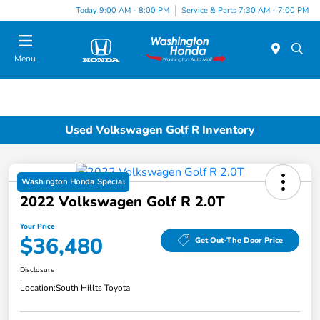
Today 9:00 AM - 8:00 PM
Service & Parts 7:30 AM - 7:00 PM
Menu
Used Volkswagen Golf R Inventory
Washington Honda Special
2022 Volkswagen Golf R 2.0T
Your Price
$36,480
Get Out-The Door Price
Disclosure
Location:
South Hillts Toyota