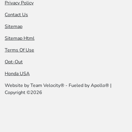
Privacy Policy
Contact Us
Sitemap
Sitemap Html
Terms Of Use
Opt-Out
Honda USA
Website by
Team Velocity®
- Fueled by Apollo® |
Copyright ©2026