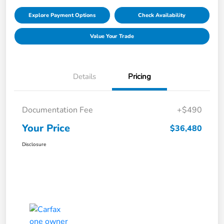
Explore Payment Options
Check Availability
Value Your Trade
Details
Pricing
Documentation Fee
+$490
Your Price
$36,480
Disclosure