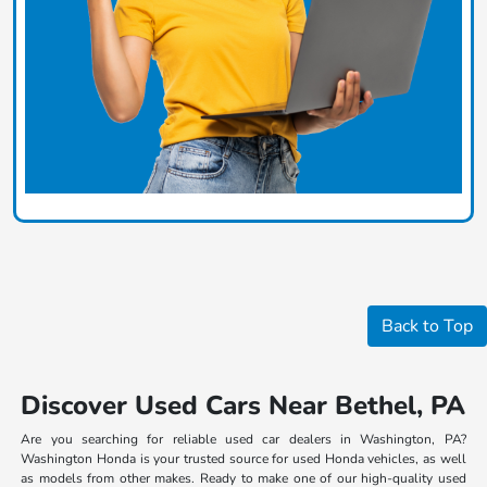
Back to Top
Discover Used Cars Near Bethel, PA
Are you searching for reliable used car dealers in Washington, PA?
Washington Honda is your trusted source for used Honda vehicles, as well
as models from other makes. Ready to make one of our high-quality used