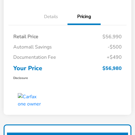
Details
Pricing
Retail Price
$56,990
Automall Savings
-$500
Documentation Fee
+$490
Your Price
$56,980
Disclosure