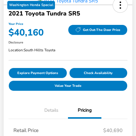
Washington Honda Special
2021 Toyota Tundra SR5
Your Price
$40,160
Get Out-The Door Price
Disclosure
Location:
South Hillts Toyota
Explore Payment Options
Check Availability
Value Your Trade
Details
Pricing
Retail Price
$40,690