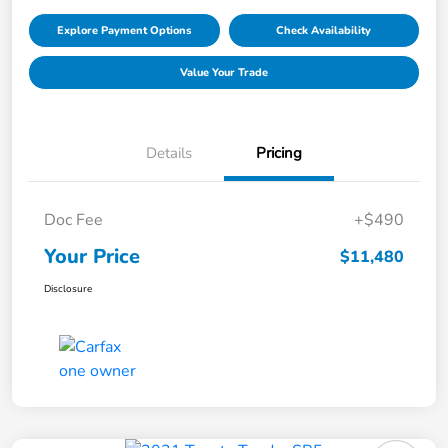
Explore Payment Options
Check Availability
Value Your Trade
Details
Pricing
Doc Fee
+$490
Your Price
$11,480
Disclosure