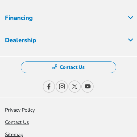
Financing
Dealership
Contact Us
Privacy Policy
Contact Us
Sitemap