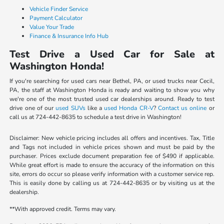
Vehicle Finder Service
Payment Calculator
Value Your Trade
Finance & Insurance Info Hub
Test Drive a Used Car for Sale at
Washington Honda!
If you're searching for used cars near Bethel, PA, or used trucks near Cecil,
PA, the staff at Washington Honda is ready and waiting to show you why
we're one of the most trusted used car dealerships around. Ready to test
drive one of our
used SUVs
like a
used Honda CR-V
?
Contact us online
or
call us at 724-442-8635 to schedule a test drive in Washington!
Disclaimer: New vehicle pricing includes all offers and incentives. Tax, Title
and Tags not included in vehicle prices shown and must be paid by the
purchaser. Prices exclude document preparation fee of $490 if applicable.
While great effort is made to ensure the accuracy of the information on this
site, errors do occur so please verify information with a customer service rep.
This is easily done by calling us at 724-442-8635 or by visiting us at the
dealership.
**With approved credit. Terms may vary.