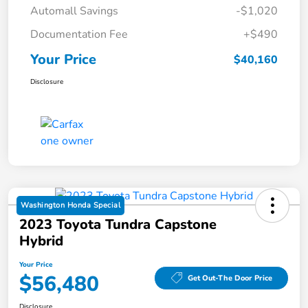
Automall Savings
-$1,020
Documentation Fee
+$490
Your Price
$40,160
Disclosure
Washington Honda Special
2023 Toyota Tundra Capstone
Hybrid
Your Price
$56,480
Get Out-The Door Price
Disclosure