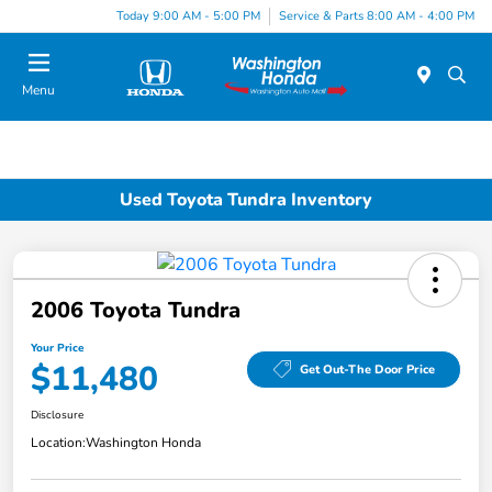
Today 9:00 AM - 5:00 PM
Service & Parts 8:00 AM - 4:00 PM
Menu
Used Toyota Tundra Inventory
2006 Toyota Tundra
Your Price
$11,480
Get Out-The Door Price
Disclosure
Location:
Washington Honda