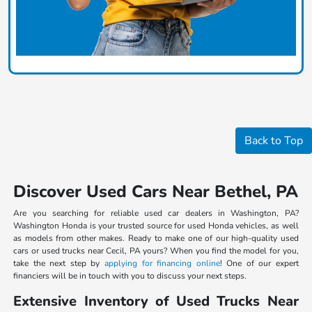
Back to Top
Discover Used Cars Near Bethel, PA
Are you searching for reliable used car dealers in Washington, PA?
Washington Honda is your trusted source for used Honda vehicles, as well
as models from other makes. Ready to make one of our high-quality used
cars or used trucks near Cecil, PA yours? When you find the model for you,
take the next step by
applying for financing online
! One of our expert
financiers will be in touch with you to discuss your next steps.
Extensive Inventory of Used Trucks Near