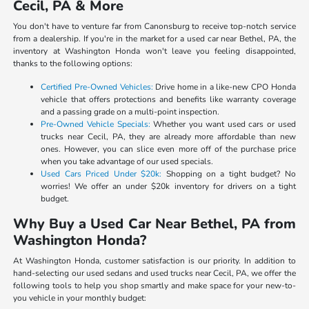
Cecil, PA & More
You don't have to venture far from Canonsburg to receive top-notch service
from a dealership. If you're in the market for a used car near Bethel, PA, the
inventory at Washington Honda won't leave you feeling disappointed,
thanks to the following options:
Certified Pre-Owned Vehicles:
Drive home in a like-new CPO Honda
vehicle that offers protections and benefits like warranty coverage
and a passing grade on a multi-point inspection.
Pre-Owned Vehicle Specials:
Whether you want used cars or used
trucks near Cecil, PA, they are already more affordable than new
ones. However, you can slice even more off of the purchase price
when you take advantage of our used specials.
Used Cars Priced Under $20k:
Shopping on a tight budget? No
worries! We offer an under $20k inventory for drivers on a tight
budget.
Why Buy a Used Car Near Bethel, PA from
Washington Honda?
At Washington Honda, customer satisfaction is our priority. In addition to
hand-selecting our used sedans and used trucks near Cecil, PA, we offer the
following tools to help you shop smartly and make space for your new-to-
you vehicle in your monthly budget: