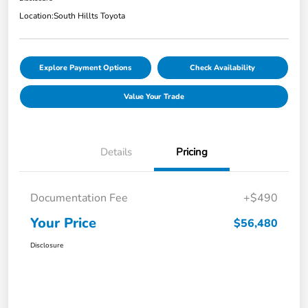
Location:
South Hillts Toyota
Explore Payment Options
Check Availability
Value Your Trade
Details
Pricing
Documentation Fee
+$490
Your Price
$56,480
Disclosure