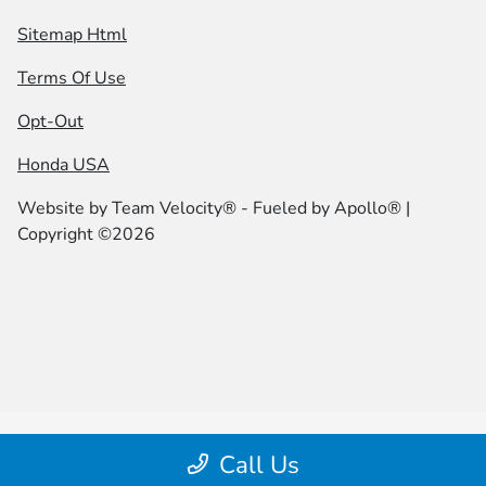
Sitemap Html
Terms Of Use
Opt-Out
Honda USA
Website by
Team Velocity®
- Fueled by Apollo® |
Copyright ©2026
Call Us