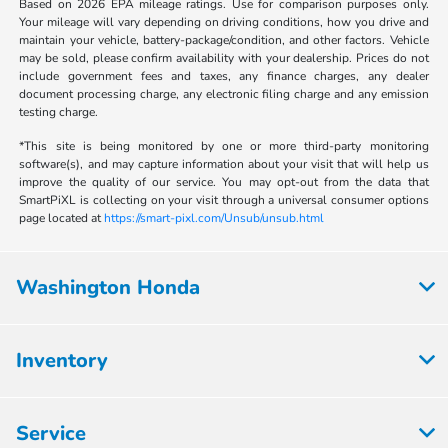
Based on 2026 EPA mileage ratings. Use for comparison purposes only.
Your mileage will vary depending on driving conditions, how you drive and
maintain your vehicle, battery-package/condition, and other factors. Vehicle
may be sold, please confirm availability with your dealership. Prices do not
include government fees and taxes, any finance charges, any dealer
document processing charge, any electronic filing charge and any emission
testing charge.
*This site is being monitored by one or more third-party monitoring
software(s), and may capture information about your visit that will help us
improve the quality of our service. You may opt-out from the data that
SmartPiXL is collecting on your visit through a universal consumer options
page located at
https://smart-pixl.com/Unsub/unsub.html
Washington Honda
Inventory
Service