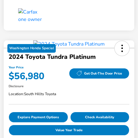
Washington Honda Special
2024 Toyota Tundra Platinum
Your Price
$56,980
Get Out-The Door Price
Disclosure
Location:
South Hillts Toyota
Explore Payment Options
Check Availability
Value Your Trade