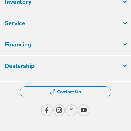
Inventory
Service
Financing
Dealership
Contact Us