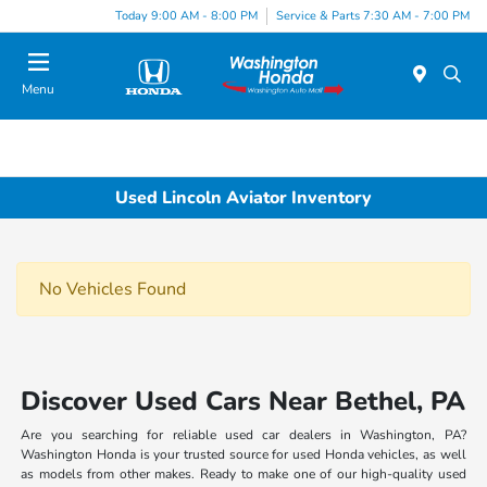
Today 9:00 AM - 8:00 PM
Service & Parts 7:30 AM - 7:00 PM
Menu
Used Lincoln Aviator Inventory
No Vehicles Found
Discover Used Cars Near Bethel, PA
Are you searching for reliable used car dealers in Washington, PA?
Washington Honda is your trusted source for used Honda vehicles, as well
as models from other makes. Ready to make one of our high-quality used