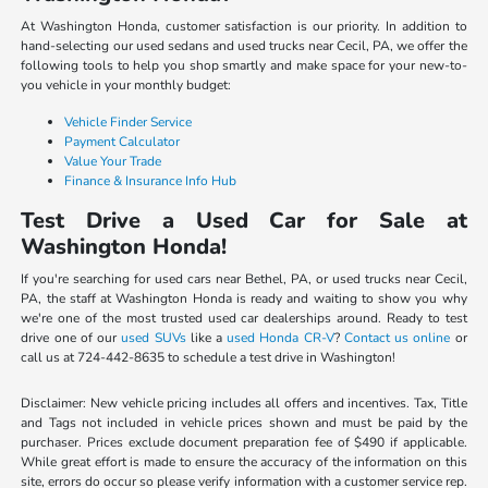
At Washington Honda, customer satisfaction is our priority. In addition to
hand-selecting our used sedans and used trucks near Cecil, PA, we offer the
following tools to help you shop smartly and make space for your new-to-
you vehicle in your monthly budget:
Vehicle Finder Service
Payment Calculator
Value Your Trade
Finance & Insurance Info Hub
Test Drive a Used Car for Sale at
Washington Honda!
If you're searching for used cars near Bethel, PA, or used trucks near Cecil,
PA, the staff at Washington Honda is ready and waiting to show you why
we're one of the most trusted used car dealerships around. Ready to test
drive one of our
used SUVs
like a
used Honda CR-V
?
Contact us online
or
call us at 724-442-8635 to schedule a test drive in Washington!
Disclaimer: New vehicle pricing includes all offers and incentives. Tax, Title
and Tags not included in vehicle prices shown and must be paid by the
purchaser. Prices exclude document preparation fee of $490 if applicable.
While great effort is made to ensure the accuracy of the information on this
site, errors do occur so please verify information with a customer service rep.