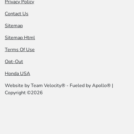
Privacy Policy
Contact Us
Sitemap
Sitemap Html
Terms Of Use
Opt-Out
Honda USA
Website by
Team Velocity®
- Fueled by Apollo® |
Copyright ©2026