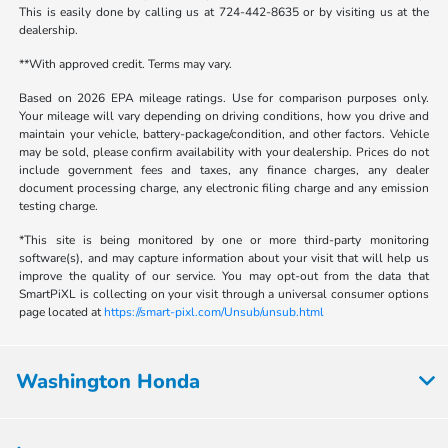
This is easily done by calling us at 724-442-8635 or by visiting us at the
dealership.
**With approved credit. Terms may vary.
Based on 2026 EPA mileage ratings. Use for comparison purposes only.
Your mileage will vary depending on driving conditions, how you drive and
maintain your vehicle, battery-package/condition, and other factors. Vehicle
may be sold, please confirm availability with your dealership. Prices do not
include government fees and taxes, any finance charges, any dealer
document processing charge, any electronic filing charge and any emission
testing charge.
*This site is being monitored by one or more third-party monitoring
software(s), and may capture information about your visit that will help us
improve the quality of our service. You may opt-out from the data that
SmartPiXL is collecting on your visit through a universal consumer options
page located at
https://smart-pixl.com/Unsub/unsub.html
Washington Honda