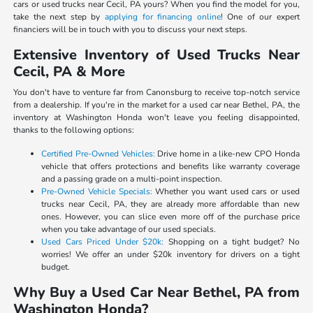
cars or used trucks near Cecil, PA yours? When you find the model for you,
take the next step by
applying for financing online
! One of our expert
financiers will be in touch with you to discuss your next steps.
Extensive Inventory of Used Trucks Near
Cecil, PA & More
You don't have to venture far from Canonsburg to receive top-notch service
from a dealership. If you're in the market for a used car near Bethel, PA, the
inventory at Washington Honda won't leave you feeling disappointed,
thanks to the following options:
Certified Pre-Owned Vehicles:
Drive home in a like-new CPO Honda
vehicle that offers protections and benefits like warranty coverage
and a passing grade on a multi-point inspection.
Pre-Owned Vehicle Specials:
Whether you want used cars or used
trucks near Cecil, PA, they are already more affordable than new
ones. However, you can slice even more off of the purchase price
when you take advantage of our used specials.
Used Cars Priced Under $20k:
Shopping on a tight budget? No
worries! We offer an under $20k inventory for drivers on a tight
budget.
Why Buy a Used Car Near Bethel, PA from
Washington Honda?