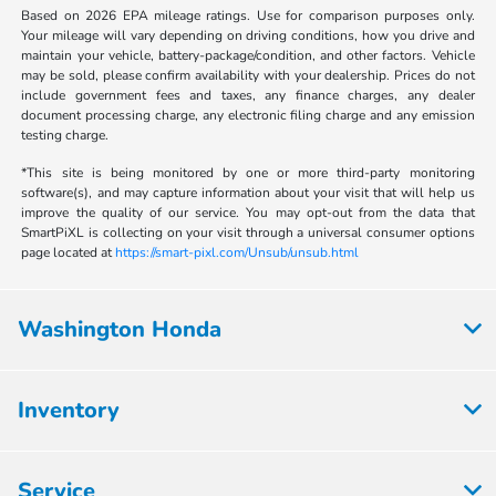
Based on 2026 EPA mileage ratings. Use for comparison purposes only.
Your mileage will vary depending on driving conditions, how you drive and
maintain your vehicle, battery-package/condition, and other factors. Vehicle
may be sold, please confirm availability with your dealership. Prices do not
include government fees and taxes, any finance charges, any dealer
document processing charge, any electronic filing charge and any emission
testing charge.
*This site is being monitored by one or more third-party monitoring
software(s), and may capture information about your visit that will help us
improve the quality of our service. You may opt-out from the data that
SmartPiXL is collecting on your visit through a universal consumer options
page located at
https://smart-pixl.com/Unsub/unsub.html
Washington Honda
Inventory
Service