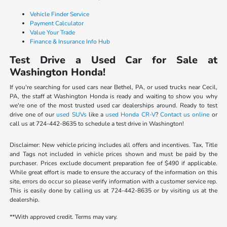
Vehicle Finder Service
Payment Calculator
Value Your Trade
Finance & Insurance Info Hub
Test Drive a Used Car for Sale at
Washington Honda!
If you're searching for used cars near Bethel, PA, or used trucks near Cecil,
PA, the staff at Washington Honda is ready and waiting to show you why
we're one of the most trusted used car dealerships around. Ready to test
drive one of our
used SUVs
like a
used Honda CR-V
?
Contact us online
or
call us at 724-442-8635 to schedule a test drive in Washington!
Disclaimer: New vehicle pricing includes all offers and incentives. Tax, Title
and Tags not included in vehicle prices shown and must be paid by the
purchaser. Prices exclude document preparation fee of $490 if applicable.
While great effort is made to ensure the accuracy of the information on this
site, errors do occur so please verify information with a customer service rep.
This is easily done by calling us at 724-442-8635 or by visiting us at the
dealership.
**With approved credit. Terms may vary.