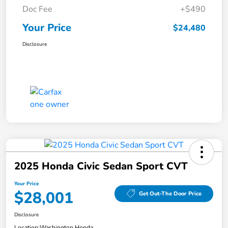
Doc Fee
+$490
Your Price
$24,480
Disclosure
2025 Honda Civic Sedan Sport CVT
Your Price
$28,001
Get Out-The Door Price
Disclosure
Location:
Washington Honda