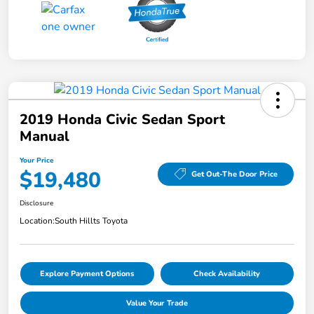
2019 Honda Civic Sedan Sport
Manual
Your Price
$19,480
Get Out-The Door Price
Disclosure
Location:
South Hillts Toyota
Explore Payment Options
Check Availability
Value Your Trade