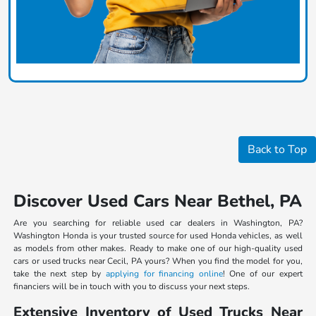
Back to Top
Discover Used Cars Near Bethel, PA
Are you searching for reliable used car dealers in Washington, PA?
Washington Honda is your trusted source for used Honda vehicles, as well
as models from other makes. Ready to make one of our high-quality used
cars or used trucks near Cecil, PA yours? When you find the model for you,
take the next step by
applying for financing online
! One of our expert
financiers will be in touch with you to discuss your next steps.
Extensive Inventory of Used Trucks Near