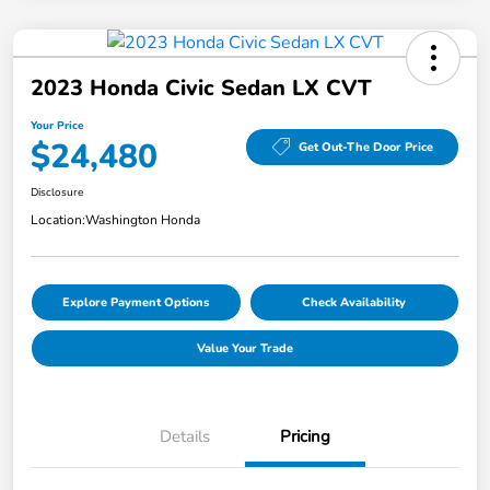
2023 Honda Civic Sedan LX CVT
Your Price
$24,480
Get Out-The Door Price
Disclosure
Location:
Washington Honda
Explore Payment Options
Check Availability
Value Your Trade
Details
Pricing