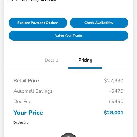
Explore Payment Options
Check Availability
Value Your Trade
Details
Pricing
Retail Price
$27,990
Automall Savings
-$479
Doc Fee
+$490
Your Price
$28,001
Disclosure