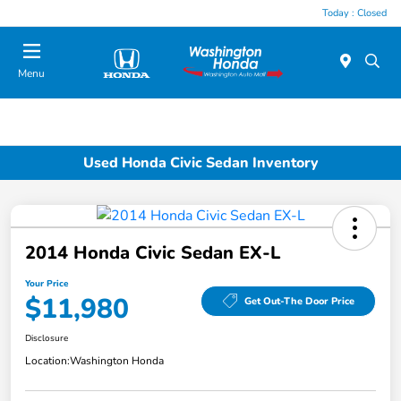
Today : Closed
Menu
Used Honda Civic Sedan Inventory
2014 Honda Civic Sedan EX-L
Your Price
$11,980
Get Out-The Door Price
Disclosure
Location:
Washington Honda