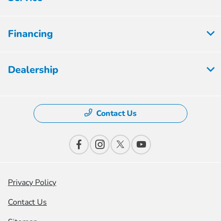
Financing
Dealership
Contact Us
Privacy Policy
Contact Us