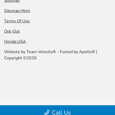
Sitemap
Sitemap Html
Terms Of Use
Opt-Out
Honda USA
Website by
Team Velocity®
- Fueled by Apollo® |
Copyright ©2026
Call Us