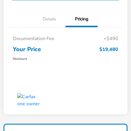
Details
Pricing
Documentation Fee
+$490
Your Price
$19,480
Disclosure