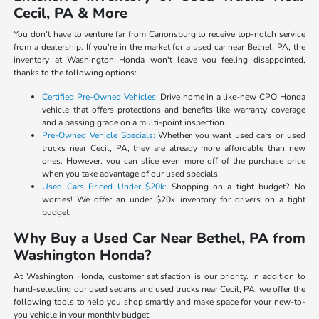
Cecil, PA & More
You don't have to venture far from Canonsburg to receive top-notch service
from a dealership. If you're in the market for a used car near Bethel, PA, the
inventory at Washington Honda won't leave you feeling disappointed,
thanks to the following options:
Certified Pre-Owned Vehicles:
Drive home in a like-new CPO Honda
vehicle that offers protections and benefits like warranty coverage
and a passing grade on a multi-point inspection.
Pre-Owned Vehicle Specials:
Whether you want used cars or used
trucks near Cecil, PA, they are already more affordable than new
ones. However, you can slice even more off of the purchase price
when you take advantage of our used specials.
Used Cars Priced Under $20k:
Shopping on a tight budget? No
worries! We offer an under $20k inventory for drivers on a tight
budget.
Why Buy a Used Car Near Bethel, PA from
Washington Honda?
At Washington Honda, customer satisfaction is our priority. In addition to
hand-selecting our used sedans and used trucks near Cecil, PA, we offer the
following tools to help you shop smartly and make space for your new-to-
you vehicle in your monthly budget: