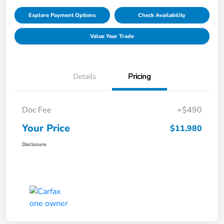
Explore Payment Options
Check Availability
Value Your Trade
Details
Pricing
Doc Fee
+$490
Your Price
$11,980
Disclosure